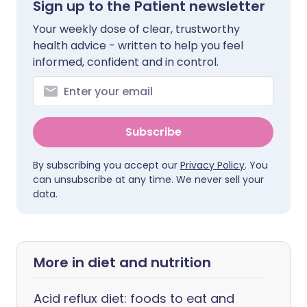
Sign up to the Patient newsletter
Your weekly dose of clear, trustworthy
health advice - written to help you feel
informed, confident and in control.
Subscribe
By subscribing you accept our
Privacy Policy
. You
can unsubscribe at any time. We never sell your
data.
More in diet and nutrition
Acid reflux diet: foods to eat and