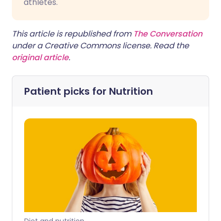
athletes.
This article is republished from
The Conversation
under a Creative Commons license. Read the
original article
.
Patient picks for
Nutrition