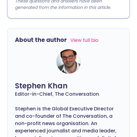
These questions and answers have been
generated from the information in this article.
About the author
View full bio
Stephen Khan
Editor-in-Chief, The Conversation
Stephen is the Global Executive Director
and co-founder of The Conversation, a
non-profit news organisation. An
experienced journalist and media leader,