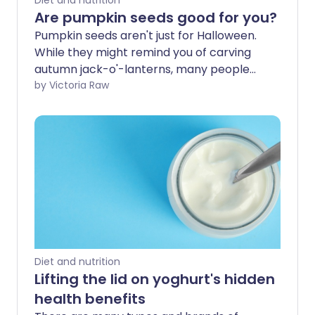
Diet and nutrition
Are pumpkin seeds good for you?
Pumpkin seeds aren't just for Halloween.
While they might remind you of carving
autumn jack-o'-lanterns, many people
enjoy them year-round for their health
by Victoria Raw
benefits. Let’s take a closer look at what
pumpkin seeds have to offer and see if
they deserve a permanent spot in your
diet.
Diet and nutrition
Lifting the lid on yoghurt's hidden
health benefits