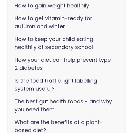
How to gain weight healthily
How to get vitamin-ready for
autumn and winter
How to keep your child eating
healthily at secondary school
How your diet can help prevent type
2 diabetes
Is the food traffic light labelling
system useful?
The best gut health foods - and why
you need them
What are the benefits of a plant-
based diet?