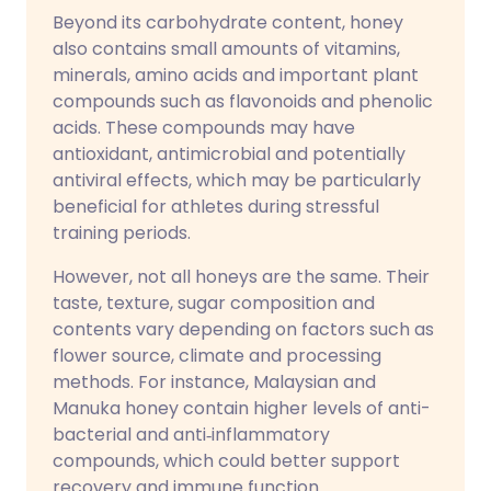
Beyond its carbohydrate content, honey
also contains small amounts of vitamins,
minerals, amino acids and important plant
compounds such as flavonoids and phenolic
acids. These compounds may have
antioxidant, antimicrobial and potentially
antiviral effects, which may be particularly
beneficial for athletes during stressful
training periods.
However, not all honeys are the same. Their
taste, texture, sugar composition and
contents vary depending on factors such as
flower source, climate and processing
methods. For instance, Malaysian and
Manuka honey contain higher levels of anti-
bacterial and anti‑inflammatory
compounds, which could better support
recovery and immune function.