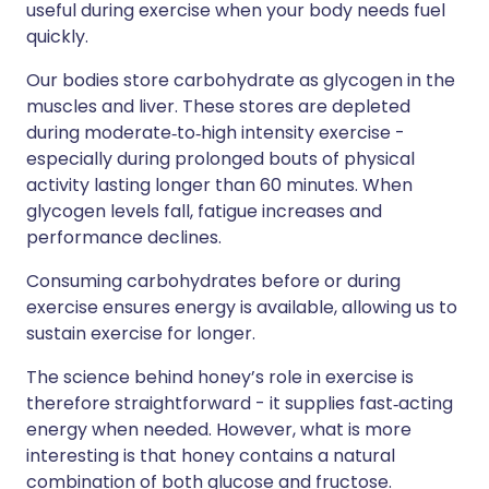
useful during exercise when your body needs fuel
quickly.
Our bodies store carbohydrate as glycogen in the
muscles and liver. These stores are depleted
during moderate‑to‑high intensity exercise -
especially during prolonged bouts of physical
activity lasting longer than 60 minutes. When
glycogen levels fall, fatigue increases and
performance declines.
Consuming carbohydrates before or during
exercise ensures energy is available, allowing us to
sustain exercise for longer.
The science behind honey’s role in exercise is
therefore straightforward - it supplies fast‑acting
energy when needed. However, what is more
interesting is that honey contains a natural
combination of both glucose and fructose.