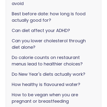
avoid
Best before date: how long is food
actually good for?
Can diet affect your ADHD?
Can you lower cholesterol through
diet alone?
Do calorie counts on restaurant
menus lead to healthier choices?
Do New Year's diets actually work?
How healthy is flavoured water?
How to be vegan when you are
pregnant or breastfeeding