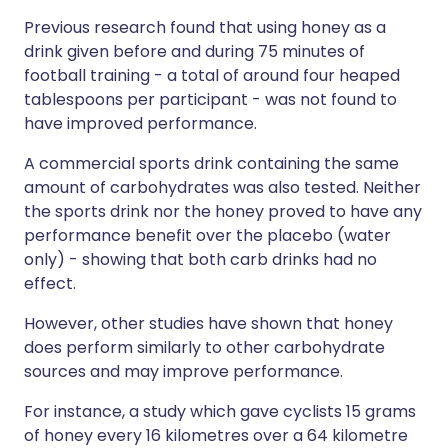
Previous research found that using honey as a
drink given before and during 75 minutes of
football training - a total of around four heaped
tablespoons per participant - was not found to
have improved performance.
A commercial sports drink containing the same
amount of carbohydrates was also tested. Neither
the sports drink nor the honey proved to have any
performance benefit over the placebo (water
only) - showing that both carb drinks had no
effect.
However, other studies have shown that honey
does perform similarly to other carbohydrate
sources and may improve performance.
For instance, a study which gave cyclists 15 grams
of honey every 16 kilometres over a 64 kilometre