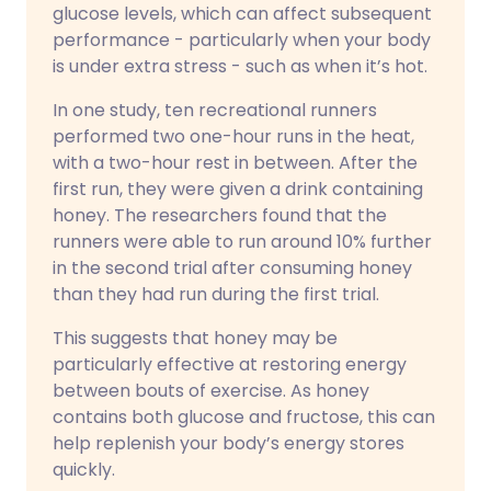
glucose levels, which can affect subsequent
performance - particularly when your body
is under extra stress - such as when it’s hot.
In one study, ten recreational runners
performed two one-hour runs in the heat,
with a two-hour rest in between. After the
first run, they were given a drink containing
honey. The researchers found that the
runners were able to run around 10% further
in the second trial after consuming honey
than they had run during the first trial.
This suggests that honey may be
particularly effective at restoring energy
between bouts of exercise. As honey
contains both glucose and fructose, this can
help replenish your body’s energy stores
quickly.