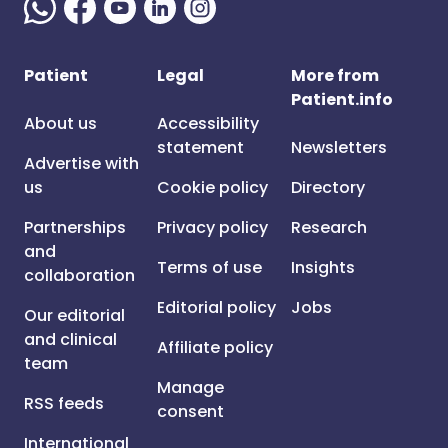
Patient
Legal
More from
Patient.info
About us
Accessibility
statement
Newsletters
Advertise with
us
Cookie policy
Directory
Partnerships
Privacy policy
Research
and
Terms of use
Insights
collaboration
Editorial policy
Jobs
Our editorial
and clinical
Affiliate policy
team
Manage
RSS feeds
consent
International