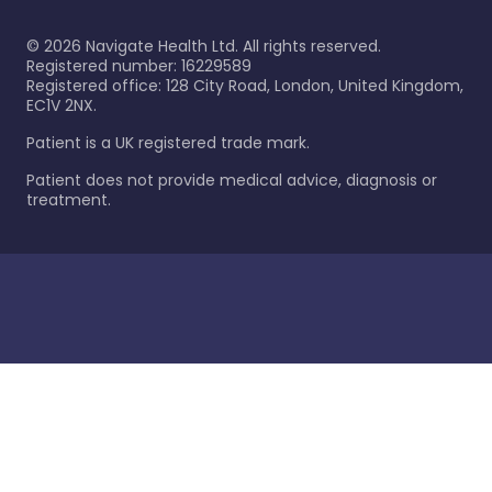
©
2026
Navigate Health Ltd. All rights reserved.
Registered number: 16229589
Registered office: 128 City Road, London, United Kingdom,
EC1V 2NX.
Patient is a UK registered trade mark.
Patient does not provide medical advice, diagnosis or
treatment.