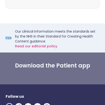
Our clinical information meets the standards set
by the NHS in their Standard for Creating Health
Content guidance.
Read our editorial policy.
Download the Patient app
Follow us