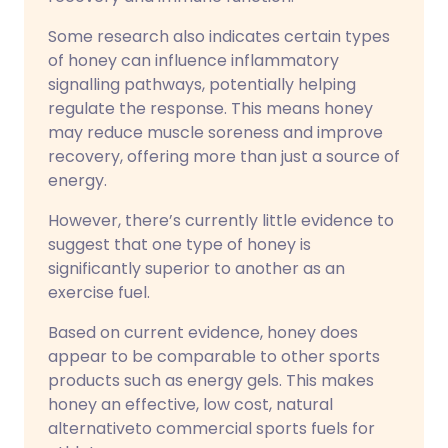
Some research also indicates certain types
of honey can influence inflammatory
signalling pathways, potentially helping
regulate the response. This means honey
may reduce muscle soreness and improve
recovery, offering more than just a source of
energy.
However, there’s currently little evidence to
suggest that one type of honey is
significantly superior to another as an
exercise fuel.
Based on current evidence, honey does
appear to be comparable to other sports
products such as energy gels. This makes
honey an effective, low cost, natural
alternativeto commercial sports fuels for