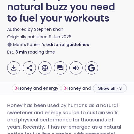
natural buzz you need
to fuel your workouts
Authored by
Stephen Khan
Originally published
9 Jun 2026
Meets Patient’s
editorial guidelines
Est.
3
min
reading time
Honey and energy
Honey and exerci
Show all · 3
Honey has been used by humans as a natural
Share via email
🇬🇧 English
🇩🇪 Deutsch
sweetener and energy source to sustain work
and physical performance for thousands of
Share via Facebook
🇪🇸 Español
🇫🇷 Français
years. Recently, it has re-emerged as a natural