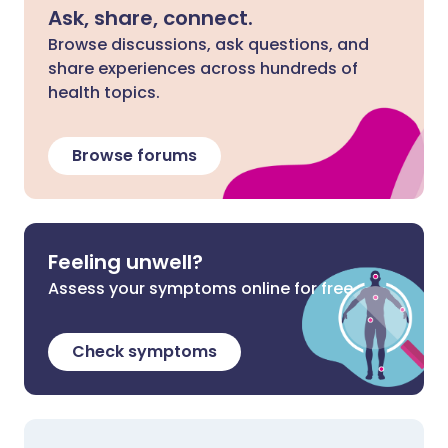
Ask, share, connect.
Browse discussions, ask questions, and
share experiences across hundreds of
health topics.
Browse forums
Feeling unwell?
Assess your symptoms online for free
Check symptoms