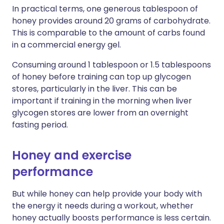
In practical terms, one generous tablespoon of
honey provides around 20 grams of carbohydrate.
This is comparable to the amount of carbs found
in a commercial energy gel.
Consuming around 1 tablespoon or 1.5 tablespoons
of honey before training can top up glycogen
stores, particularly in the liver. This can be
important if training in the morning when liver
glycogen stores are lower from an overnight
fasting period.
Honey and exercise
performance
But while honey can help provide your body with
the energy it needs during a workout, whether
honey actually boosts performance is less certain.