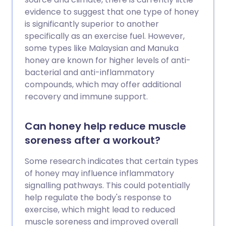
evidence to suggest that one type of honey
is significantly superior to another
specifically as an exercise fuel. However,
some types like Malaysian and Manuka
honey are known for higher levels of anti-
bacterial and anti-inflammatory
compounds, which may offer additional
recovery and immune support.
Can honey help reduce muscle
soreness after a workout?
Some research indicates that certain types
of honey may influence inflammatory
signalling pathways. This could potentially
help regulate the body's response to
exercise, which might lead to reduced
muscle soreness and improved overall