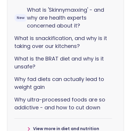
What is 'Skinnymaxxing' - and
why are health experts
New
concerned about it?
What is snackification, and why is it
taking over our kitchens?
What is the BRAT diet and why is it
unsafe?
Why fad diets can actually lead to
weight gain
Why ultra-processed foods are so
addictive - and how to cut down
View more in diet and nutrition