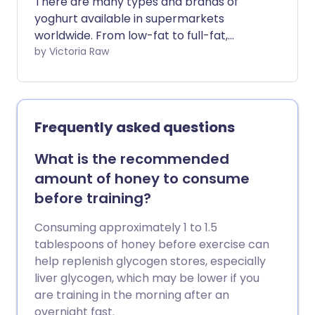
There are many types and brands of
yoghurt available in supermarkets
worldwide. From low-fat to full-fat,
flavoured to fruit, each promotes a
by Victoria Raw
range of unique features and health
benefits. This article explores yoghurt's
healthy upsides and how to spot the not-
so-healthy options.
Frequently asked questions
What is the recommended
amount of honey to consume
before training?
Consuming approximately 1 to 1.5
tablespoons of honey before exercise can
help replenish glycogen stores, especially
liver glycogen, which may be lower if you
are training in the morning after an
overnight fast.