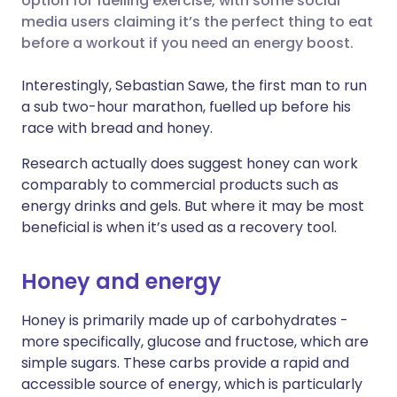
option for fuelling exercise, with some social
media users claiming it’s the perfect thing to eat
Share via LinkedIn
🇮🇹 Italiano
🇵🇹 Portugu
before a workout if you need an energy boost.
Share via X
🇮🇳 हिन्दी
🇮🇱 עברית
Interestingly, Sebastian Sawe, the first man to run
a sub two-hour marathon, fuelled up before his
race with bread and honey.
Share via WhatsApp
🇸🇦 عربي
🇸🇪 Svenska
Research actually does suggest honey can work
Copy link
comparably to commercial products such as
energy drinks and gels. But where it may be most
beneficial is when it’s used as a recovery tool.
Honey and energy
Honey is primarily made up of carbohydrates -
more specifically, glucose and fructose, which are
simple sugars. These carbs provide a rapid and
accessible source of energy, which is particularly