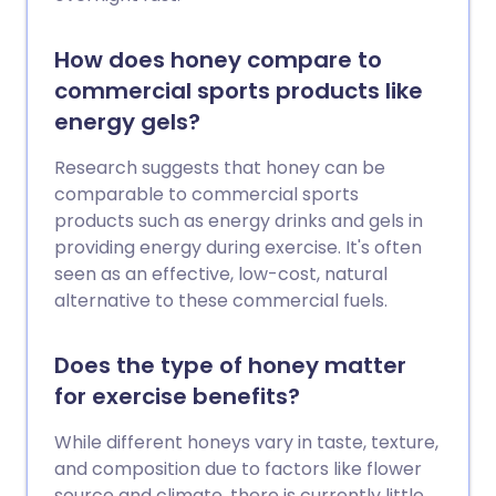
How does honey compare to
commercial sports products like
energy gels?
Research suggests that honey can be
comparable to commercial sports
products such as energy drinks and gels in
providing energy during exercise. It's often
seen as an effective, low-cost, natural
alternative to these commercial fuels.
Does the type of honey matter
for exercise benefits?
While different honeys vary in taste, texture,
and composition due to factors like flower
source and climate, there is currently little