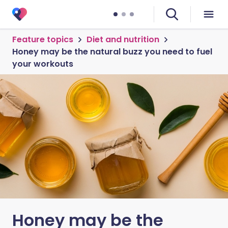
Feature topics
Diet and nutrition
Honey may be the natural buzz you need to fuel
your workouts
Honey may be the