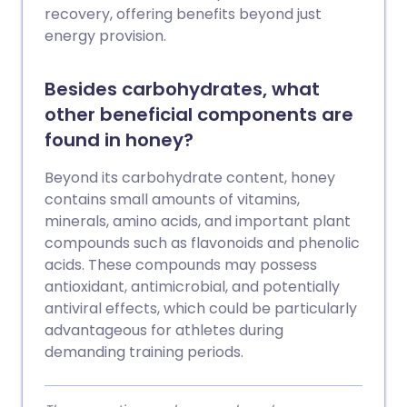
recovery, offering benefits beyond just
energy provision.
Besides carbohydrates, what
other beneficial components are
found in honey?
Beyond its carbohydrate content, honey
contains small amounts of vitamins,
minerals, amino acids, and important plant
compounds such as flavonoids and phenolic
acids. These compounds may possess
antioxidant, antimicrobial, and potentially
antiviral effects, which could be particularly
advantageous for athletes during
demanding training periods.