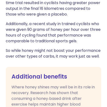
time trial resulted in cyclists having greater power
output in the final 16 kilometres compared to
those who were given a placebo.
Additionally, a recent study in trained cyclists who
were given 90 grams of honey per hour over three
hours of cycling found that performance was
comparable to traditional sports gels.
So while honey might not boost your performance
over other types of carbs, it may work just as well.
Additional benefits
Where honey shines may well be in its role in
recovery. Research has shown that
consuming a honey‑based drink after
exercise helps maintain higher blood