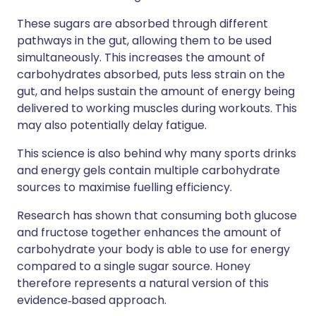
These sugars are absorbed through different
pathways in the gut, allowing them to be used
simultaneously. This increases the amount of
carbohydrates absorbed, puts less strain on the
gut, and helps sustain the amount of energy being
delivered to working muscles during workouts. This
may also potentially delay fatigue.
This science is also behind why many sports drinks
and energy gels contain multiple carbohydrate
sources to maximise fuelling efficiency.
Research has shown that consuming both glucose
and fructose together enhances the amount of
carbohydrate your body is able to use for energy
compared to a single sugar source. Honey
therefore represents a natural version of this
evidence‑based approach.