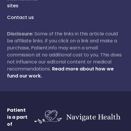
sites
Contact us
Disclosure:
Some of the links in this article could
be affiliate links. If you click on a link and make a
purchase, Patient.info may earn a small
commission at no additional cost to you. This does
not influence our editorial content or medical
recommendations.
Read more about how we
fund our work.
Patient
is a part
of