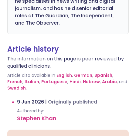
he specialises in news writing and digital
journalism, and has held senior editorial
roles at The Guardian, The Independent,
and The Observer.
Article history
The information on this page is peer reviewed by
qualified clinicians.
Article also available in
English
,
German
,
Spanish
,
French
,
Italian
,
Portuguese
,
Hindi
,
Hebrew
,
Arabic
, and
Swedish
.
9 Jun 2026
|
Originally published
Authored by:
Stephen Khan