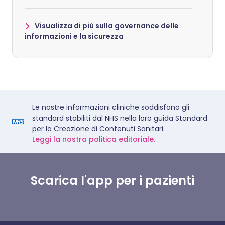
Visualizza di più sulla governance delle
informazioni e la sicurezza
Le nostre informazioni cliniche soddisfano gli
standard stabiliti dal NHS nella loro guida Standard
per la Creazione di Contenuti Sanitari.
Leggi la nostra politica editoriale.
Scarica l'app per i pazienti