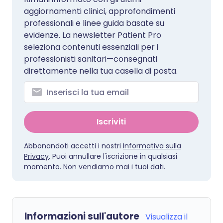
aggiornamenti clinici, approfondimenti
professionali e linee guida basate su
evidenze. La newsletter Patient Pro
seleziona contenuti essenziali per i
professionisti sanitari—consegnati
direttamente nella tua casella di posta.
Iscriviti
Abbonandoti accetti i nostri
Informativa sulla
Privacy
. Puoi annullare l'iscrizione in qualsiasi
momento. Non vendiamo mai i tuoi dati.
Informazioni sull'autore
Visualizza il