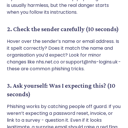
is usually harmless, but the real danger starts
when you follow its instructions.
2. Check the sender carefully (10 seconds)
Hover over the sender’s name or email address. Is
it spelt correctly? Does it match the name and
organisation you’d expect? Look for minor
changes like nhs.net.co or support@nhs-logins.uk -
these are common phishing tricks.
3. Ask yourself: Was I expecting this? (10
seconds)
Phishing works by catching people off guard. If you
weren’t expecting a password reset, invoice, or
link to a survey - question it. Even if it looks
legitimate, a surprise email should raise a red flag.