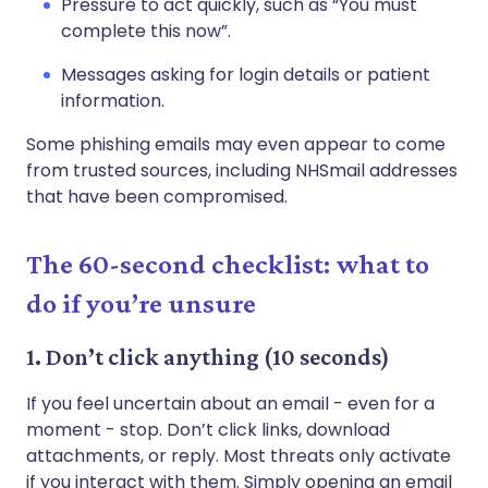
Pressure to act quickly, such as “You must
complete this now”.
Messages asking for login details or patient
information.
Some phishing emails may even appear to come
from trusted sources, including NHSmail addresses
that have been compromised.
The 60-second checklist: what to
do if you’re unsure
1. Don’t click anything (10 seconds)
If you feel uncertain about an email - even for a
moment - stop. Don’t click links, download
attachments, or reply. Most threats only activate
if you interact with them. Simply opening an email