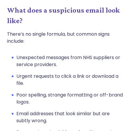
What does a suspicious email look
like?
There’s no single formula, but common signs
include:
Unexpected messages from NHS suppliers or
service providers.
Urgent requests to click a link or download a
file.
Poor spelling, strange formatting or off-brand
logos.
Email addresses that look similar but are
subtly wrong.