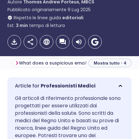
Autore
Thomas Andrew Porteus, MBCS
Pubblicato originariamente
9 Lug 2025
Rispetta le linee guida
editoriali
Est.
3
min
tempo di lettura
What does a suspicious email look like?
Mostra tutto · 4
Condividi via email
🇬🇧 English
🇩🇪 Deutsch
Professionisti Medici
Gli articoli di riferimento professionale sono
Condividi su Facebook
🇪🇸 Español
🇫🇷 Français
progettati per essere utilizzati dai
professionisti della salute. Sono scritti da
Condividi su LinkedIn
🇮🇹 Italiano
🇵🇹 Portugu
medici del Regno Unito e basati su prove di
ricerca, linee guida del Regno Unito ed
europee. Potresti trovare uno dei
Condividi su X
🇮🇳 हिन्दी
🇮🇱 עברית