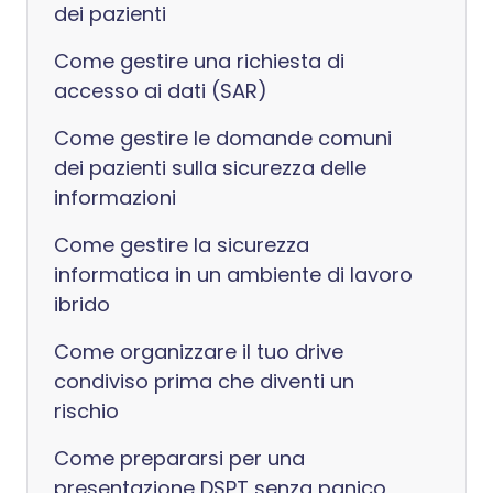
dei pazienti
Come gestire una richiesta di
accesso ai dati (SAR)
Come gestire le domande comuni
dei pazienti sulla sicurezza delle
informazioni
Come gestire la sicurezza
informatica in un ambiente di lavoro
ibrido
Come organizzare il tuo drive
condiviso prima che diventi un
rischio
Come prepararsi per una
presentazione DSPT senza panico