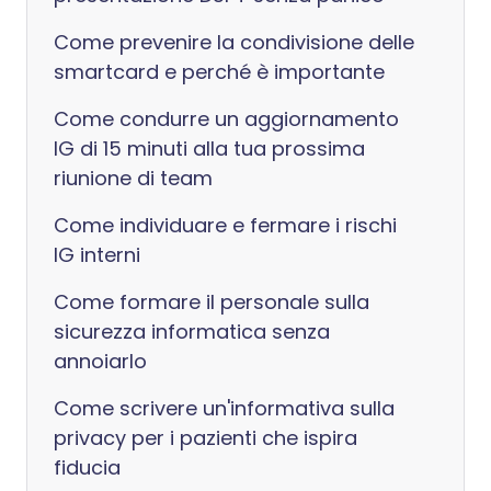
Come prevenire la condivisione delle
smartcard e perché è importante
Come condurre un aggiornamento
IG di 15 minuti alla tua prossima
riunione di team
Come individuare e fermare i rischi
IG interni
Come formare il personale sulla
sicurezza informatica senza
annoiarlo
Come scrivere un'informativa sulla
privacy per i pazienti che ispira
fiducia