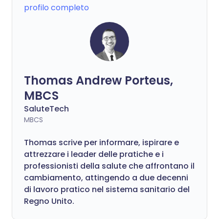
profilo completo
Thomas Andrew Porteus,
MBCS
SaluteTech
MBCS
Thomas scrive per informare, ispirare e
attrezzare i leader delle pratiche e i
professionisti della salute che affrontano il
cambiamento, attingendo a due decenni
di lavoro pratico nel sistema sanitario del
Regno Unito.