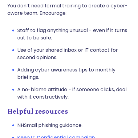
You don’t need formal training to create a cyber-
aware team. Encourage:
Staff to flag anything unusual - even if it turns
out to be safe.
Use of your shared inbox or IT contact for
second opinions.
Adding cyber awareness tips to monthly
briefings.
A no-blame attitude - if someone clicks, deal
with it constructively.
Helpful resources
NHSmail phishing guidance.
Keep IT Confidential campaign
.