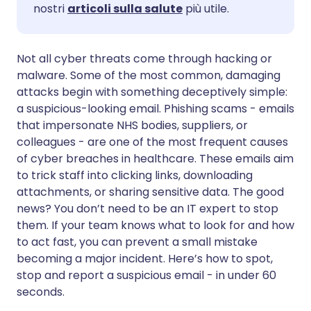
nostri
articoli sulla salute
più utile.
Condividi via WhatsApp
🇸🇦 عربي
🇸🇪 Svenska
Not all cyber threats come through hacking or
malware. Some of the most common, damaging
Copia link
attacks begin with something deceptively simple:
a suspicious-looking email. Phishing scams - emails
that impersonate NHS bodies, suppliers, or
colleagues - are one of the most frequent causes
of cyber breaches in healthcare. These emails aim
to trick staff into clicking links, downloading
attachments, or sharing sensitive data. The good
news? You don’t need to be an IT expert to stop
them. If your team knows what to look for and how
to act fast, you can prevent a small mistake
becoming a major incident. Here’s how to spot,
stop and report a suspicious email - in under 60
seconds.