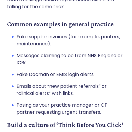
falling for the same trick.
Common examples in general practice
Fake supplier invoices (for example, printers,
maintenance).
Messages claiming to be from NHS England or
ICBs.
Fake Docman or EMIS login alerts.
Emails about “new patient referrals” or
“clinical alerts” with links.
Posing as your practice manager or GP
partner requesting urgent transfers.
Build a culture of ‘Think Before You Click’