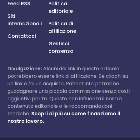
Feed RSS
Politica
editoriale
Siti
internazionali
Politica di
affiliazione
Contattaci
Gestisci
consenso
Divulgazione:
Alcuni dei link in questo articolo
potrebbero essere link di affiliazione. Se clicchi su
un link e fai un acquisto, Patient.info potrebbe
guadagnare una piccola commissione senza costi
aggiuntivi per te. Questo non influenza il nostro
contenuto editoriale o le raccomandazioni
mediche.
Scopri di più su come finanziamo il
nostro lavoro.