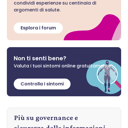
condividi esperienze su centinaia di
argomenti di salute.
Esplora i forum
Non ti senti bene?
Valuta i tuoi sintomi online gratuitamente
Controlla i sintomi
Più su governance e
sicurezza delle informazioni