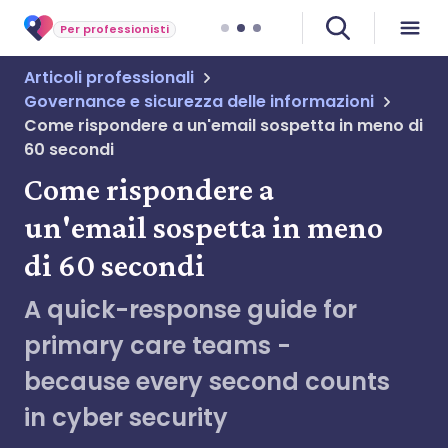
Per professionisti
Articoli professionali
Governance e sicurezza delle informazioni
Come rispondere a un'email sospetta in meno di
60 secondi
Come rispondere a
un'email sospetta in meno
di 60 secondi
A quick-response guide for
primary care teams -
because every second counts
in cyber security