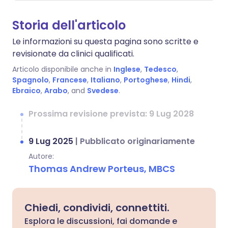
Storia dell'articolo
Le informazioni su questa pagina sono scritte e
revisionate da clinici qualificati.
Articolo disponibile anche in
Inglese
,
Tedesco
,
Spagnolo
,
Francese
,
Italiano
,
Portoghese
,
Hindi
,
Ebraico
,
Arabo
, and
Svedese
.
Prossima revisione prevista: 9 Lug 2028
9 Lug 2025
|
Pubblicato originariamente
Autore:
Thomas Andrew Porteus, MBCS
Chiedi, condividi, connettiti.
Esplora le discussioni, fai domande e