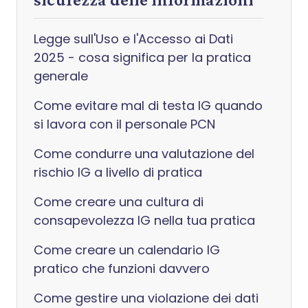
Legge sull'Uso e l'Accesso ai Dati
2025 - cosa significa per la pratica
generale
Come evitare mal di testa IG quando
si lavora con il personale PCN
Come condurre una valutazione del
rischio IG a livello di pratica
Come creare una cultura di
consapevolezza IG nella tua pratica
Come creare un calendario IG
pratico che funzioni davvero
Come gestire una violazione dei dati