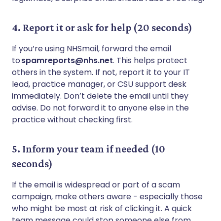
4. Report it or ask for help (20 seconds)
If you’re using NHSmail, forward the email
to
spamreports@nhs.net
. This helps protect
others in the system. If not, report it to your IT
lead, practice manager, or CSU support desk
immediately. Don’t delete the email until they
advise. Do not forward it to anyone else in the
practice without checking first.
5. Inform your team if needed (10
seconds)
If the email is widespread or part of a scam
campaign, make others aware - especially those
who might be most at risk of clicking it. A quick
team message could stop someone else from