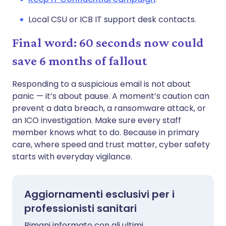
Local CSU or ICB IT support desk contacts.
Final word: 60 seconds now could
save 6 months of fallout
Responding to a suspicious email is not about
panic — it’s about pause. A moment’s caution can
prevent a data breach, a ransomware attack, or
an ICO investigation. Make sure every staff
member knows what to do. Because in primary
care, where speed and trust matter, cyber safety
starts with everyday vigilance.
Aggiornamenti esclusivi per i
professionisti sanitari
Rimani informato con gli ultimi