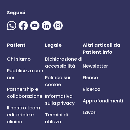
Seguici
Patient
Legale
Altri articoli da
Patient.info
Chi siamo
Dichiarazione di
accessibilità
Newsletter
Pubblicizza con
noi
Politica sui
Elenco
cookie
Partnership e
Ricerca
collaborazione
Informativa
Approfondimenti
sulla privacy
Il nostro team
Lavori
editoriale e
Termini di
clinico
utilizzo