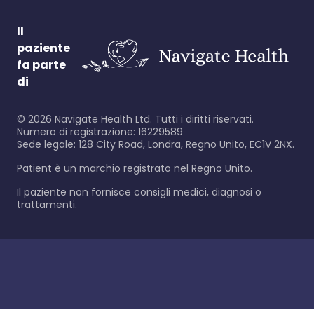
Il
paziente
fa parte
di
©
2026
Navigate Health Ltd. Tutti i diritti riservati.
Numero di registrazione: 16229589
Sede legale: 128 City Road, Londra, Regno Unito, EC1V 2NX.
Patient è un marchio registrato nel Regno Unito.
Il paziente non fornisce consigli medici, diagnosi o
trattamenti.