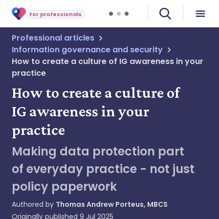
For professionals
Professional articles
Information governance and security
How to create a culture of IG awareness in your
practice
How to create a culture of
IG awareness in your
practice
Making data protection part
of everyday practice - not just
policy paperwork
Authored by
Thomas Andrew Porteus, MBCS
Originally published
9 Jul 2025