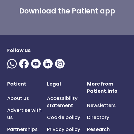
Download the Patient app
Follow us
Patient
Legal
More from
Patient.info
About us
Accessibility
statement
Newsletters
Advertise with
us
Cookie policy
Directory
Partnerships
Privacy policy
Research