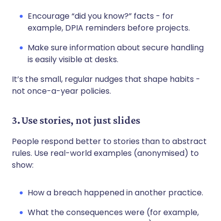
Encourage “did you know?” facts - for
example, DPIA reminders before projects.
Make sure information about secure handling
is easily visible at desks.
It’s the small, regular nudges that shape habits -
not once-a-year policies.
3. Use stories, not just slides
People respond better to stories than to abstract
rules. Use real-world examples (anonymised) to
show:
How a breach happened in another practice.
What the consequences were (for example,