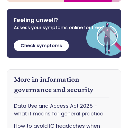
Feeling unwell?
Assess your symptoms online for free
Check symptoms
More in information
governance and security
Data Use and Access Act 2025 -
what it means for general practice
How to avoid IG headaches when