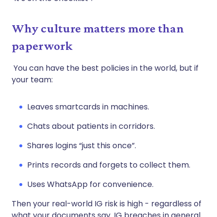
Why culture matters more than
paperwork
You can have the best policies in the world, but if
your team:
Leaves smartcards in machines.
Chats about patients in corridors.
Shares logins “just this once”.
Prints records and forgets to collect them.
Uses WhatsApp for convenience.
Then your real-world IG risk is high - regardless of
what your documents say. IG breaches in general