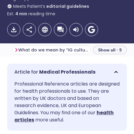
Meets Patient’s
editorial guidelines
Est.
4
min
reading time
What do we mean by “IG culture”?
Show all · 5
Share via email
🇬🇧 English
🇩🇪 Deutsch
Medical Professionals
Professional Reference articles are designed
Share via Facebook
🇪🇸 Español
🇫🇷 Français
for health professionals to use. They are
written by UK doctors and based on
Share via LinkedIn
🇮🇹 Italiano
🇵🇹 Portugu
research evidence, UK and European
Guidelines. You may find one of our
health
articles
more useful.
Share via X
🇮🇳 हिन्दी
🇮🇱 עברית