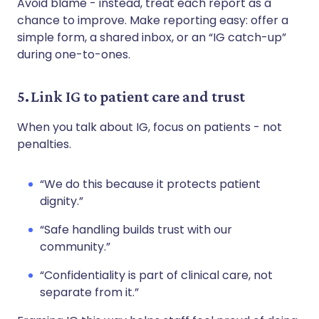
Avoid blame - instead, treat each report as a
chance to improve. Make reporting easy: offer a
simple form, a shared inbox, or an “IG catch-up”
during one-to-ones.
5. Link IG to patient care and trust
When you talk about IG, focus on patients - not
penalties.
“We do this because it protects patient
dignity.”
“Safe handling builds trust with our
community.”
“Confidentiality is part of clinical care, not
separate from it.”