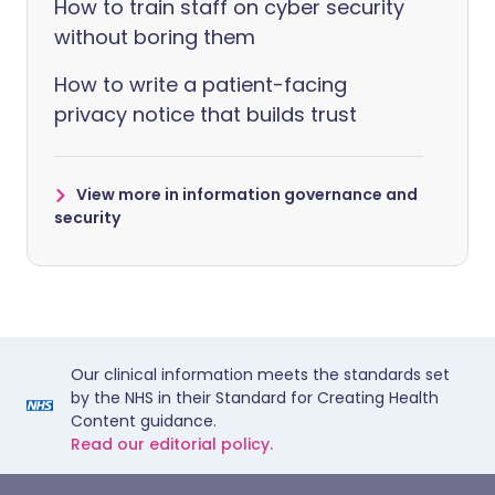
How to train staff on cyber security
without boring them
How to write a patient-facing
privacy notice that builds trust
View more in information governance and
security
Our clinical information meets the standards set
by the NHS in their Standard for Creating Health
Content guidance.
Read our editorial policy.