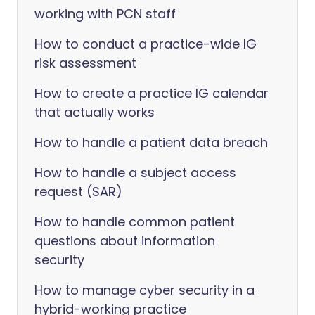
working with PCN staff
How to conduct a practice-wide IG
risk assessment
How to create a practice IG calendar
that actually works
How to handle a patient data breach
How to handle a subject access
request (SAR)
How to handle common patient
questions about information
security
How to manage cyber security in a
hybrid-working practice