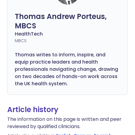
Thomas Andrew Porteus,
MBCS
HealthTech
MBCS
Thomas writes to inform, inspire, and
equip practice leaders and health
professionals navigating change, drawing
on two decades of hands-on work across
the UK health system.
Article history
The information on this page is written and peer
reviewed by qualified clinicians.