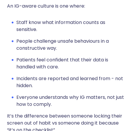
An IG-aware culture is one where:
Staff know what information counts as
sensitive.
People challenge unsafe behaviours in a
constructive way.
Patients feel confident that their data is
handled with care.
Incidents are reported and learned from - not
hidden.
Everyone understands why IG matters, not just
how to comply.
It’s the difference between someone locking their
screen out of habit vs someone doing it because
“it’s on the checklist”.