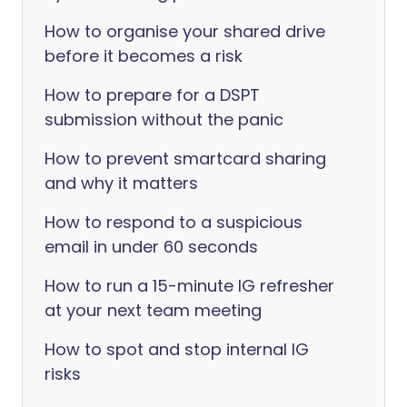
How to organise your shared drive
before it becomes a risk
How to prepare for a DSPT
submission without the panic
How to prevent smartcard sharing
and why it matters
How to respond to a suspicious
email in under 60 seconds
How to run a 15-minute IG refresher
at your next team meeting
How to spot and stop internal IG
risks