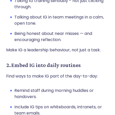
Taking IG training seriously - not just clicking
through.
Talking about IG in team meetings in a calm,
open tone.
Being honest about near misses — and
encouraging reflection.
Make IG a leadership behaviour, not just a task.
2. Embed IG into daily routines
Find ways to make IG part of the day-to-day:
Remind staff during morning huddles or
handovers.
Include IG tips on whiteboards, intranets, or
team emails.