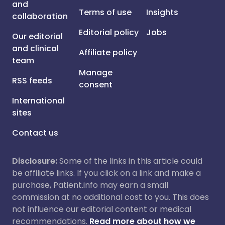
and
Terms of use
Insights
collaboration
Editorial policy
Jobs
Our editorial
and clinical
Affiliate policy
team
Manage
RSS feeds
consent
International
sites
Contact us
Disclosure:
Some of the links in this article could
be affiliate links. If you click on a link and make a
purchase, Patient.info may earn a small
commission at no additional cost to you. This does
not influence our editorial content or medical
recommendations.
Read more about how we