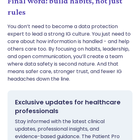
Final word: build habits, not just
rules
You don’t need to become a data protection
expert to lead a strong IG culture. You just need to
care about how information is handled - and help
others care too. By focusing on habits, leadership,
and open communication, you’ll create a team
where data safety is second nature. And that
means safer care, stronger trust, and fewer IG
headaches down the line.
Exclusive updates for healthcare
professionals
Stay informed with the latest clinical
updates, professional insights, and
evidence-based guidance. The Patient Pro