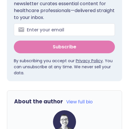
newsletter curates essential content for
healthcare professionals—delivered straight
to your inbox.
Subscribe
By subscribing you accept our
Privacy Policy
. You
can unsubscribe at any time. We never sell your
data.
About the author
View full bio