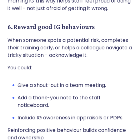
Framing IG this way helps staff feel proud of doing
it well - not just afraid of getting it wrong.
6. Reward good IG behaviours
When someone spots a potential risk, completes
their training early, or helps a colleague navigate a
tricky situation - acknowledge it.
You could:
Give a shout-out in a team meeting.
Add a thank-you note to the staff
noticeboard.
Include IG awareness in appraisals or PDPs.
Reinforcing positive behaviour builds confidence
and ownership.