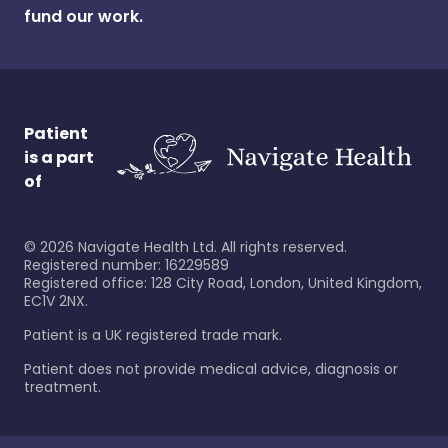
fund our work.
Patient
is a part
of
©
2026
Navigate Health Ltd. All rights reserved.
Registered number: 16229589
Registered office: 128 City Road, London, United Kingdom,
EC1V 2NX.
Patient is a UK registered trade mark.
Patient does not provide medical advice, diagnosis or
treatment.