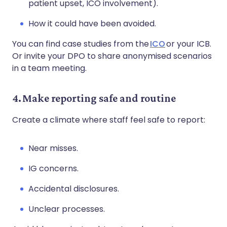
patient upset, ICO involvement).
How it could have been avoided.
You can find case studies from the
ICO
or your ICB.
Or invite your DPO to share anonymised scenarios
in a team meeting.
4. Make reporting safe and routine
Create a climate where staff feel safe to report:
Near misses.
IG concerns.
Accidental disclosures.
Unclear processes.