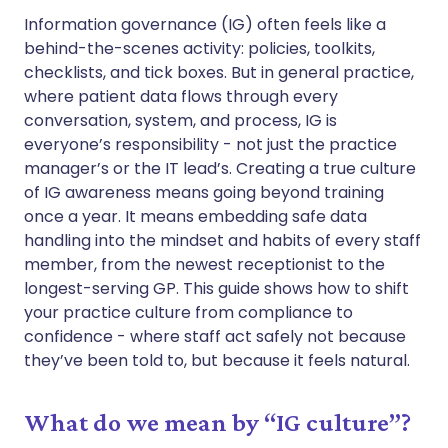
Share via WhatsApp
🇸🇦 عربي
🇸🇪 Svenska
Information governance (IG) often feels like a
behind-the-scenes activity: policies, toolkits,
checklists, and tick boxes. But in general practice,
Copy link
where patient data flows through every
conversation, system, and process, IG is
everyone’s responsibility - not just the practice
manager’s or the IT lead’s. Creating a true culture
of IG awareness means going beyond training
once a year. It means embedding safe data
handling into the mindset and habits of every staff
member, from the newest receptionist to the
longest-serving GP. This guide shows how to shift
your practice culture from compliance to
confidence - where staff act safely not because
they’ve been told to, but because it feels natural.
What do we mean by “IG culture”?