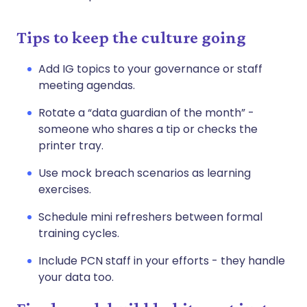
Tips to keep the culture going
Add IG topics to your governance or staff
meeting agendas.
Rotate a “data guardian of the month” -
someone who shares a tip or checks the
printer tray.
Use mock breach scenarios as learning
exercises.
Schedule mini refreshers between formal
training cycles.
Include PCN staff in your efforts - they handle
your data too.