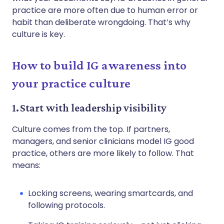
practice are more often due to human error or
habit than deliberate wrongdoing. That’s why
culture is key.
How to build IG awareness into
your practice culture
1. Start with leadership visibility
Culture comes from the top. If partners,
managers, and senior clinicians model IG good
practice, others are more likely to follow. That
means:
Locking screens, wearing smartcards, and
following protocols.