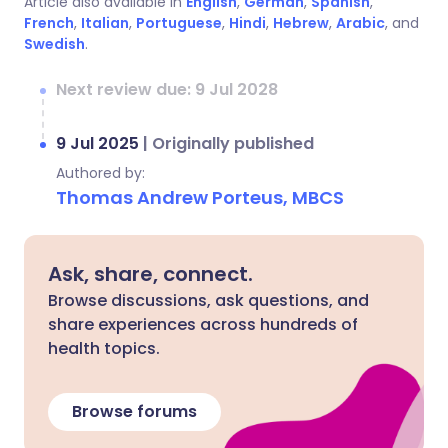
Article also available in
English
,
German
,
Spanish
,
French
,
Italian
,
Portuguese
,
Hindi
,
Hebrew
,
Arabic
, and
Swedish
.
Next review due: 9 Jul 2028
9 Jul 2025
|
Originally published
Authored by:
Thomas Andrew Porteus, MBCS
Ask, share, connect.
Browse discussions, ask questions, and
share experiences across hundreds of
health topics.
Browse forums