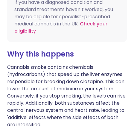
If you have a diagnosed condition and
standard treatments haven’t worked, you
may be eligible for specialist-prescribed
medical cannabis in the UK.
Check your
eligibility
Why this happens
Cannabis smoke contains chemicals
(hydrocarbons) that speed up the liver enzymes
responsible for breaking down clozapine. This can
lower the amount of medicine in your system.
Conversely, if you stop smoking, the levels can rise
rapidly. Additionally, both substances affect the
central nervous system and heart rate, leading to
'additive' effects where the side effects of both
are intensified.