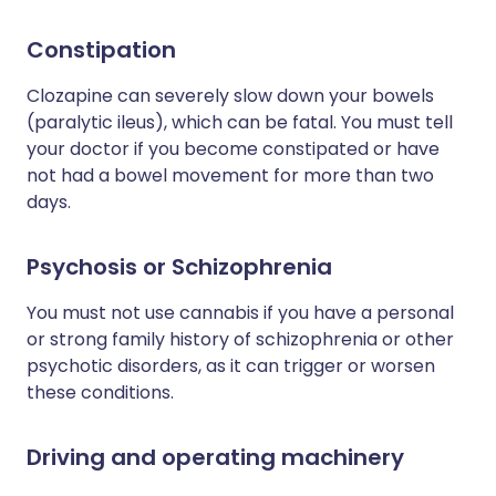
Constipation
Clozapine can severely slow down your bowels
(paralytic ileus), which can be fatal. You must tell
your doctor if you become constipated or have
not had a bowel movement for more than two
days.
Psychosis or Schizophrenia
You must not use cannabis if you have a personal
or strong family history of schizophrenia or other
psychotic disorders, as it can trigger or worsen
these conditions.
Driving and operating machinery