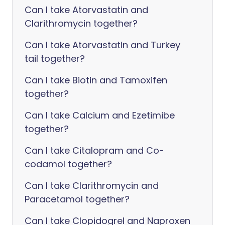
Can I take Atorvastatin and
Clarithromycin together?
Can I take Atorvastatin and Turkey
tail together?
Can I take Biotin and Tamoxifen
together?
Can I take Calcium and Ezetimibe
together?
Can I take Citalopram and Co-
codamol together?
Can I take Clarithromycin and
Paracetamol together?
Can I take Clopidogrel and Naproxen