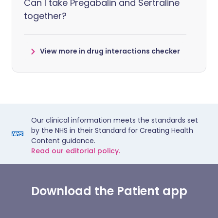
Can I take Pregabalin and Sertraline
together?
View more in drug interactions checker
Our clinical information meets the standards set
by the NHS in their Standard for Creating Health
Content guidance.
Read our editorial policy.
Download the Patient app