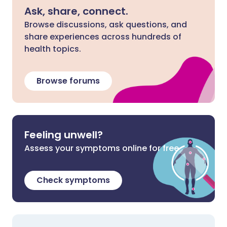
Ask, share, connect.
Browse discussions, ask questions, and
share experiences across hundreds of
health topics.
Browse forums
Feeling unwell?
Assess your symptoms online for free
Check symptoms