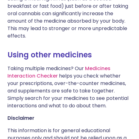
breakfast or fast food) just before or after taking
oral cannabis can significantly increase the
amount of the medicine absorbed by your body.
This may lead to stronger or more unpredictable
effects.
Using other medicines
Taking multiple medicines? Our
Medicines
Interaction Checker
helps you check whether
your prescriptions, over-the-counter medicines,
and supplements are safe to take together.
Simply search for your medicines to see potential
interactions and what to do about them.
Disclaimer
This information is for general educational
purposes only and should not be relied upon as a