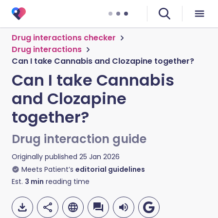
Drug interactions checker
Drug interactions
Can I take Cannabis and Clozapine together?
Can I take Cannabis
and Clozapine
together?
Drug interaction guide
Originally published
25 Jan 2026
Meets Patient’s
editorial guidelines
Est.
3
min
reading time