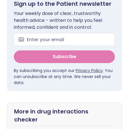
Sign up to the Patient newsletter
Your weekly dose of clear, trustworthy
health advice - written to help you feel
informed, confident and in control.
Subscribe
By subscribing you accept our
Privacy Policy
. You
can unsubscribe at any time. We never sell your
data.
More in drug interactions
checker