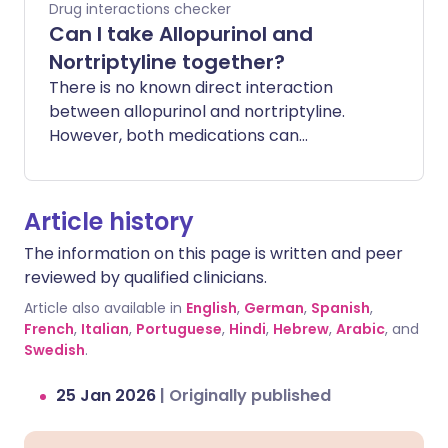
Drug interactions checker
Can I take Allopurinol and
Nortriptyline together?
There is no known direct interaction
between allopurinol and nortriptyline.
However, both medications can
occasionally cause side effects that
affect the liver or blood counts. Taking
them together does not typically
Article history
increase these risks, but it is important to
The information on this page is written and peer
be aware of how you feel.
reviewed by qualified clinicians.
Article also available in
English
,
German
,
Spanish
,
French
,
Italian
,
Portuguese
,
Hindi
,
Hebrew
,
Arabic
, and
Swedish
.
25 Jan 2026
|
Originally published