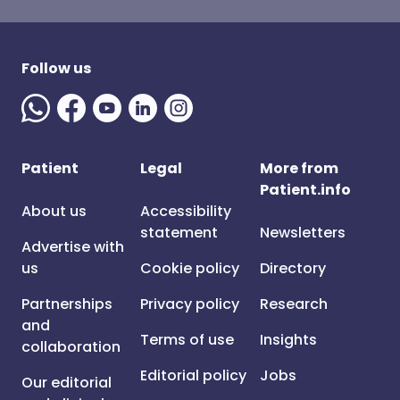
Follow us
Patient
Legal
More from
Patient.info
About us
Accessibility
statement
Newsletters
Advertise with
us
Cookie policy
Directory
Partnerships
Privacy policy
Research
and
Terms of use
Insights
collaboration
Editorial policy
Jobs
Our editorial