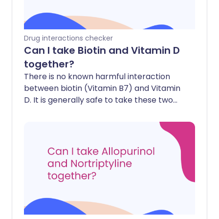
Drug interactions checker
Can I take Biotin and Vitamin D
together?
There is no known harmful interaction
between biotin (Vitamin B7) and Vitamin
D. It is generally safe to take these two
supplements together.