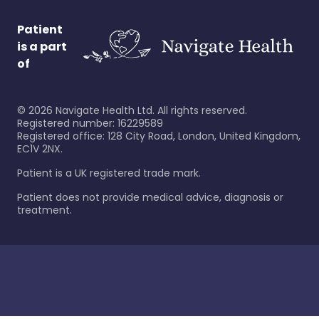
Patient
is a part
of
©
2026
Navigate Health Ltd. All rights reserved.
Registered number: 16229589
Registered office: 128 City Road, London, United Kingdom,
EC1V 2NX.
Patient is a UK registered trade mark.
Patient does not provide medical advice, diagnosis or
treatment.