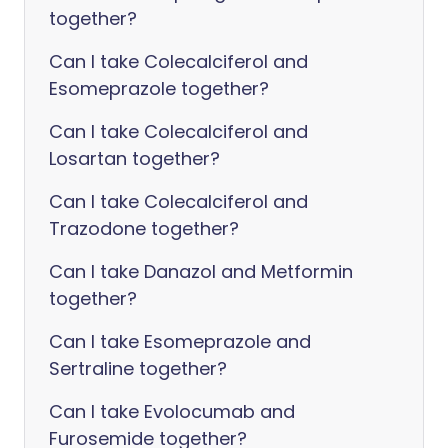
together?
Can I take Colecalciferol and
Esomeprazole together?
Can I take Colecalciferol and
Losartan together?
Can I take Colecalciferol and
Trazodone together?
Can I take Danazol and Metformin
together?
Can I take Esomeprazole and
Sertraline together?
Can I take Evolocumab and
Furosemide together?