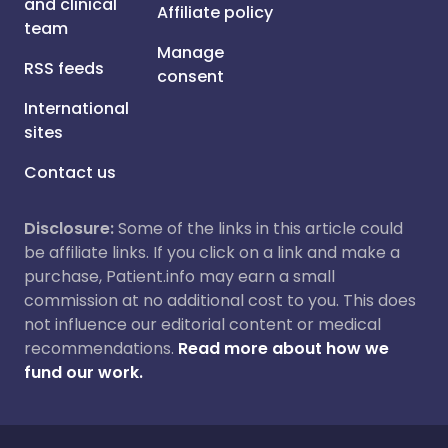
and clinical
Affiliate policy
team
Manage
RSS feeds
consent
International
sites
Contact us
Disclosure:
Some of the links in this article could
be affiliate links. If you click on a link and make a
purchase, Patient.info may earn a small
commission at no additional cost to you. This does
not influence our editorial content or medical
recommendations.
Read more about how we
fund our work.