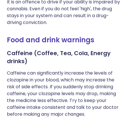
It is an offence to drive if your ability is impaired by
cannabis. Even if you do not feel 'high', the drug
stays in your system and can result in a drug-
driving conviction.
Food and drink warnings
Caffeine (Coffee, Tea, Cola, Energy
drinks)
Caffeine can significantly increase the levels of
clozapine in your blood, which may increase the
risk of side effects. If you suddenly stop drinking
caffeine, your clozapine levels may drop, making
the medicine less effective. Try to keep your
caffeine intake consistent and talk to your doctor
before making any major changes.