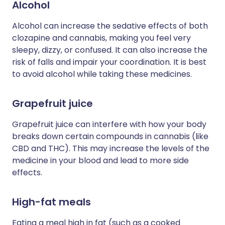
Alcohol
Alcohol can increase the sedative effects of both
clozapine and cannabis, making you feel very
sleepy, dizzy, or confused. It can also increase the
risk of falls and impair your coordination. It is best
to avoid alcohol while taking these medicines.
Grapefruit juice
Grapefruit juice can interfere with how your body
breaks down certain compounds in cannabis (like
CBD and THC). This may increase the levels of the
medicine in your blood and lead to more side
effects.
High-fat meals
Eating a meal high in fat (such as a cooked