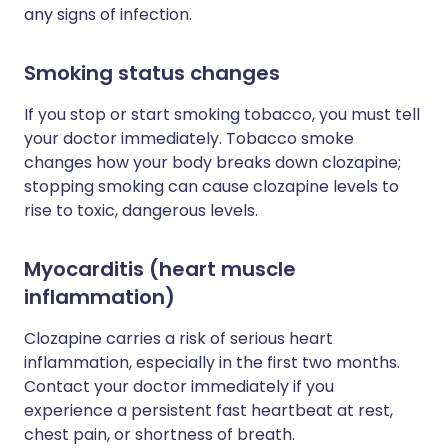
any signs of infection.
Smoking status changes
If you stop or start smoking tobacco, you must tell
your doctor immediately. Tobacco smoke
changes how your body breaks down clozapine;
stopping smoking can cause clozapine levels to
rise to toxic, dangerous levels.
Myocarditis (heart muscle
inflammation)
Clozapine carries a risk of serious heart
inflammation, especially in the first two months.
Contact your doctor immediately if you
experience a persistent fast heartbeat at rest,
chest pain, or shortness of breath.