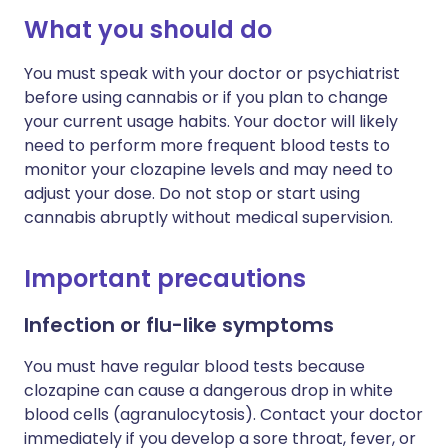
What you should do
You must speak with your doctor or psychiatrist
before using cannabis or if you plan to change
your current usage habits. Your doctor will likely
need to perform more frequent blood tests to
monitor your clozapine levels and may need to
adjust your dose. Do not stop or start using
cannabis abruptly without medical supervision.
Important precautions
Infection or flu-like symptoms
You must have regular blood tests because
clozapine can cause a dangerous drop in white
blood cells (agranulocytosis). Contact your doctor
immediately if you develop a sore throat, fever, or