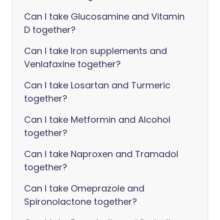
Can I take Glucosamine and Vitamin
D together?
Can I take Iron supplements and
Venlafaxine together?
Can I take Losartan and Turmeric
together?
Can I take Metformin and Alcohol
together?
Can I take Naproxen and Tramadol
together?
Can I take Omeprazole and
Spironolactone together?