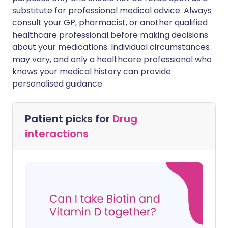
substitute for professional medical advice. Always
consult your GP, pharmacist, or another qualified
healthcare professional before making decisions
about your medications. Individual circumstances
may vary, and only a healthcare professional who
knows your medical history can provide
personalised guidance.
Patient picks for
Drug
interactions