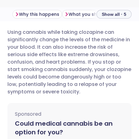
Why this happens
What you should do
Import
Show all · 5
Using cannabis while taking clozapine can
Share via email
🇬🇧 English
🇩🇪 Deutsch
significantly change the levels of the medicine in
your blood. It can also increase the risk of
Share via Facebook
🇪🇸 Español
🇫🇷 Français
serious side effects like extreme drowsiness,
confusion, and heart problems. If you stop or
start smoking cannabis suddenly, your clozapine
Share via LinkedIn
🇮🇹 Italiano
🇵🇹 Portugu
levels could become dangerously high or too
low, potentially leading to a relapse of your
Share via X
🇮🇳 हिन्दी
🇮🇱 עברית
symptoms or severe toxicity.
Share via WhatsApp
🇸🇦 عربي
🇸🇪 Svenska
Sponsored
Could medical cannabis be an
Copy link
option for you?