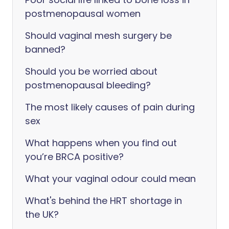
postmenopausal women
Should vaginal mesh surgery be
banned?
Should you be worried about
postmenopausal bleeding?
The most likely causes of pain during
sex
What happens when you find out
you’re BRCA positive?
What your vaginal odour could mean
What's behind the HRT shortage in
the UK?