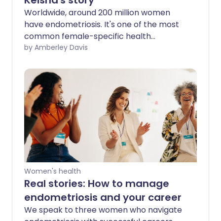
Keisha's story
Worldwide, around 200 million women
have endometriosis. It's one of the most
common female-specific health
conditions, yet tales of delayed
by Amberley Davis
diagnoses, problems treating pain, and
mental health struggles are common.
Keisha shares her own story to help
other women find the endometriosis
support they need
Women's health
Real stories: How to manage
endometriosis and your career
We speak to three women who navigate