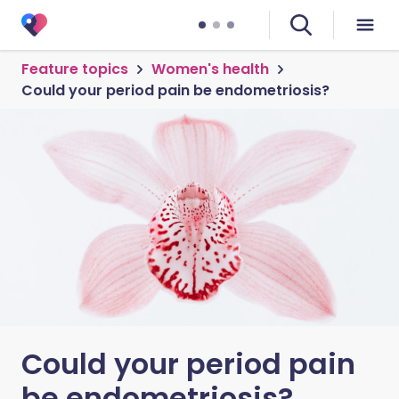
Feature topics
Women's health
Could your period pain be endometriosis?
Could your period pain
be endometriosis?