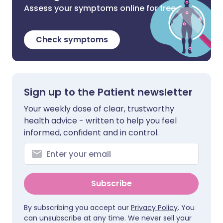
Assess your symptoms online for free
Check symptoms
Sign up to the Patient newsletter
Your weekly dose of clear, trustworthy
health advice - written to help you feel
informed, confident and in control.
Subscribe
By subscribing you accept our
Privacy Policy
. You
can unsubscribe at any time. We never sell your