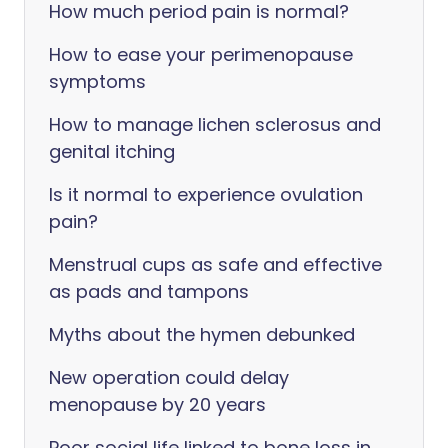
How much period pain is normal?
How to ease your perimenopause
symptoms
How to manage lichen sclerosus and
genital itching
Is it normal to experience ovulation
pain?
Menstrual cups as safe and effective
as pads and tampons
Myths about the hymen debunked
New operation could delay
menopause by 20 years
Poor social life linked to bone loss in