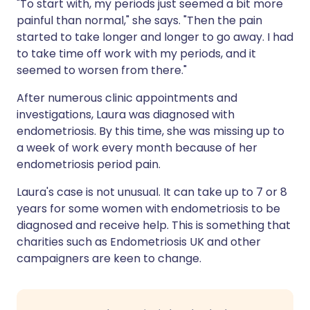
"To start with, my periods just seemed a bit more
painful than normal," she says. "Then the pain
started to take longer and longer to go away. I had
to take time off work with my periods, and it
seemed to worsen from there."
After numerous clinic appointments and
investigations, Laura was diagnosed with
endometriosis. By this time, she was missing up to
a week of work every month because of her
endometriosis period pain.
Laura's case is not unusual. It can take up to 7 or 8
years for some women with endometriosis to be
diagnosed and receive help. This is something that
charities such as Endometriosis UK and other
campaigners are keen to change.