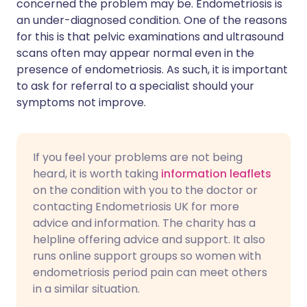
concerned the problem may be. Endometriosis is
an under-diagnosed condition. One of the reasons
for this is that pelvic examinations and ultrasound
scans often may appear normal even in the
presence of endometriosis. As such, it is important
to ask for referral to a specialist should your
symptoms not improve.
If you feel your problems are not being
heard, it is worth taking
information leaflets
on the condition with you to the doctor or
contacting Endometriosis UK for more
advice and information. The charity has a
helpline offering advice and support. It also
runs online support groups so women with
endometriosis period pain can meet others
in a similar situation.