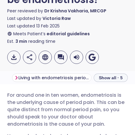
Peer reviewed by
Dr Krishna Vakharia, MRCGP
Last updated by
Victoria Raw
Last updated
13 Feb 2025
Meets Patient’s
editorial guidelines
Est.
3
min
reading time
Living with endometriosis period pain
What is endomet
Show all · 5
For around one in ten women, endometriosis is
Share via email
🇬🇧 English
🇩🇪 Deutsch
the underlying cause of period pain. This can be
quite distinct from normal period pain, so you
Share via Facebook
🇪🇸 Español
🇫🇷 Français
should speak to your doctor about
endometriosis is the cause of your pain.
Share via LinkedIn
🇮🇹 Italiano
🇵🇹 Portugu