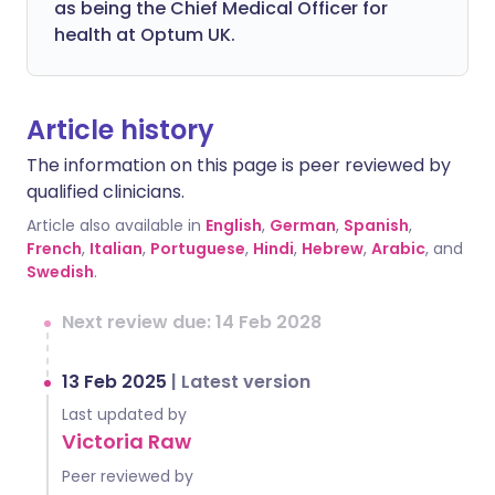
as being the Chief Medical Officer for
health at Optum UK.
Article history
The information on this page is peer reviewed by
qualified clinicians.
Article also available in
English
,
German
,
Spanish
,
French
,
Italian
,
Portuguese
,
Hindi
,
Hebrew
,
Arabic
, and
Swedish
.
Next review due: 14 Feb 2028
13 Feb 2025
|
Latest version
Last updated by
Victoria Raw
Peer reviewed by