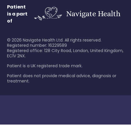
Patient
is a part
of
©
2026
Navigate Health Ltd. All rights reserved.
Registered number: 16229589
Registered office: 128 City Road, London, United Kingdom,
EC1V 2NX.
Patient is a UK registered trade mark.
Patient does not provide medical advice, diagnosis or
treatment.