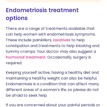
Endometriosis treatment
options
There are a range of treatments available that
can help women with endometriosis symptoms.
These include painkillers,
laxatives
to help
constipation and treatments to help bloating and
tummy cramps. Your doctor may also suggest a
hormonal treatment
. Occasionally, surgery is
required.
Keeping yourself active, having a healthy diet and
maintaining a healthy weight can also be helpful.
Endometriosis is a condition that can affect many
different areas of a woman's life, so please do not
be afraid to seek help.
If you are concerned about your painful periods or