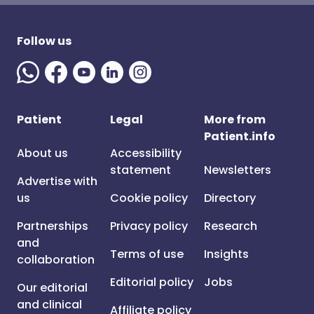
Follow us
Patient
Legal
More from
Patient.info
About us
Accessibility
statement
Newsletters
Advertise with
us
Cookie policy
Directory
Partnerships
Privacy policy
Research
and
Terms of use
Insights
collaboration
Editorial policy
Jobs
Our editorial
and clinical
Affiliate policy