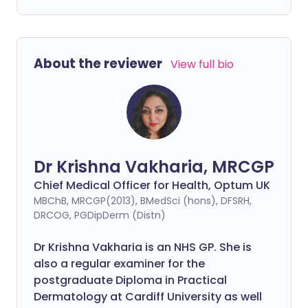
About the reviewer
View full bio
Dr Krishna Vakharia, MRCGP
Chief Medical Officer for Health, Optum UK
MBChB, MRCGP(2013), BMedSci (hons), DFSRH,
DRCOG, PGDipDerm (Distn)
Dr Krishna Vakharia is an NHS GP. She is
also a regular examiner for the
postgraduate Diploma in Practical
Dermatology at Cardiff University as well