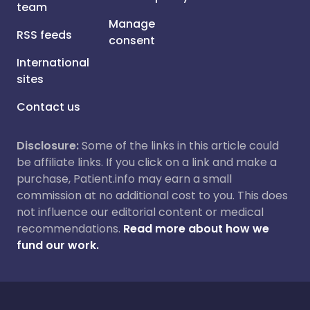
team
Manage
RSS feeds
consent
International
sites
Contact us
Disclosure:
Some of the links in this article could
be affiliate links. If you click on a link and make a
purchase, Patient.info may earn a small
commission at no additional cost to you. This does
not influence our editorial content or medical
recommendations.
Read more about how we
fund our work.