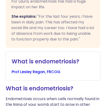
For Laura, endometriosis has had a huge
impact on her life.
She explains:
"For the last four years, I have
been in daily pain. This has affected my
social life and my career too. I have had a lot
of absence from work due to being unable
to function properly due to the pain."
What is endometriosis?
Prof
Lesley
Regan, FRCOG
What is endometriosis?
Endometriosis occurs when cells normally found in
the lining of your womb start to grow in other