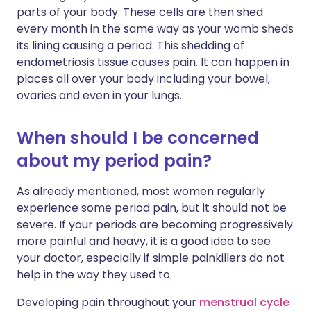
parts of your body. These cells are then shed
every month in the same way as your womb sheds
its lining causing a period. This shedding of
endometriosis tissue causes pain. It can happen in
places all over your body including your bowel,
ovaries and even in your lungs.
When should I be concerned
about my period pain?
As already mentioned, most women regularly
experience some period pain, but it should not be
severe. If your periods are becoming progressively
more painful and heavy, it is a good idea to see
your doctor, especially if simple painkillers do not
help in the way they used to.
Developing pain throughout your
menstrual cycle