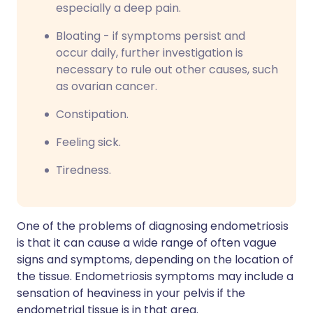
especially a deep pain.
Bloating - if symptoms persist and
occur daily, further investigation is
necessary to rule out other causes, such
as ovarian cancer.
Constipation.
Feeling sick.
Tiredness.
One of the problems of diagnosing endometriosis
is that it can cause a wide range of often vague
signs and symptoms, depending on the location of
the tissue. Endometriosis symptoms may include a
sensation of heaviness in your pelvis if the
endometrial tissue is in that area.