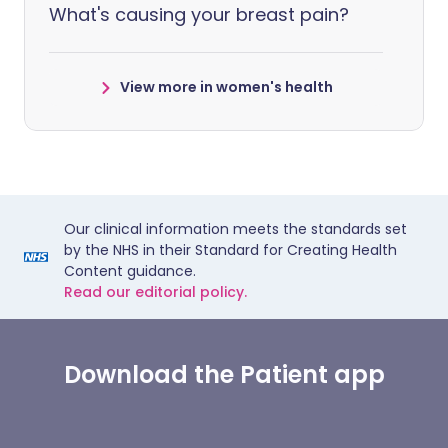
What's causing your breast pain?
View more in women's health
Our clinical information meets the standards set
by the NHS in their Standard for Creating Health
Content guidance.
Read our editorial policy.
Download the Patient app