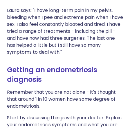
Laura says: "I have long-term pain in my pelvis,
bleeding when I pee and extreme pain when I have
sex. I also feel constantly bloated and tired. I have
tried a range of treatments - including the pill -
and have now had three surgeries. The last one
has helped a little but I still have so many
symptoms to deal with."
Getting an endometriosis
diagnosis
Remember that you are not alone - it's thought
that around 1 in 10 women have some degree of
endometriosis.
Start by discussing things with your doctor. Explain
your endometriosis symptoms and what you are