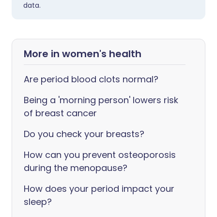
data.
More in women's health
Are period blood clots normal?
Being a 'morning person' lowers risk
of breast cancer
Do you check your breasts?
How can you prevent osteoporosis
during the menopause?
How does your period impact your
sleep?