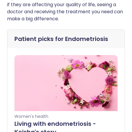
if they are affecting your quality of life, seeing a
doctor and receiving the treatment you need can
make a big difference.
Patient picks for
Endometriosis
Women's health
Living with endometriosis -