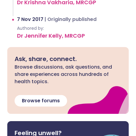
Dr Krishna Vakharia, MRCGP
7 Nov 2017
|
Originally published
Authored by:
Dr Jennifer Kelly, MRCGP
Ask, share, connect.
Browse discussions, ask questions, and
share experiences across hundreds of
health topics.
Browse forums
Feeling unwell?