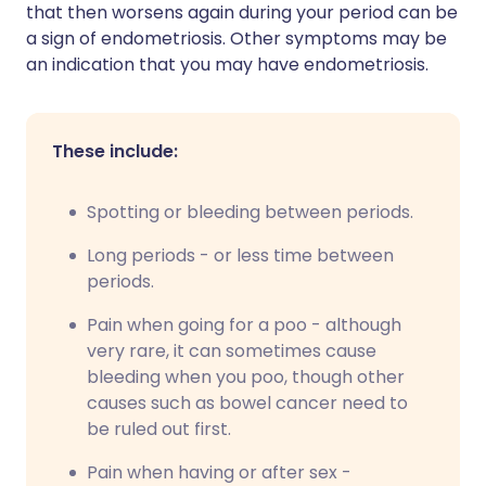
that then worsens again during your period can be
a sign of endometriosis. Other symptoms may be
an indication that you may have endometriosis.
These include:
Spotting or bleeding between periods.
Long periods - or less time between
periods.
Pain when going for a poo - although
very rare, it can sometimes cause
bleeding when you poo, though other
causes such as bowel cancer need to
be ruled out first.
Pain when having or after sex -