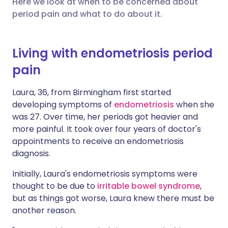
Here we look at when to be concerned about
period pain and what to do about it.
Share via X
🇮🇳 हिन्दी
🇮🇱 עברית
Living with endometriosis period
Share via WhatsApp
🇸🇦 عربي
🇸🇪 Svenska
pain
Copy link
Laura, 36, from Birmingham first started
developing symptoms of
endometriosis
when she
was 27. Over time, her periods got heavier and
more painful. It took over four years of doctor's
appointments to receive an endometriosis
diagnosis.
Initially, Laura's endometriosis symptoms were
thought to be due to
irritable bowel syndrome
,
but as things got worse, Laura knew there must be
another reason.