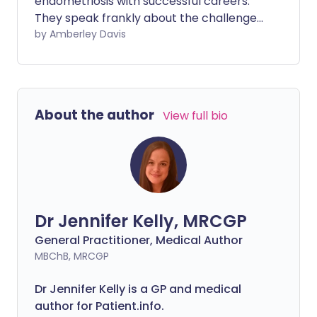
endometriosis with successful careers.
They speak frankly about the challenges,
reveal the adjustments that have helped,
by Amberley Davis
and share their words of advice.
About the author
View full bio
Dr Jennifer Kelly, MRCGP
General Practitioner, Medical Author
MBChB, MRCGP
Dr Jennifer Kelly is a GP and medical
author for Patient.info.