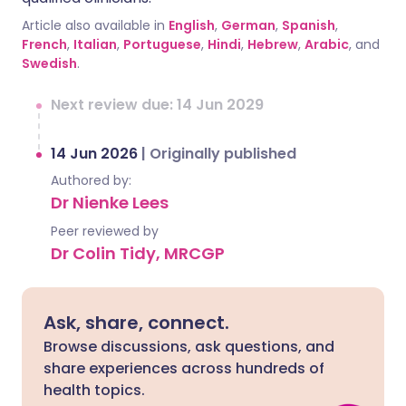
Article also available in
English
,
German
,
Spanish
,
French
,
Italian
,
Portuguese
,
Hindi
,
Hebrew
,
Arabic
, and
Swedish
.
Next review due: 14 Jun 2029
14 Jun 2026
|
Originally published
Authored by:
Dr Nienke Lees
Peer reviewed by
Dr Colin Tidy, MRCGP
Ask, share, connect.
Browse discussions, ask questions, and
share experiences across hundreds of
health topics.