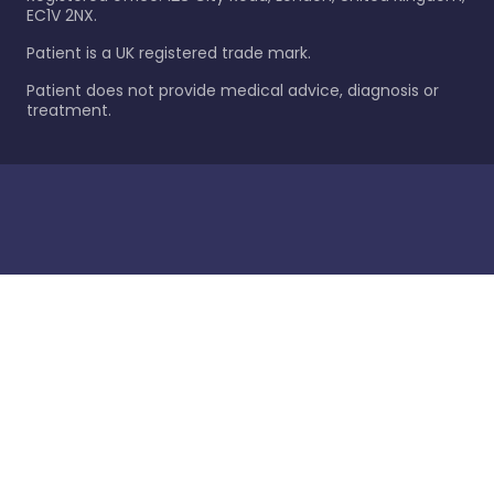
EC1V 2NX.
Patient is a UK registered trade mark.
Patient does not provide medical advice, diagnosis or
treatment.