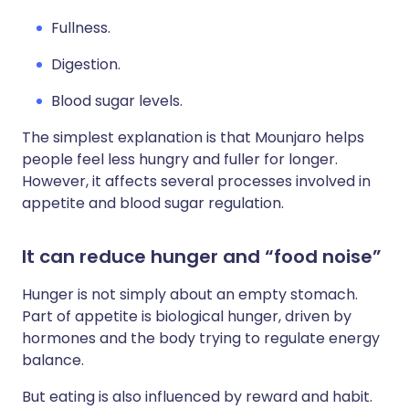
Fullness.
Digestion.
Blood sugar levels.
The simplest explanation is that Mounjaro helps
people feel less hungry and fuller for longer.
However, it affects several processes involved in
appetite and blood sugar regulation.
It can reduce hunger and “food noise”
Hunger is not simply about an empty stomach.
Part of appetite is biological hunger, driven by
hormones and the body trying to regulate energy
balance.
But eating is also influenced by reward and habit.