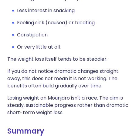
Less interest in snacking.
Feeling sick (nausea) or bloating.
Constipation.
Or very little at all.
The weight loss itself tends to be steadier.
If you do not notice dramatic changes straight
away, this does not mean it is not working. The
benefits often build gradually over time.
Losing weight on Mounjaro isn't a race. The aim is
steady, sustainable progress rather than dramatic
short-term weight loss.
Summary