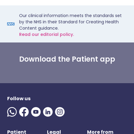
Our clinical information meets the standards set
by the NHS in their Standard for Creating Health
Content guidance.
Read our editorial policy.
Download the Patient app
Follow us
Patient
Legal
More from