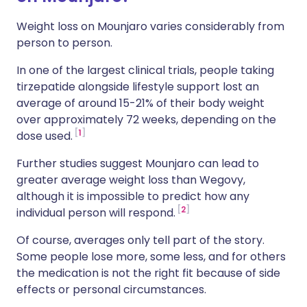
Weight loss on Mounjaro varies considerably from
person to person.
In one of the largest clinical trials, people taking
tirzepatide alongside lifestyle support lost an
average of around 15-21% of their body weight
over approximately 72 weeks, depending on the
1
dose used.
Further studies suggest Mounjaro can lead to
greater average weight loss than Wegovy,
although it is impossible to predict how any
2
individual person will respond.
Of course, averages only tell part of the story.
Some people lose more, some less, and for others
the medication is not the right fit because of side
effects or personal circumstances.