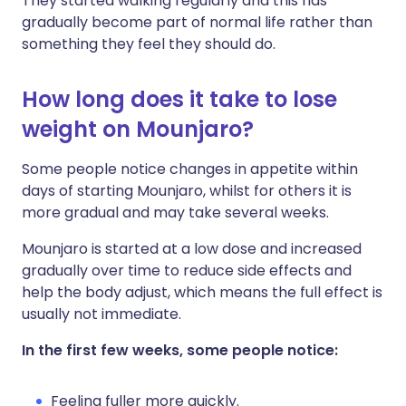
They started walking regularly and this has
gradually become part of normal life rather than
something they feel they should do.
How long does it take to lose
weight on Mounjaro?
Some people notice changes in appetite within
days of starting Mounjaro, whilst for others it is
more gradual and may take several weeks.
Mounjaro is started at a low dose and increased
gradually over time to reduce side effects and
help the body adjust, which means the full effect is
usually not immediate.
In the first few weeks, some people notice:
Feeling fuller more quickly.