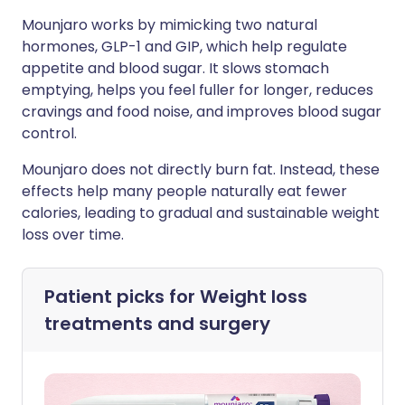
Mounjaro works by mimicking two natural
hormones, GLP-1 and GIP, which help regulate
appetite and blood sugar. It slows stomach
emptying, helps you feel fuller for longer, reduces
cravings and food noise, and improves blood sugar
control.
Mounjaro does not directly burn fat. Instead, these
effects help many people naturally eat fewer
calories, leading to gradual and sustainable weight
loss over time.
Patient picks for
Weight loss
treatments and surgery