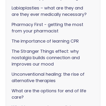
Labiaplasties – what are they and
are they ever medically necessary?
Pharmacy First - getting the most
from your pharmacist
The importance of learning CPR
The Stranger Things effect: why
nostalgia builds connection and
improves our mood
Unconventional healing: the rise of
alternative therapies
What are the options for end of life
care?