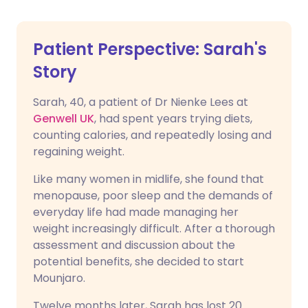
Patient Perspective: Sarah's
Story
Sarah, 40, a patient of Dr Nienke Lees at
Genwell UK
, had spent years trying diets,
counting calories, and repeatedly losing and
regaining weight.
Like many women in midlife, she found that
menopause, poor sleep and the demands of
everyday life had made managing her
weight increasingly difficult. After a thorough
assessment and discussion about the
potential benefits, she decided to start
Mounjaro.
Twelve months later, Sarah has lost 20