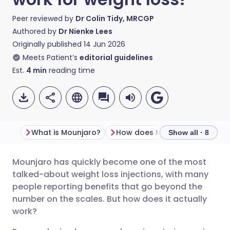
Peer reviewed by
Dr Colin Tidy, MRCGP
Authored by
Dr Nienke Lees
Originally published
14 Jun 2026
Meets Patient’s
editorial guidelines
Est.
4
min
reading time
What is Mounjaro?
How does
Show all · 8
Mounjaro has quickly become one of the most
Share via email
🇬🇧 English
🇩🇪 Deutsch
talked-about weight loss injections, with many
people reporting benefits that go beyond the
Share via Facebook
🇪🇸 Español
🇫🇷 Français
number on the scales. But how does it actually
work?
Share via LinkedIn
🇮🇹 Italiano
🇵🇹 Portugu