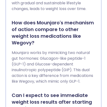
with gradual and sustainable lifestyle
changes, leads to weight loss over time.
How does Mounjaro's mechanism
of action compare to other
weight loss medications like
Wegovy?
Mounjaro works by mimicking two natural
gut hormones: Glucagon-like peptide-1
(GLP-1) and Glucose-dependent
insulinotropic polypeptide (GIP). This dual
action is a key difference from medications
like Wegovy, which mimic only GLP-1.
Can I expect to see immediate
weight loss results after starting