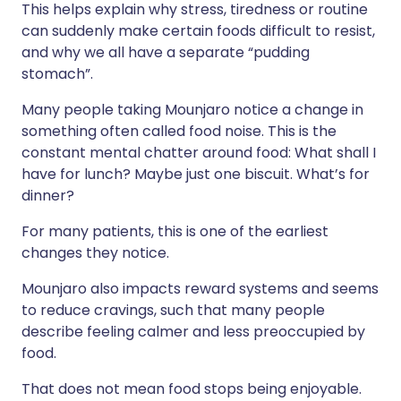
This helps explain why stress, tiredness or routine
can suddenly make certain foods difficult to resist,
and why we all have a separate “pudding
stomach”.
Many people taking Mounjaro notice a change in
something often called food noise. This is the
constant mental chatter around food: What shall I
have for lunch? Maybe just one biscuit. What’s for
dinner?
For many patients, this is one of the earliest
changes they notice.
Mounjaro also impacts reward systems and seems
to reduce cravings, such that many people
describe feeling calmer and less preoccupied by
food.
That does not mean food stops being enjoyable.