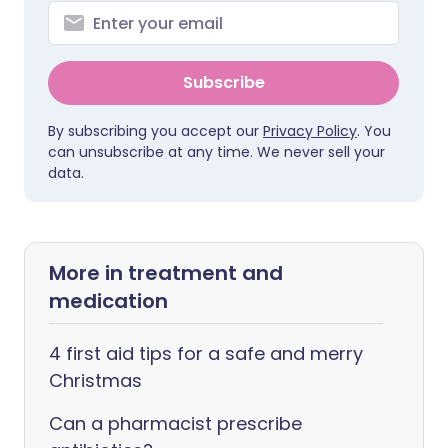
Subscribe
By subscribing you accept our
Privacy Policy
. You
can unsubscribe at any time. We never sell your
data.
More in treatment and
medication
4 first aid tips for a safe and merry
Christmas
Can a pharmacist prescribe