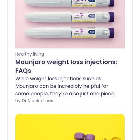
Healthy living
Mounjaro weight loss injections:
FAQs
While weight loss injections such as
Mounjaro can be incredibly helpful for
some people, they’re also just one piece
of the puzzle when it comes to long-
by Dr Nienke Lees
term metabolic health. Understanding
what they can and can’t do, and how
they work, can help guide your decision-
making if you’re thinking about trying
them. Here are answers to some of the