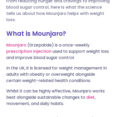
From reducing hunger and cravings to improving
blood sugar control, here is what the science
Share via X
🇮🇳 हिन्दी
🇮🇱 עברית
tells us about how Mounjaro helps with weight
loss.
Share via WhatsApp
🇸🇦 عربي
🇸🇪 Svenska
What is Mounjaro?
Copy link
Mounjaro
(tirzepatide) is a once-weekly
prescription injection
used to support weight loss
and improve blood sugar control.
In the UK, it is licensed for weight management in
adults with obesity or overweight alongside
certain weight-related health conditions.
Whilst it can be highly effective, Mounjaro works
best alongside sustainable changes to
diet
,
movement, and daily habits.