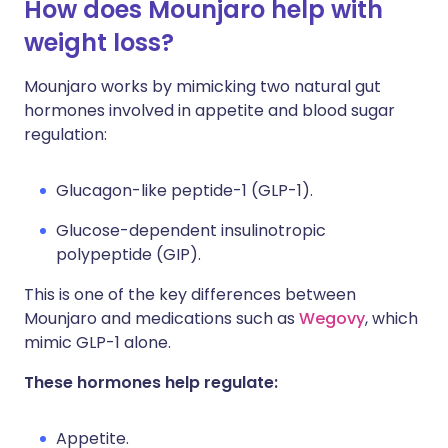
How does Mounjaro help with
weight loss?
Mounjaro works by mimicking two natural gut
hormones involved in appetite and blood sugar
regulation:
Glucagon-like peptide-1 (GLP-1).
Glucose-dependent insulinotropic
polypeptide (GIP).
This is one of the key differences between
Mounjaro and medications such as
Wegovy
, which
mimic GLP-1 alone.
These hormones help regulate:
Appetite.