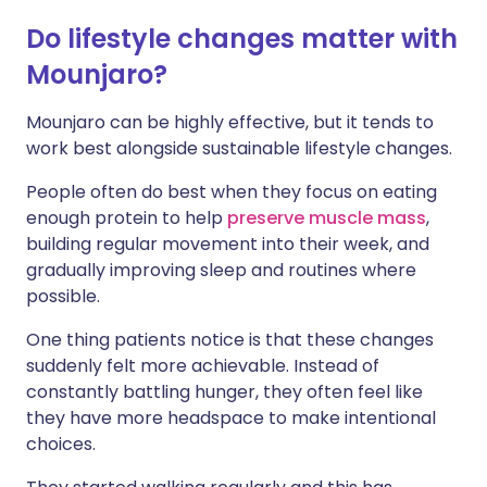
Do lifestyle changes matter with
Mounjaro?
Mounjaro can be highly effective, but it tends to
work best alongside sustainable lifestyle changes.
People often do best when they focus on eating
enough protein to help
preserve muscle mass
,
building regular movement into their week, and
gradually improving sleep and routines where
possible.
One thing patients notice is that these changes
suddenly felt more achievable. Instead of
constantly battling hunger, they often feel like
they have more headspace to make intentional
choices.