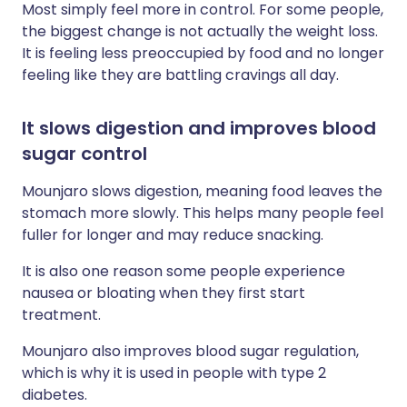
Most simply feel more in control. For some people,
the biggest change is not actually the weight loss.
It is feeling less preoccupied by food and no longer
feeling like they are battling cravings all day.
It slows digestion and improves blood
sugar control
Mounjaro slows digestion, meaning food leaves the
stomach more slowly. This helps many people feel
fuller for longer and may reduce snacking.
It is also one reason some people experience
nausea or bloating when they first start
treatment.
Mounjaro also improves blood sugar regulation,
which is why it is used in people with type 2
diabetes.