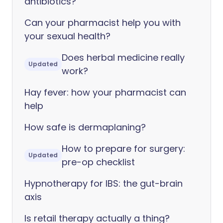
antibiotics?
Can your pharmacist help you with
your sexual health?
Does herbal medicine really
Updated
work?
Hay fever: how your pharmacist can
help
How safe is dermaplaning?
How to prepare for surgery:
Updated
pre-op checklist
Hypnotherapy for IBS: the gut-brain
axis
Is retail therapy actually a thing?