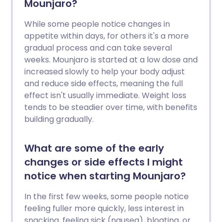
Mounjaro?
While some people notice changes in
appetite within days, for others it's a more
gradual process and can take several
weeks. Mounjaro is started at a low dose and
increased slowly to help your body adjust
and reduce side effects, meaning the full
effect isn't usually immediate. Weight loss
tends to be steadier over time, with benefits
building gradually.
What are some of the early
changes or side effects I might
notice when starting Mounjaro?
In the first few weeks, some people notice
feeling fuller more quickly, less interest in
snacking, feeling sick (nausea), bloating, or