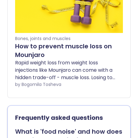
most common questions patients ask
about Mounjaro.
Bones, joints and muscles
How to prevent muscle loss on
Mounjaro
Rapid weight loss from weight loss
injections like Mounjaro can come with a
hidden trade-off - muscle loss. Losing too
much muscle along the way can leave
by Bogomila Tosheva
people feeling weaker, more fatigued,
and less supported in the long term. So
how do you lose weight without losing
muscle too? Experts share the key habits
Frequently asked questions
that can help minimise muscle loss while
using Mounjaro - including how to eat,
What is 'food noise' and how does
train, and recover well during weight loss.