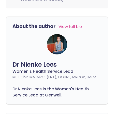
About the author
View full bio
Dr Nienke Lees
Women's Health Service Lead
MB BChir, MA, MRCS(ENT), DOHNS, MRCGP, LMCA
Dr Nienke Lees is the Women's Health
Service Lead at Genwell.