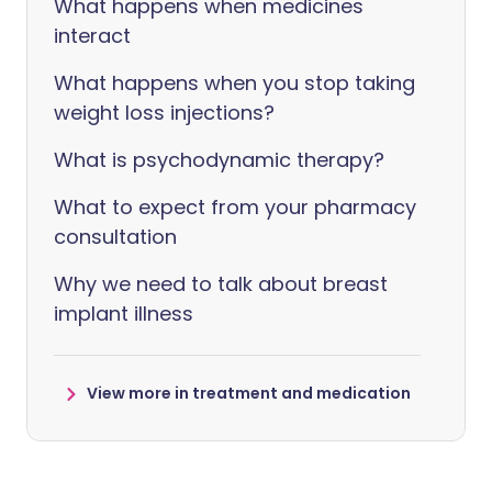
What happens when medicines
interact
What happens when you stop taking
weight loss injections?
What is psychodynamic therapy?
What to expect from your pharmacy
consultation
Why we need to talk about breast
implant illness
View more in treatment and medication