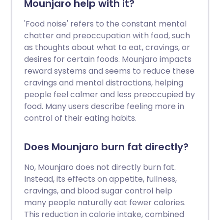
Mounjaro help with it?
'Food noise' refers to the constant mental
chatter and preoccupation with food, such
as thoughts about what to eat, cravings, or
desires for certain foods. Mounjaro impacts
reward systems and seems to reduce these
cravings and mental distractions, helping
people feel calmer and less preoccupied by
food. Many users describe feeling more in
control of their eating habits.
Does Mounjaro burn fat directly?
No, Mounjaro does not directly burn fat.
Instead, its effects on appetite, fullness,
cravings, and blood sugar control help
many people naturally eat fewer calories.
This reduction in calorie intake, combined