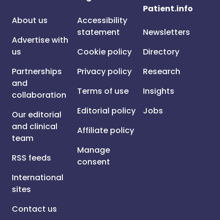
Patient.info
About us
Accessibility
statement
Newsletters
Advertise with
us
Cookie policy
Directory
Partnerships
Privacy policy
Research
and
Terms of use
Insights
collaboration
Editorial policy
Jobs
Our editorial
and clinical
Affiliate policy
team
Manage
RSS feeds
consent
International
sites
Contact us