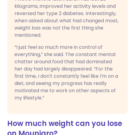
kilograms, improved her activity levels and
reversed her type 2 diabetes. Interestingly,
when asked about what had changed most,
weight loss was not the first thing she
mentioned.
“I just feel so much more in control of
everything,” she said. The constant mental
chatter around food that had dominated
her day had largely disappeared. “For the
first time, I don't constantly feel like I'm on a
diet, and seeing my progress has really
motivated me to work on other aspects of
my lifestyle.”
How much weight can you lose
on Mounjaro?