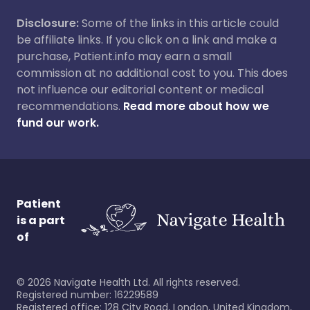
Disclosure:
Some of the links in this article could
be affiliate links. If you click on a link and make a
purchase, Patient.info may earn a small
commission at no additional cost to you. This does
not influence our editorial content or medical
recommendations.
Read more about how we
fund our work.
Patient
is a part
of
©
2026
Navigate Health Ltd. All rights reserved.
Registered number: 16229589
Registered office: 128 City Road, London, United Kingdom,