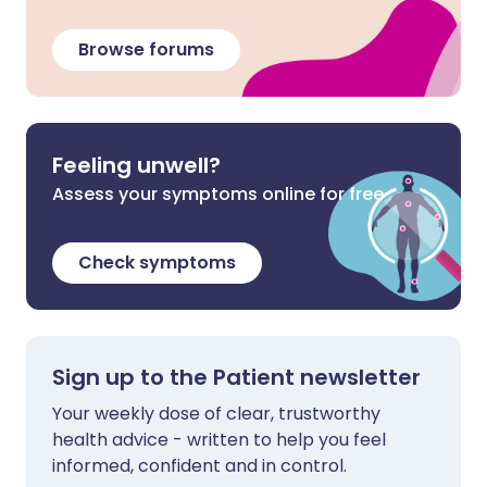
Browse forums
Feeling unwell?
Assess your symptoms online for free
Check symptoms
Sign up to the Patient newsletter
Your weekly dose of clear, trustworthy
health advice - written to help you feel
informed, confident and in control.