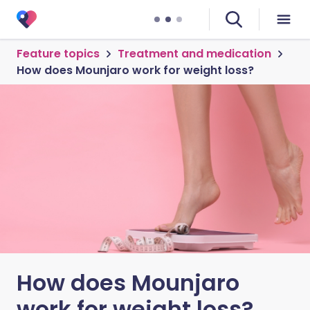
Feature topics
Treatment and medication
How does Mounjaro work for weight loss?
How does Mounjaro
work for weight loss?