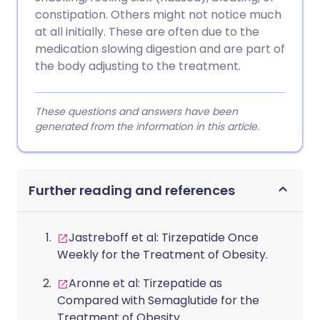
constipation. Others might not notice much
at all initially. These are often due to the
medication slowing digestion and are part of
the body adjusting to the treatment.
These questions and answers have been
generated from the information in this article.
Further reading and references
Jastreboff et al: Tirzepatide Once
Weekly for the Treatment of Obesity.
Aronne et al: Tirzepatide as
Compared with Semaglutide for the
Treatment of Obesity