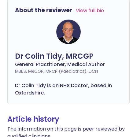
About the reviewer
View full bio
Dr Colin Tidy, MRCGP
General Practitioner, Medical Author
MBBS, MRCGP, MRCP (Paediatrics), DCH
Dr Colin Tidy is an NHS Doctor, based in
Oxfordshire.
Article history
The information on this page is peer reviewed by
qualified clinicians.