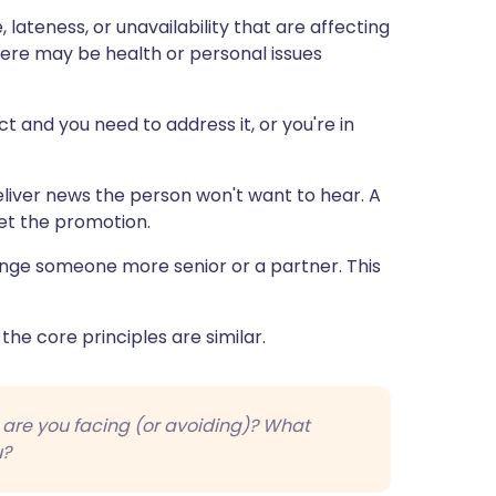
lateness, or unavailability that are affecting
there may be health or personal issues
t and you need to address it, or you're in
liver news the person won't want to hear. A
get the promotion.
nge someone more senior or a partner. This
 the core principles are similar.
n are you facing (or avoiding)? What
u?