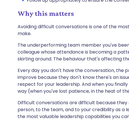
Follow up appropriately to ensure the conver
Why this matters
Avoiding difficult conversations is one of the 
make.
The underperforming team member you've been 
colleague whose attendance is becoming a patt
skirting around. The behaviour that's affecting
Every day you don't have the conversation, the 
improve because they don't know there's an issue.
respect for your leadership. And when you finally d
way (when you've lost patience, in the heat of the
Difficult conversations are difficult because the
person, to the team, and to your credibility as a 
the most valuable leadership capabilities you ca