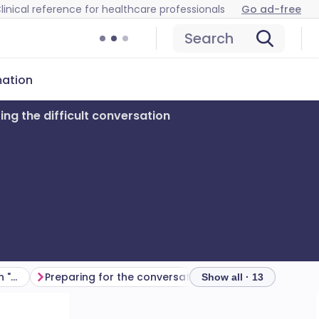
linical reference for healthcare professionals
Go ad-free
Search
mation
ing the difficult conversation
What makes a conversation "difficult"
Preparing for the conversation
Having the conve
Show all · 13