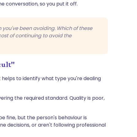
 conversation, so you put it off.
on you've been avoiding. Which of these
cost of continuing to avoid the
cult"
 helps to identify what type you're dealing
ering the required standard. Quality is poor,
e fine, but the person's behaviour is
e decisions, or aren't following professional