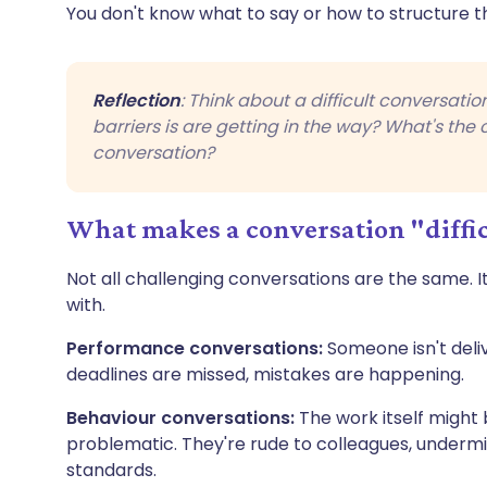
You don't know what to say or how to structure the
Reflection
: Think about a difficult conversati
barriers is are getting in the way? What's the 
conversation?
What makes a conversation "diffi
Not all challenging conversations are the same. It
with.
Performance conversations:
Someone isn't deliv
deadlines are missed, mistakes are happening.
Behaviour conversations:
The work itself might b
problematic. They're rude to colleagues, undermin
standards.