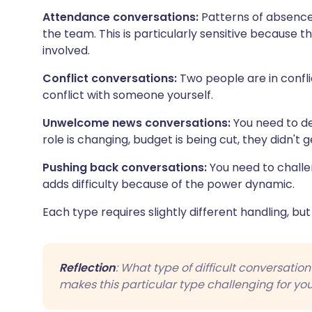
Attendance conversations:
Patterns of absence, 
the team. This is particularly sensitive because 
involved.
Conflict conversations:
Two people are in conflic
conflict with someone yourself.
Unwelcome news conversations:
You need to de
role is changing, budget is being cut, they didn't 
Pushing back conversations:
You need to challe
adds difficulty because of the power dynamic.
Each type requires slightly different handling, but
Reflection
: What type of difficult conversatio
makes this particular type challenging for yo