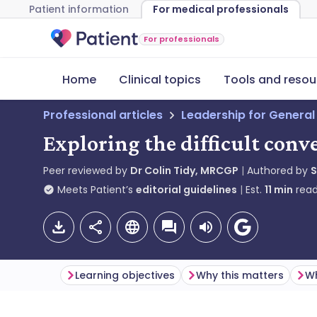
Patient information
For medical professionals
For professionals
Home
Clinical topics
Tools and resou
Professional articles
Leadership for General
Exploring the difficult conv
Peer reviewed by
Dr Colin Tidy, MRCGP
Authored by
S
Meets Patient’s
editorial guidelines
Est.
11
min
read
Learning objectives
Why this matters