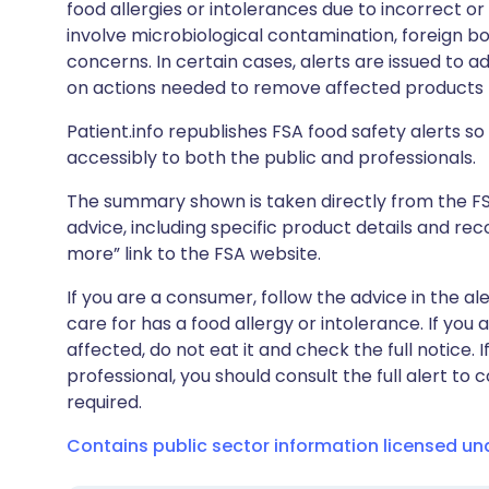
food allergies or intolerances due to incorrect o
involve microbiological contamination, foreign bo
concerns. In certain cases, alerts are issued to ad
on actions needed to remove affected products f
Patient.info republishes FSA food safety alerts so 
accessibly to both the public and professionals.
The summary shown is taken directly from the FSA’s
advice, including specific product details and r
more” link to the FSA website.
If you are a consumer, follow the advice in the al
care for has a food allergy or intolerance. If you
affected, do not eat it and check the full notice. 
professional, you should consult the full alert to 
required.
Contains public sector information licensed u