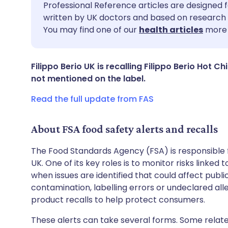
Share via email
🇬🇧 English
🇩🇪 De
Professional Reference articles are designed f
written by UK doctors and based on research 
You may find one of our
health articles
more 
Share via Facebook
🇪🇸 Español
🇫🇷 Fra
Share via LinkedIn
🇮🇹 Italiano
🇵🇹 Po
Filippo Berio UK is recalling Filippo Berio Hot Ch
not mentioned on the label.
Share via X
🇮🇳 हिन्दी
🇮🇱 עבר
Read the full update from FAS
Share via WhatsApp
🇸🇦 عربي
🇸🇪 Sv
About FSA food safety alerts and recalls
The Food Standards Agency (FSA) is responsible 
Copy link
UK. One of its key roles is to monitor risks linked
when issues are identified that could affect publ
contamination, labelling errors or undeclared all
product recalls to help protect consumers.
These alerts can take several forms. Some relate