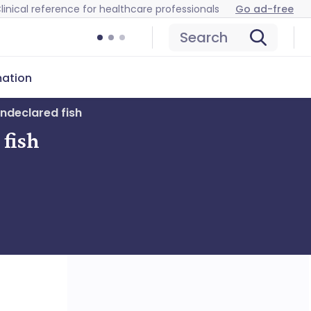
linical reference for healthcare professionals
Go ad-free
Search
mation
undeclared fish
 fish