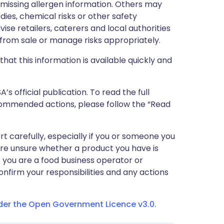
r missing allergen information. Others may
dies, chemical risks or other safety
vise retailers, caterers and local authorities
rom sale or manage risks appropriately.
that this information is available quickly and
 official publication. To read the full
ecommended actions, please follow the “Read
ert carefully, especially if you or someone you
 are unsure whether a product you have is
If you are a food business operator or
confirm your responsibilities and any actions
nder the Open Government Licence v3.0.