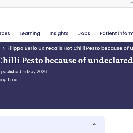
C
rces
Learning
Insights
Jobs
Patient infor
Filippo Berio UK recalls Hot Chilli Pesto because of 
Chilli Pesto because of undeclared
y published
15 May 2026
ing time