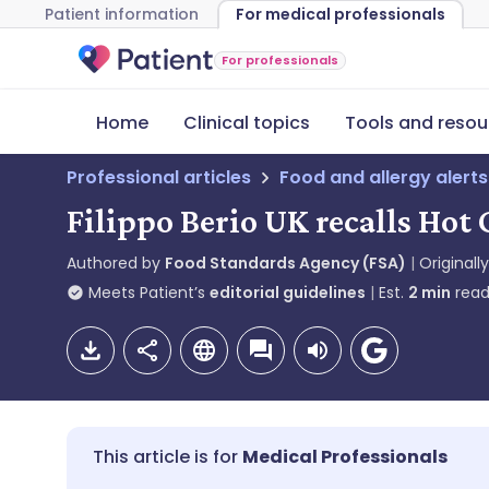
Patient information
For medical professionals
For professionals
Home
Clinical topics
Tools and resou
Professional articles
Food and allergy alerts
Filippo Berio UK recalls Hot 
Authored by
Food Standards Agency (FSA)
Originall
Meets Patient’s
editorial guidelines
Est.
2
min
read
Medical Professionals