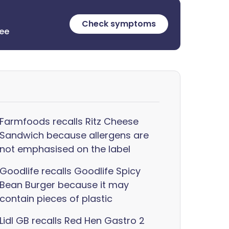
Check symptoms
ree
Farmfoods recalls Ritz Cheese
Sandwich because allergens are
not emphasised on the label
Goodlife recalls Goodlife Spicy
Bean Burger because it may
contain pieces of plastic
Lidl GB recalls Red Hen Gastro 2