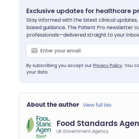
Exclusive updates for healthcare p
Stay informed with the latest clinical updates,
based guidance. The Patient Pro newsletter c
professionals—delivered straight to your inbox
By subscribing you accept our
Privacy Policy
. You c
your data.
About the author
View full bio
Food Standards Agen
UK Government Agency