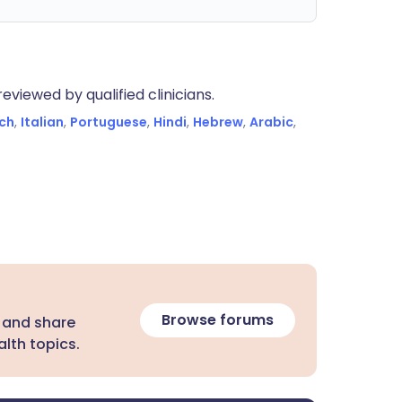
eviewed by qualified clinicians.
ch
,
Italian
,
Portuguese
,
Hindi
,
Hebrew
,
Arabic
,
Browse forums
 and share
lth topics.