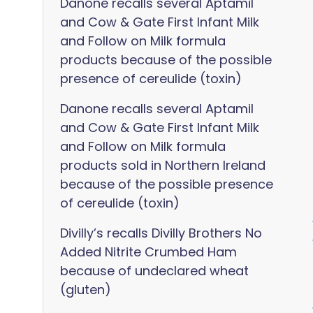
Danone recalls several Aptamil
and Cow & Gate First Infant Milk
and Follow on Milk formula
products because of the possible
presence of cereulide (toxin)
Danone recalls several Aptamil
and Cow & Gate First Infant Milk
and Follow on Milk formula
products sold in Northern Ireland
because of the possible presence
of cereulide (toxin)
Divilly’s recalls Divilly Brothers No
Added Nitrite Crumbed Ham
because of undeclared wheat
(gluten)