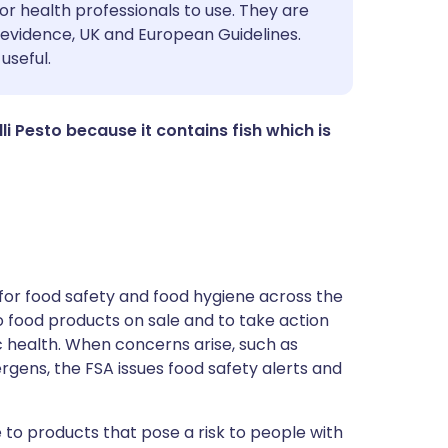
utsch
or health professionals to use. They are
evidence, UK and European Guidelines.
useful.
nçais
rtuguês
illi Pesto because it contains fish which is
ית
enska
for food safety and food hygiene across the
 to food products on sale and to take action
ic health. When concerns arise, such as
ergens, the FSA issues food safety alerts and
 to products that pose a risk to people with