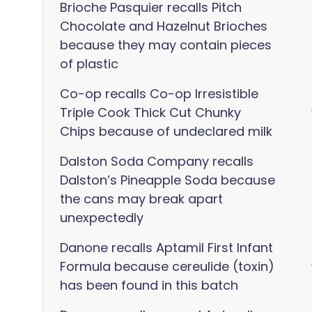
Brioche Pasquier recalls Pitch
Chocolate and Hazelnut Brioches
because they may contain pieces
of plastic
Co-op recalls Co-op Irresistible
Triple Cook Thick Cut Chunky
Chips because of undeclared milk
Dalston Soda Company recalls
Dalston’s Pineapple Soda because
the cans may break apart
unexpectedly
Danone recalls Aptamil First Infant
Formula because cereulide (toxin)
has been found in this batch