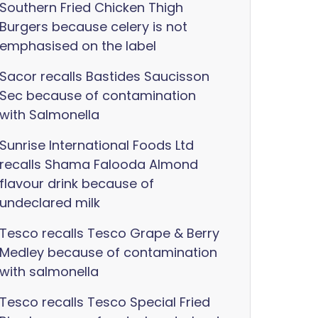
Southern Fried Chicken Thigh
Burgers because celery is not
emphasised on the label
Sacor recalls Bastides Saucisson
Sec because of contamination
with Salmonella
Sunrise International Foods Ltd
recalls Shama Falooda Almond
flavour drink because of
undeclared milk
Tesco recalls Tesco Grape & Berry
Medley because of contamination
with salmonella
Tesco recalls Tesco Special Fried