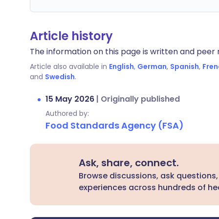
Article history
The information on this page is written and peer r
Article also available in
English
,
German
,
Spanish
,
Fren
and
Swedish
.
15 May 2026
|
Originally published
Authored by:
Food Standards Agency (FSA)
Ask, share, connect.
Browse discussions, ask questions,
experiences across hundreds of hea