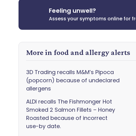
Feeling unwell?
Assess your symptoms online for f
More in food and allergy alerts
3D Trading recalls M&M’s Pipoca
(popcorn) because of undeclared
allergens
ALDI recalls The Fishmonger Hot
Smoked 2 Salmon Fillets – Honey
Roasted because of incorrect
use-by date.