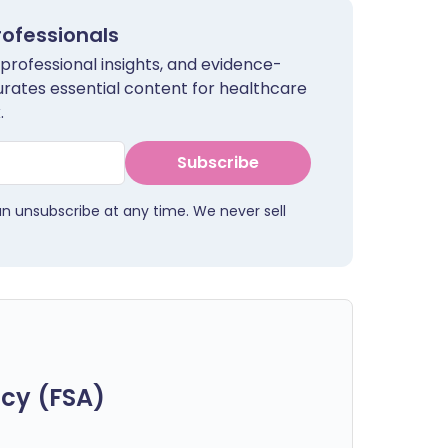
rofessionals
 professional insights, and evidence-
urates essential content for healthcare
.
Subscribe
an unsubscribe at any time. We never sell
cy (FSA)