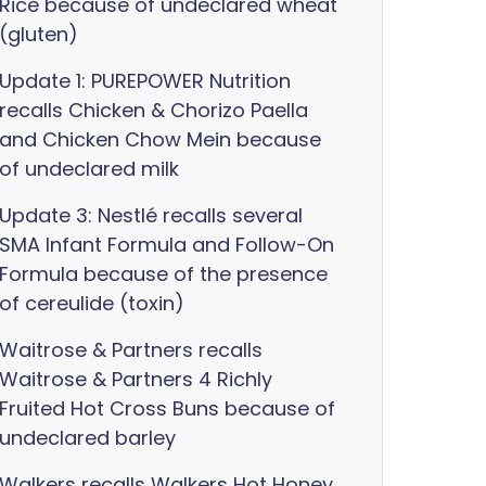
Rice because of undeclared wheat
(gluten)
Update 1: PUREPOWER Nutrition
recalls Chicken & Chorizo Paella
and Chicken Chow Mein because
of undeclared milk
Update 3: Nestlé recalls several
SMA Infant Formula and Follow-On
Formula because of the presence
of cereulide (toxin)
Waitrose & Partners recalls
Waitrose & Partners 4 Richly
Fruited Hot Cross Buns because of
undeclared barley
Walkers recalls Walkers Hot Honey