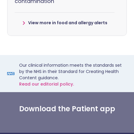
contamination
View more in food and allergy alerts
Our clinical information meets the standards set
by the NHS in their Standard for Creating Health
Content guidance.
Read our editorial policy.
Download the Patient app