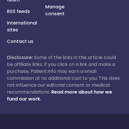
Manage
RSS feeds
consent
International
sites
Contact us
Disclosure:
Some of the links in this article could
be affiliate links. If you click on a link and make a
purchase, Patient.info may earn a small
commission at no additional cost to you. This does
not influence our editorial content or medical
recommendations.
Read more about how we
fund our work.