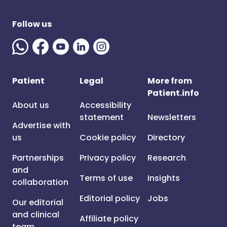
Follow us
Patient
Legal
More from
Patient.info
About us
Accessibility
statement
Newsletters
Advertise with
us
Cookie policy
Directory
Partnerships
Privacy policy
Research
and
Terms of use
Insights
collaboration
Editorial policy
Jobs
Our editorial
and clinical
Affiliate policy
team