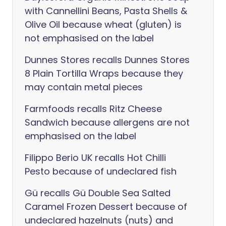
with Cannellini Beans, Pasta Shells &
Olive Oil because wheat (gluten) is
not emphasised on the label
Dunnes Stores recalls Dunnes Stores
8 Plain Tortilla Wraps because they
may contain metal pieces
Farmfoods recalls Ritz Cheese
Sandwich because allergens are not
emphasised on the label
Filippo Berio UK recalls Hot Chilli
Pesto because of undeclared fish
Gü recalls Gü Double Sea Salted
Caramel Frozen Dessert because of
undeclared hazelnuts (nuts) and