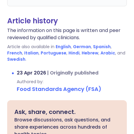
Article history
The information on this page is written and peer
reviewed by qualified clinicians.
Article also available in
English
,
German
,
Spanish
,
French
,
Italian
,
Portuguese
,
Hindi
,
Hebrew
,
Arabic
, and
Swedish
.
23 Apr 2026
|
Originally published
Authored by:
Food Standards Agency (FSA)
Ask, share, connect.
Browse discussions, ask questions, and
share experiences across hundreds of