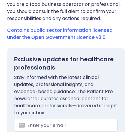
you are a food business operator or professional,
you should consult the full alert to confirm your
responsibilities and any actions required.
Contains public sector information licensed
under the Open Government Licence v3.0.
Exclusive updates for healthcare
professionals
Stay informed with the latest clinical
updates, professional insights, and
evidence-based guidance. The Patient Pro
newsletter curates essential content for
healthcare professionals—delivered straight
to your inbox.