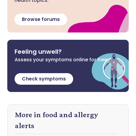
health topics.
Browse forums
Feeling unwell?
Assess your symptoms online for free
Check symptoms
More in food and allergy
alerts