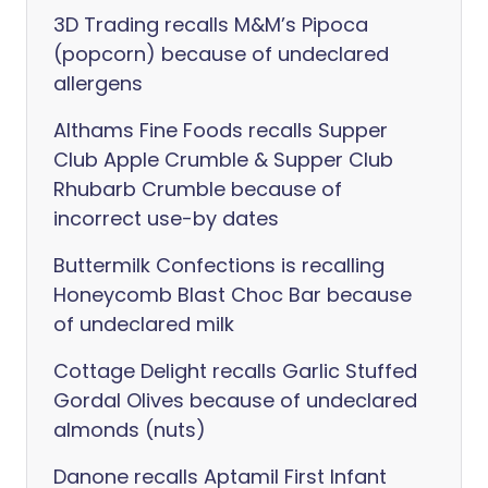
3D Trading recalls M&M’s Pipoca
(popcorn) because of undeclared
allergens
Althams Fine Foods recalls Supper
Club Apple Crumble & Supper Club
Rhubarb Crumble because of
incorrect use-by dates
Buttermilk Confections is recalling
Honeycomb Blast Choc Bar because
of undeclared milk
Cottage Delight recalls Garlic Stuffed
Gordal Olives because of undeclared
almonds (nuts)
Danone recalls Aptamil First Infant