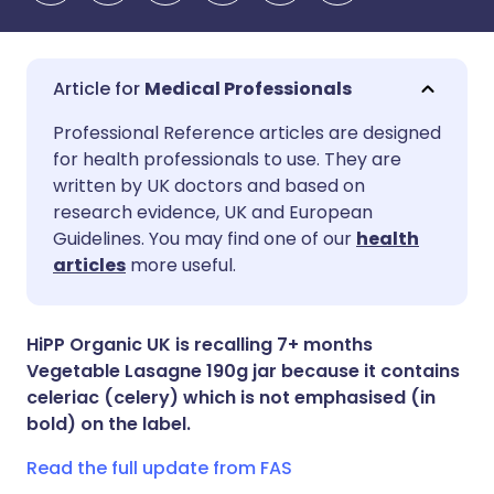
Medical Professionals
Share via email
🇬🇧 English
🇩🇪 Deutsch
Professional Reference articles are designed
for health professionals to use. They are
written by UK doctors and based on
Share via Facebook
🇪🇸 Español
🇫🇷 Français
research evidence, UK and European
Guidelines. You may find one of our
health
Share via LinkedIn
🇮🇹 Italiano
🇵🇹 Portugu
articles
more useful.
Share via X
🇮🇳 हिन्दी
🇮🇱 עברית
HiPP Organic UK is recalling 7+ months
Vegetable Lasagne 190g jar because it contains
Share via WhatsApp
🇸🇦 عربي
🇸🇪 Svenska
celeriac (celery) which is not emphasised (in
bold) on the label.
Copy link
Read the full update from FAS