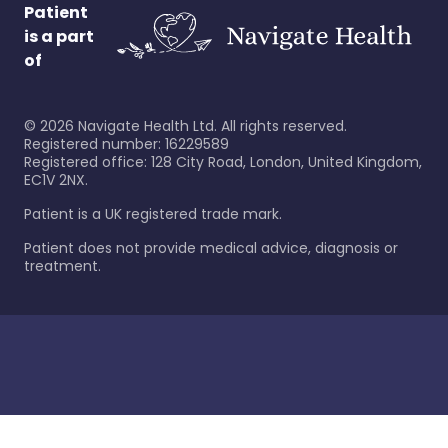
Patient
is a part
of
©
2026
Navigate Health Ltd. All rights reserved.
Registered number: 16229589
Registered office: 128 City Road, London, United Kingdom,
EC1V 2NX.
Patient is a UK registered trade mark.
Patient does not provide medical advice, diagnosis or
treatment.