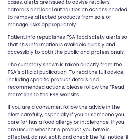
cases, alerts are issued to advise retailers,
caterers and local authorities on actions needed
to remove affected products from sale or
manage risks appropriately.
Patient.info republishes FSA food safety alerts so
that this information is available quickly and
accessibly to both the public and professionals.
The summary shown is taken directly from the
FSA’s official publication. To read the full advice,
including specific product details and
recommended actions, please follow the “Read
more” link to the FSA website.
If you are a consumer, follow the advice in the
alert carefully, especially if you or someone you
care for has a food allergy or intolerance. If you
are unsure whether a product you have is
affected, do not eat it and check the full notice. If