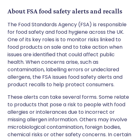
About FSA food safety alerts and recalls
The Food Standards Agency (FSA) is responsible
for food safety and food hygiene across the UK.
One of its key roles is to monitor risks linked to
food products on sale and to take action when
issues are identified that could affect public
health. When concerns arise, such as
contamination, labelling errors or undeclared
allergens, the FSA issues food safety alerts and
product recalls to help protect consumers.
These alerts can take several forms. Some relate
to products that pose a risk to people with food
allergies or intolerances due to incorrect or
missing allergen information. Others may involve
microbiological contamination, foreign bodies,
chemical risks or other safety concerns. In certain