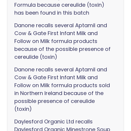
Formula because cereulide (toxin)
has been found in this batch
Danone recalls several Aptamil and
Cow & Gate First Infant Milk and
Follow on Milk formula products
because of the possible presence of
cereulide (toxin)
Danone recalls several Aptamil and
Cow & Gate First Infant Milk and
Follow on Milk formula products sold
in Northern Ireland because of the
possible presence of cereulide
(toxin)
Daylesford Organic Ltd recalls
Daylesford Organic Minestrone Soup