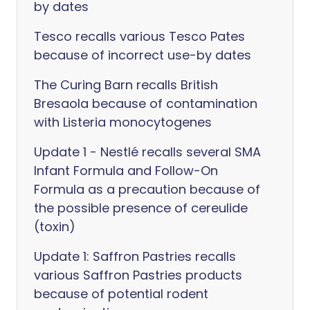
by dates
Tesco recalls various Tesco Pates
because of incorrect use-by dates
The Curing Barn recalls British
Bresaola because of contamination
with Listeria monocytogenes
Update 1 - Nestlé recalls several SMA
Infant Formula and Follow-On
Formula as a precaution because of
the possible presence of cereulide
(toxin)
Update 1: Saffron Pastries recalls
various Saffron Pastries products
because of potential rodent