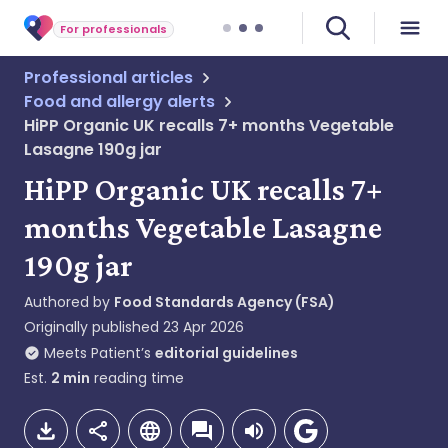
For professionals
Professional articles
Food and allergy alerts
HiPP Organic UK recalls 7+ months Vegetable
Lasagne 190g jar
HiPP Organic UK recalls 7+
months Vegetable Lasagne
190g jar
Authored by
Food Standards Agency (FSA)
Originally published
23 Apr 2026
Meets Patient’s
editorial guidelines
Est.
2
min
reading time