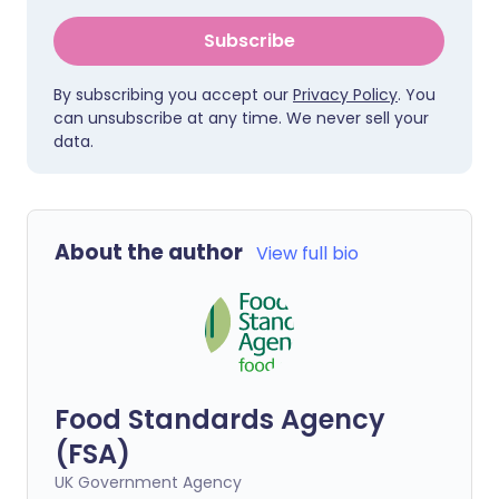
Subscribe
By subscribing you accept our
Privacy Policy
. You
can unsubscribe at any time. We never sell your
data.
About the author
View full bio
Food Standards Agency
(FSA)
UK Government Agency