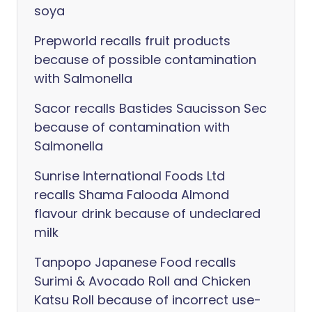
soya
Prepworld recalls fruit products
because of possible contamination
with Salmonella
Sacor recalls Bastides Saucisson Sec
because of contamination with
Salmonella
Sunrise International Foods Ltd
recalls Shama Falooda Almond
flavour drink because of undeclared
milk
Tanpopo Japanese Food recalls
Surimi & Avocado Roll and Chicken
Katsu Roll because of incorrect use-