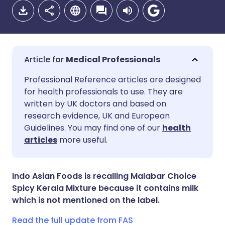
Medical Professionals
Share via email
🇬🇧 English
🇩🇪 Deutsch
Professional Reference articles are designed
for health professionals to use. They are
written by UK doctors and based on
Share via Facebook
🇪🇸 Español
🇫🇷 Français
research evidence, UK and European
Guidelines. You may find one of our
health
Share via LinkedIn
🇮🇹 Italiano
🇵🇹 Portugu
articles
more useful.
Share via X
🇮🇳 हिन्दी
🇮🇱 עברית
Indo Asian Foods is recalling Malabar Choice
Spicy Kerala Mixture because it contains milk
Share via WhatsApp
🇸🇦 عربي
🇸🇪 Svenska
which is not mentioned on the label.
Read the full update from FAS
Copy link