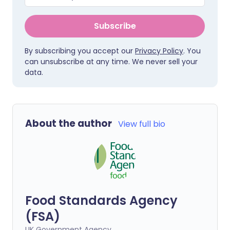
Subscribe
By subscribing you accept our
Privacy Policy
. You
can unsubscribe at any time. We never sell your
data.
About the author
View full bio
Food Standards Agency
(FSA)
UK Government Agency