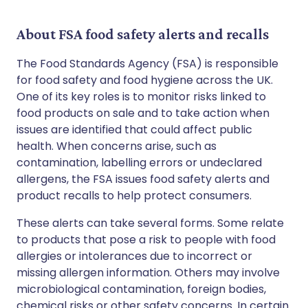
About FSA food safety alerts and recalls
The Food Standards Agency (FSA) is responsible
for food safety and food hygiene across the UK.
One of its key roles is to monitor risks linked to
food products on sale and to take action when
issues are identified that could affect public
health. When concerns arise, such as
contamination, labelling errors or undeclared
allergens, the FSA issues food safety alerts and
product recalls to help protect consumers.
These alerts can take several forms. Some relate
to products that pose a risk to people with food
allergies or intolerances due to incorrect or
missing allergen information. Others may involve
microbiological contamination, foreign bodies,
chemical risks or other safety concerns. In certain