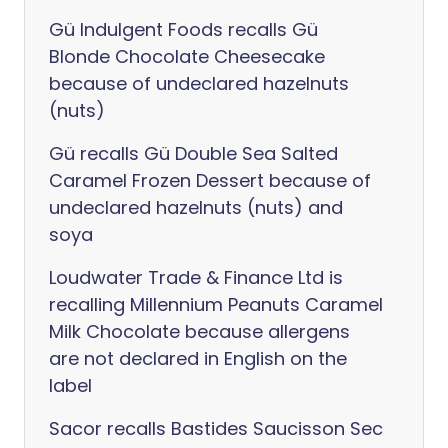
Gü Indulgent Foods recalls Gü
Blonde Chocolate Cheesecake
because of undeclared hazelnuts
(nuts)
Gü recalls Gü Double Sea Salted
Caramel Frozen Dessert because of
undeclared hazelnuts (nuts) and
soya
Loudwater Trade & Finance Ltd is
recalling Millennium Peanuts Caramel
Milk Chocolate because allergens
are not declared in English on the
label
Sacor recalls Bastides Saucisson Sec