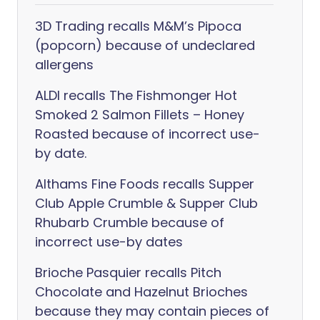
3D Trading recalls M&M’s Pipoca
(popcorn) because of undeclared
allergens
ALDI recalls The Fishmonger Hot
Smoked 2 Salmon Fillets – Honey
Roasted because of incorrect use-
by date.
Althams Fine Foods recalls Supper
Club Apple Crumble & Supper Club
Rhubarb Crumble because of
incorrect use-by dates
Brioche Pasquier recalls Pitch
Chocolate and Hazelnut Brioches
because they may contain pieces of