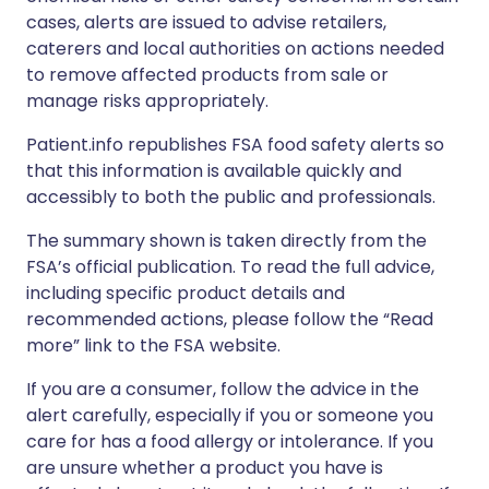
cases, alerts are issued to advise retailers,
caterers and local authorities on actions needed
to remove affected products from sale or
manage risks appropriately.
Patient.info republishes FSA food safety alerts so
that this information is available quickly and
accessibly to both the public and professionals.
The summary shown is taken directly from the
FSA’s official publication. To read the full advice,
including specific product details and
recommended actions, please follow the “Read
more” link to the FSA website.
If you are a consumer, follow the advice in the
alert carefully, especially if you or someone you
care for has a food allergy or intolerance. If you
are unsure whether a product you have is