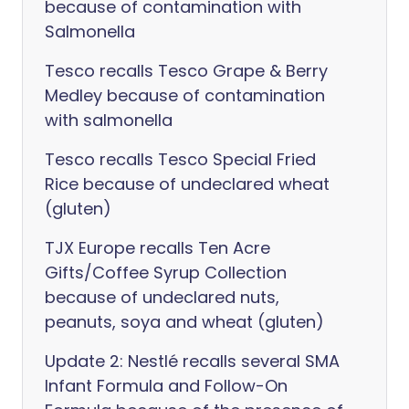
because of contamination with
Salmonella
Tesco recalls Tesco Grape & Berry
Medley because of contamination
with salmonella
Tesco recalls Tesco Special Fried
Rice because of undeclared wheat
(gluten)
TJX Europe recalls Ten Acre
Gifts/Coffee Syrup Collection
because of undeclared nuts,
peanuts, soya and wheat (gluten)
Update 2: Nestlé recalls several SMA
Infant Formula and Follow-On