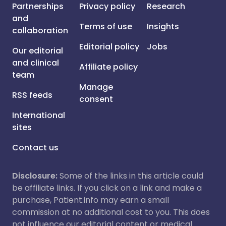
Partnerships
Privacy policy
Research
and
Terms of use
Insights
collaboration
Editorial policy
Jobs
Our editorial
and clinical
Affiliate policy
team
Manage
RSS feeds
consent
International
sites
Contact us
Disclosure:
Some of the links in this article could
be affiliate links. If you click on a link and make a
purchase, Patient.info may earn a small
commission at no additional cost to you. This does
not influence our editorial content or medical