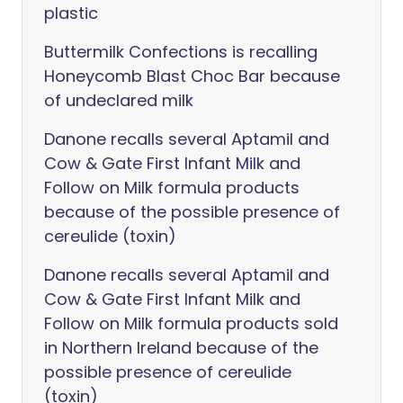
plastic
Buttermilk Confections is recalling
Honeycomb Blast Choc Bar because
of undeclared milk
Danone recalls several Aptamil and
Cow & Gate First Infant Milk and
Follow on Milk formula products
because of the possible presence of
cereulide (toxin)
Danone recalls several Aptamil and
Cow & Gate First Infant Milk and
Follow on Milk formula products sold
in Northern Ireland because of the
possible presence of cereulide
(toxin)