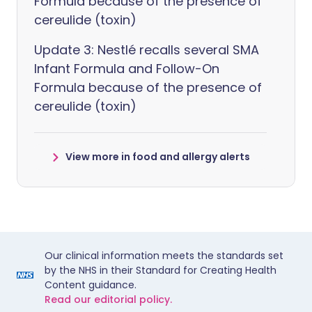
Formula because of the presence of
cereulide (toxin)
Update 3: Nestlé recalls several SMA
Infant Formula and Follow-On
Formula because of the presence of
cereulide (toxin)
View more in food and allergy alerts
Our clinical information meets the standards set
by the NHS in their Standard for Creating Health
Content guidance.
Read our editorial policy.