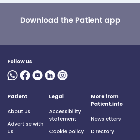
Download the Patient app
Follow us
Patient
Legal
More from
Patient.info
About us
Accessibility
statement
Newsletters
Advertise with
us
Cookie policy
Directory