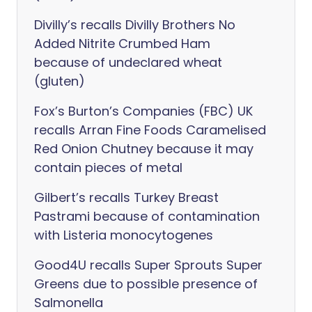
Divilly’s recalls Divilly Brothers No
Added Nitrite Crumbed Ham
because of undeclared wheat
(gluten)
Fox’s Burton’s Companies (FBC) UK
recalls Arran Fine Foods Caramelised
Red Onion Chutney because it may
contain pieces of metal
Gilbert’s recalls Turkey Breast
Pastrami because of contamination
with Listeria monocytogenes
Good4U recalls Super Sprouts Super
Greens due to possible presence of
Salmonella