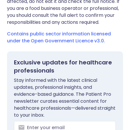
affected, do not eat it and check the full notice. If
you are a food business operator or professional,
you should consult the full alert to confirm your
responsibilities and any actions required.
Contains public sector information licensed
under the Open Government Licence v3.0.
Exclusive updates for healthcare
professionals
Stay informed with the latest clinical
updates, professional insights, and
evidence-based guidance. The Patient Pro
newsletter curates essential content for
healthcare professionals—delivered straight
to your inbox.