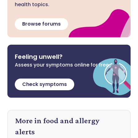
health topics.
Browse forums
Feeling unwell?
Assess your symptoms online for free
Check symptoms
More in food and allergy
alerts