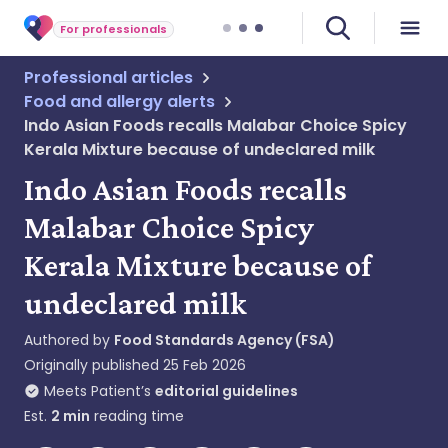
For professionals
Professional articles
Food and allergy alerts
Indo Asian Foods recalls Malabar Choice Spicy
Kerala Mixture because of undeclared milk
Indo Asian Foods recalls
Malabar Choice Spicy
Kerala Mixture because of
undeclared milk
Authored by
Food Standards Agency (FSA)
Originally published
25 Feb 2026
Meets Patient’s
editorial guidelines
Est.
2
min
reading time