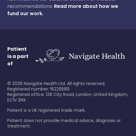
recommendations.
Read more about how we
fund our work.
Patient
is a part
of
©
2026
Navigate Health Ltd. All rights reserved.
Registered number: 16229589
Registered office: 128 City Road, London, United Kingdom,
EC1V 2NX.
Patient is a UK registered trade mark.
Patient does not provide medical advice, diagnosis or
treatment.