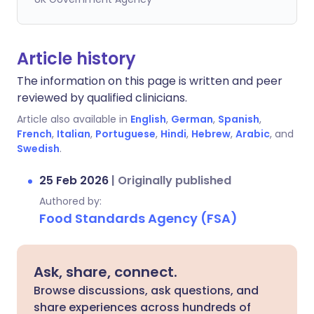
Article history
The information on this page is written and peer
reviewed by qualified clinicians.
Article also available in
English
,
German
,
Spanish
,
French
,
Italian
,
Portuguese
,
Hindi
,
Hebrew
,
Arabic
, and
Swedish
.
25 Feb 2026
|
Originally published
Authored by:
Food Standards Agency (FSA)
Ask, share, connect.
Browse discussions, ask questions, and
share experiences across hundreds of