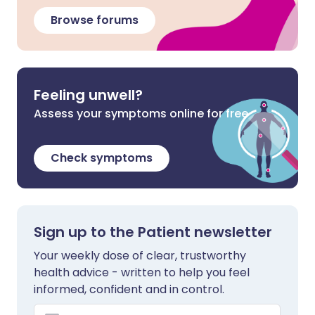
Browse forums
Feeling unwell?
Assess your symptoms online for free
Check symptoms
Sign up to the Patient newsletter
Your weekly dose of clear, trustworthy
health advice - written to help you feel
informed, confident and in control.