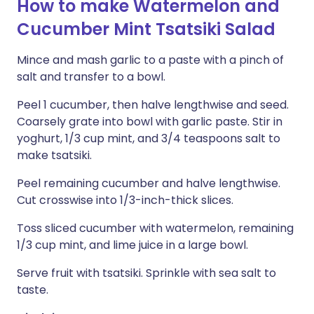
How to make Watermelon and
Cucumber Mint Tsatsiki Salad
Mince and mash garlic to a paste with a pinch of
salt and transfer to a bowl.
Peel 1 cucumber, then halve lengthwise and seed.
Coarsely grate into bowl with garlic paste. Stir in
yoghurt, 1/3 cup mint, and 3/4 teaspoons salt to
make tsatsiki.
Peel remaining cucumber and halve lengthwise.
Cut crosswise into 1/3-inch-thick slices.
Toss sliced cucumber with watermelon, remaining
1/3 cup mint, and lime juice in a large bowl.
Serve fruit with tsatsiki. Sprinkle with sea salt to
taste.