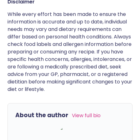
Disclaimer
While every effort has been made to ensure the
information is accurate and up to date, individual
needs may vary and dietary requirements can
differ based on personal health conditions. Always
check food labels and allergen information before
preparing or consuming any recipe. If you have
specific health concerns, allergies, intolerances, or
are following a medically prescribed diet, seek
advice from your GP, pharmacist, or a registered
dietitian before making significant changes to your
diet or lifestyle.
About the author
View full bio