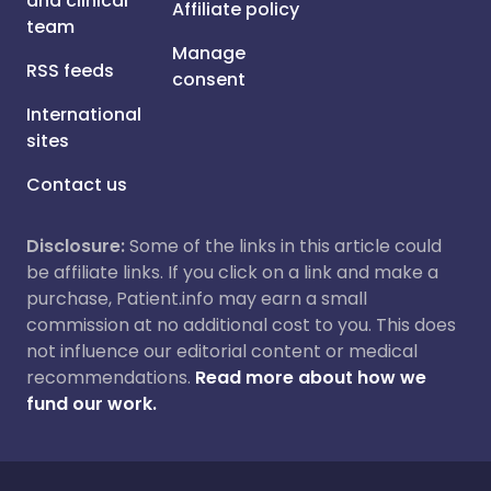
and clinical
Affiliate policy
team
Manage
RSS feeds
consent
International
sites
Contact us
Disclosure:
Some of the links in this article could
be affiliate links. If you click on a link and make a
purchase, Patient.info may earn a small
commission at no additional cost to you. This does
not influence our editorial content or medical
recommendations.
Read more about how we
fund our work.