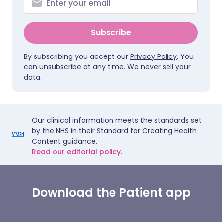
Subscribe
By subscribing you accept our
Privacy Policy
. You
can unsubscribe at any time. We never sell your
data.
Our clinical information meets the standards set
by the NHS in their Standard for Creating Health
Content guidance.
Read our editorial policy.
Download the Patient app