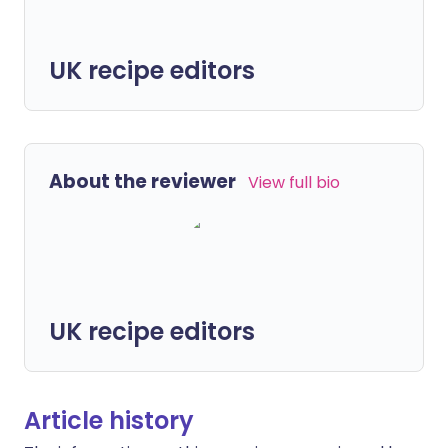
UK recipe editors
About the reviewer
View full bio
UK recipe editors
Article history