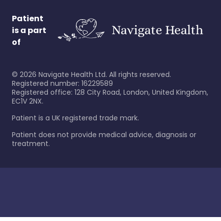
Patient
is a part
of
©
2026
Navigate Health Ltd. All rights reserved.
Registered number: 16229589
Registered office: 128 City Road, London, United Kingdom,
EC1V 2NX.
Patient is a UK registered trade mark.
Patient does not provide medical advice, diagnosis or
treatment.