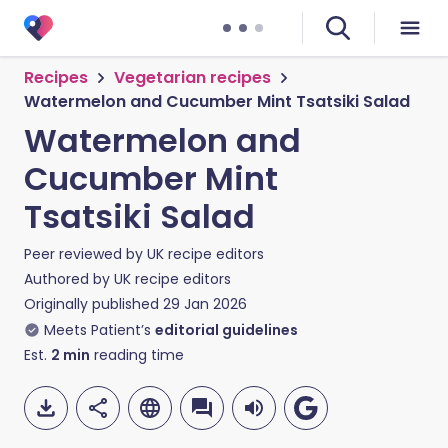
Recipes
Vegetarian recipes
Watermelon and Cucumber Mint Tsatsiki Salad
Watermelon and
Cucumber Mint
Tsatsiki Salad
Peer reviewed by
UK recipe editors
Authored by
UK recipe editors
Originally published
29 Jan 2026
Meets Patient’s
editorial guidelines
Est.
2
min
reading time