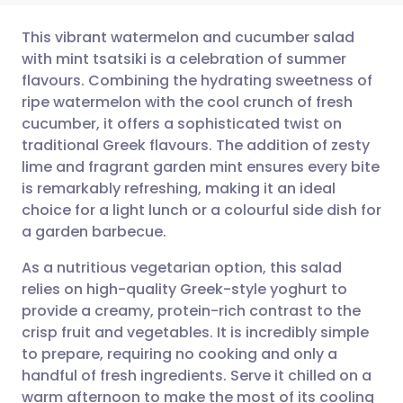
This vibrant watermelon and cucumber salad
with mint tsatsiki is a celebration of summer
flavours. Combining the hydrating sweetness of
Share via email
🇬🇧 English
🇩🇪 Deutsch
ripe watermelon with the cool crunch of fresh
cucumber, it offers a sophisticated twist on
Share via Facebook
🇪🇸 Español
🇫🇷 Français
traditional Greek flavours. The addition of zesty
lime and fragrant garden mint ensures every bite
is remarkably refreshing, making it an ideal
Share via LinkedIn
🇮🇹 Italiano
🇵🇹 Portugu
choice for a light lunch or a colourful side dish for
a garden barbecue.
Share via X
🇮🇳 हिन्दी
🇮🇱 עברית
As a nutritious vegetarian option, this salad
relies on high-quality Greek-style yoghurt to
Share via WhatsApp
🇸🇦 عربي
🇸🇪 Svenska
provide a creamy, protein-rich contrast to the
crisp fruit and vegetables. It is incredibly simple
Copy link
to prepare, requiring no cooking and only a
handful of fresh ingredients. Serve it chilled on a
warm afternoon to make the most of its cooling