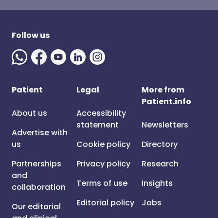
Follow us
Patient
Legal
More from
Patient.info
About us
Accessibility
statement
Newsletters
Advertise with
us
Cookie policy
Directory
Partnerships
Privacy policy
Research
and
Terms of use
Insights
collaboration
Editorial policy
Jobs
Our editorial