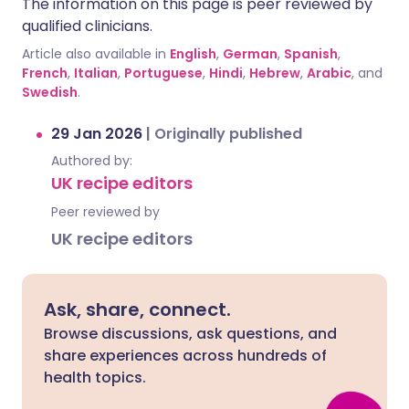
The information on this page is peer reviewed by
qualified clinicians.
Article also available in
English
,
German
,
Spanish
,
French
,
Italian
,
Portuguese
,
Hindi
,
Hebrew
,
Arabic
, and
Swedish
.
29 Jan 2026
|
Originally published
Authored by:
UK recipe editors
Peer reviewed by
UK recipe editors
Ask, share, connect.
Browse discussions, ask questions, and
share experiences across hundreds of
health topics.