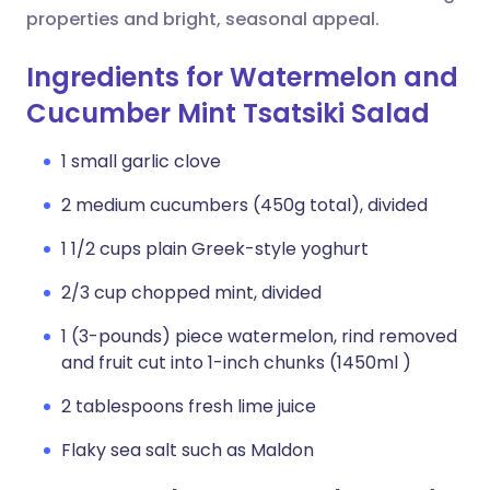
properties and bright, seasonal appeal.
Ingredients for Watermelon and
Cucumber Mint Tsatsiki Salad
1 small garlic clove
2 medium cucumbers (450g total), divided
1 1/2 cups plain Greek-style yoghurt
2/3 cup chopped mint, divided
1 (3-pounds) piece watermelon, rind removed
and fruit cut into 1-inch chunks (1450ml )
2 tablespoons fresh lime juice
Flaky sea salt such as Maldon