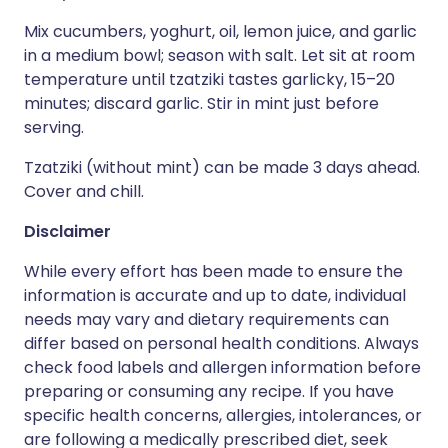
Mix cucumbers, yoghurt, oil, lemon juice, and garlic
in a medium bowl; season with salt. Let sit at room
temperature until tzatziki tastes garlicky, 15–20
minutes; discard garlic. Stir in mint just before
serving.
Tzatziki (without mint) can be made 3 days ahead.
Cover and chill.
Disclaimer
While every effort has been made to ensure the
information is accurate and up to date, individual
needs may vary and dietary requirements can
differ based on personal health conditions. Always
check food labels and allergen information before
preparing or consuming any recipe. If you have
specific health concerns, allergies, intolerances, or
are following a medically prescribed diet, seek