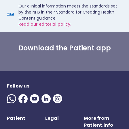
Our clinical information meets the standards set
by the NHS in their Standard for Creating Health
Content guidance.
Read our editorial policy.
Download the Patient app
Follow us
Patient
Legal
More from
Patient.info