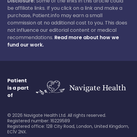
Disclosure:
Some of the links in this article could
be affiliate links. If you click on a link and make a
purchase, Patient.info may earn a small
commission at no additional cost to you. This does
not influence our editorial content or medical
recommendations.
Read more about how we
fund our work.
Patient
is a part
of
©
2026
Navigate Health Ltd. All rights reserved.
Registered number: 16229589
Registered office: 128 City Road, London, United Kingdom,
EC1V 2NX.