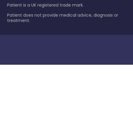
Patient is a UK registered trade mark.
Patient does not provide medical advice, diagnosis or
treatment.