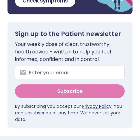
Check symptoms
Sign up to the Patient newsletter
Your weekly dose of clear, trustworthy
health advice - written to help you feel
informed, confident and in control.
Subscribe
By subscribing you accept our
Privacy Policy
. You
can unsubscribe at any time. We never sell your
data.