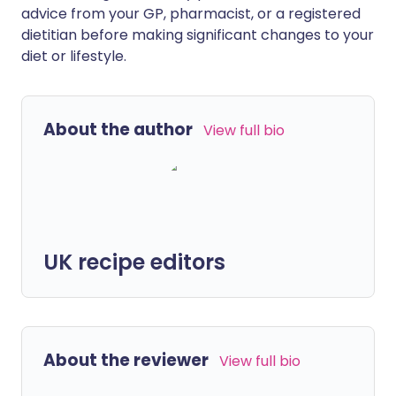
advice from your GP, pharmacist, or a registered
dietitian before making significant changes to your
diet or lifestyle.
About the author
View full bio
UK recipe editors
About the reviewer
View full bio