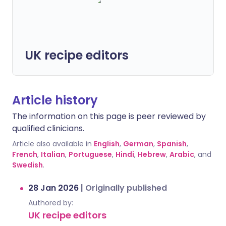
UK recipe editors
Article history
The information on this page is peer reviewed by
qualified clinicians.
Article also available in
English
,
German
,
Spanish
,
French
,
Italian
,
Portuguese
,
Hindi
,
Hebrew
,
Arabic
, and
Swedish
.
28 Jan 2026
|
Originally published
Authored by:
UK recipe editors