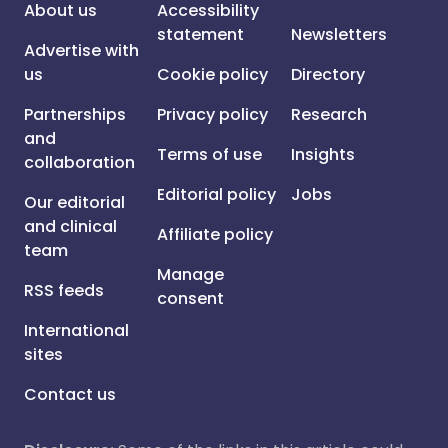
About us
Accessibility
statement
Newsletters
Advertise with
us
Cookie policy
Directory
Partnerships
Privacy policy
Research
and
Terms of use
Insights
collaboration
Editorial policy
Jobs
Our editorial
and clinical
Affiliate policy
team
Manage
RSS feeds
consent
International
sites
Contact us