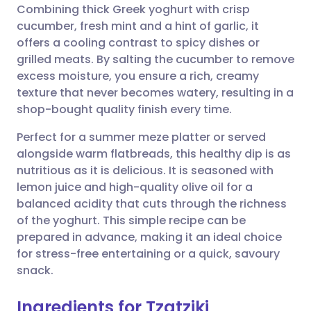
Combining thick Greek yoghurt with crisp
cucumber, fresh mint and a hint of garlic, it
Share via Facebook
🇪🇸 Español
🇫🇷 Français
offers a cooling contrast to spicy dishes or
grilled meats. By salting the cucumber to remove
excess moisture, you ensure a rich, creamy
Share via LinkedIn
🇮🇹 Italiano
🇵🇹 Portugu
texture that never becomes watery, resulting in a
shop-bought quality finish every time.
Share via X
🇮🇳 हिन्दी
🇮🇱 עברית
Perfect for a summer meze platter or served
alongside warm flatbreads, this healthy dip is as
Share via WhatsApp
🇸🇦 عربي
🇸🇪 Svenska
nutritious as it is delicious. It is seasoned with
lemon juice and high-quality olive oil for a
Copy link
balanced acidity that cuts through the richness
of the yoghurt. This simple recipe can be
prepared in advance, making it an ideal choice
for stress-free entertaining or a quick, savoury
snack.
Ingredients for Tzatziki