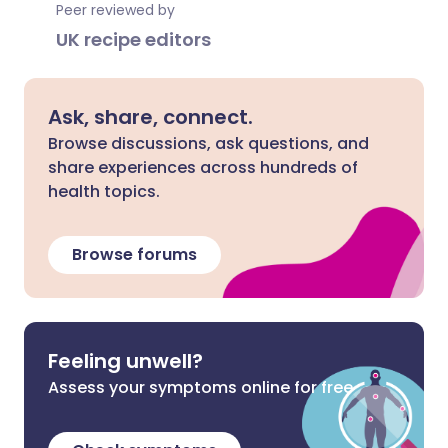
Peer reviewed by
UK recipe editors
Ask, share, connect.
Browse discussions, ask questions, and
share experiences across hundreds of
health topics.
Browse forums
Feeling unwell?
Assess your symptoms online for free