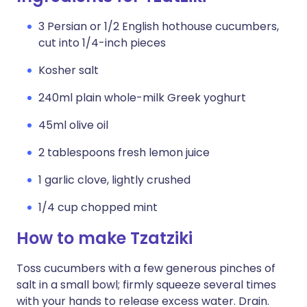
3 Persian or 1/2 English hothouse cucumbers,
cut into 1/4-inch pieces
Kosher salt
240ml plain whole-milk Greek yoghurt
45ml olive oil
2 tablespoons fresh lemon juice
1 garlic clove, lightly crushed
1/4 cup chopped mint
How to make Tzatziki
Toss cucumbers with a few generous pinches of
salt in a small bowl; firmly squeeze several times
with your hands to release excess water. Drain.