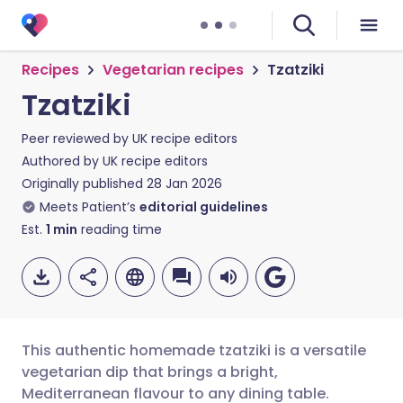
Recipes
Vegetarian recipes
Tzatziki
Tzatziki
Peer reviewed by
UK recipe editors
Authored by
UK recipe editors
Originally published
28 Jan 2026
Meets Patient’s
editorial guidelines
Est.
1
min
reading time
This authentic homemade tzatziki is a versatile
vegetarian dip that brings a bright,
Mediterranean flavour to any dining table.
Share via email
🇬🇧 English
🇩🇪 Deutsch