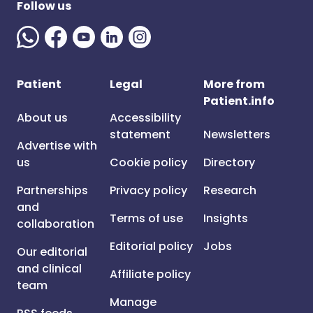
Follow us
Patient
Legal
More from
Patient.info
About us
Accessibility
statement
Newsletters
Advertise with
us
Cookie policy
Directory
Partnerships
Privacy policy
Research
and
Terms of use
Insights
collaboration
Editorial policy
Jobs
Our editorial
and clinical
Affiliate policy
team
Manage