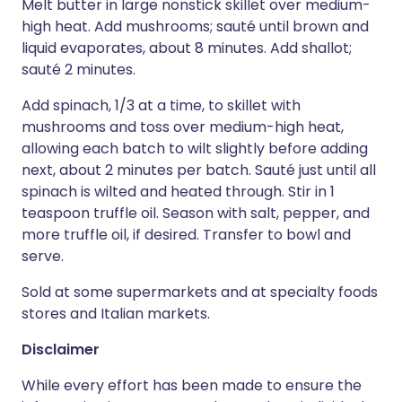
Melt butter in large nonstick skillet over medium-
high heat. Add mushrooms; sauté until brown and
liquid evaporates, about 8 minutes. Add shallot;
sauté 2 minutes.
Add spinach, 1/3 at a time, to skillet with
mushrooms and toss over medium-high heat,
allowing each batch to wilt slightly before adding
next, about 2 minutes per batch. Sauté just until all
spinach is wilted and heated through. Stir in 1
teaspoon truffle oil. Season with salt, pepper, and
more truffle oil, if desired. Transfer to bowl and
serve.
Sold at some supermarkets and at specialty foods
stores and Italian markets.
Disclaimer
While every effort has been made to ensure the