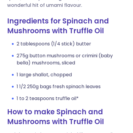
wonderful hit of umami flavour.
Ingredients for Spinach and
Mushrooms with Truffle Oil
2 tablespoons (1/4 stick) butter
275g button mushrooms or crimini (baby
bella) mushrooms, sliced
1 large shallot, chopped
1 1/2 250g bags fresh spinach leaves
1 to 2 teaspoons truffle oil*
How to make Spinach and
Mushrooms with Truffle Oil