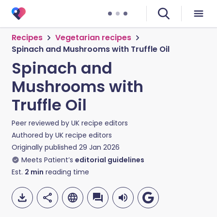
Recipes
Vegetarian recipes
Spinach and Mushrooms with Truffle Oil
Spinach and
Mushrooms with
Truffle Oil
Peer reviewed by
UK recipe editors
Authored by
UK recipe editors
Originally published
29 Jan 2026
Meets Patient’s
editorial guidelines
Est.
2
min
reading time