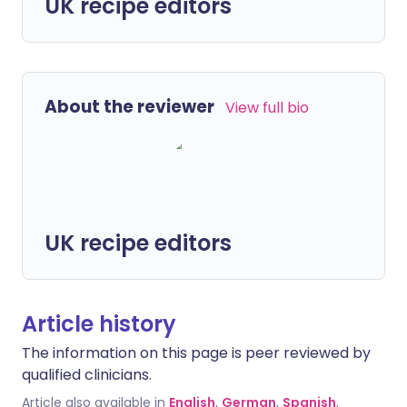
UK recipe editors
About the reviewer
View full bio
UK recipe editors
Article history
The information on this page is peer reviewed by
qualified clinicians.
Article also available in
English
,
German
,
Spanish
,