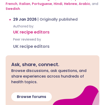
French
,
Italian
,
Portuguese
,
Hindi
,
Hebrew
,
Arabic
, and
Swedish
.
29 Jan 2026
|
Originally published
Authored by:
UK recipe editors
Peer reviewed by
UK recipe editors
Ask, share, connect.
Browse discussions, ask questions, and
share experiences across hundreds of
health topics.
Browse forums