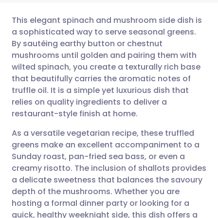
This elegant spinach and mushroom side dish is
a sophisticated way to serve seasonal greens.
By sautéing earthy button or chestnut
Share via email
🇬🇧 English
🇩🇪 Deutsch
mushrooms until golden and pairing them with
wilted spinach, you create a texturally rich base
Share via Facebook
🇪🇸 Español
🇫🇷 Français
that beautifully carries the aromatic notes of
truffle oil. It is a simple yet luxurious dish that
relies on quality ingredients to deliver a
Share via LinkedIn
🇮🇹 Italiano
🇵🇹 Portugu
restaurant-style finish at home.
Share via X
🇮🇳 हिन्दी
🇮🇱 עברית
As a versatile vegetarian recipe, these truffled
greens make an excellent accompaniment to a
Sunday roast, pan-fried sea bass, or even a
Share via WhatsApp
🇸🇦 عربي
🇸🇪 Svenska
creamy risotto. The inclusion of shallots provides
a delicate sweetness that balances the savoury
Copy link
depth of the mushrooms. Whether you are
hosting a formal dinner party or looking for a
quick, healthy weeknight side, this dish offers a