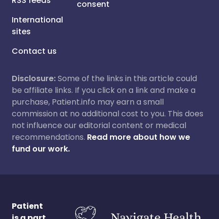
RSS feeds
consent
International
sites
Contact us
Disclosure:
Some of the links in this article could
be affiliate links. If you click on a link and make a
purchase, Patient.info may earn a small
commission at no additional cost to you. This does
not influence our editorial content or medical
recommendations.
Read more about how we
fund our work.
Patient
is a part