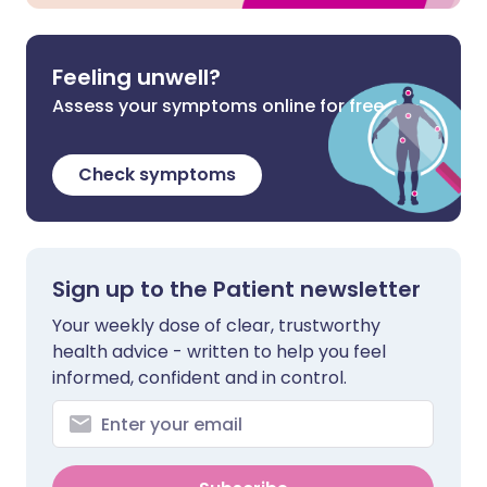
Feeling unwell?
Assess your symptoms online for free
Check symptoms
Sign up to the Patient newsletter
Your weekly dose of clear, trustworthy
health advice - written to help you feel
informed, confident and in control.