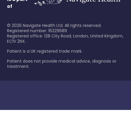
of
©
2026
Navigate Health Ltd. All rights reserved.
Registered number: 16229589
Registered office: 128 City Road, London, United Kingdom,
EC1V 2NX.
Patient is a UK registered trade mark.
Patient does not provide medical advice, diagnosis or
treatment.