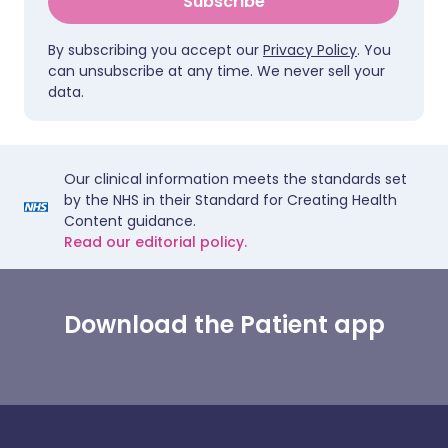
Subscribe
By subscribing you accept our
Privacy Policy
. You
can unsubscribe at any time. We never sell your
data.
Our clinical information meets the standards set
by the NHS in their Standard for Creating Health
Content guidance.
Read our editorial policy.
Download the Patient app