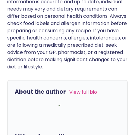
information is accurate and up to date, individual
needs may vary and dietary requirements can
differ based on personal health conditions. Always
check food labels and allergen information before
preparing or consuming any recipe. If you have
specific health concerns, allergies, intolerances, or
are following a medically prescribed diet, seek
advice from your GP, pharmacist, or a registered
dietitian before making significant changes to your
diet or lifestyle.
About the author
View full bio