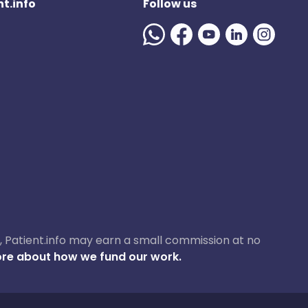
t.info
Follow us
ase, Patient.info may earn a small commission at no
re about how we fund our work.