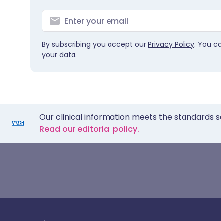
By subscribing you accept our
Privacy Policy
. You c
your data.
Our clinical information meets the standards s
Read our editorial policy.