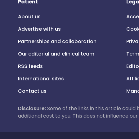
Patient
Lega
About us
Acce
Advertise with us
Cook
Partnerships and collaboration
Priva
Our editorial and clinical team
Term
RSS feeds
Edito
International sites
Affil
Contact us
Mana
Disclosure:
Some of the links in this article could
additional cost to you. This does not influence o