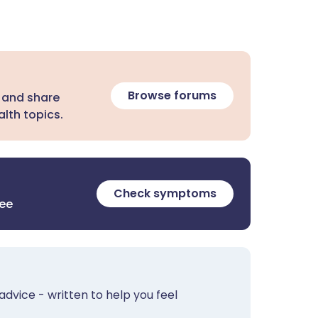
Browse forums
 and share
lth topics.
Check symptoms
ree
advice - written to help you feel