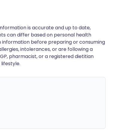
nformation is accurate and up to date,
ts can differ based on personal health
en information before preparing or consuming
llergies, intolerances, or are following a
GP, pharmacist, or a registered dietitian
ifestyle.