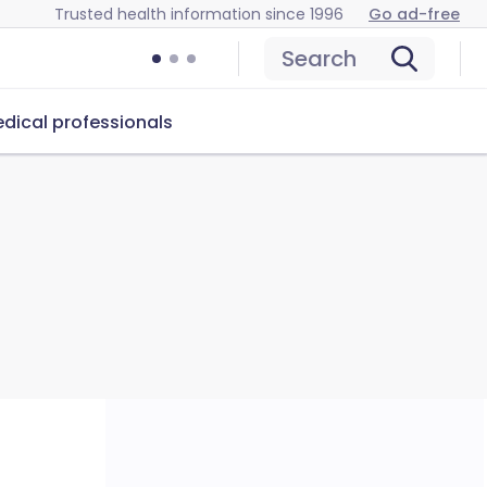
Trusted health information since 1996
Go ad-free
Search
dical professionals