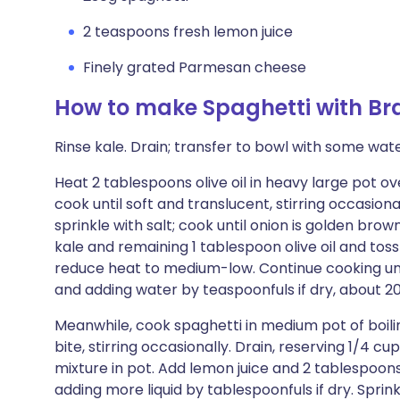
2 teaspoons fresh lemon juice
Finely grated Parmesan cheese
How to make Spaghetti with Br
Rinse kale. Drain; transfer to bowl with some water 
Heat 2 tablespoons olive oil in heavy large pot
cook until soft and translucent, stirring occasiona
sprinkle with salt; cook until onion is golden brow
kale and remaining 1 tablespoon olive oil and toss
reduce heat to medium-low. Continue cooking until
and adding water by teaspoonfuls if dry, about 2
Meanwhile, cook spaghetti in medium pot of boiling
bite, stirring occasionally. Drain, reserving 1/4 c
mixture in pot. Add lemon juice and 2 tablespoons
adding more liquid by tablespoonfuls if dry. Spr