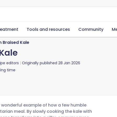
reatment
Tools and resources
Community
Me
h Braised Kale
 Kale
ipe editors
Originally published
28 Jan 2026
ing time
 a wonderful example of how a few humble
tarian meal. By slowly cooking the kale with