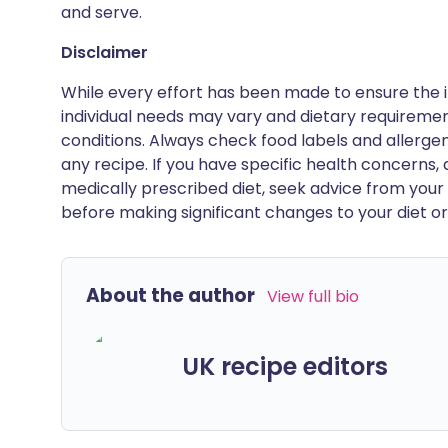
and serve.
Disclaimer
While every effort has been made to ensure the i
individual needs may vary and dietary requiremen
conditions. Always check food labels and allerg
any recipe. If you have specific health concerns, a
medically prescribed diet, seek advice from your 
before making significant changes to your diet or l
About the author
View full bio
UK recipe editors