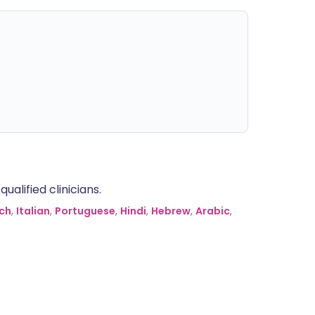
alified clinicians.
ch
,
Italian
,
Portuguese
,
Hindi
,
Hebrew
,
Arabic
,