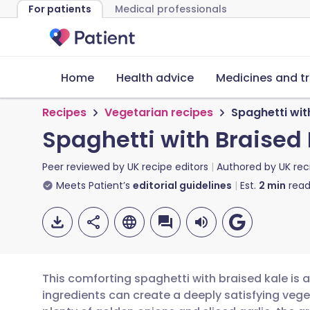
For patients
Medical professionals
Home
Health advice
Medicines and t
Recipes
Vegetarian recipes
Spaghetti wit
Spaghetti with Braised
Peer reviewed by
UK recipe editors
Authored by
UK rec
Meets Patient’s
editorial guidelines
Est.
2
min
read
This comforting spaghetti with braised kale is
ingredients can create a deeply satisfying vege