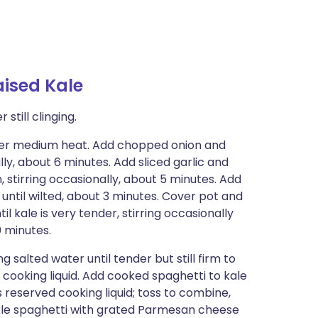
aised Kale
still clinging.
 over medium heat. Add chopped onion and
lly, about 6 minutes. Add sliced garlic and
n, stirring occasionally, about 5 minutes. Add
 until wilted, about 3 minutes. Cover pot and
 kale is very tender, stirring occasionally
0 minutes.
 salted water until tender but still firm to
up cooking liquid. Add cooked spaghetti to kale
 reserved cooking liquid; toss to combine,
inkle spaghetti with grated Parmesan cheese