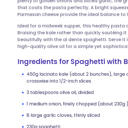
plenty of golden onions and sliced garlic, the g
Share via email
🇬🇧 English
🇩🇪 De
that coats the pasta perfectly. A bright squeez
Parmesan cheese provide the ideal balance to th
Share via Facebook
🇪🇸 Español
🇫🇷 Fra
Ideal for a midweek supper, this healthy pasta 
Braising the kale rather than quickly sautéing it
Share via LinkedIn
🇮🇹 Italiano
🇵🇹 Po
beautifully with the al dente spaghetti. Serve it
high-quality olive oil for a simple yet sophist
Share via X
🇮🇳 हिन्दी
🇮🇱 עבר
Ingredients for Spaghetti with 
Share via WhatsApp
🇸🇦 عربي
🇸🇪 Sv
450g lacinato kale (about 2 bunches), large
crosswise into 1/2-inch slices
Copy link
3 tablespoons olive oil, divided
1 medium onion, finely chopped (about 230g 
8 large garlic cloves, thinly sliced
230g spaghetti