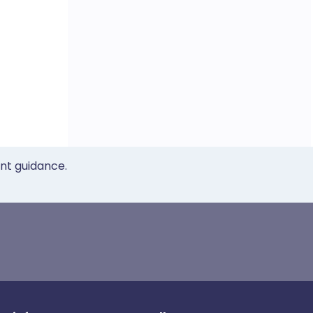
ent guidance.