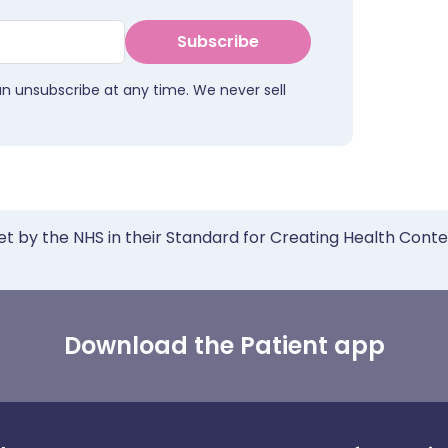
Subscribe
an unsubscribe at any time. We never sell
et by the NHS in their Standard for Creating Health Cont
Download the Patient app