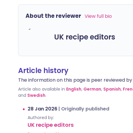
About the reviewer
View full bio
UK recipe editors
Article history
The information on this page is peer reviewed by qu
Article also available in
English
,
German
,
Spanish
,
Fren
and
Swedish
.
28 Jan 2026
|
Originally published
Authored by:
UK recipe editors