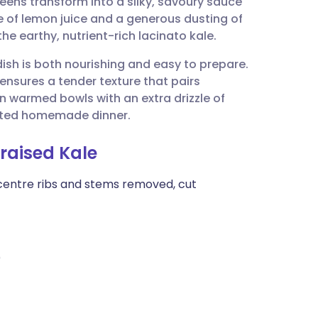
reens transform into a silky, savoury sauce
utsch
e of lemon juice and a generous dusting of
e earthy, nutrient-rich lacinato kale.
nçais
dish is both nourishing and easy to prepare.
 ensures a tender texture that pairs
rtuguês
 in warmed bowls with an extra drizzle of
icated homemade dinner.
ית
Braised Kale
enska
 centre ribs and stems removed, cut
)