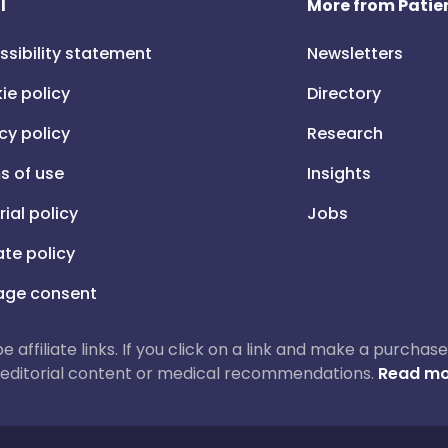
l
More from Patien
ssibility statement
Newsletters
ie policy
Directory
cy policy
Research
s of use
Insights
rial policy
Jobs
iate policy
ge consent
 be affiliate links. If you click on a link and make a purch
ur editorial content or medical recommendations.
Read mo