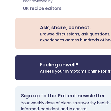
Peer reviewed by
UK recipe editors
Ask, share, connect.
Browse discussions, ask questions,
experiences across hundreds of hea
Feeling unwell?
Assess your symptoms online for f
Sign up to the Patient newsletter
Your weekly dose of clear, trustworthy health 
informed, confident and in control.