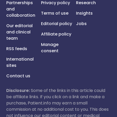
Partnerships
Privacy policy
Research
and
Terms of use
Insights
collaboration
Editorial policy
Jobs
Our editorial
and clinical
Affiliate policy
team
Manage
RSS feeds
consent
International
sites
Contact us
Disclosure:
Some of the links in this article could
be affiliate links. If you click on a link and make a
purchase, Patient.info may earn a small
commission at no additional cost to you. This does
not influence our editorial content or medical