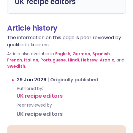
UK recipe editors
Article history
The information on this page is peer reviewed by
qualified clinicians.
Article also available in
English
,
German
,
Spanish
,
French
,
Italian
,
Portuguese
,
Hindi
,
Hebrew
,
Arabic
, and
Swedish
.
29 Jan 2026
|
Originally published
Authored by:
UK recipe editors
Peer reviewed by
UK recipe editors