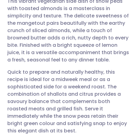
This vibrant vegetarian side dish of snow peas
with toasted almonds is a masterclass in
simplicity and texture. The delicate sweetness of
Share via email
🇬🇧 English
🇩🇪 Deutsch
the mangetout pairs beautifully with the earthy
crunch of sliced almonds, while a touch of
Share via Facebook
🇪🇸 Español
🇫🇷 Français
browned butter adds a rich, nutty depth to every
bite. Finished with a bright squeeze of lemon
juice, it is a versatile accompaniment that brings
Share via LinkedIn
🇮🇹 Italiano
🇵🇹 Portugu
a fresh, seasonal feel to any dinner table.
Share via X
🇮🇳 हिन्दी
🇮🇱 עברית
Quick to prepare and naturally healthy, this
recipe is ideal for a midweek meal or as a
sophisticated side for a weekend roast. The
Share via WhatsApp
🇸🇦 عربي
🇸🇪 Svenska
combination of shallots and citrus provides a
savoury balance that complements both
Copy link
roasted meats and grilled fish. Serve it
immediately while the snow peas retain their
bright green colour and satisfying snap to enjoy
this elegant dish at its best.