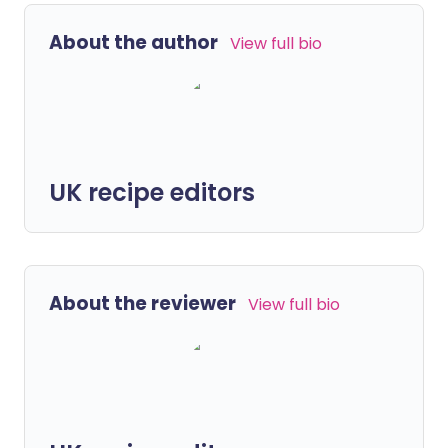
About the author
View full bio
UK recipe editors
About the reviewer
View full bio