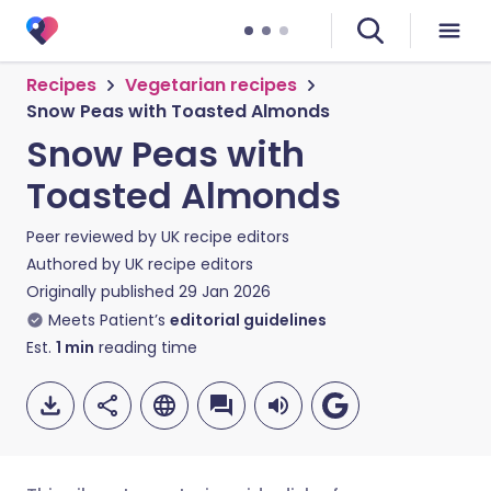
Recipes
Vegetarian recipes
Snow Peas with Toasted Almonds
Snow Peas with
Toasted Almonds
Peer reviewed by
UK recipe editors
Authored by
UK recipe editors
Originally published
29 Jan 2026
Meets Patient’s
editorial guidelines
Est.
1
min
reading time