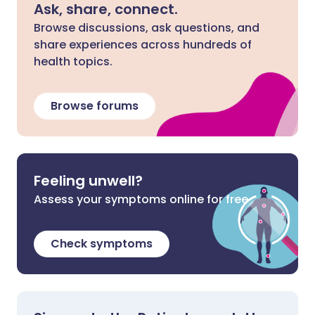
Ask, share, connect.
Browse discussions, ask questions, and
share experiences across hundreds of
health topics.
Browse forums
Feeling unwell?
Assess your symptoms online for free
Check symptoms