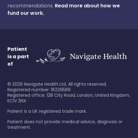
recommendations.
Read more about how we
fund our work.
Patient
is a part
of
©
2026
Navigate Health Ltd. All rights reserved.
Registered number: 16229589
Registered office: 128 City Road, London, United Kingdom,
EC1V 2NX.
Patient is a UK registered trade mark.
Patient does not provide medical advice, diagnosis or
treatment.