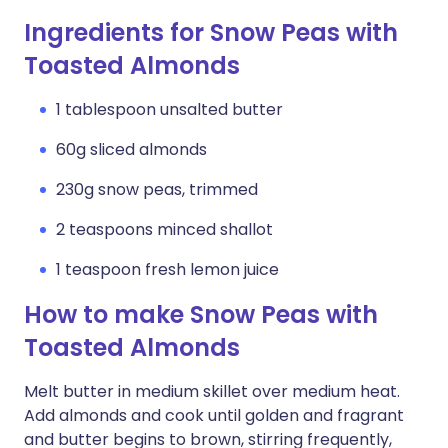
Ingredients for Snow Peas with
Toasted Almonds
1 tablespoon unsalted butter
60g sliced almonds
230g snow peas, trimmed
2 teaspoons minced shallot
1 teaspoon fresh lemon juice
How to make Snow Peas with
Toasted Almonds
Melt butter in medium skillet over medium heat.
Add almonds and cook until golden and fragrant
and butter begins to brown, stirring frequently,