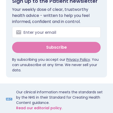
Sign up to the Patient newsletter
Your weekly dose of clear, trustworthy
health advice - written to help you feel
informed, confident and in control.
Subscribe
By subscribing you accept our
Privacy Policy
. You
can unsubscribe at any time. We never sell your
data.
Our clinical information meets the standards set
by the NHS in their Standard for Creating Health
Content guidance.
Read our editorial policy.