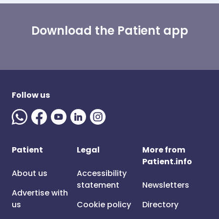
Download the Patient app
Follow us
Patient
Legal
More from
Patient.info
About us
Accessibility
statement
Newsletters
Advertise with
us
Cookie policy
Directory