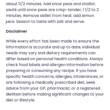
about 11/2 minutes. Add snow peas and shallot;
sauté until snow peas are crisp-tender, 1 1/2 to 2
minutes. Remove skillet from heat; add lemon
juice. Season to taste with salt and serve.
Disclaimer
While every effort has been made to ensure the
information is accurate and up to date, individual
needs may vary and dietary requirements can
differ based on personal health conditions. Always
check food labels and allergen information before
preparing or consuming any recipe. If you have
specific health concerns, allergies, intolerances, or
are following a medically prescribed diet, seek
advice from your GP, pharmacist, or a registered
dietitian before making significant changes to your
diet or lifestyle.