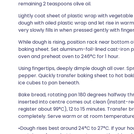
remaining 2 teaspoons olive oil.
Lightly coat sheet of plastic wrap with vegetable 
dough with oiled plastic wrap and let rise in warm
very slowly fills in when pressed gently with finger
While dough is rising, position rack near bottom 
baking sheet. Set aluminum-foil-lined cast-iron 
oven and preheat oven to 246°C for 1 hour.
Using fingertips, deeply dimple dough all over. Sp
pepper. Quickly transfer baking sheet to hot bak
ice cubes to pan beneath.
Bake bread, rotating pan 180 degrees halfway thr
inserted into centre comes out clean (instant-re
register about 99°C), 12 to 15 minutes. Transfer 
completely. Serve warm or at room temperature
•Dough rises best around 24°C to 27°C. If your hou