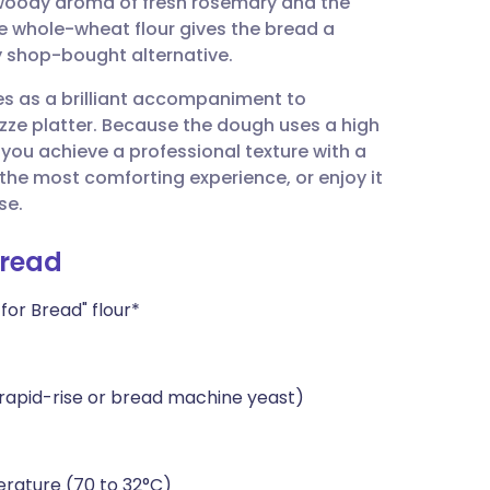
e woody aroma of fresh rosemary and the
utsch
tle whole-wheat flour gives the bread a
ny shop-bought alternative.
nçais
rves as a brilliant accompaniment to
zze platter. Because the dough uses a high
rtuguês
ou achieve a professional texture with a
 the most comforting experience, or enjoy it
ית
se.
Bread
enska
or Bread" flour*
 rapid-rise or bread machine yeast)
rature (70 to 32°C)