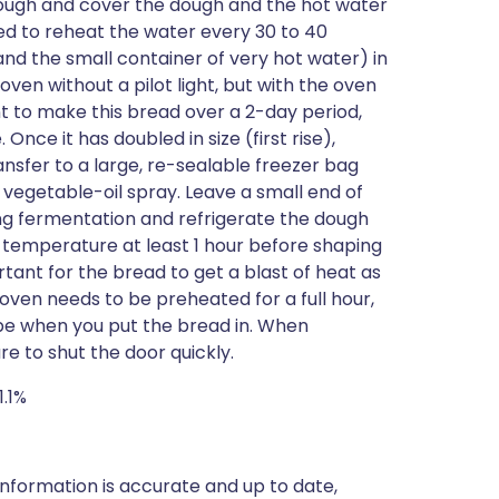
 dough and cover the dough and the hot water
eed to reheat the water every 30 to 40
and the small container of very hot water) in
en without a pilot light, but with the oven
nt to make this bread over a 2-day period,
 Once it has doubled in size (first rise),
nsfer to a large, re-sealable freezer bag
 vegetable-oil spray. Leave a small end of
ing fermentation and refrigerate the dough
 temperature at least 1 hour before shaping
ortant for the bread to get a blast of heat as
e oven needs to be preheated for a full hour,
ape when you put the bread in. When
re to shut the door quickly.
1.1%
nformation is accurate and up to date,