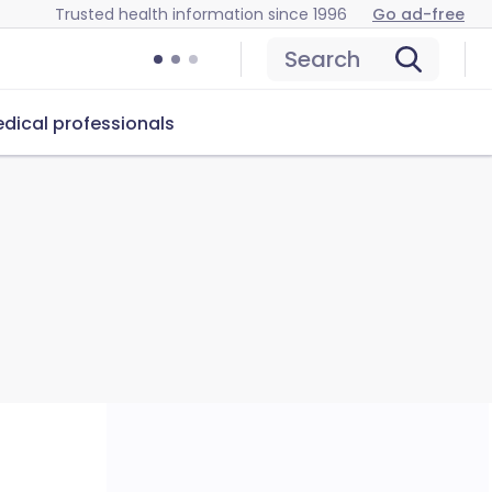
Trusted health information since 1996
Go ad-free
Search
dical professionals