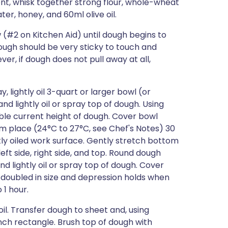
ent, whisk together strong flour, whole-wheat
ater, honey, and 60ml olive oil.
(#2 on Kitchen Aid) until dough begins to
ough should be very sticky to touch and
r, if dough does not pull away at all,
, lightly oil 3-quart or larger bowl (or
d lightly oil or spray top of dough. Using
ble current height of dough. Cover bowl
arm place (24°C to 27°C, see Chef's Notes) 30
htly oiled work surface. Gently stretch bottom
eft side, right side, and top. Round dough
d lightly oil or spray top of dough. Cover
il doubled in size and depression holds when
 1 hour.
il. Transfer dough to sheet and, using
inch rectangle. Brush top of dough with