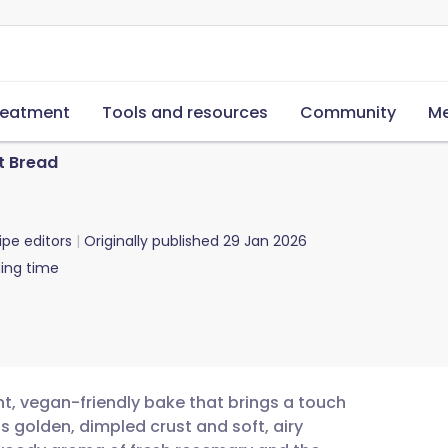
reatment
Tools and resources
Community
Me
t Bread
ipe editors
Originally published
29 Jan 2026
ing time
t, vegan-friendly bake that brings a touch
ts golden, dimpled crust and soft, airy