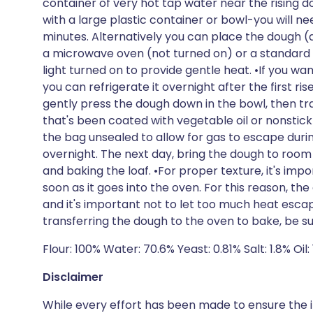
container of very hot tap water near the rising
with a large plastic container or bowl-you will n
minutes. Alternatively you can place the dough (
a microwave oven (not turned on) or a standard ov
light turned on to provide gentle heat. •If you wa
you can refrigerate it overnight after the first rise.
gently press the dough down in the bowl, then tra
that's been coated with vegetable oil or nonstick
the bag unsealed to allow for gas to escape dur
overnight. The next day, bring the dough to room
and baking the loaf. •For proper texture, it's imp
soon as it goes into the oven. For this reason, th
and it's important not to let too much heat esc
transferring the dough to the oven to bake, be su
Flour: 100% Water: 70.6% Yeast: 0.81% Salt: 1.8% Oil: 
Disclaimer
While every effort has been made to ensure the i