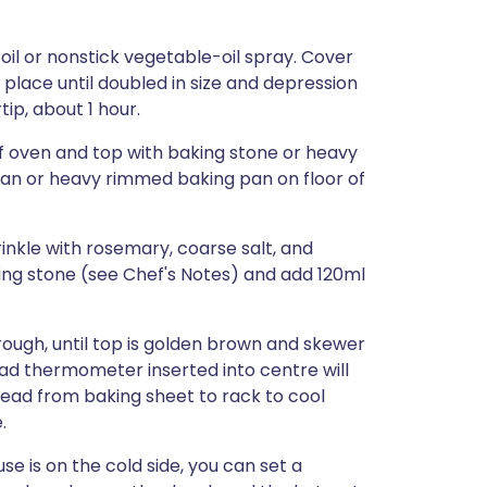
oil or nonstick vegetable-oil spray. Cover
 place until doubled in size and depression
tip, about 1 hour.
of oven and top with baking stone or heavy
pan or heavy rimmed baking pan on floor of
rinkle with rosemary, coarse salt, and
ing stone (see Chef's Notes) and add 120ml
ough, until top is golden brown and skewer
ad thermometer inserted into centre will
bread from baking sheet to rack to cool
.
se is on the cold side, you can set a