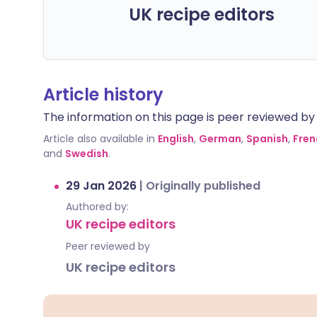
UK recipe editors
Article history
The information on this page is peer reviewed by qu
Article also available in
English
,
German
,
Spanish
,
Fren
and
Swedish
.
29 Jan 2026
|
Originally published
Authored by:
UK recipe editors
Peer reviewed by
UK recipe editors