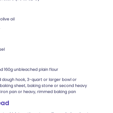
live oil
y
sel
and 160g unbleached plain flour
 dough hook, 3-quart or larger bowl or
 baking sheet, baking stone or second heavy
t-iron pan or heavy, rimmed baking pan
ead