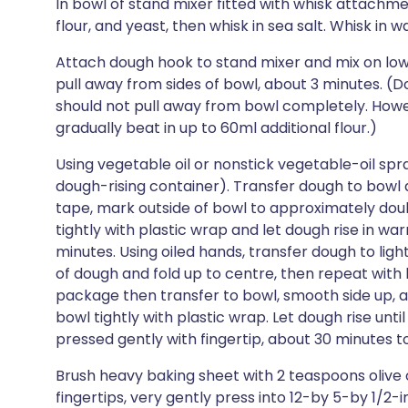
In bowl of stand mixer fitted with whisk attachm
flour, and yeast, then whisk in sea salt. Whisk in w
Attach dough hook to stand mixer and mix on low 
pull away from sides of bowl, about 3 minutes. (D
should not pull away from bowl completely. Howeve
gradually beat in up to 60ml additional flour.)
Using vegetable oil or nonstick vegetable-oil spray
dough-rising container). Transfer dough to bowl an
tape, mark outside of bowl to approximately dou
tightly with plastic wrap and let dough rise in w
minutes. Using oiled hands, transfer dough to lig
of dough and fold up to centre, then repeat with l
package then transfer to bowl, smooth side up, an
bowl tightly with plastic wrap. Let dough rise unt
pressed gently with fingertip, about 30 minutes to
Brush heavy baking sheet with 2 teaspoons olive o
fingertips, very gently press into 12-by 5-by 1/2-