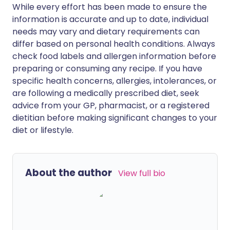
While every effort has been made to ensure the
information is accurate and up to date, individual
needs may vary and dietary requirements can
differ based on personal health conditions. Always
check food labels and allergen information before
preparing or consuming any recipe. If you have
specific health concerns, allergies, intolerances, or
are following a medically prescribed diet, seek
advice from your GP, pharmacist, or a registered
dietitian before making significant changes to your
diet or lifestyle.
About the author
View full bio