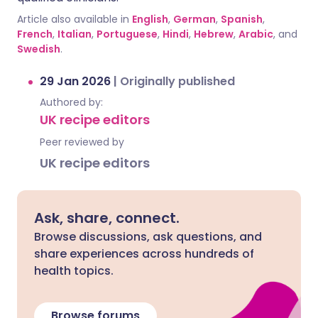
Article also available in
English
,
German
,
Spanish
,
French
,
Italian
,
Portuguese
,
Hindi
,
Hebrew
,
Arabic
, and
Swedish
.
29 Jan 2026
|
Originally published
Authored by:
UK recipe editors
Peer reviewed by
UK recipe editors
Ask, share, connect.
Browse discussions, ask questions, and
share experiences across hundreds of
health topics.
Browse forums