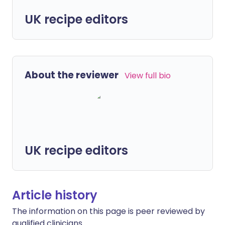
UK recipe editors
About the reviewer
View full bio
UK recipe editors
Article history
The information on this page is peer reviewed by
qualified clinicians.