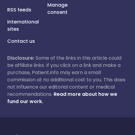
Manage
RSS feeds
consent
International
sites
Contact us
Disclosure:
Some of the links in this article could
be affiliate links. If you click on a link and make a
purchase, Patient.info may earn a small
commission at no additional cost to you. This does
not influence our editorial content or medical
recommendations.
Read more about how we
fund our work.