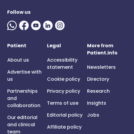
Follow us
Patient
Legal
More from
Patient.info
About us
Accessibility
statement
Newsletters
Advertise with
us
Cookie policy
Directory
Partnerships
Privacy policy
Research
and
Terms of use
Insights
collaboration
Editorial policy
Jobs
Our editorial
and clinical
Affiliate policy
team