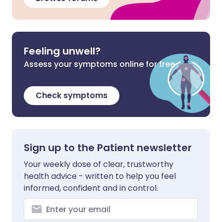
Feeling unwell?
Assess your symptoms online for free
Check symptoms
Sign up to the Patient newsletter
Your weekly dose of clear, trustworthy
health advice - written to help you feel
informed, confident and in control.