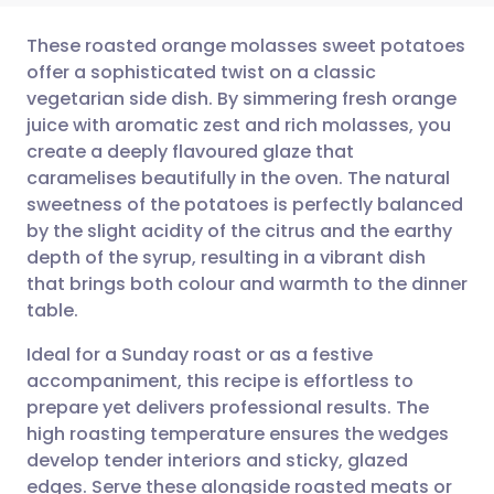
These roasted orange molasses sweet potatoes
offer a sophisticated twist on a classic
vegetarian side dish. By simmering fresh orange
Share via email
🇬🇧 English
🇩🇪 Deutsch
juice with aromatic zest and rich molasses, you
create a deeply flavoured glaze that
Share via Facebook
🇪🇸 Español
🇫🇷 Français
caramelises beautifully in the oven. The natural
sweetness of the potatoes is perfectly balanced
by the slight acidity of the citrus and the earthy
Share via LinkedIn
🇮🇹 Italiano
🇵🇹 Portugu
depth of the syrup, resulting in a vibrant dish
that brings both colour and warmth to the dinner
Share via X
🇮🇳 हिन्दी
🇮🇱 עברית
table.
Ideal for a Sunday roast or as a festive
Share via WhatsApp
🇸🇦 عربي
🇸🇪 Svenska
accompaniment, this recipe is effortless to
prepare yet delivers professional results. The
Copy link
high roasting temperature ensures the wedges
develop tender interiors and sticky, glazed
edges. Serve these alongside roasted meats or