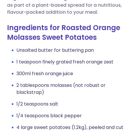
as part of a plant-based spread for a nutritious,
flavour-packed addition to your meal.
Ingredients for Roasted Orange
Molasses Sweet Potatoes
Unsalted butter for buttering pan
1 teaspoon finely grated fresh orange zest
300ml fresh orange juice
2 tablespoons molasses (not robust or
blackstrap)
1/2 teaspoons salt
1/4 teaspoons black pepper
4 large sweet potatoes (1.2kg), peeled and cut