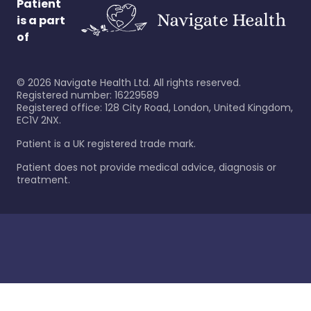
Patient
is a part
of
©
2026
Navigate Health Ltd. All rights reserved.
Registered number: 16229589
Registered office: 128 City Road, London, United Kingdom,
EC1V 2NX.
Patient is a UK registered trade mark.
Patient does not provide medical advice, diagnosis or
treatment.