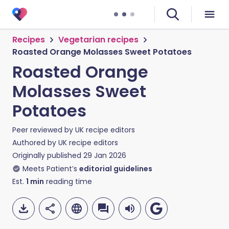
Recipes
Vegetarian recipes
Roasted Orange Molasses Sweet Potatoes
Roasted Orange
Molasses Sweet
Potatoes
Peer reviewed by
UK recipe editors
Authored by
UK recipe editors
Originally published
29 Jan 2026
Meets Patient’s
editorial guidelines
Est.
1
min
reading time