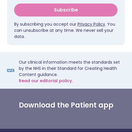
Subscribe
By subscribing you accept our
Privacy Policy
. You
can unsubscribe at any time. We never sell your
data.
Our clinical information meets the standards set
by the NHS in their Standard for Creating Health
Content guidance.
Read our editorial policy.
Download the Patient app