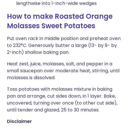
lengthwise into 1-inch-wide wedges
How to make Roasted Orange
Molasses Sweet Potatoes
Put oven rack in middle position and preheat oven
to 232°C. Generously butter a large (13- by 9- by
2-inch) shallow baking pan.
Heat zest, juice, molasses, salt, and pepper in a
small saucepan over moderate heat, stirring, until
molasses is dissolved.
Toss potatoes with molasses mixture in baking
pan and arrange, cut sides down, in 1 layer. Bake,
uncovered, turning over once (to other cut side),
until tender and glazed, 25 to 30 minutes.
Disclaimer