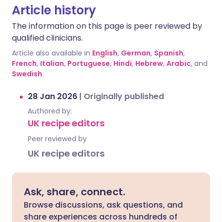
Article history
The information on this page is peer reviewed by
qualified clinicians.
Article also available in
English
,
German
,
Spanish
,
French
,
Italian
,
Portuguese
,
Hindi
,
Hebrew
,
Arabic
, and
Swedish
.
28 Jan 2026
|
Originally published
Authored by:
UK recipe editors
Peer reviewed by
UK recipe editors
Ask, share, connect.
Browse discussions, ask questions, and
share experiences across hundreds of