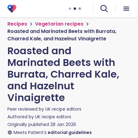
Recipes
Vegetarian recipes
Roasted and Marinated Beets with Burrata,
Charred Kale, and Hazelnut Vinaigrette
Roasted and
Marinated Beets with
Burrata, Charred Kale,
and Hazelnut
Vinaigrette
Peer reviewed by
UK recipe editors
Authored by
UK recipe editors
Originally published
28 Jan 2026
Meets Patient’s
editorial guidelines