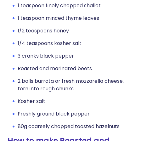
1 teaspoon finely chopped shallot
1 teaspoon minced thyme leaves
1/2 teaspoons honey
1/4 teaspoons kosher salt
3 cranks black pepper
Roasted and marinated beets
2 balls burrata or fresh mozzarella cheese,
torn into rough chunks
Kosher salt
Freshly ground black pepper
80g coarsely chopped toasted hazelnuts
How to make Roasted and