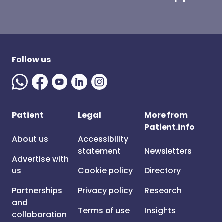
Follow us
Patient
Legal
More from
Patient.info
About us
Accessibility
statement
Newsletters
Advertise with
us
Cookie policy
Directory
Partnerships
Privacy policy
Research
and
Terms of use
Insights
collaboration