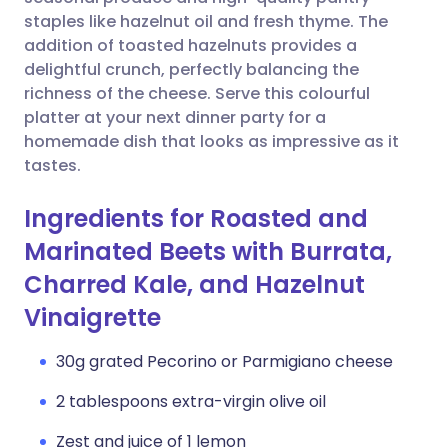
staples like hazelnut oil and fresh thyme. The
Copy link
addition of toasted hazelnuts provides a
delightful crunch, perfectly balancing the
richness of the cheese. Serve this colourful
platter at your next dinner party for a
homemade dish that looks as impressive as it
tastes.
Ingredients for Roasted and
Marinated Beets with Burrata,
Charred Kale, and Hazelnut
Vinaigrette
30g grated Pecorino or Parmigiano cheese
2 tablespoons extra-virgin olive oil
Zest and juice of 1 lemon