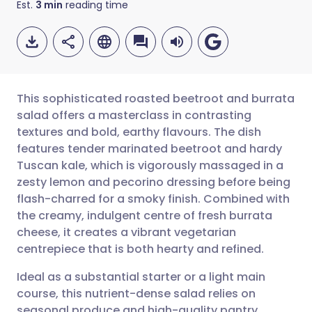
Est.
3
min
reading time
This sophisticated roasted beetroot and burrata
salad offers a masterclass in contrasting
textures and bold, earthy flavours. The dish
Share via email
🇬🇧 English
🇩🇪 Deutsch
features tender marinated beetroot and hardy
Tuscan kale, which is vigorously massaged in a
Share via Facebook
🇪🇸 Español
🇫🇷 Français
zesty lemon and pecorino dressing before being
flash-charred for a smoky finish. Combined with
the creamy, indulgent centre of fresh burrata
Share via LinkedIn
🇮🇹 Italiano
🇵🇹 Portugu
cheese, it creates a vibrant vegetarian
centrepiece that is both hearty and refined.
Share via X
🇮🇳 हिन्दी
🇮🇱 עברית
Ideal as a substantial starter or a light main
course, this nutrient-dense salad relies on
Share via WhatsApp
🇸🇦 عربي
🇸🇪 Svenska
seasonal produce and high-quality pantry