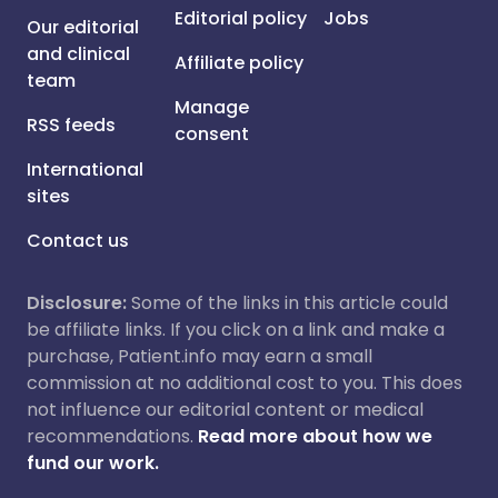
Editorial policy
Jobs
Our editorial
and clinical
Affiliate policy
team
Manage
RSS feeds
consent
International
sites
Contact us
Disclosure:
Some of the links in this article could
be affiliate links. If you click on a link and make a
purchase, Patient.info may earn a small
commission at no additional cost to you. This does
not influence our editorial content or medical
recommendations.
Read more about how we
fund our work.