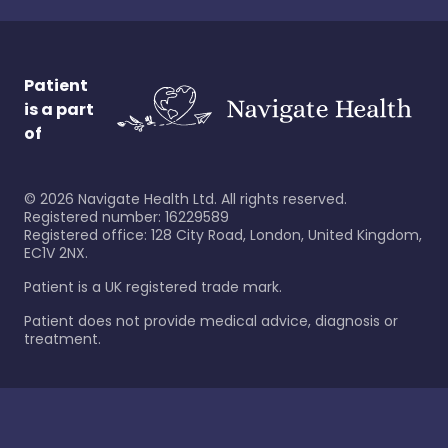
Patient
is a part
of
©
2026
Navigate Health Ltd. All rights reserved.
Registered number: 16229589
Registered office: 128 City Road, London, United Kingdom,
EC1V 2NX.
Patient is a UK registered trade mark.
Patient does not provide medical advice, diagnosis or
treatment.