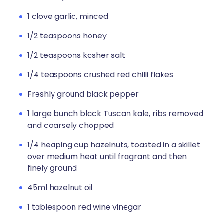
1 clove garlic, minced
1/2 teaspoons honey
1/2 teaspoons kosher salt
1/4 teaspoons crushed red chilli flakes
Freshly ground black pepper
1 large bunch black Tuscan kale, ribs removed
and coarsely chopped
1/4 heaping cup hazelnuts, toasted in a skillet
over medium heat until fragrant and then
finely ground
45ml hazelnut oil
1 tablespoon red wine vinegar