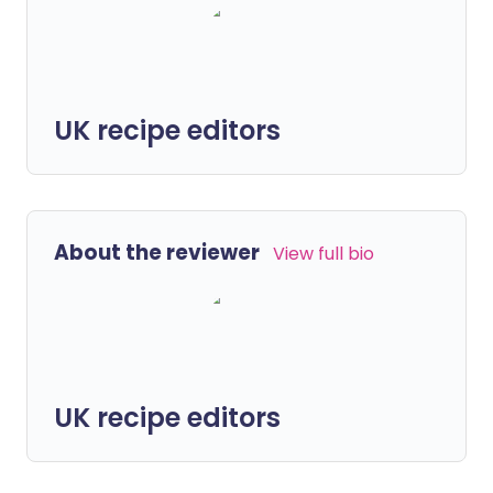
UK recipe editors
About the reviewer
View full bio
UK recipe editors