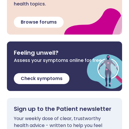
health topics.
Browse forums
Feeling unwell?
Assess your symptoms online for free
Check symptoms
Sign up to the Patient newsletter
Your weekly dose of clear, trustworthy
health advice - written to help you feel