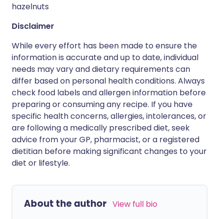
hazelnuts
Disclaimer
While every effort has been made to ensure the
information is accurate and up to date, individual
needs may vary and dietary requirements can
differ based on personal health conditions. Always
check food labels and allergen information before
preparing or consuming any recipe. If you have
specific health concerns, allergies, intolerances, or
are following a medically prescribed diet, seek
advice from your GP, pharmacist, or a registered
dietitian before making significant changes to your
diet or lifestyle.
About the author
View full bio