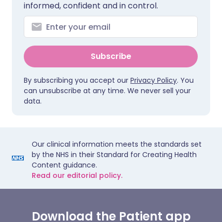
informed, confident and in control.
Subscribe
By subscribing you accept our
Privacy Policy
. You
can unsubscribe at any time. We never sell your
data.
Our clinical information meets the standards set
by the NHS in their Standard for Creating Health
Content guidance.
Read our editorial policy.
Download the Patient app