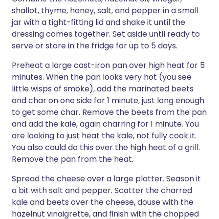
shallot, thyme, honey, salt, and pepper in a small
jar with a tight-fitting lid and shake it until the
dressing comes together. Set aside until ready to
serve or store in the fridge for up to 5 days.
Preheat a large cast-iron pan over high heat for 5
minutes. When the pan looks very hot (you see
little wisps of smoke), add the marinated beets
and char on one side for 1 minute, just long enough
to get some char. Remove the beets from the pan
and add the kale, again charring for 1 minute. You
are looking to just heat the kale, not fully cook it.
You also could do this over the high heat of a grill.
Remove the pan from the heat.
Spread the cheese over a large platter. Season it
a bit with salt and pepper. Scatter the charred
kale and beets over the cheese, douse with the
hazelnut vinaigrette, and finish with the chopped