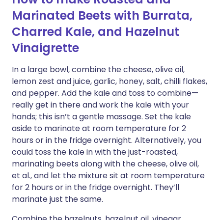
Marinated Beets with Burrata,
Charred Kale, and Hazelnut
Vinaigrette
In a large bowl, combine the cheese, olive oil,
lemon zest and juice, garlic, honey, salt, chilli flakes,
and pepper. Add the kale and toss to combine—
really get in there and work the kale with your
hands; this isn’t a gentle massage. Set the kale
aside to marinate at room temperature for 2
hours or in the fridge overnight. Alternatively, you
could toss the kale in with the just-roasted,
marinating beets along with the cheese, olive oil,
et al., and let the mixture sit at room temperature
for 2 hours or in the fridge overnight. They’ll
marinate just the same.
Combine the hazelnuts, hazelnut oil, vinegar,