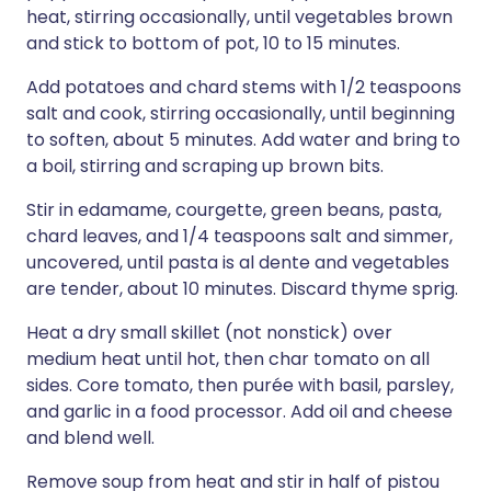
heat, stirring occasionally, until vegetables brown
and stick to bottom of pot, 10 to 15 minutes.
Add potatoes and chard stems with 1/2 teaspoons
salt and cook, stirring occasionally, until beginning
to soften, about 5 minutes. Add water and bring to
a boil, stirring and scraping up brown bits.
Stir in edamame, courgette, green beans, pasta,
chard leaves, and 1/4 teaspoons salt and simmer,
uncovered, until pasta is al dente and vegetables
are tender, about 10 minutes. Discard thyme sprig.
Heat a dry small skillet (not nonstick) over
medium heat until hot, then char tomato on all
sides. Core tomato, then purée with basil, parsley,
and garlic in a food processor. Add oil and cheese
and blend well.
Remove soup from heat and stir in half of pistou