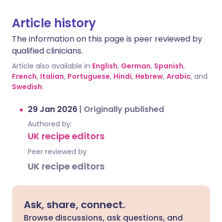
Article history
The information on this page is peer reviewed by
qualified clinicians.
Article also available in
English
,
German
,
Spanish
,
French
,
Italian
,
Portuguese
,
Hindi
,
Hebrew
,
Arabic
, and
Swedish
.
29 Jan 2026
|
Originally published
Authored by:
UK recipe editors
Peer reviewed by
UK recipe editors
Ask, share, connect.
Browse discussions, ask questions, and