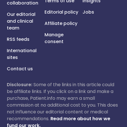
Terms of use
Insights
collaboration
Editorial policy
Jobs
Our editorial
and clinical
Affiliate policy
team
Manage
RSS feeds
consent
International
sites
Contact us
Disclosure:
Some of the links in this article could
be affiliate links. If you click on a link and make a
purchase, Patient.info may earn a small
commission at no additional cost to you. This does
not influence our editorial content or medical
recommendations.
Read more about how we
fund our work.