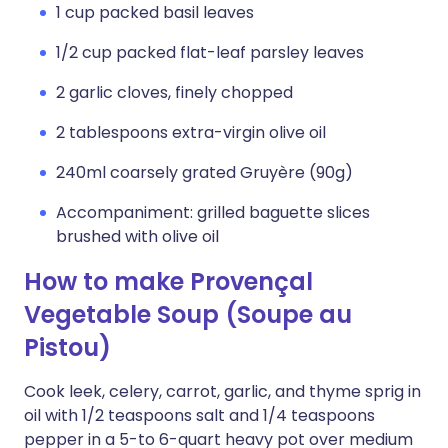
1 cup packed basil leaves
1/2 cup packed flat-leaf parsley leaves
2 garlic cloves, finely chopped
2 tablespoons extra-virgin olive oil
240ml coarsely grated Gruyère (90g)
Accompaniment: grilled baguette slices
brushed with olive oil
How to make Provençal
Vegetable Soup (Soupe au
Pistou)
Cook leek, celery, carrot, garlic, and thyme sprig in
oil with 1/2 teaspoons salt and 1/4 teaspoons
pepper in a 5-to 6-quart heavy pot over medium