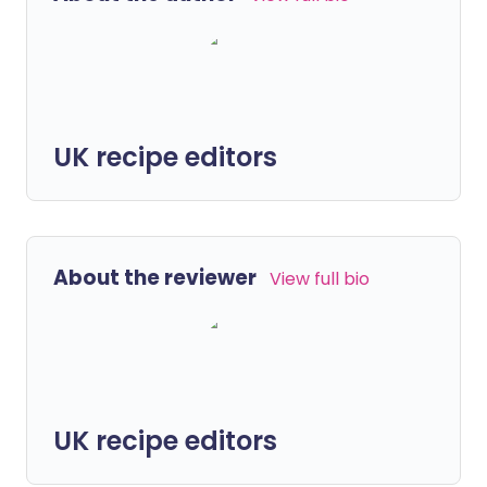
UK recipe editors
About the reviewer
View full bio
UK recipe editors