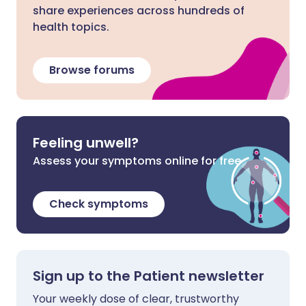
share experiences across hundreds of
health topics.
Browse forums
Feeling unwell?
Assess your symptoms online for free
Check symptoms
Sign up to the Patient newsletter
Your weekly dose of clear, trustworthy