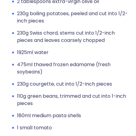
2 tablespoons extra-virgin olive oil
230g boiling potatoes, peeled and cut into 1/2-
inch pieces
230g Swiss chard, stems cut into 1/2-inch
pieces and leaves coarsely chopped
1925ml water
475ml thawed frozen edamame (fresh
soybeans)
230g courgette, cut into 1/2-inch pieces
110g green beans, trimmed and cut into 1-inch
pieces
180ml medium pasta shells
1 small tomato