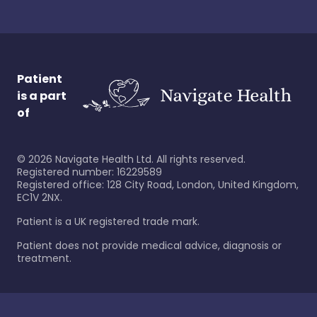
Patient
is a part
of
©
2026
Navigate Health Ltd. All rights reserved.
Registered number: 16229589
Registered office: 128 City Road, London, United Kingdom,
EC1V 2NX.
Patient is a UK registered trade mark.
Patient does not provide medical advice, diagnosis or
treatment.