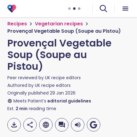
Recipes
Vegetarian recipes
Provençal Vegetable Soup (Soupe au Pistou)
Provençal Vegetable
Soup (Soupe au
Pistou)
Peer reviewed by
UK recipe editors
Authored by
UK recipe editors
Originally published
29 Jan 2026
Meets Patient’s
editorial guidelines
Est.
2
min
reading time