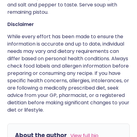
and salt and pepper to taste. Serve soup with
remaining pistou.
Disclaimer
While every effort has been made to ensure the
information is accurate and up to date, individual
needs may vary and dietary requirements can
differ based on personal health conditions. Always
check food labels and allergen information before
preparing or consuming any recipe. If you have
specific health concerns, allergies, intolerances, or
are following a medically prescribed diet, seek
advice from your GP, pharmacist, or a registered
dietitian before making significant changes to your
diet or lifestyle.
About the author
View full bio