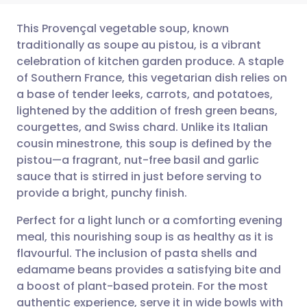
This Provençal vegetable soup, known
traditionally as soupe au pistou, is a vibrant
celebration of kitchen garden produce. A staple
Share via email
🇬🇧 English
🇩🇪 Deutsch
of Southern France, this vegetarian dish relies on
a base of tender leeks, carrots, and potatoes,
Share via Facebook
🇪🇸 Español
🇫🇷 Français
lightened by the addition of fresh green beans,
courgettes, and Swiss chard. Unlike its Italian
cousin minestrone, this soup is defined by the
Share via LinkedIn
🇮🇹 Italiano
🇵🇹 Portugu
pistou—a fragrant, nut-free basil and garlic
sauce that is stirred in just before serving to
Share via X
🇮🇳 हिन्दी
🇮🇱 עברית
provide a bright, punchy finish.
Perfect for a light lunch or a comforting evening
Share via WhatsApp
🇸🇦 عربي
🇸🇪 Svenska
meal, this nourishing soup is as healthy as it is
flavourful. The inclusion of pasta shells and
Copy link
edamame beans provides a satisfying bite and
a boost of plant-based protein. For the most
authentic experience, serve it in wide bowls with