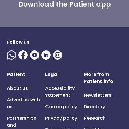
Download the Patient app
Follow us
Patient
Legal
More from
Patient.info
About us
Accessibility
statement
Newsletters
Advertise with
us
Cookie policy
Directory
Partnerships
Privacy policy
Research
and