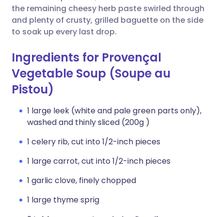
the remaining cheesy herb paste swirled through
and plenty of crusty, grilled baguette on the side
to soak up every last drop.
Ingredients for Provençal
Vegetable Soup (Soupe au
Pistou)
1 large leek (white and pale green parts only),
washed and thinly sliced (200g )
1 celery rib, cut into 1/2-inch pieces
1 large carrot, cut into 1/2-inch pieces
1 garlic clove, finely chopped
1 large thyme sprig