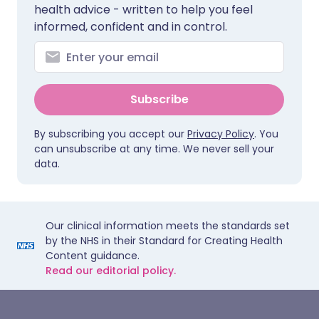
health advice - written to help you feel
informed, confident and in control.
Subscribe
By subscribing you accept our
Privacy Policy
. You
can unsubscribe at any time. We never sell your
data.
Our clinical information meets the standards set
by the NHS in their Standard for Creating Health
Content guidance.
Read our editorial policy.