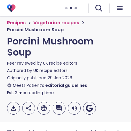
Recipes
Vegetarian recipes
Porcini Mushroom Soup
Porcini Mushroom
Soup
Peer reviewed by
UK recipe editors
Authored by
UK recipe editors
Originally published
29 Jan 2026
Meets Patient’s
editorial guidelines
Est.
2
min
reading time