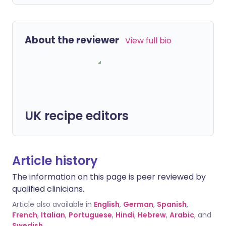
About the reviewer
View full bio
UK recipe editors
Article history
The information on this page is peer reviewed by
qualified clinicians.
Article also available in
English
,
German
,
Spanish
,
French
,
Italian
,
Portuguese
,
Hindi
,
Hebrew
,
Arabic
, and
Swedish
.