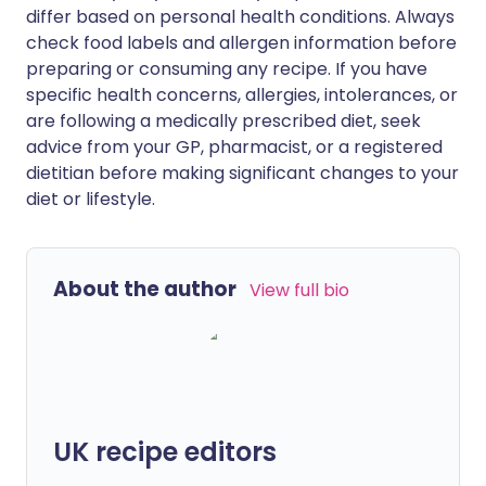
differ based on personal health conditions. Always
check food labels and allergen information before
preparing or consuming any recipe. If you have
specific health concerns, allergies, intolerances, or
are following a medically prescribed diet, seek
advice from your GP, pharmacist, or a registered
dietitian before making significant changes to your
diet or lifestyle.
About the author
View full bio
UK recipe editors