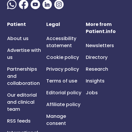
Patient
Legal
More from
Patient.info
About us
Accessibility
statement
Newsletters
Advertise with
us
Cookie policy
Directory
Partnerships
Privacy policy
Research
and
Terms of use
Insights
collaboration
Editorial policy
Jobs
Our editorial
and clinical
Affiliate policy
team
Manage
RSS feeds
consent