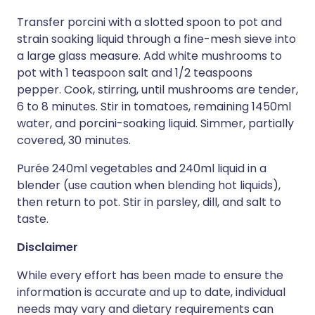
Transfer porcini with a slotted spoon to pot and
strain soaking liquid through a fine-mesh sieve into
a large glass measure. Add white mushrooms to
pot with 1 teaspoon salt and 1/2 teaspoons
pepper. Cook, stirring, until mushrooms are tender,
6 to 8 minutes. Stir in tomatoes, remaining 1450ml
water, and porcini-soaking liquid. Simmer, partially
covered, 30 minutes.
Purée 240ml vegetables and 240ml liquid in a
blender (use caution when blending hot liquids),
then return to pot. Stir in parsley, dill, and salt to
taste.
Disclaimer
While every effort has been made to ensure the
information is accurate and up to date, individual
needs may vary and dietary requirements can