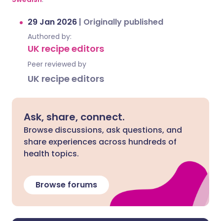
29 Jan 2026
|
Originally published
Authored by:
UK recipe editors
Peer reviewed by
UK recipe editors
Ask, share, connect.
Browse discussions, ask questions, and
share experiences across hundreds of
health topics.
Browse forums