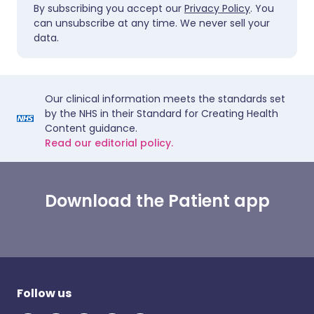
By subscribing you accept our
Privacy Policy
. You
can unsubscribe at any time. We never sell your
data.
Our clinical information meets the standards set
by the NHS in their Standard for Creating Health
Content guidance.
Read our editorial policy.
Download the Patient app
Follow us