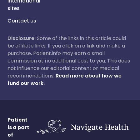
International
sites
Contact us
Disclosure:
Some of the links in this article could
be affiliate links. If you click on a link and make a
purchase, Patient.info may earn a small
commission at no additional cost to you. This does
not influence our editorial content or medical
recommendations.
Read more about how we
fund our work.
Patient
is a part
of