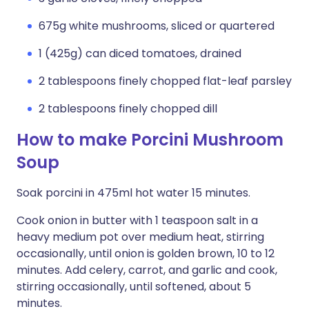
675g white mushrooms, sliced or quartered
1 (425g) can diced tomatoes, drained
2 tablespoons finely chopped flat-leaf parsley
2 tablespoons finely chopped dill
How to make Porcini Mushroom
Soup
Soak porcini in 475ml hot water 15 minutes.
Cook onion in butter with 1 teaspoon salt in a
heavy medium pot over medium heat, stirring
occasionally, until onion is golden brown, 10 to 12
minutes. Add celery, carrot, and garlic and cook,
stirring occasionally, until softened, about 5
minutes.