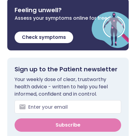
Feeling unwell?
Assess your symptoms online for free
Check symptoms
Sign up to the Patient newsletter
Your weekly dose of clear, trustworthy
health advice - written to help you feel
informed, confident and in control.
Subscribe