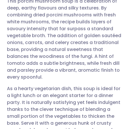
This porcini mushroom soup is a celebration of
deep, earthy flavours and silky textures. By
combining dried porcini mushrooms with fresh
Share via email
🇬🇧 English
🇩🇪 Deutsch
white mushrooms, the recipe builds layers of
savoury intensity that far surpass a standard
Share via Facebook
🇪🇸 Español
🇫🇷 Français
vegetable broth. The addition of golden sautéed
onions, carrots, and celery creates a traditional
base, providing a natural sweetness that
Share via LinkedIn
🇮🇹 Italiano
🇵🇹 Portugu
balances the woodiness of the fungi. A hint of
tomato adds a subtle brightness, while fresh dill
Share via X
🇮🇳 हिन्दी
🇮🇱 עברית
and parsley provide a vibrant, aromatic finish to
every spoonful.
Share via WhatsApp
🇸🇦 عربي
🇸🇪 Svenska
As a hearty vegetarian dish, this soup is ideal for
a light lunch or an elegant starter for a dinner
Copy link
party. It is naturally satisfying yet feels indulgent
thanks to the clever technique of blending a
small portion of the vegetables to thicken the
base. Serve it with a generous hunk of crusty