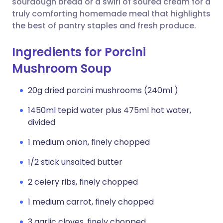
sourdough bread or a swirl of soured cream for a
truly comforting homemade meal that highlights
the best of pantry staples and fresh produce.
Ingredients for Porcini
Mushroom Soup
20g dried porcini mushrooms (240ml )
1450ml tepid water plus 475ml hot water,
divided
1 medium onion, finely chopped
1/2 stick unsalted butter
2 celery ribs, finely chopped
1 medium carrot, finely chopped
3 garlic cloves, finely chopped