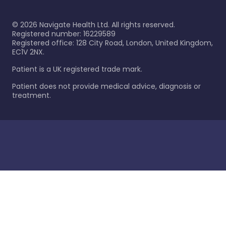
©
2026
Navigate Health Ltd. All rights reserved.
Registered number: 16229589
Registered office: 128 City Road, London, United Kingdom,
EC1V 2NX.
Patient is a UK registered trade mark.
Patient does not provide medical advice, diagnosis or
treatment.