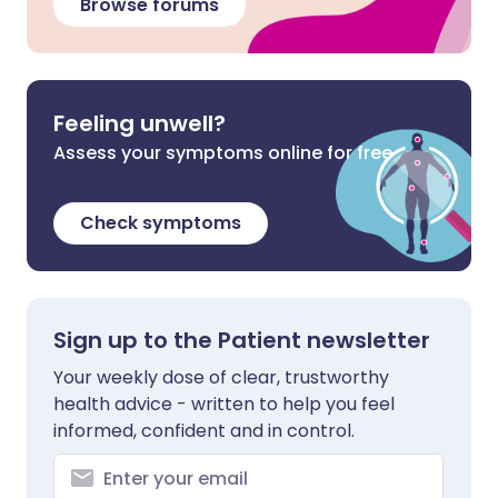
Browse forums
Feeling unwell?
Assess your symptoms online for free
Check symptoms
Sign up to the Patient newsletter
Your weekly dose of clear, trustworthy
health advice - written to help you feel
informed, confident and in control.