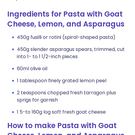
Ingredients for Pasta with Goat
Cheese, Lemon, and Asparagus
450g fusilli or rotini (spiral-shaped pasta)
450g slender asparagus spears, trimmed, cut
into 1- to 1 1/2-inch pieces
60ml olive oil
1 tablespoon finely grated lemon peel
2 teaspoons chopped fresh tarragon plus
sprigs for garnish
1 5-to 160g log soft fresh goat cheese
How to make Pasta with Goat