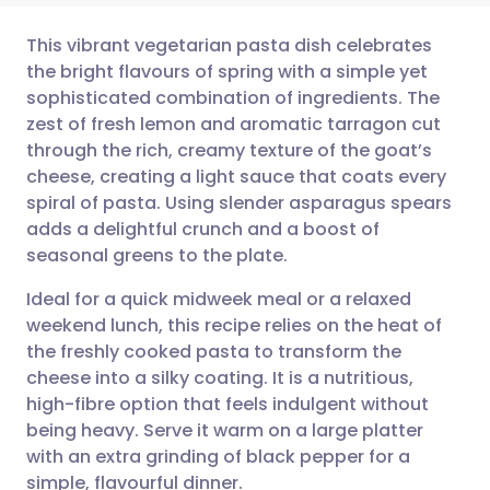
This vibrant vegetarian pasta dish celebrates
the bright flavours of spring with a simple yet
sophisticated combination of ingredients. The
Share via email
🇬🇧 English
🇩🇪 Deutsch
zest of fresh lemon and aromatic tarragon cut
through the rich, creamy texture of the goat’s
Share via Facebook
🇪🇸 Español
🇫🇷 Français
cheese, creating a light sauce that coats every
spiral of pasta. Using slender asparagus spears
adds a delightful crunch and a boost of
Share via LinkedIn
🇮🇹 Italiano
🇵🇹 Portugu
seasonal greens to the plate.
Share via X
🇮🇳 हिन्दी
🇮🇱 עברית
Ideal for a quick midweek meal or a relaxed
weekend lunch, this recipe relies on the heat of
the freshly cooked pasta to transform the
Share via WhatsApp
🇸🇦 عربي
🇸🇪 Svenska
cheese into a silky coating. It is a nutritious,
high-fibre option that feels indulgent without
Copy link
being heavy. Serve it warm on a large platter
with an extra grinding of black pepper for a
simple, flavourful dinner.