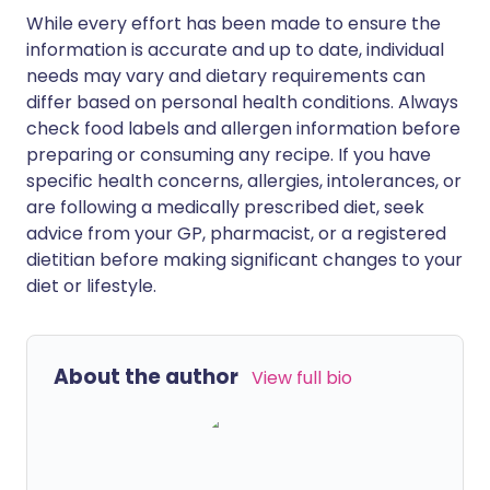
While every effort has been made to ensure the
information is accurate and up to date, individual
needs may vary and dietary requirements can
differ based on personal health conditions. Always
check food labels and allergen information before
preparing or consuming any recipe. If you have
specific health concerns, allergies, intolerances, or
are following a medically prescribed diet, seek
advice from your GP, pharmacist, or a registered
dietitian before making significant changes to your
diet or lifestyle.
About the author
View full bio