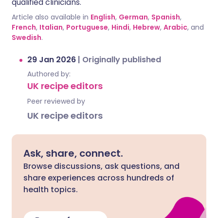
qualified clinicians.
Article also available in
English
,
German
,
Spanish
,
French
,
Italian
,
Portuguese
,
Hindi
,
Hebrew
,
Arabic
, and
Swedish
.
29 Jan 2026
|
Originally published
Authored by:
UK recipe editors
Peer reviewed by
UK recipe editors
Ask, share, connect.
Browse discussions, ask questions, and
share experiences across hundreds of
health topics.