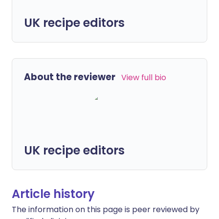
UK recipe editors
About the reviewer
View full bio
UK recipe editors
Article history
The information on this page is peer reviewed by