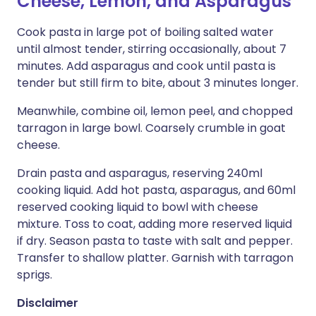
Cheese, Lemon, and Asparagus
Cook pasta in large pot of boiling salted water
until almost tender, stirring occasionally, about 7
minutes. Add asparagus and cook until pasta is
tender but still firm to bite, about 3 minutes longer.
Meanwhile, combine oil, lemon peel, and chopped
tarragon in large bowl. Coarsely crumble in goat
cheese.
Drain pasta and asparagus, reserving 240ml
cooking liquid. Add hot pasta, asparagus, and 60ml
reserved cooking liquid to bowl with cheese
mixture. Toss to coat, adding more reserved liquid
if dry. Season pasta to taste with salt and pepper.
Transfer to shallow platter. Garnish with tarragon
sprigs.
Disclaimer