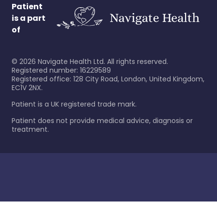
Patient
is a part
of
©
2026
Navigate Health Ltd. All rights reserved.
Registered number: 16229589
Registered office: 128 City Road, London, United Kingdom,
EC1V 2NX.
Patient is a UK registered trade mark.
Patient does not provide medical advice, diagnosis or
treatment.