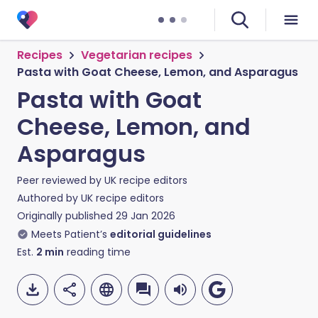
Recipes
Vegetarian recipes
Pasta with Goat Cheese, Lemon, and Asparagus
Pasta with Goat
Cheese, Lemon, and
Asparagus
Peer reviewed by
UK recipe editors
Authored by
UK recipe editors
Originally published
29 Jan 2026
Meets Patient’s
editorial guidelines
Est.
2
min
reading time