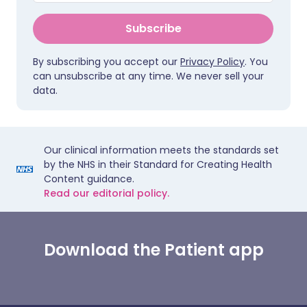
Subscribe
By subscribing you accept our
Privacy Policy
. You
can unsubscribe at any time. We never sell your
data.
Our clinical information meets the standards set
by the NHS in their Standard for Creating Health
Content guidance.
Read our editorial policy.
Download the Patient app