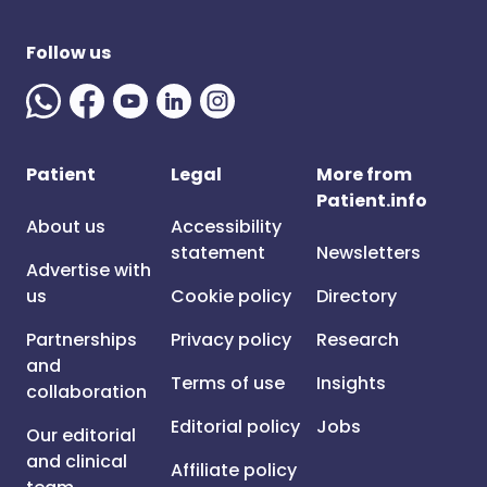
Follow us
Patient
Legal
More from
Patient.info
About us
Accessibility
statement
Newsletters
Advertise with
us
Cookie policy
Directory
Partnerships
Privacy policy
Research
and
Terms of use
Insights
collaboration
Editorial policy
Jobs
Our editorial
and clinical
Affiliate policy