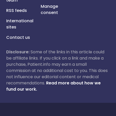
team
Manage
RSS feeds
consent
International
sites
Contact us
Disclosure:
Some of the links in this article could
be affiliate links. If you click on a link and make a
purchase, Patient.info may earn a small
commission at no additional cost to you. This does
not influence our editorial content or medical
recommendations.
Read more about how we
fund our work.