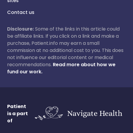
sites
Contact us
Disclosure:
Some of the links in this article could
be affiliate links. If you click on a link and make a
purchase, Patient.info may earn a small
commission at no additional cost to you. This does
not influence our editorial content or medical
recommendations.
Read more about how we
fund our work.
Patient
is a part
of