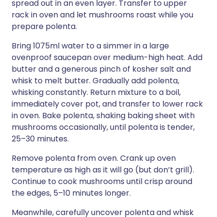
spread out in an even layer. Transfer to upper
rack in oven and let mushrooms roast while you
prepare polenta.
Bring 1075ml water to a simmer in a large
ovenproof saucepan over medium-high heat. Add
butter and a generous pinch of kosher salt and
whisk to melt butter. Gradually add polenta,
whisking constantly. Return mixture to a boil,
immediately cover pot, and transfer to lower rack
in oven. Bake polenta, shaking baking sheet with
mushrooms occasionally, until polenta is tender,
25–30 minutes.
Remove polenta from oven. Crank up oven
temperature as high as it will go (but don’t grill).
Continue to cook mushrooms until crisp around
the edges, 5–10 minutes longer.
Meanwhile, carefully uncover polenta and whisk