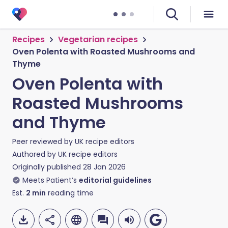
Recipes
Vegetarian recipes
Oven Polenta with Roasted Mushrooms and
Thyme
Oven Polenta with
Roasted Mushrooms
and Thyme
Peer reviewed by
UK recipe editors
Authored by
UK recipe editors
Originally published
28 Jan 2026
Meets Patient’s
editorial guidelines
Est.
2
min
reading time