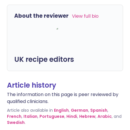
About the reviewer
View full bio
UK recipe editors
Article history
The information on this page is peer reviewed by
qualified clinicians.
Article also available in
English
,
German
,
Spanish
,
French
,
Italian
,
Portuguese
,
Hindi
,
Hebrew
,
Arabic
, and
Swedish
.