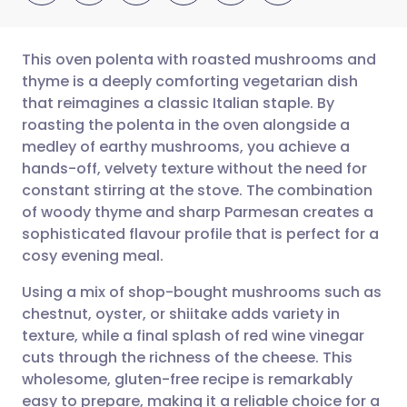
This oven polenta with roasted mushrooms and
thyme is a deeply comforting vegetarian dish
that reimagines a classic Italian staple. By
Share via email
🇬🇧 English
🇩🇪 Deutsch
roasting the polenta in the oven alongside a
medley of earthy mushrooms, you achieve a
Share via Facebook
🇪🇸 Español
🇫🇷 Français
hands-off, velvety texture without the need for
constant stirring at the stove. The combination
of woody thyme and sharp Parmesan creates a
Share via LinkedIn
🇮🇹 Italiano
🇵🇹 Portugu
sophisticated flavour profile that is perfect for a
cosy evening meal.
Share via X
🇮🇳 हिन्दी
🇮🇱 עברית
Using a mix of shop-bought mushrooms such as
chestnut, oyster, or shiitake adds variety in
Share via WhatsApp
🇸🇦 عربي
🇸🇪 Svenska
texture, while a final splash of red wine vinegar
cuts through the richness of the cheese. This
Copy link
wholesome, gluten-free recipe is remarkably
easy to prepare, making it a reliable choice for a