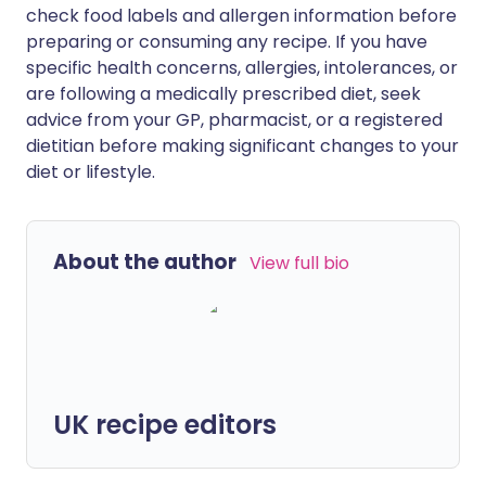
check food labels and allergen information before
preparing or consuming any recipe. If you have
specific health concerns, allergies, intolerances, or
are following a medically prescribed diet, seek
advice from your GP, pharmacist, or a registered
dietitian before making significant changes to your
diet or lifestyle.
About the author
View full bio
UK recipe editors