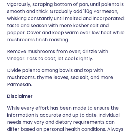
vigorously, scraping bottom of pan, until polenta is
smooth and thick. Gradually add 110g Parmesan,
whisking constantly until melted and incorporated;
taste and season with more kosher salt and
pepper. Cover and keep warm over low heat while
mushrooms finish roasting.
Remove mushrooms from oven; drizzle with
vinegar. Toss to coat; let cool slightly.
Divide polenta among bowls and top with
mushrooms, thyme leaves, sea salt, and more
Parmesan.
Disclaimer
While every effort has been made to ensure the
information is accurate and up to date, individual
needs may vary and dietary requirements can
differ based on personal health conditions. Always