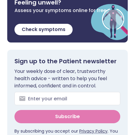
Feeling unwell?
Assess your symptoms online for free
Check symptoms
Sign up to the Patient newsletter
Your weekly dose of clear, trustworthy
health advice - written to help you feel
informed, confident and in control.
Subscribe
By subscribing you accept our
Privacy Policy
. You