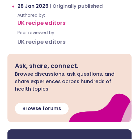
28 Jan 2026
|
Originally published
Authored by:
UK recipe editors
Peer reviewed by
UK recipe editors
Ask, share, connect.
Browse discussions, ask questions, and
share experiences across hundreds of
health topics.
Browse forums