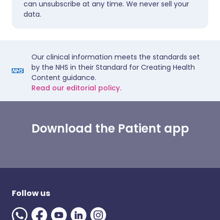
can unsubscribe at any time. We never sell your
data.
Our clinical information meets the standards set
by the NHS in their Standard for Creating Health
Content guidance.
Read our editorial policy.
Download the Patient app
Follow us