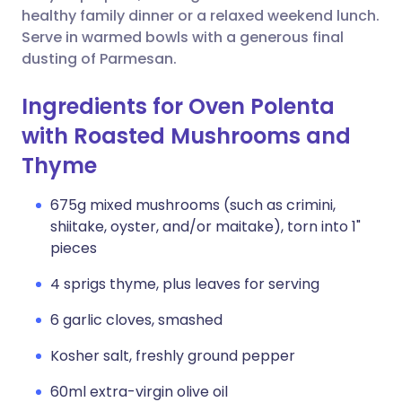
healthy family dinner or a relaxed weekend lunch.
Serve in warmed bowls with a generous final
dusting of Parmesan.
Ingredients for Oven Polenta
with Roasted Mushrooms and
Thyme
675g mixed mushrooms (such as crimini,
shiitake, oyster, and/or maitake), torn into 1"
pieces
4 sprigs thyme, plus leaves for serving
6 garlic cloves, smashed
Kosher salt, freshly ground pepper
60ml extra-virgin olive oil