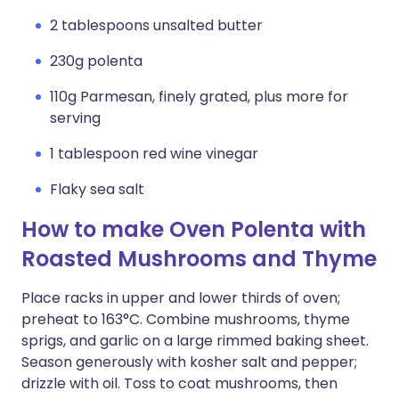
2 tablespoons unsalted butter
230g polenta
110g Parmesan, finely grated, plus more for
serving
1 tablespoon red wine vinegar
Flaky sea salt
How to make Oven Polenta with
Roasted Mushrooms and Thyme
Place racks in upper and lower thirds of oven;
preheat to 163°C. Combine mushrooms, thyme
sprigs, and garlic on a large rimmed baking sheet.
Season generously with kosher salt and pepper;
drizzle with oil. Toss to coat mushrooms, then