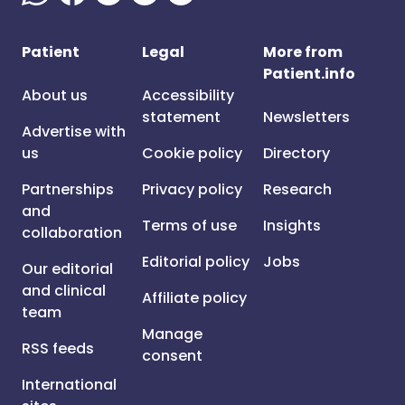
Patient
Legal
More from
Patient.info
About us
Accessibility
statement
Newsletters
Advertise with
us
Cookie policy
Directory
Partnerships
Privacy policy
Research
and
Terms of use
Insights
collaboration
Editorial policy
Jobs
Our editorial
and clinical
Affiliate policy
team
Manage
RSS feeds
consent
International