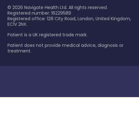
©
2026
Navigate Health Ltd. All rights reserved.
Registered number: 16229589
Registered office: 128 City Road, London, United Kingdom,
EC1V 2NX.
Patient is a UK registered trade mark.
Patient does not provide medical advice, diagnosis or
treatment.