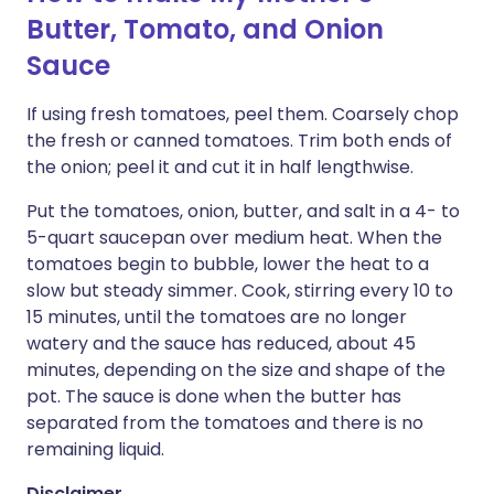
Butter, Tomato, and Onion
Sauce
If using fresh tomatoes, peel them. Coarsely chop
the fresh or canned tomatoes. Trim both ends of
the onion; peel it and cut it in half lengthwise.
Put the tomatoes, onion, butter, and salt in a 4- to
5-quart saucepan over medium heat. When the
tomatoes begin to bubble, lower the heat to a
slow but steady simmer. Cook, stirring every 10 to
15 minutes, until the tomatoes are no longer
watery and the sauce has reduced, about 45
minutes, depending on the size and shape of the
pot. The sauce is done when the butter has
separated from the tomatoes and there is no
remaining liquid.
Disclaimer