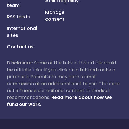
Affiliate policy
team
Manage
RSS feeds
consent
International
sites
Contact us
Disclosure:
Some of the links in this article could
be affiliate links. If you click on a link and make a
purchase, Patient.info may earn a small
commission at no additional cost to you. This does
not influence our editorial content or medical
recommendations.
Read more about how we
fund our work.