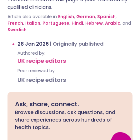
qualified clinicians.
Article also available in
English
,
German
,
Spanish
,
French
,
Italian
,
Portuguese
,
Hindi
,
Hebrew
,
Arabic
, and
Swedish
.
28 Jan 2026
|
Originally published
Authored by:
UK recipe editors
Peer reviewed by
UK recipe editors
Ask, share, connect.
Browse discussions, ask questions, and
share experiences across hundreds of
health topics.