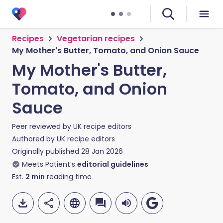
Recipes
Vegetarian recipes
My Mother's Butter, Tomato, and Onion Sauce
My Mother's Butter,
Tomato, and Onion
Sauce
Peer reviewed by
UK recipe editors
Authored by
UK recipe editors
Originally published
28 Jan 2026
Meets Patient’s
editorial guidelines
Est.
2
min
reading time