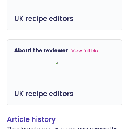
UK recipe editors
About the reviewer
View full bio
UK recipe editors
Article history
The information on this page is peer reviewed by