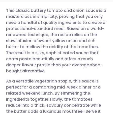
This classic buttery tomato and onion sauce is a
masterclass in simplicity, proving that you only
need a handful of quality ingredients to create a
Share via email
🇬🇧 English
🇩🇪 Deutsch
professional-standard meal. Based on a world-
renowned technique, the recipe relies on the
Share via Facebook
🇪🇸 Español
🇫🇷 Français
slow infusion of sweet yellow onion and rich
butter to mellow the acidity of the tomatoes.
The result is a silky, sophisticated sauce that
Share via LinkedIn
🇮🇹 Italiano
🇵🇹 Portugu
coats pasta beautifully and offers a much
deeper flavour profile than your average shop-
Share via X
🇮🇳 हिन्दी
🇮🇱 עברית
bought alternative.
As a versatile vegetarian staple, this sauce is
Share via WhatsApp
🇸🇦 عربي
🇸🇪 Svenska
perfect for a comforting mid-week dinner or a
relaxed weekend lunch. By simmering the
Copy link
ingredients together slowly, the tomatoes
reduce into a thick, savoury concentrate while
the butter adds a luxurious mouthfeel. Serve it