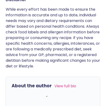
While every effort has been made to ensure the
information is accurate and up to date, individual
needs may vary and dietary requirements can
differ based on personal health conditions. Always
check food labels and allergen information before
preparing or consuming any recipe. If you have
specific health concerns, allergies, intolerances, or
are following a medically prescribed diet, seek
advice from your GP, pharmacist, or a registered
dietitian before making significant changes to your
diet or lifestyle.
About the author
View full bio