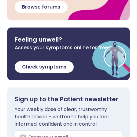
Browse forums
Feeling unwell?
Assess your symptoms online for free
Check symptoms
Sign up to the Patient newsletter
Your weekly dose of clear, trustworthy
health advice - written to help you feel
informed, confident and in control.