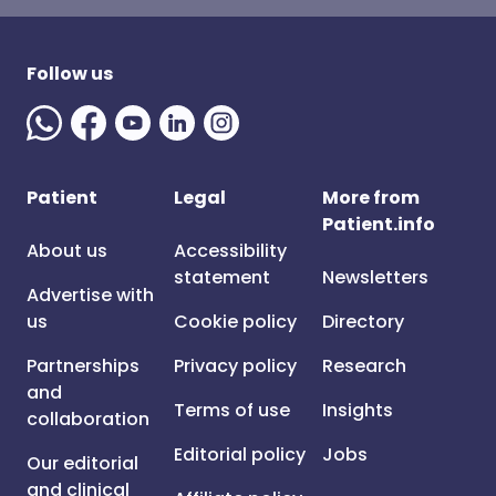
Follow us
Patient
Legal
More from
Patient.info
About us
Accessibility
statement
Newsletters
Advertise with
us
Cookie policy
Directory
Partnerships
Privacy policy
Research
and
Terms of use
Insights
collaboration
Editorial policy
Jobs
Our editorial
and clinical