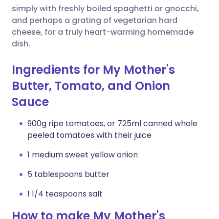
simply with freshly boiled spaghetti or gnocchi,
and perhaps a grating of vegetarian hard
cheese, for a truly heart-warming homemade
dish.
Ingredients for My Mother's
Butter, Tomato, and Onion
Sauce
900g ripe tomatoes, or 725ml canned whole
peeled tomatoes with their juice
1 medium sweet yellow onion
5 tablespoons butter
1 1/4 teaspoons salt
How to make My Mother's