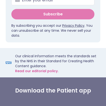
Subscribe
By subscribing you accept our
Privacy Policy
. You
can unsubscribe at any time. We never sell your
data.
Our clinical information meets the standards set
by the NHS in their Standard for Creating Health
Content guidance.
Read our editorial policy.
Download the Patient app