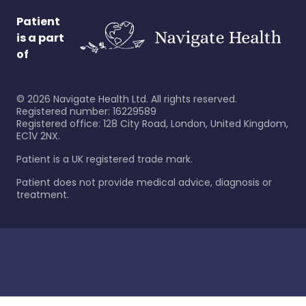
Patient
is a part
of
©
2026
Navigate Health Ltd. All rights reserved.
Registered number: 16229589
Registered office: 128 City Road, London, United Kingdom,
EC1V 2NX.
Patient is a UK registered trade mark.
Patient does not provide medical advice, diagnosis or
treatment.