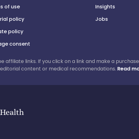
s of use
Insights
rial policy
Jobs
iate policy
ge consent
 be affiliate links. If you click on a link and make a purch
ur editorial content or medical recommendations.
Read mo