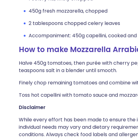
450g fresh mozzarella, chopped
2 tablespoons chopped celery leaves
Accompaniment: 450g capellini, cooked and
How to make Mozzarella Arrabi
Halve 450g tomatoes, then purée with cherry peppe
teaspoons salt in a blender until smooth.
Finely chop remaining tomatoes and combine with
Toss hot capellini with tomato sauce and mozzarel
Disclaimer
While every effort has been made to ensure the i
individual needs may vary and dietary requiremen
conditions. Always check food labels and allerg