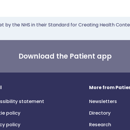
et by the NHS in their Standard for Creating Health Cont
Download the Patient app
l
More from Patien
ssibility statement
Newsletters
ie policy
Directory
cy policy
Research