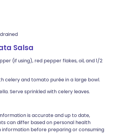
 drained
ata Salsa
r (if using), red pepper flakes, oil, and 1/2
 celery and tomato purée in a large bowl.
la. Serve sprinkled with celery leaves.
nformation is accurate and up to date,
ts can differ based on personal health
en information before preparing or consuming