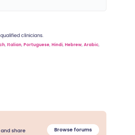
alified clinicians.
ch
,
Italian
,
Portuguese
,
Hindi
,
Hebrew
,
Arabic
,
Browse forums
 and share