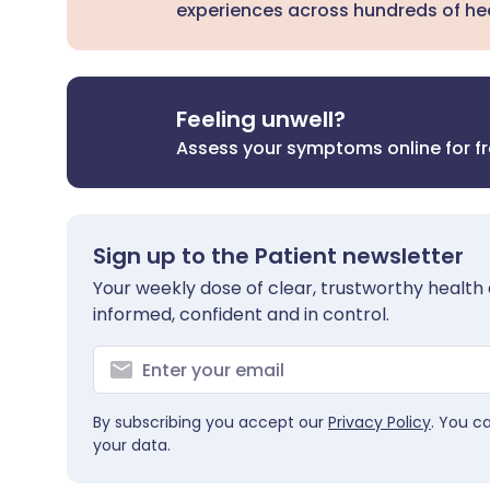
experiences across hundreds of hea
Feeling unwell?
Assess your symptoms online for f
Sign up to the Patient newsletter
Your weekly dose of clear, trustworthy health 
informed, confident and in control.
By subscribing you accept our
Privacy Policy
. You c
your data.