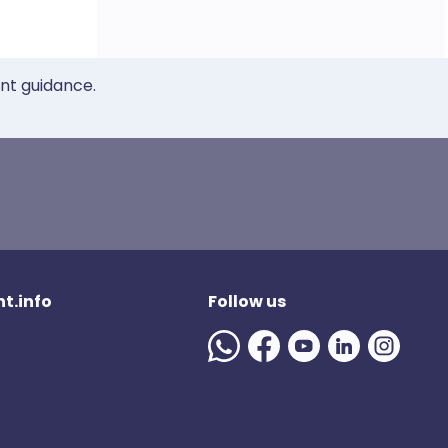
ent guidance.
t.info
Follow us