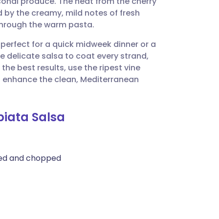
sonal produce. The heat from the cherry
utsch
d by the creamy, mild notes of fresh
through the warm pasta.
nçais
 perfect for a quick midweek dinner or a
e delicate salsa to coat every strand,
rtuguês
the best results, use the ripest vine
to enhance the clean, Mediterranean
ית
biata Salsa
enska
med and chopped