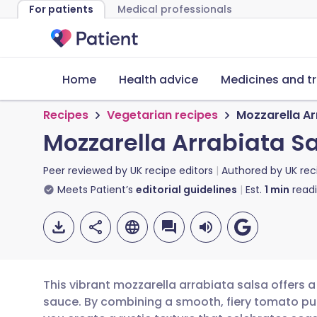
For patients
Medical professionals
Home
Health advice
Medicines and t
Recipes
Vegetarian recipes
Mozzarella Ar
Mozzarella Arrabiata S
Peer reviewed by
UK recipe editors
Authored by
UK rec
Meets Patient’s
editorial guidelines
Est.
1
min
read
This vibrant mozzarella arrabiata salsa offers a 
sauce. By combining a smooth, fiery tomato pu