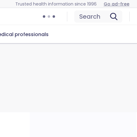
Trusted health information since 1996
Go ad-free
Search
dical professionals