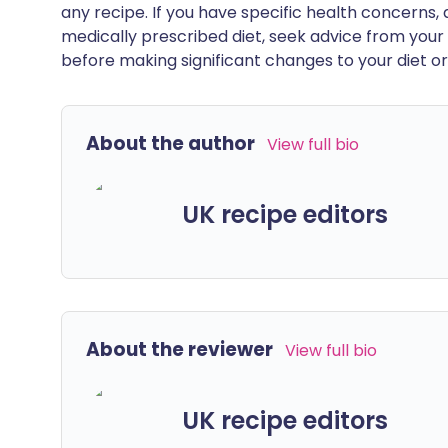
any recipe. If you have specific health concerns, a
medically prescribed diet, seek advice from your 
before making significant changes to your diet or l
About the author
View full bio
UK recipe editors
About the reviewer
View full bio
UK recipe editors