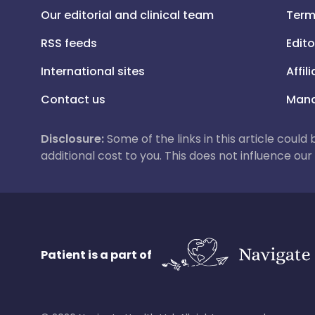
Our editorial and clinical team
Term
RSS feeds
Edito
International sites
Affil
Contact us
Mana
Disclosure:
Some of the links in this article could
additional cost to you. This does not influence o
Patient is a part of