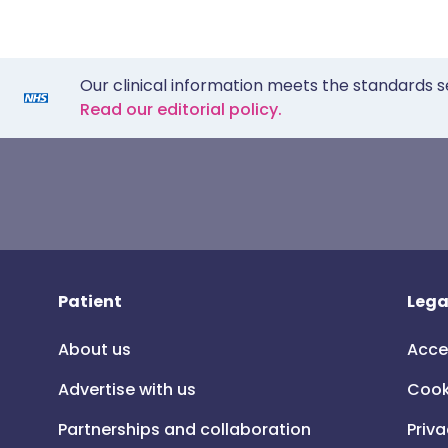
Our clinical information meets the standards s
Read our editorial policy.
Patient
Lega
About us
Acce
Advertise with us
Cook
Partnerships and collaboration
Priva