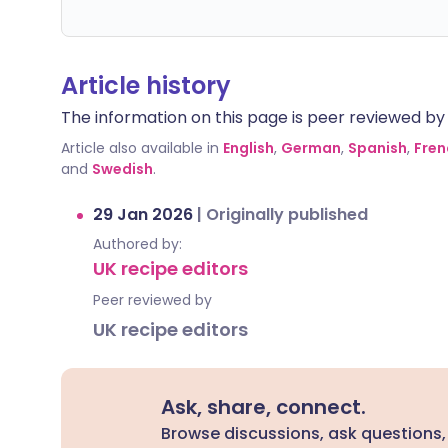
Article history
The information on this page is peer reviewed by qu
Article also available in
English
,
German
,
Spanish
,
Fren
and
Swedish
.
29 Jan 2026
|
Originally published
Authored by:
UK recipe editors
Peer reviewed by
UK recipe editors
Ask, share, connect.
Browse discussions, ask questions,