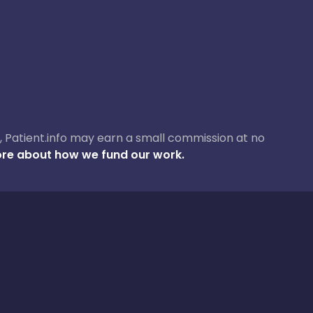
ase, Patient.info may earn a small commission at no
re about how we fund our work.