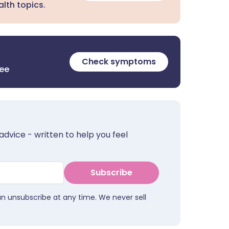
lth topics.
Check symptoms
ree
advice - written to help you feel
Subscribe
an unsubscribe at any time. We never sell