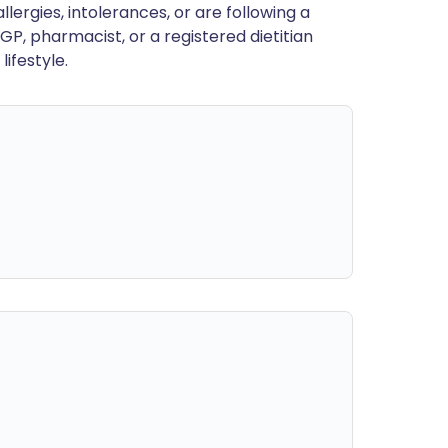
llergies, intolerances, or are following a
GP, pharmacist, or a registered dietitian
ifestyle.