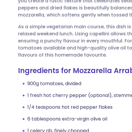
you create a rustic texture that celebrates sea
Share via email
🇬🇧 English
🇩🇪 De
peppers and dried flakes is beautifully balance
mozzarella, which softens gently when tossed 
Share via Facebook
🇪🇸 Español
🇫🇷 Fra
As a simple vegetarian main course, this dish is
relaxed weekend lunch. Using capellini allows th
Share via LinkedIn
🇮🇹 Italiano
🇵🇹 Po
ensuring a punchy flavour in every mouthful. For 
tomatoes available and high-quality olive oil 
Share via X
🇮🇳 हिन्दी
🇮🇱 עבר
flavours of this homemade favourite.
Ingredients for Mozzarella Arra
Share via WhatsApp
🇸🇦 عربي
🇸🇪 Sv
900g tomatoes, divided
Copy link
1 fresh hot cherry pepper (optional), stem
1/4 teaspoons hot red pepper flakes
6 tablespoons extra-virgin olive oil
1 celery rib, finely chopped