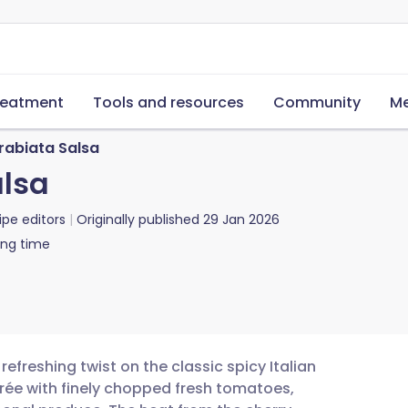
reatment
Tools and resources
Community
Me
rabiata Salsa
alsa
ipe editors
Originally published
29 Jan 2026
ing time
refreshing twist on the classic spicy Italian
rée with finely chopped fresh tomatoes,