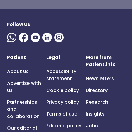
Follow us
Patient
Legal
More from
Patient.info
About us
Accessibility
statement
Newsletters
Advertise with
us
Cookie policy
Directory
Partnerships
Privacy policy
Research
and
Terms of use
Insights
collaboration
Editorial policy
Jobs
Our editorial