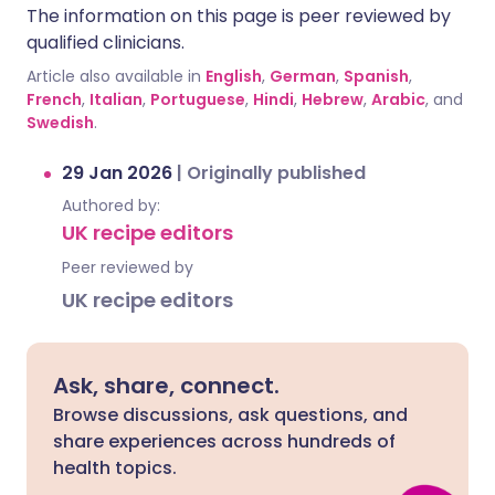
The information on this page is peer reviewed by
qualified clinicians.
Article also available in
English
,
German
,
Spanish
,
French
,
Italian
,
Portuguese
,
Hindi
,
Hebrew
,
Arabic
, and
Swedish
.
29 Jan 2026
|
Originally published
Authored by:
UK recipe editors
Peer reviewed by
UK recipe editors
Ask, share, connect.
Browse discussions, ask questions, and
share experiences across hundreds of
health topics.