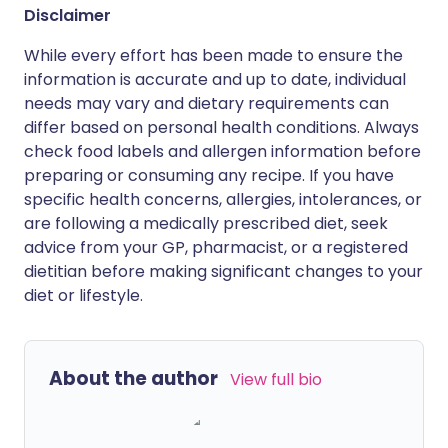
Disclaimer
While every effort has been made to ensure the
information is accurate and up to date, individual
needs may vary and dietary requirements can
differ based on personal health conditions. Always
check food labels and allergen information before
preparing or consuming any recipe. If you have
specific health concerns, allergies, intolerances, or
are following a medically prescribed diet, seek
advice from your GP, pharmacist, or a registered
dietitian before making significant changes to your
diet or lifestyle.
About the author
View full bio