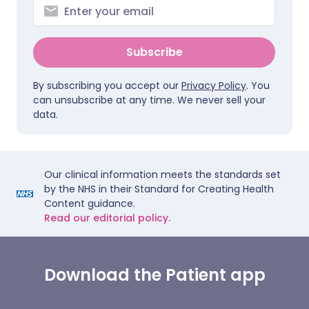
Subscribe
By subscribing you accept our
Privacy Policy
. You
can unsubscribe at any time. We never sell your
data.
Our clinical information meets the standards set
by the NHS in their Standard for Creating Health
Content guidance.
Read our editorial policy.
Download the Patient app