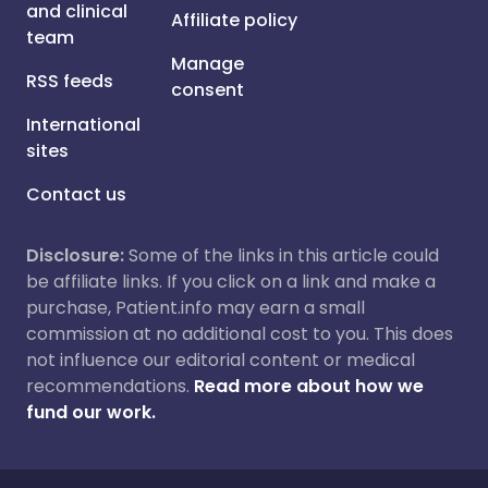
and clinical
Affiliate policy
team
Manage
RSS feeds
consent
International
sites
Contact us
Disclosure:
Some of the links in this article could
be affiliate links. If you click on a link and make a
purchase, Patient.info may earn a small
commission at no additional cost to you. This does
not influence our editorial content or medical
recommendations.
Read more about how we
fund our work.