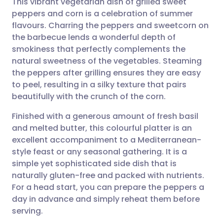
This vibrant vegetarian dish of grilled sweet
peppers and corn is a celebration of summer
flavours. Charring the peppers and sweetcorn on
Share via email
🇬🇧 English
🇩🇪 Deutsch
the barbecue lends a wonderful depth of
smokiness that perfectly complements the
Share via Facebook
🇪🇸 Español
🇫🇷 Français
natural sweetness of the vegetables. Steaming
the peppers after grilling ensures they are easy
to peel, resulting in a silky texture that pairs
Share via LinkedIn
🇮🇹 Italiano
🇵🇹 Portugu
beautifully with the crunch of the corn.
Share via X
🇮🇳 हिन्दी
🇮🇱 עברית
Finished with a generous amount of fresh basil
and melted butter, this colourful platter is an
excellent accompaniment to a Mediterranean-
Share via WhatsApp
🇸🇦 عربي
🇸🇪 Svenska
style feast or any seasonal gathering. It is a
simple yet sophisticated side dish that is
Copy link
naturally gluten-free and packed with nutrients.
For a head start, you can prepare the peppers a
day in advance and simply reheat them before
serving.