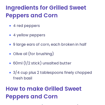
Ingredients for Grilled Sweet
Peppers and Corn
4 red peppers
4 yellow peppers
9 large ears of corn, each broken in half
Olive oil (for brushing)
60ml (1/2 stick) unsalted butter
3/4 cup plus 2 tablespoons finely chopped
fresh basil
How to make Grilled Sweet
Peppers and Corn