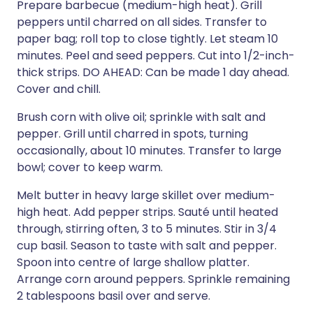
Prepare barbecue (medium-high heat). Grill
peppers until charred on all sides. Transfer to
paper bag; roll top to close tightly. Let steam 10
minutes. Peel and seed peppers. Cut into 1/2-inch-
thick strips. DO AHEAD: Can be made 1 day ahead.
Cover and chill.
Brush corn with olive oil; sprinkle with salt and
pepper. Grill until charred in spots, turning
occasionally, about 10 minutes. Transfer to large
bowl; cover to keep warm.
Melt butter in heavy large skillet over medium-
high heat. Add pepper strips. Sauté until heated
through, stirring often, 3 to 5 minutes. Stir in 3/4
cup basil. Season to taste with salt and pepper.
Spoon into centre of large shallow platter.
Arrange corn around peppers. Sprinkle remaining
2 tablespoons basil over and serve.