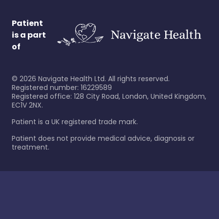
Patient
is a part
of
©
2026
Navigate Health Ltd. All rights reserved.
Registered number: 16229589
Registered office: 128 City Road, London, United Kingdom,
EC1V 2NX.
Patient is a UK registered trade mark.
Patient does not provide medical advice, diagnosis or
treatment.