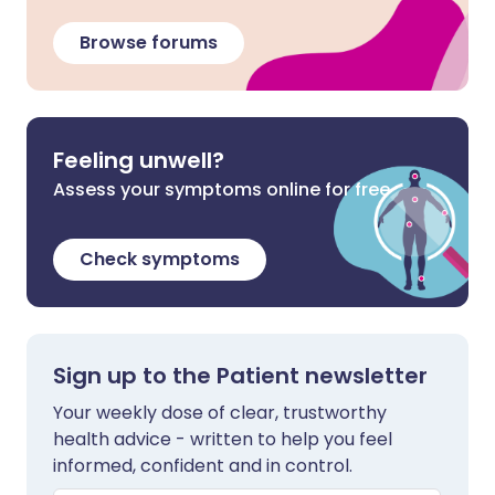
Browse forums
Feeling unwell?
Assess your symptoms online for free
Check symptoms
Sign up to the Patient newsletter
Your weekly dose of clear, trustworthy
health advice - written to help you feel
informed, confident and in control.