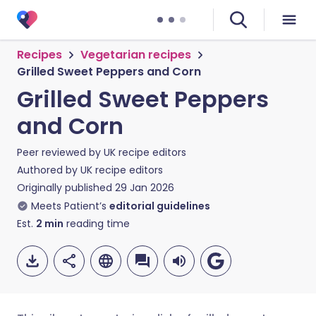
Recipes
Vegetarian recipes
Grilled Sweet Peppers and Corn
Grilled Sweet Peppers
and Corn
Peer reviewed by
UK recipe editors
Authored by
UK recipe editors
Originally published
29 Jan 2026
Meets Patient’s
editorial guidelines
Est.
2
min
reading time