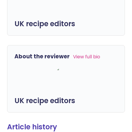
UK recipe editors
About the reviewer
View full bio
UK recipe editors
Article history