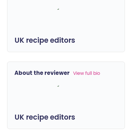
UK recipe editors
About the reviewer
View full bio
UK recipe editors