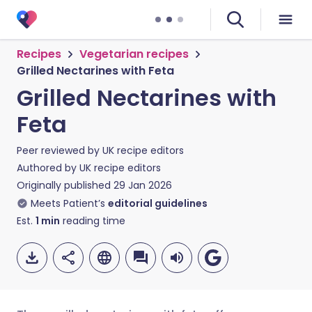
Recipes
Vegetarian recipes
Grilled Nectarines with Feta
Grilled Nectarines with
Feta
Peer reviewed by
UK recipe editors
Authored by
UK recipe editors
Originally published
29 Jan 2026
Meets Patient’s
editorial guidelines
Est.
1
min
reading time