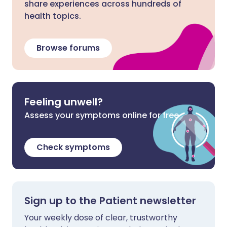
share experiences across hundreds of
health topics.
Browse forums
Feeling unwell?
Assess your symptoms online for free
Check symptoms
Sign up to the Patient newsletter
Your weekly dose of clear, trustworthy