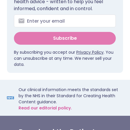
health advice - written to help you feel
informed, confident and in control.
Subscribe
By subscribing you accept our
Privacy Policy
. You
can unsubscribe at any time. We never sell your
data.
Our clinical information meets the standards set
by the NHS in their Standard for Creating Health
Content guidance.
Read our editorial policy.