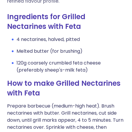
refined flavour profile.
Ingredients for Grilled
Nectarines with Feta
4 nectarines, halved, pitted
Melted butter (for brushing)
120g coarsely crumbled feta cheese
(preferably sheep's-milk feta)
How to make Grilled Nectarines
with Feta
Prepare barbecue (medium-high heat). Brush
nectarines with butter. Grill nectarines, cut side
down, until grill marks appear, 4 to 5 minutes. Turn
nectarines over. Sprinkle with cheese, then