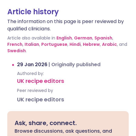
Article history
The information on this page is peer reviewed by
qualified clinicians.
Article also available in
English
,
German
,
Spanish
,
French
,
Italian
,
Portuguese
,
Hindi
,
Hebrew
,
Arabic
, and
Swedish
.
29 Jan 2026
|
Originally published
Authored by:
UK recipe editors
Peer reviewed by
UK recipe editors
Ask, share, connect.
Browse discussions, ask questions, and