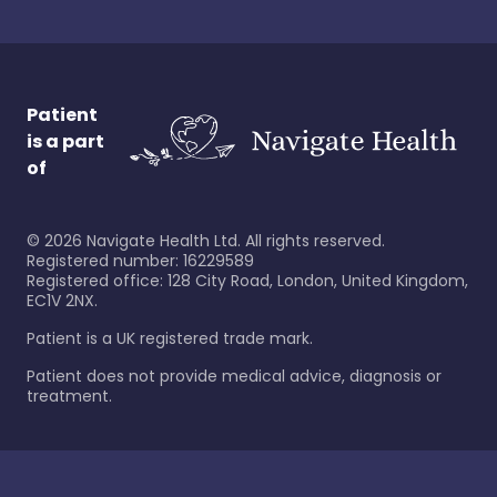
Patient
is a part
of
©
2026
Navigate Health Ltd. All rights reserved.
Registered number: 16229589
Registered office: 128 City Road, London, United Kingdom,
EC1V 2NX.
Patient is a UK registered trade mark.
Patient does not provide medical advice, diagnosis or
treatment.