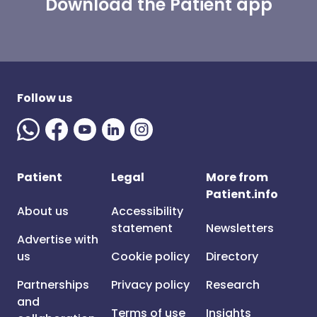
Download the Patient app
Follow us
Patient
Legal
More from
Patient.info
About us
Accessibility
statement
Newsletters
Advertise with
us
Cookie policy
Directory
Partnerships
Privacy policy
Research
and
Terms of use
Insights