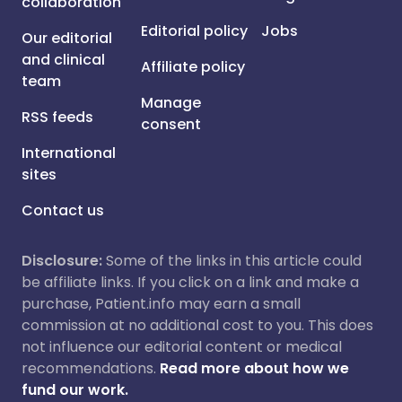
collaboration
Editorial policy
Jobs
Our editorial
and clinical
Affiliate policy
team
Manage
RSS feeds
consent
International
sites
Contact us
Disclosure:
Some of the links in this article could
be affiliate links. If you click on a link and make a
purchase, Patient.info may earn a small
commission at no additional cost to you. This does
not influence our editorial content or medical
recommendations.
Read more about how we
fund our work.