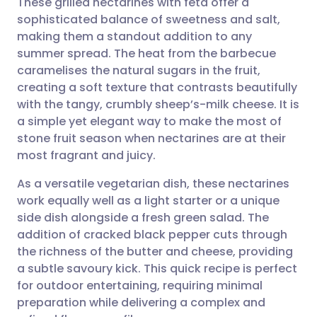
These grilled nectarines with feta offer a
sophisticated balance of sweetness and salt,
making them a standout addition to any
Share via email
🇬🇧 English
🇩🇪 Deutsch
summer spread. The heat from the barbecue
caramelises the natural sugars in the fruit,
Share via Facebook
🇪🇸 Español
🇫🇷 Français
creating a soft texture that contrasts beautifully
with the tangy, crumbly sheep’s-milk cheese. It is
a simple yet elegant way to make the most of
Share via LinkedIn
🇮🇹 Italiano
🇵🇹 Portugu
stone fruit season when nectarines are at their
most fragrant and juicy.
Share via X
🇮🇳 हिन्दी
🇮🇱 עברית
As a versatile vegetarian dish, these nectarines
work equally well as a light starter or a unique
Share via WhatsApp
🇸🇦 عربي
🇸🇪 Svenska
side dish alongside a fresh green salad. The
addition of cracked black pepper cuts through
Copy link
the richness of the butter and cheese, providing
a subtle savoury kick. This quick recipe is perfect
for outdoor entertaining, requiring minimal
preparation while delivering a complex and