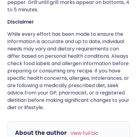
pepper. Grill until grill marks appear on bottoms, 4
to 5 minutes.
Disclaimer
While every effort has been made to ensure the
information is accurate and up to date, individual
needs may vary and dietary requirements can
differ based on personal health conditions. Always
check food labels and allergen information before
preparing or consuming any recipe. If you have
specific health concerns, allergies, intolerances, or
are following a medically prescribed diet, seek
advice from your GP, pharmacist, or a registered
dietitian before making significant changes to your
diet or lifestyle.
About the author
View full bio