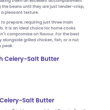
 making them an excellent accompaniment
utsch
the beans until they are just tender-crisp,
 a pleasant texture.
nçais
 to prepare, requiring just three main
b. It is an ideal choice for home cooks
rtuguês
esn't compromise on flavour. For the best
alongside grilled chicken, fish, or a nut
ית
s peak.
h Celery-Salt Butter
enska
Celery-Salt Butter