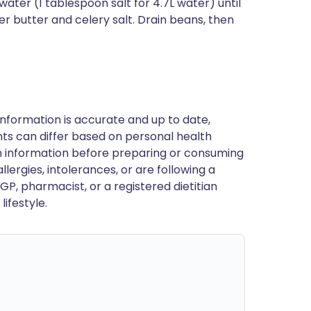
water (1 tablespoon salt for 4.7L water) until
her butter and celery salt. Drain beans, then
nformation is accurate and up to date,
ts can differ based on personal health
en information before preparing or consuming
llergies, intolerances, or are following a
GP, pharmacist, or a registered dietitian
ifestyle.