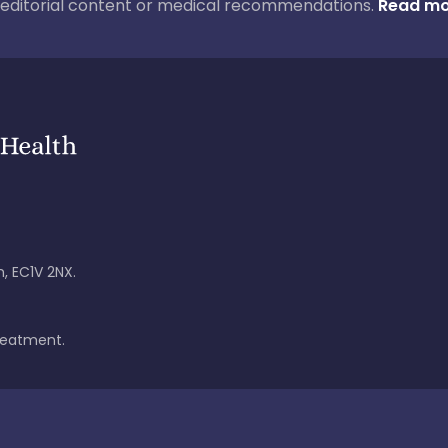
ur editorial content or medical recommendations.
Read mo
, EC1V 2NX.
treatment.