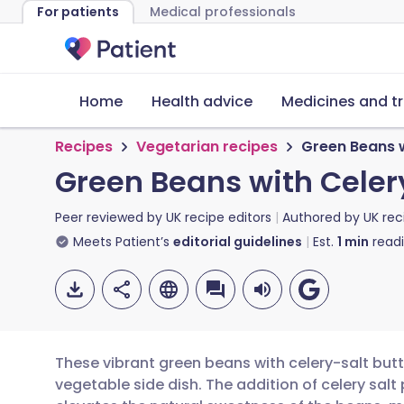
For patients
Medical professionals
Home
Health advice
Medicines and t
Recipes
Vegetarian recipes
Green Beans w
Green Beans with Celer
Peer reviewed by
UK recipe editors
Authored by
UK rec
Meets Patient’s
editorial guidelines
Est.
1
min
read
These vibrant green beans with celery-salt butte
vegetable side dish. The addition of celery salt