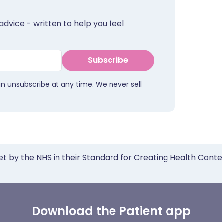
advice - written to help you feel
Subscribe
an unsubscribe at any time. We never sell
et by the NHS in their Standard for Creating Health Cont
Download the Patient app