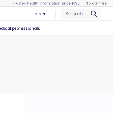
Trusted health information since 1996
Go ad-free
Search
dical professionals