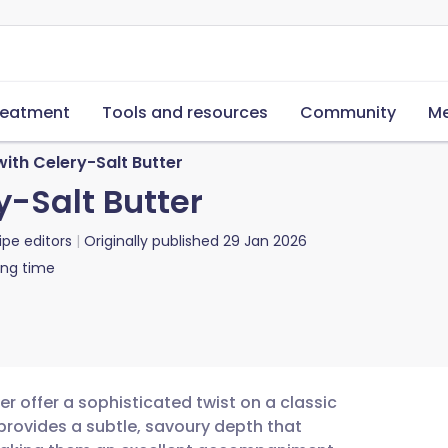
reatment
Tools and resources
Community
Me
ith Celery-Salt Butter
y-Salt Butter
ipe editors
Originally published
29 Jan 2026
ing time
r offer a sophisticated twist on a classic
 provides a subtle, savoury depth that