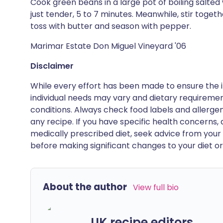
Cook green beans in a large pot of boiling salted 
just tender, 5 to 7 minutes. Meanwhile, stir toget
toss with butter and season with pepper.
Marimar Estate Don Miguel Vineyard '06
Disclaimer
While every effort has been made to ensure the i
individual needs may vary and dietary requiremen
conditions. Always check food labels and allerg
any recipe. If you have specific health concerns, a
medically prescribed diet, seek advice from your 
before making significant changes to your diet or l
About the author
View full bio
UK recipe editors