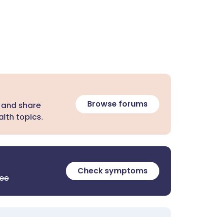
Browse forums
 and share
lth topics.
Check symptoms
ree