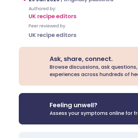
Authored by:
UK recipe editors
Peer reviewed by
UK recipe editors
Ask, share, connect.
Browse discussions, ask questions,
experiences across hundreds of hea
Feeling unwell?
Assess your symptoms online for f