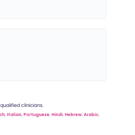
alified clinicians.
ch
,
Italian
,
Portuguese
,
Hindi
,
Hebrew
,
Arabic
,