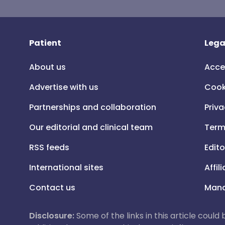
Patient
Lega
About us
Acce
Advertise with us
Cook
Partnerships and collaboration
Priva
Our editorial and clinical team
Term
RSS feeds
Edito
International sites
Affil
Contact us
Mana
Disclosure:
Some of the links in this article could