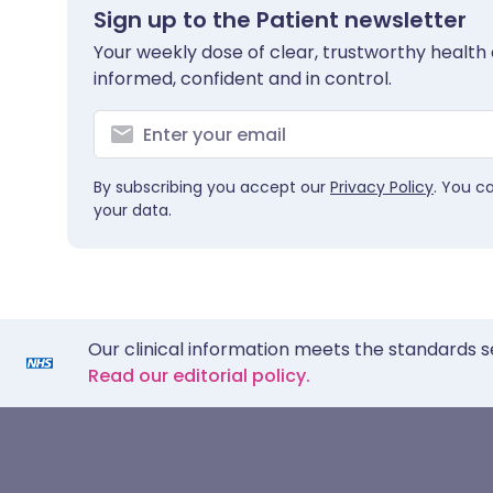
Sign up to the Patient newsletter
Your weekly dose of clear, trustworthy health 
informed, confident and in control.
By subscribing you accept our
Privacy Policy
. You c
your data.
Our clinical information meets the standards s
Read our editorial policy.