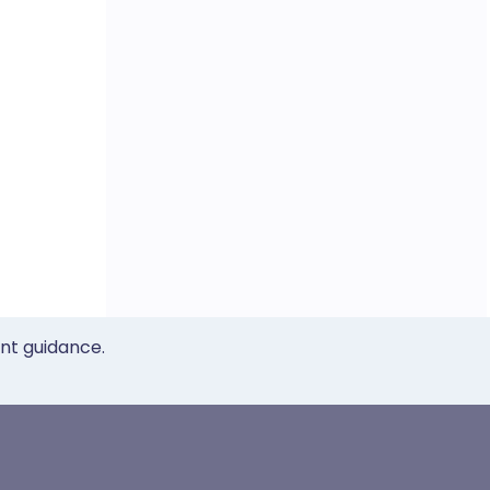
ent guidance.