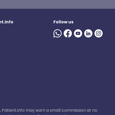
t.info
Follow us
ase, Patient.info may earn a small commission at no