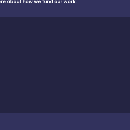
re about how we fund our work.