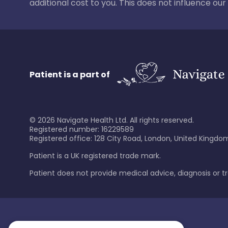
additional cost to you. This does not influence o
Patient is a part of
©
2026
Navigate Health Ltd. All rights reserved.
Registered number: 16229589
Registered office: 128 City Road, London, United Kingdom
Patient is a UK registered trade mark.
Patient does not provide medical advice, diagnosis or 