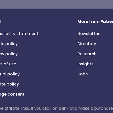
l
More from Patien
ssibility statement
Newsletters
ie policy
Directory
cy policy
Research
s of use
Insights
rial policy
Jobs
iate policy
ge consent
 be affiliate links. If you click on a link and make a purch