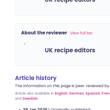
About the reviewer
View full bio
UK recipe editors
Article history
The information on this page is peer reviewed by qu
Article also available in
English
,
German
,
Spanish
,
Fren
and
Swedish
.
29 Jan 2026
|
Originally published