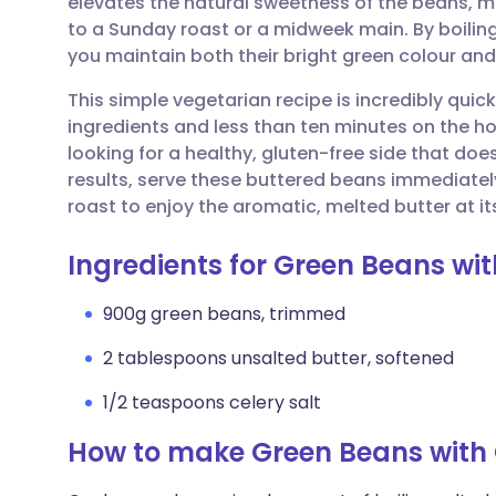
elevates the natural sweetness of the beans,
Share via email
🇬🇧 English
🇩🇪 De
to a Sunday roast or a midweek main. By boiling 
you maintain both their bright green colour and
Share via Facebook
🇪🇸 Español
🇫🇷 Fra
This simple vegetarian recipe is incredibly quick
ingredients and less than ten minutes on the ho
Share via LinkedIn
🇮🇹 Italiano
🇵🇹 Po
looking for a healthy, gluten-free side that do
results, serve these buttered beans immediately 
Share via X
🇮🇳 हिन्दी
🇮🇱 עבר
roast to enjoy the aromatic, melted butter at it
Ingredients for Green Beans wit
Share via WhatsApp
🇸🇦 عربي
🇸🇪 Sv
900g green beans, trimmed
Copy link
2 tablespoons unsalted butter, softened
1/2 teaspoons celery salt
How to make Green Beans with 