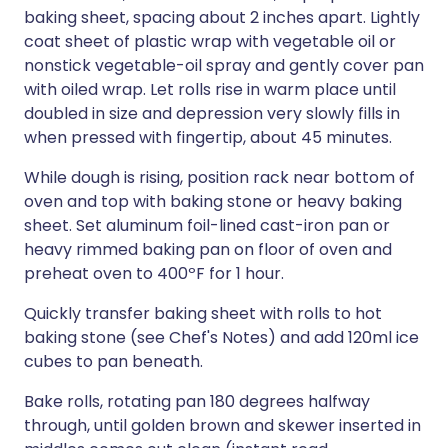
baking sheet, spacing about 2 inches apart. Lightly
coat sheet of plastic wrap with vegetable oil or
nonstick vegetable-oil spray and gently cover pan
with oiled wrap. Let rolls rise in warm place until
doubled in size and depression very slowly fills in
when pressed with fingertip, about 45 minutes.
While dough is rising, position rack near bottom of
oven and top with baking stone or heavy baking
sheet. Set aluminum foil-lined cast-iron pan or
heavy rimmed baking pan on floor of oven and
preheat oven to 400ºF for 1 hour.
Quickly transfer baking sheet with rolls to hot
baking stone (see Chef's Notes) and add 120ml ice
cubes to pan beneath.
Bake rolls, rotating pan 180 degrees halfway
through, until golden brown and skewer inserted in