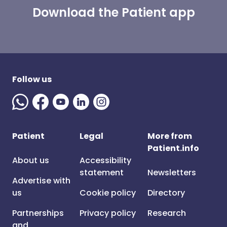
Download the Patient app
Follow us
Patient
Legal
More from
Patient.info
About us
Accessibility
statement
Newsletters
Advertise with
us
Cookie policy
Directory
Partnerships
Privacy policy
Research
and