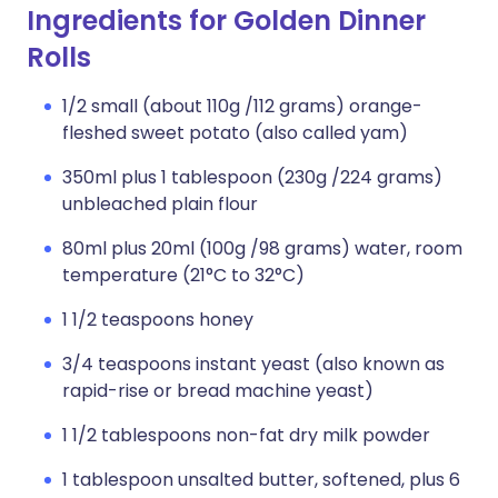
Ingredients for Golden Dinner
Rolls
1/2 small (about 110g /112 grams) orange-
fleshed sweet potato (also called yam)
350ml plus 1 tablespoon (230g /224 grams)
unbleached plain flour
80ml plus 20ml (100g /98 grams) water, room
temperature (21°C to 32°C)
1 1/2 teaspoons honey
3/4 teaspoons instant yeast (also known as
rapid-rise or bread machine yeast)
1 1/2 tablespoons non-fat dry milk powder
1 tablespoon unsalted butter, softened, plus 6