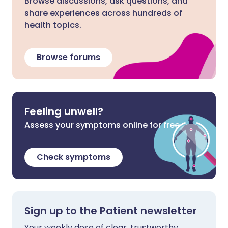
Browse discussions, ask questions, and
share experiences across hundreds of
health topics.
Browse forums
Feeling unwell?
Assess your symptoms online for free
Check symptoms
Sign up to the Patient newsletter
Your weekly dose of clear, trustworthy