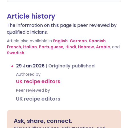
Article history
The information on this page is peer reviewed by
qualified clinicians.
Article also available in
English
,
German
,
Spanish
,
French
,
Italian
,
Portuguese
,
Hindi
,
Hebrew
,
Arabic
, and
Swedish
.
29 Jan 2026
|
Originally published
Authored by:
UK recipe editors
Peer reviewed by
UK recipe editors
Ask, share, connect.