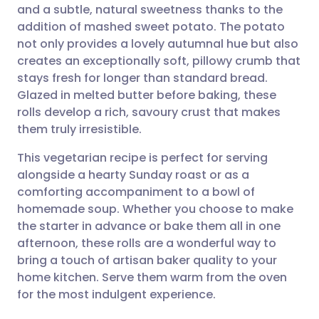
and a subtle, natural sweetness thanks to the
Share via email
🇬🇧 English
🇩🇪 Deutsch
addition of mashed sweet potato. The potato
not only provides a lovely autumnal hue but also
Share via Facebook
🇪🇸 Español
🇫🇷 Français
creates an exceptionally soft, pillowy crumb that
stays fresh for longer than standard bread.
Glazed in melted butter before baking, these
Share via LinkedIn
🇮🇹 Italiano
🇵🇹 Portugu
rolls develop a rich, savoury crust that makes
them truly irresistible.
Share via X
🇮🇳 हिन्दी
🇮🇱 עברית
This vegetarian recipe is perfect for serving
alongside a hearty Sunday roast or as a
Share via WhatsApp
🇸🇦 عربي
🇸🇪 Svenska
comforting accompaniment to a bowl of
homemade soup. Whether you choose to make
Copy link
the starter in advance or bake them all in one
afternoon, these rolls are a wonderful way to
bring a touch of artisan baker quality to your
home kitchen. Serve them warm from the oven
for the most indulgent experience.