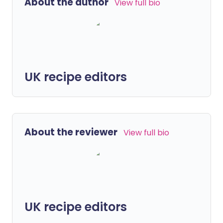
About the author
View full bio
UK recipe editors
About the reviewer
View full bio
UK recipe editors