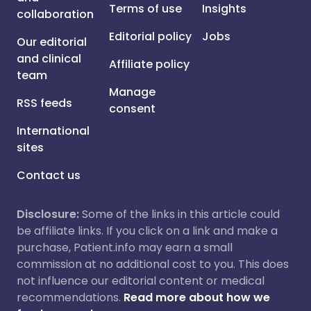
Terms of use
Insights
collaboration
Editorial policy
Jobs
Our editorial
and clinical
Affiliate policy
team
Manage
RSS feeds
consent
International
sites
Contact us
Disclosure:
Some of the links in this article could
be affiliate links. If you click on a link and make a
purchase, Patient.info may earn a small
commission at no additional cost to you. This does
not influence our editorial content or medical
recommendations.
Read more about how we