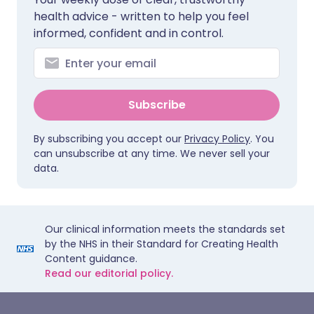
health advice - written to help you feel
informed, confident and in control.
Subscribe
By subscribing you accept our
Privacy Policy
. You
can unsubscribe at any time. We never sell your
data.
Our clinical information meets the standards set
by the NHS in their Standard for Creating Health
Content guidance.
Read our editorial policy.