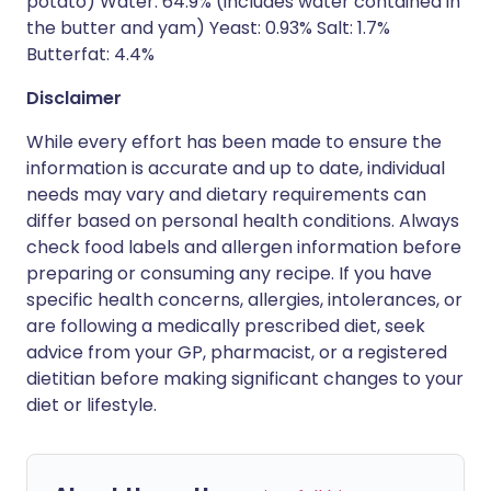
potato) Water: 64.9% (includes water contained in
the butter and yam) Yeast: 0.93% Salt: 1.7%
Butterfat: 4.4%
Disclaimer
While every effort has been made to ensure the
information is accurate and up to date, individual
needs may vary and dietary requirements can
differ based on personal health conditions. Always
check food labels and allergen information before
preparing or consuming any recipe. If you have
specific health concerns, allergies, intolerances, or
are following a medically prescribed diet, seek
advice from your GP, pharmacist, or a registered
dietitian before making significant changes to your
diet or lifestyle.