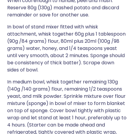
When cool enough to handle, peel and mash.
Reserve 80g (130g) mashed potato and discard
remainder or save for another use.
In bowl of stand mixer fitted with whisk
attachment, whisk together 60g plus 1 tablespoon
(90g /84 grams) flour, 80ml plus 20ml (100g /98
grams) water, honey, and 1/4 teaspoons yeast
until very smooth, about 2 minutes. Sponge should
be consistency of thick batter). Scrape down
sides of bowl.
In medium bowl, whisk together remaining 130g
(140g /140 grams) flour, remaining 1/2 teaspoons
yeast, and milk powder. Sprinkle mixture over flour
mixture (sponge) in bowl of mixer to form blanket
on top of sponge. Cover bowl tightly with plastic
wrap and let stand at least 1 hour, preferably up to
4 hours. (Starter can be made ahead and
refrigerated, tightly covered with plastic wrap,