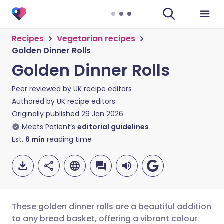
Recipes
Vegetarian recipes
Golden Dinner Rolls
Golden Dinner Rolls
Peer reviewed by
UK recipe editors
Authored by
UK recipe editors
Originally published
29 Jan 2026
Meets Patient’s
editorial guidelines
Est.
6
min
reading time
These golden dinner rolls are a beautiful addition
to any bread basket, offering a vibrant colour