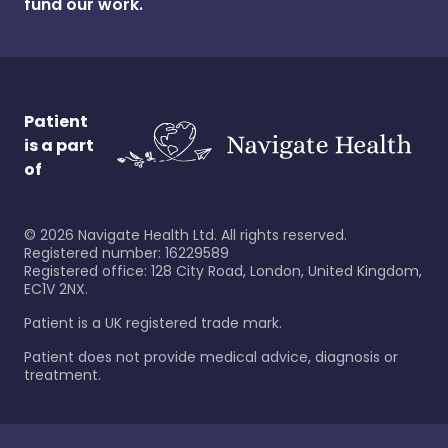
fund our work.
Patient
is a part
of
©
2026
Navigate Health Ltd. All rights reserved.
Registered number: 16229589
Registered office: 128 City Road, London, United Kingdom,
EC1V 2NX.
Patient is a UK registered trade mark.
Patient does not provide medical advice, diagnosis or
treatment.