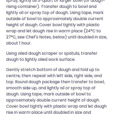
spray, lightly oil 3-quart or larger bowl (or dough-
rising container). Transfer dough to bowl and
lightly oil or spray top of dough. Using tape, mark
outside of bowl to approximately double current
height of dough. Cover bowl tightly with plastic
wrap and let dough rise in warm place (24°C to
27°C, see Chef's Notes, below) until doubled in size,
about 1 hour.
Using oiled dough scraper or spatula, transfer
dough to lightly oiled work surface.
Gently stretch bottom of dough and fold up to
centre, then repeat with left side, right side, and
top. Round dough package then transfer to bowl,
smooth side up, and lightly oil or spray top of
dough. Using tape, mark outside of bowl to
approximately double current height of dough.
Cover bowl tightly with plastic wrap and let dough
rise in warm place until doubled in size and