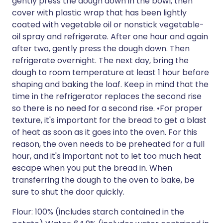
gently press the dough down in the bowl, then
cover with plastic wrap that has been lightly
coated with vegetable oil or nonstick vegetable-
oil spray and refrigerate. After one hour and again
after two, gently press the dough down. Then
refrigerate overnight. The next day, bring the
dough to room temperature at least 1 hour before
shaping and baking the loaf. Keep in mind that the
time in the refrigerator replaces the second rise
so there is no need for a second rise. •For proper
texture, it's important for the bread to get a blast
of heat as soon as it goes into the oven. For this
reason, the oven needs to be preheated for a full
hour, and it's important not to let too much heat
escape when you put the bread in. When
transferring the dough to the oven to bake, be
sure to shut the door quickly.
Flour: 100% (includes starch contained in the