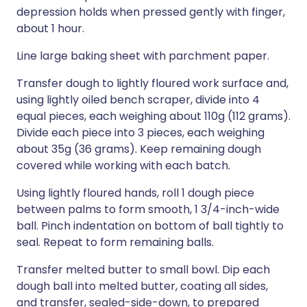
depression holds when pressed gently with finger,
about 1 hour.
Line large baking sheet with parchment paper.
Transfer dough to lightly floured work surface and,
using lightly oiled bench scraper, divide into 4
equal pieces, each weighing about 110g (112 grams).
Divide each piece into 3 pieces, each weighing
about 35g (36 grams). Keep remaining dough
covered while working with each batch.
Using lightly floured hands, roll 1 dough piece
between palms to form smooth, 1 3/4-inch-wide
ball. Pinch indentation on bottom of ball tightly to
seal. Repeat to form remaining balls.
Transfer melted butter to small bowl. Dip each
dough ball into melted butter, coating all sides,
and transfer, sealed-side-down, to prepared