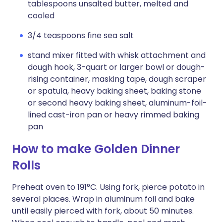
tablespoons unsalted butter, melted and
cooled
3/4 teaspoons fine sea salt
stand mixer fitted with whisk attachment and
dough hook, 3-quart or larger bowl or dough-
rising container, masking tape, dough scraper
or spatula, heavy baking sheet, baking stone
or second heavy baking sheet, aluminum-foil-
lined cast-iron pan or heavy rimmed baking
pan
How to make Golden Dinner
Rolls
Preheat oven to 191°C. Using fork, pierce potato in
several places. Wrap in aluminum foil and bake
until easily pierced with fork, about 50 minutes.