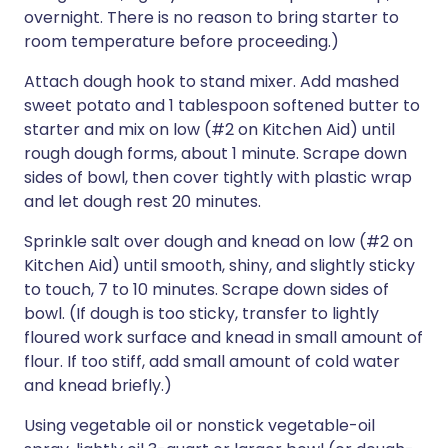
overnight. There is no reason to bring starter to
room temperature before proceeding.)
Attach dough hook to stand mixer. Add mashed
sweet potato and 1 tablespoon softened butter to
starter and mix on low (#2 on Kitchen Aid) until
rough dough forms, about 1 minute. Scrape down
sides of bowl, then cover tightly with plastic wrap
and let dough rest 20 minutes.
Sprinkle salt over dough and knead on low (#2 on
Kitchen Aid) until smooth, shiny, and slightly sticky
to touch, 7 to 10 minutes. Scrape down sides of
bowl. (If dough is too sticky, transfer to lightly
floured work surface and knead in small amount of
flour. If too stiff, add small amount of cold water
and knead briefly.)
Using vegetable oil or nonstick vegetable-oil