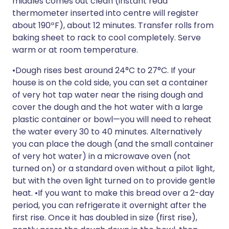
middles comes out clean (instant read
thermometer inserted into centre will register
about 190ºF), about 12 minutes. Transfer rolls from
baking sheet to rack to cool completely. Serve
warm or at room temperature.
•Dough rises best around 24°C to 27°C. If your
house is on the cold side, you can set a container
of very hot tap water near the rising dough and
cover the dough and the hot water with a large
plastic container or bowl—you will need to reheat
the water every 30 to 40 minutes. Alternatively
you can place the dough (and the small container
of very hot water) in a microwave oven (not
turned on) or a standard oven without a pilot light,
but with the oven light turned on to provide gentle
heat. •If you want to make this bread over a 2-day
period, you can refrigerate it overnight after the
first rise. Once it has doubled in size (first rise),