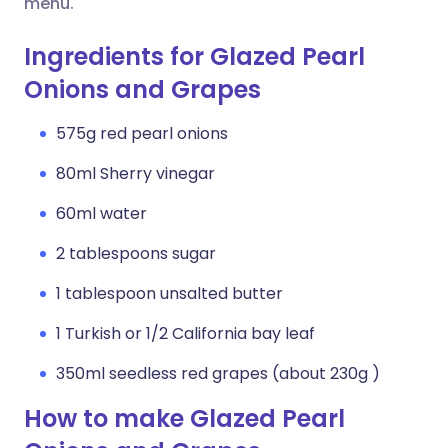
menu.
Ingredients for Glazed Pearl
Onions and Grapes
575g red pearl onions
80ml Sherry vinegar
60ml water
2 tablespoons sugar
1 tablespoon unsalted butter
1 Turkish or 1/2 California bay leaf
350ml seedless red grapes (about 230g )
How to make Glazed Pearl