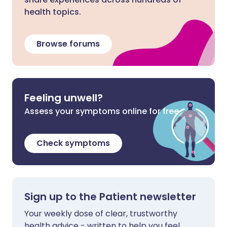
health topics.
Browse forums
Feeling unwell?
Assess your symptoms online for free
Check symptoms
Sign up to the Patient newsletter
Your weekly dose of clear, trustworthy
health advice - written to help you feel