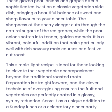
These glazed pearl onions and grapes offer a
sophisticated twist on a classic vegetarian side
dish, bringing a beautiful balance of sweet and
Share via email
🇬🇧 English
🇩🇪 Deutsch
sharp flavours to your dinner table. The
sharpness of the sherry vinegar cuts through the
Share via Facebook
🇪🇸 Español
🇫🇷 Français
natural sugars of the red grapes, while the pearl
onions soften into tender, golden morsels. It is a
vibrant, colourful addition that pairs particularly
Share via LinkedIn
🇮🇹 Italiano
🇵🇹 Portugu
well with rich savoury main courses or a festive
nut roast.
Share via X
🇮🇳 हिन्दी
🇮🇱 עברית
This simple, light recipe is ideal for those looking
to elevate their vegetable accompaniment
Share via WhatsApp
🇸🇦 عربي
🇸🇪 Svenska
beyond the traditional roasted roots.
Preparation is straightforward, and the clever
Copy link
technique of oven-glazing ensures the fruit and
vegetables are perfectly coated in a glossy,
syrupy reduction. Serve it as a unique addition to
a Sunday lunch or a celebratory dinner party