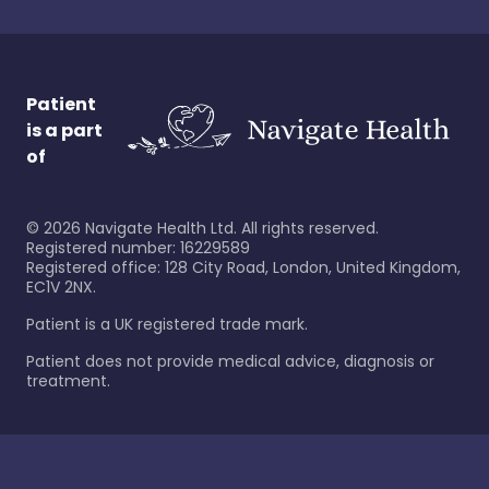
Patient
is a part
of
©
2026
Navigate Health Ltd. All rights reserved.
Registered number: 16229589
Registered office: 128 City Road, London, United Kingdom,
EC1V 2NX.
Patient is a UK registered trade mark.
Patient does not provide medical advice, diagnosis or
treatment.