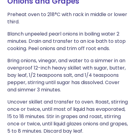
Onions and Grapes
Preheat oven to 218°C with rack in middle or lower
third.
Blanch unpeeled pearl onions in boiling water 2
minutes. Drain and transfer to an ice bath to stop
cooking. Peel onions and trim off root ends.
Bring onions, vinegar, and water to a simmer in an
ovenproof 12-inch heavy skillet with sugar, butter,
bay leaf, 1/2 teaspoons salt, and 1/4 teaspoons
pepper, stirring until sugar has dissolved. Cover
and simmer 3 minutes.
Uncover skillet and transfer to oven. Roast, stirring
once or twice, until most of liquid has evaporated,
15 to 18 minutes. Stir in grapes and roast, stirring
once or twice, until liquid glazes onions and grapes,
5 to 8 minutes. Discard bay leaf.