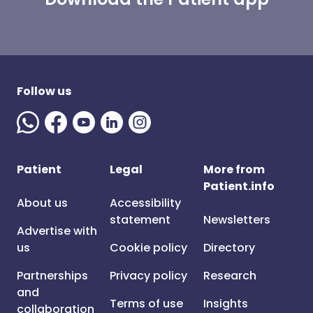
Follow us
Patient
Legal
More from
Patient.info
About us
Accessibility
statement
Newsletters
Advertise with
us
Cookie policy
Directory
Partnerships
Privacy policy
Research
and
Terms of use
Insights
collaboration