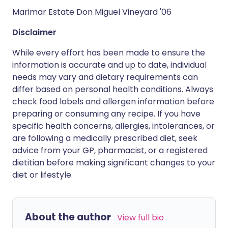
Marimar Estate Don Miguel Vineyard '06
Disclaimer
While every effort has been made to ensure the
information is accurate and up to date, individual
needs may vary and dietary requirements can
differ based on personal health conditions. Always
check food labels and allergen information before
preparing or consuming any recipe. If you have
specific health concerns, allergies, intolerances, or
are following a medically prescribed diet, seek
advice from your GP, pharmacist, or a registered
dietitian before making significant changes to your
diet or lifestyle.
About the author
View full bio