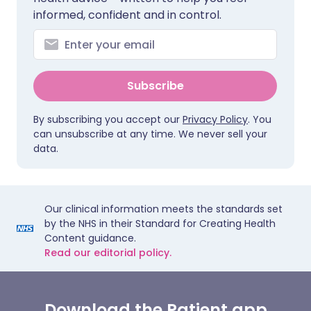
informed, confident and in control.
Subscribe
By subscribing you accept our
Privacy Policy
. You
can unsubscribe at any time. We never sell your
data.
Our clinical information meets the standards set
by the NHS in their Standard for Creating Health
Content guidance.
Read our editorial policy.
Download the Patient app