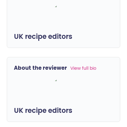
UK recipe editors
About the reviewer
View full bio
UK recipe editors