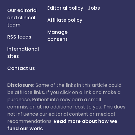
Editorial policy
Jobs
Our editorial
and clinical
Affiliate policy
team
Manage
RSS feeds
consent
International
sites
Contact us
Disclosure:
Some of the links in this article could
be affiliate links. If you click on a link and make a
purchase, Patient.info may earn a small
commission at no additional cost to you. This does
not influence our editorial content or medical
recommendations.
Read more about how we
fund our work.