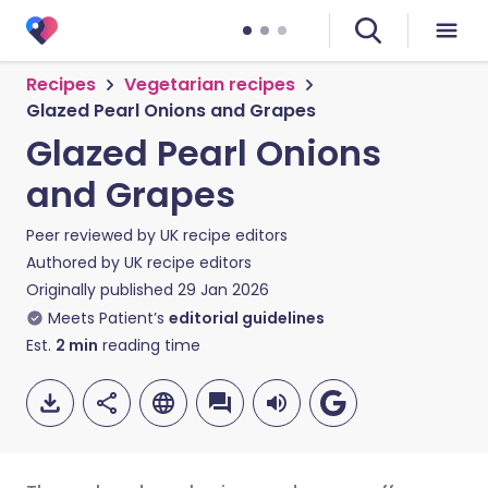
Recipes
Vegetarian recipes
Glazed Pearl Onions and Grapes
Glazed Pearl Onions
and Grapes
Peer reviewed by
UK recipe editors
Authored by
UK recipe editors
Originally published
29 Jan 2026
Meets Patient’s
editorial guidelines
Est.
2
min
reading time