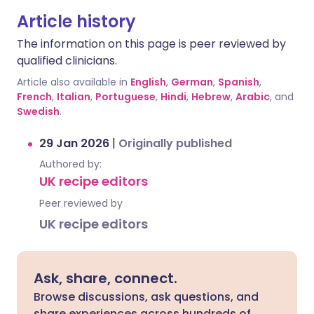
Article history
The information on this page is peer reviewed by
qualified clinicians.
Article also available in
English
,
German
,
Spanish
,
French
,
Italian
,
Portuguese
,
Hindi
,
Hebrew
,
Arabic
, and
Swedish
.
29 Jan 2026
|
Originally published
Authored by:
UK recipe editors
Peer reviewed by
UK recipe editors
Ask, share, connect.
Browse discussions, ask questions, and
share experiences across hundreds of