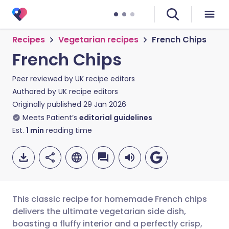
Recipes
Vegetarian recipes
French Chips
French Chips
Peer reviewed by
UK recipe editors
Authored by
UK recipe editors
Originally published
29 Jan 2026
Meets Patient’s
editorial guidelines
Est.
1
min
reading time
This classic recipe for homemade French chips
delivers the ultimate vegetarian side dish,
boasting a fluffy interior and a perfectly crisp,
Share via email
🇬🇧 English
🇩🇪 Deutsch