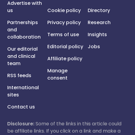
Advertise with
us
Cookie policy
Directory
Partnerships
Privacy policy
Research
and
Terms of use
Insights
collaboration
Editorial policy
Jobs
Our editorial
and clinical
Affiliate policy
team
Manage
RSS feeds
consent
International
sites
Contact us
Disclosure:
Some of the links in this article could
be affiliate links. If you click on a link and make a