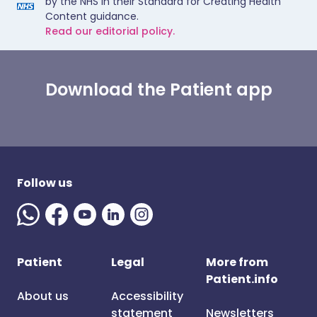
by the NHS in their Standard for Creating Health
Content guidance.
Read our editorial policy.
Download the Patient app
Follow us
Patient
Legal
More from
Patient.info
About us
Accessibility
statement
Newsletters