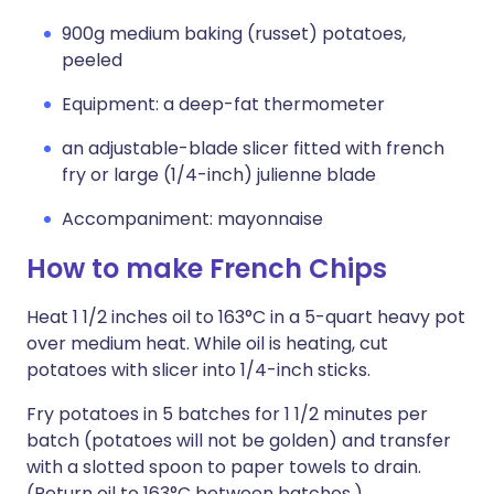
900g medium baking (russet) potatoes,
peeled
Equipment: a deep-fat thermometer
an adjustable-blade slicer fitted with french
fry or large (1/4-inch) julienne blade
Accompaniment: mayonnaise
How to make French Chips
Heat 1 1/2 inches oil to 163°C in a 5-quart heavy pot
over medium heat. While oil is heating, cut
potatoes with slicer into 1/4-inch sticks.
Fry potatoes in 5 batches for 1 1/2 minutes per
batch (potatoes will not be golden) and transfer
with a slotted spoon to paper towels to drain.
(Return oil to 163°C between batches.)