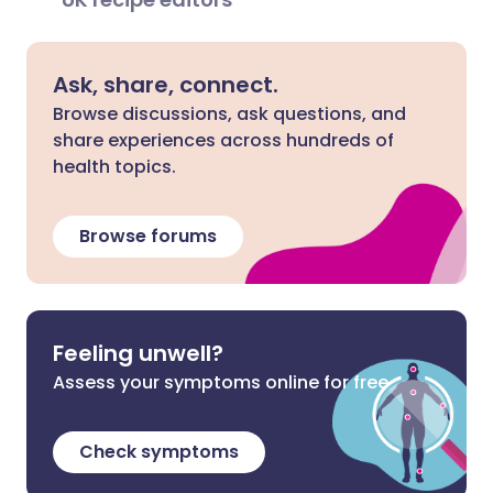
Ask, share, connect.
Browse discussions, ask questions, and
share experiences across hundreds of
health topics.
Browse forums
Feeling unwell?
Assess your symptoms online for free
Check symptoms