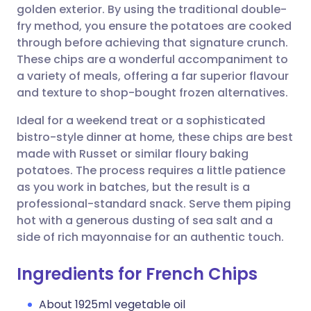
golden exterior. By using the traditional double-
fry method, you ensure the potatoes are cooked
Share via Facebook
🇪🇸 Español
🇫🇷 Français
through before achieving that signature crunch.
These chips are a wonderful accompaniment to
a variety of meals, offering a far superior flavour
Share via LinkedIn
🇮🇹 Italiano
🇵🇹 Portugu
and texture to shop-bought frozen alternatives.
Share via X
🇮🇳 हिन्दी
🇮🇱 עברית
Ideal for a weekend treat or a sophisticated
bistro-style dinner at home, these chips are best
made with Russet or similar floury baking
Share via WhatsApp
🇸🇦 عربي
🇸🇪 Svenska
potatoes. The process requires a little patience
as you work in batches, but the result is a
Copy link
professional-standard snack. Serve them piping
hot with a generous dusting of sea salt and a
side of rich mayonnaise for an authentic touch.
Ingredients for French Chips
About 1925ml vegetable oil