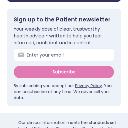
Sign up to the Patient newsletter
Your weekly dose of clear, trustworthy
health advice - written to help you feel
informed, confident and in control.
Subscribe
By subscribing you accept our
Privacy Policy
. You
can unsubscribe at any time. We never sell your
data.
Our clinical information meets the standards set