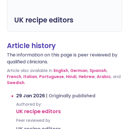
UK recipe editors
Article history
The information on this page is peer reviewed by
qualified clinicians.
Article also available in
English
,
German
,
Spanish
,
French
,
Italian
,
Portuguese
,
Hindi
,
Hebrew
,
Arabic
, and
Swedish
.
29 Jan 2026
|
Originally published
Authored by:
UK recipe editors
Peer reviewed by
UK recipe editors