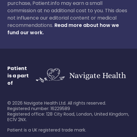
purchase, Patient.info may earn a small
commission at no additional cost to you. This does
not influence our editorial content or medical
recommendations.
Read more about how we
fund our work.
Patient
is a part
of
©
2026
Navigate Health Ltd. All rights reserved.
Registered number: 16229589
Registered office: 128 City Road, London, United Kingdom,
EC1V 2NX.
Patient is a UK registered trade mark.