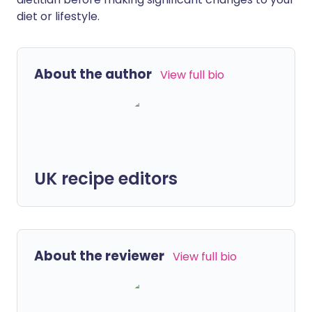
diet or lifestyle.
About the author
View full bio
UK recipe editors
About the reviewer
View full bio