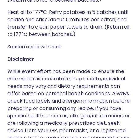
Heat oil to 177°C. Refry potatoes in 5 batches until
golden and crisp, about 5 minutes per batch, and
transfer to clean paper towels to drain. (Return oil
to 177°C between batches.)
Season chips with salt.
Disclaimer
While every effort has been made to ensure the
information is accurate and up to date, individual
needs may vary and dietary requirements can
differ based on personal health conditions. Always
check food labels and allergen information before
preparing or consuming any recipe. If you have
specific health concerns, allergies, intolerances, or
are following a medically prescribed diet, seek
advice from your GP, pharmacist, or a registered
dietitian before making significant changes to your