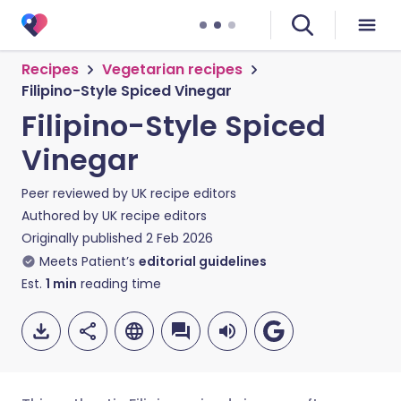
Recipes
Vegetarian recipes
Filipino-Style Spiced Vinegar
Filipino-Style Spiced
Vinegar
Peer reviewed by
UK recipe editors
Authored by
UK recipe editors
Originally published
2 Feb 2026
Meets Patient’s
editorial guidelines
Est.
1
min
reading time