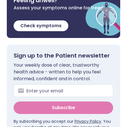
Feeling unwell?
Assess your symptoms online for free
Check symptoms
Sign up to the Patient newsletter
Your weekly dose of clear, trustworthy
health advice - written to help you feel
informed, confident and in control.
Subscribe
By subscribing you accept our
Privacy Policy
. You