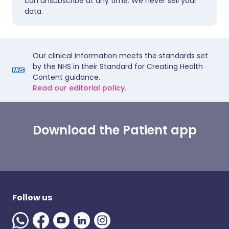
can unsubscribe at any time. We never sell your
data.
Our clinical information meets the standards set
by the NHS in their Standard for Creating Health
Content guidance.
Read our editorial policy.
Download the Patient app
Follow us