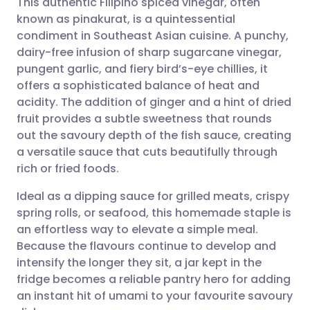
This authentic Filipino spiced vinegar, often
known as pinakurat, is a quintessential
condiment in Southeast Asian cuisine. A punchy,
Share via email
🇬🇧 English
🇩🇪 Deutsch
dairy-free infusion of sharp sugarcane vinegar,
pungent garlic, and fiery bird’s-eye chillies, it
Share via Facebook
🇪🇸 Español
🇫🇷 Français
offers a sophisticated balance of heat and
acidity. The addition of ginger and a hint of dried
fruit provides a subtle sweetness that rounds
Share via LinkedIn
🇮🇹 Italiano
🇵🇹 Portugu
out the savoury depth of the fish sauce, creating
a versatile sauce that cuts beautifully through
Share via X
🇮🇳 हिन्दी
🇮🇱 עברית
rich or fried foods.
Ideal as a dipping sauce for grilled meats, crispy
Share via WhatsApp
🇸🇦 عربي
🇸🇪 Svenska
spring rolls, or seafood, this homemade staple is
an effortless way to elevate a simple meal.
Copy link
Because the flavours continue to develop and
intensify the longer they sit, a jar kept in the
fridge becomes a reliable pantry hero for adding
an instant hit of umami to your favourite savoury