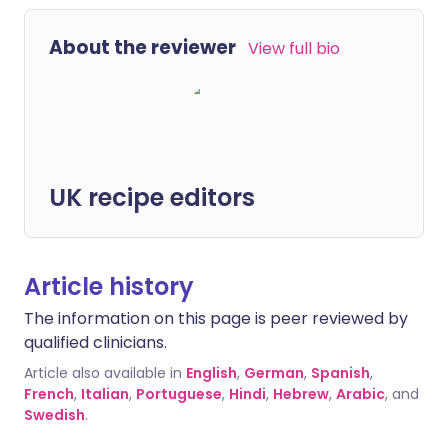
About the reviewer
View full bio
UK recipe editors
Article history
The information on this page is peer reviewed by
qualified clinicians.
Article also available in
English
,
German
,
Spanish
,
French
,
Italian
,
Portuguese
,
Hindi
,
Hebrew
,
Arabic
, and
Swedish
.