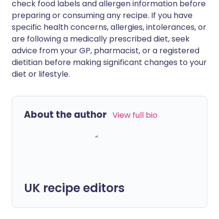
check food labels and allergen information before
preparing or consuming any recipe. If you have
specific health concerns, allergies, intolerances, or
are following a medically prescribed diet, seek
advice from your GP, pharmacist, or a registered
dietitian before making significant changes to your
diet or lifestyle.
About the author
View full bio
UK recipe editors