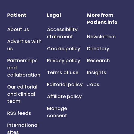
Patient
Legal
More from
Patient.info
About us
Accessibility
statement
Newsletters
Advertise with
us
Cookie policy
Directory
Partnerships
Privacy policy
Research
and
Terms of use
Insights
collaboration
Editorial policy
Jobs
Our editorial
and clinical
Affiliate policy
team
Manage
RSS feeds
consent
International
sites