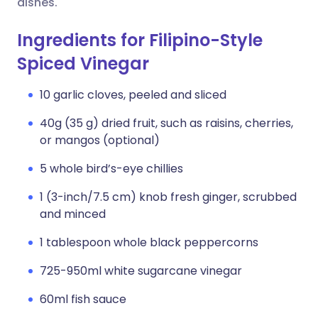
dishes.
Ingredients for Filipino-Style
Spiced Vinegar
10 garlic cloves, peeled and sliced
40g (35 g) dried fruit, such as raisins, cherries,
or mangos (optional)
5 whole bird’s-eye chillies
1 (3-inch/7.5 cm) knob fresh ginger, scrubbed
and minced
1 tablespoon whole black peppercorns
725-950ml white sugarcane vinegar
60ml fish sauce