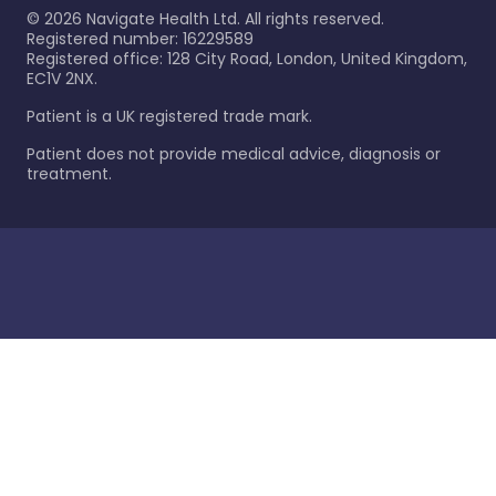
©
2026
Navigate Health Ltd. All rights reserved.
Registered number: 16229589
Registered office: 128 City Road, London, United Kingdom,
EC1V 2NX.
Patient is a UK registered trade mark.
Patient does not provide medical advice, diagnosis or
treatment.