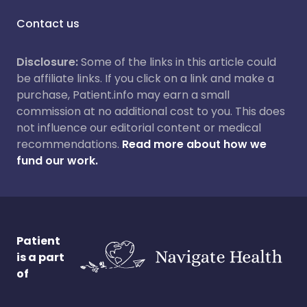
Contact us
Disclosure:
Some of the links in this article could
be affiliate links. If you click on a link and make a
purchase, Patient.info may earn a small
commission at no additional cost to you. This does
not influence our editorial content or medical
recommendations.
Read more about how we
fund our work.
Patient
is a part
of