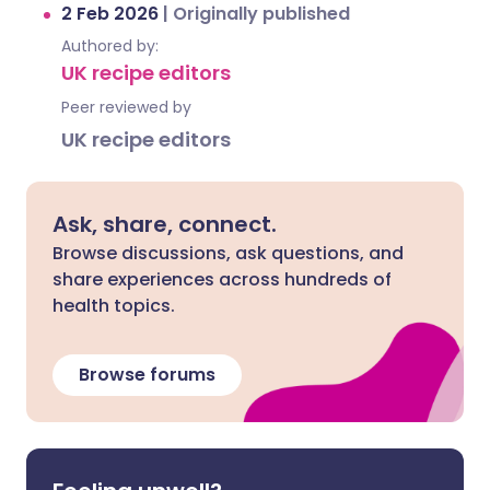
2 Feb 2026
|
Originally published
Authored by:
UK recipe editors
Peer reviewed by
UK recipe editors
Ask, share, connect.
Browse discussions, ask questions, and
share experiences across hundreds of
health topics.
Browse forums