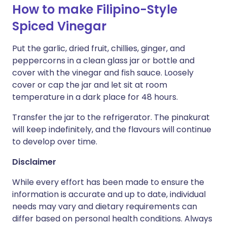
How to make Filipino-Style
Spiced Vinegar
Put the garlic, dried fruit, chillies, ginger, and
peppercorns in a clean glass jar or bottle and
cover with the vinegar and fish sauce. Loosely
cover or cap the jar and let sit at room
temperature in a dark place for 48 hours.
Transfer the jar to the refrigerator. The pinakurat
will keep indefinitely, and the flavours will continue
to develop over time.
Disclaimer
While every effort has been made to ensure the
information is accurate and up to date, individual
needs may vary and dietary requirements can
differ based on personal health conditions. Always