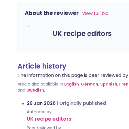
About the reviewer
View full bio
UK recipe editors
Article history
The information on this page is peer reviewed by qu
Article also available in
English
,
German
,
Spanish
,
Fren
and
Swedish
.
29 Jan 2026
|
Originally published
Authored by:
UK recipe editors
Peer reviewed by