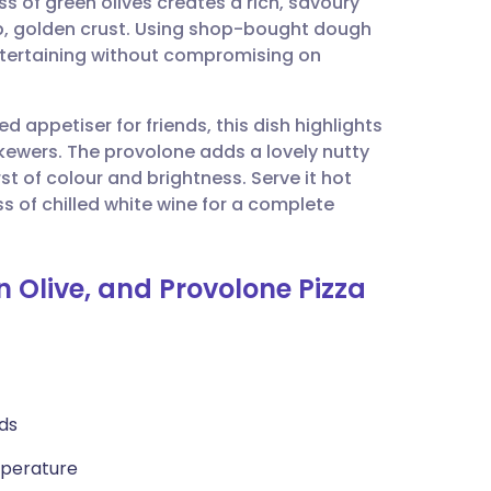
s of green olives creates a rich, savoury
utsch
isp, golden crust. Using shop-bought dough
ntertaining without compromising on
nçais
d appetiser for friends, this dish highlights
rtuguês
kewers. The provolone adds a lovely nutty
rst of colour and brightness. Serve it hot
ית
ss of chilled white wine for a complete
enska
n Olive, and Provolone Pizza
ds
mperature