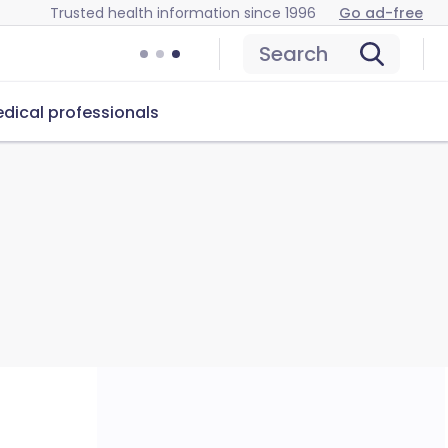
Trusted health information since 1996
Go ad-free
Search
dical professionals