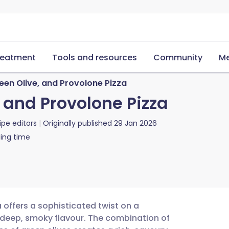
reatment
Tools and resources
Community
Me
een Olive, and Provolone Pizza
 and Provolone Pizza
ipe editors
Originally published
29 Jan 2026
ing time
 offers a sophisticated twist on a
 a deep, smoky flavour. The combination of