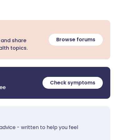
Browse forums
 and share
lth topics.
Check symptoms
ree
advice - written to help you feel