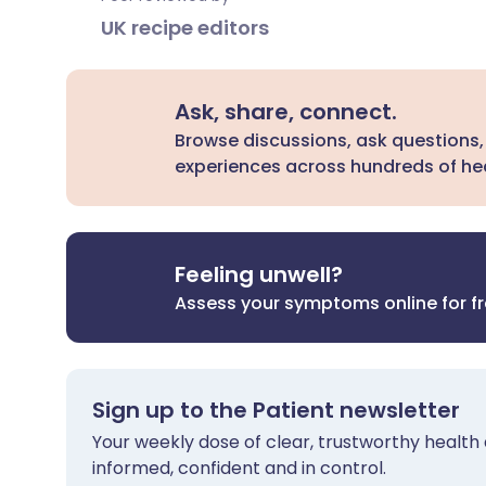
UK recipe editors
Ask, share, connect.
Browse discussions, ask questions,
experiences across hundreds of hea
Feeling unwell?
Assess your symptoms online for f
Sign up to the Patient newsletter
Your weekly dose of clear, trustworthy health 
informed, confident and in control.