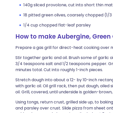
140g sliced provolone, cut into short thin mat
18 pitted green olives, coarsely chopped (1/3
1/4 cup chopped flat-leaf parsley
How to make Aubergine, Green O
Prepare a gas grill for direct-heat cooking over 
Stir together garlic and oil. Brush some of garlic 
3/4 teaspoons salt and 1/2 teaspoons pepper. Grill
minutes total. Cut into roughly 1-inch pieces.
Stretch dough into about a 12- by 10-inch rectang
with garlic oil. Oil grill rack, then put dough, oiled
oil. Grill, covered, until underside is golden-brown,
Using tongs, return crust, grilled side up, to bakin
and parsley over crust. Slide pizza from sheet onto 