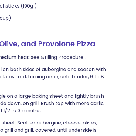
chsticks (190g )
 cup)
live, and Provolone Pizza
medium heat; see Grilling Procedure .
oil on both sides of aubergine and season with
, covered, turning once, until tender, 6 to 8
le on a large baking sheet and lightly brush
 side down, on grill. Brush top with more garlic
 1 1/2 to 3 minutes.
g sheet. Scatter aubergine, cheese, olives,
grill and grill, covered, until underside is