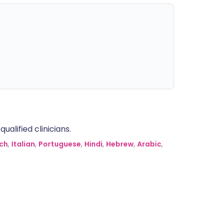
alified clinicians.
ch
,
Italian
,
Portuguese
,
Hindi
,
Hebrew
,
Arabic
,