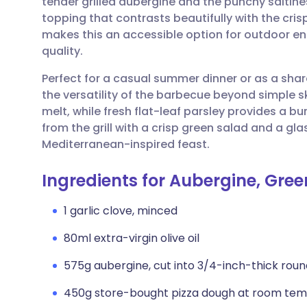
tender grilled aubergine and the punchy saltines
Share via email
🇬🇧 English
🇩🇪 De
topping that contrasts beautifully with the cr
makes this an accessible option for outdoor e
Share via Facebook
🇪🇸 Español
🇫🇷 Fra
quality.
Perfect for a casual summer dinner or as a share
Share via LinkedIn
🇮🇹 Italiano
🇵🇹 Po
the versatility of the barbecue beyond simple s
melt, while fresh flat-leaf parsley provides a bu
Share via X
🇮🇳 हिन्दी
🇮🇱 עבר
from the grill with a crisp green salad and a gla
Mediterranean-inspired feast.
Share via WhatsApp
🇸🇦 عربي
🇸🇪 Sv
Ingredients for Aubergine, Gree
Copy link
1 garlic clove, minced
80ml extra-virgin olive oil
575g aubergine, cut into 3/4-inch-thick roun
450g store-bought pizza dough at room te