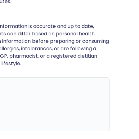
utes.
nformation is accurate and up to date,
ts can differ based on personal health
en information before preparing or consuming
llergies, intolerances, or are following a
GP, pharmacist, or a registered dietitian
ifestyle.