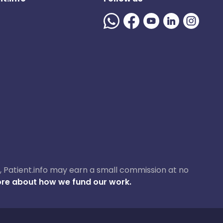
ase, Patient.info may earn a small commission at no
re about how we fund our work.