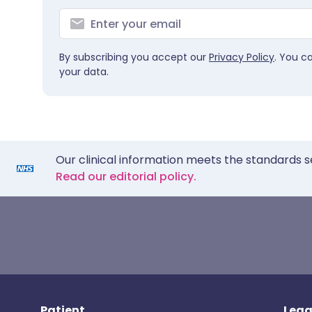
By subscribing you accept our
Privacy Policy
. You c
your data.
Our clinical information meets the standards s
Read our editorial policy.
Patient
Lega