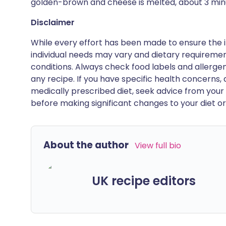
golden-brown and cheese is melted, about 3 min
Disclaimer
While every effort has been made to ensure the i
individual needs may vary and dietary requiremen
conditions. Always check food labels and allerg
any recipe. If you have specific health concerns, a
medically prescribed diet, seek advice from your 
before making significant changes to your diet or l
About the author
View full bio
UK recipe editors