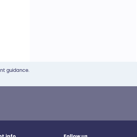
ent guidance.
t.info
Follow us