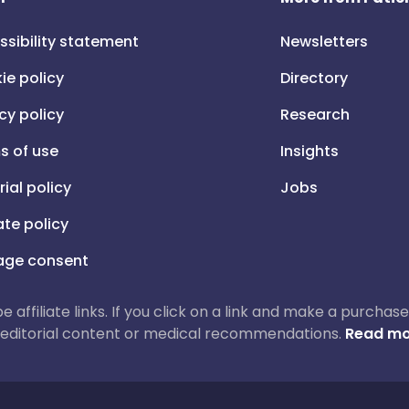
ssibility statement
Newsletters
ie policy
Directory
cy policy
Research
s of use
Insights
rial policy
Jobs
iate policy
ge consent
 be affiliate links. If you click on a link and make a purch
ur editorial content or medical recommendations.
Read mo