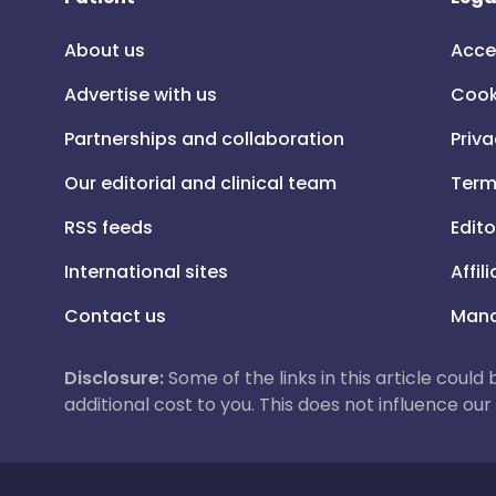
About us
Acce
Advertise with us
Cook
Partnerships and collaboration
Priva
Our editorial and clinical team
Term
RSS feeds
Edito
International sites
Affil
Contact us
Mana
Disclosure:
Some of the links in this article could
additional cost to you. This does not influence o