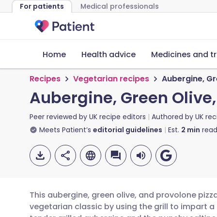
For patients
Medical professionals
Home
Health advice
Medicines and t
Recipes
Vegetarian recipes
Aubergine, Gr
Aubergine, Green Olive,
Peer reviewed by
UK recipe editors
Authored by
UK rec
Meets Patient’s
editorial guidelines
Est.
2
min
read
This aubergine, green olive, and provolone pizza
vegetarian classic by using the grill to impart