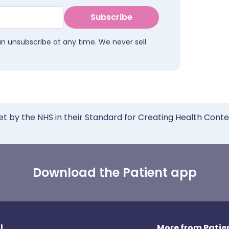
Subscribe
an unsubscribe at any time. We never sell
et by the NHS in their Standard for Creating Health Cont
Download the Patient app
l
More from Patien