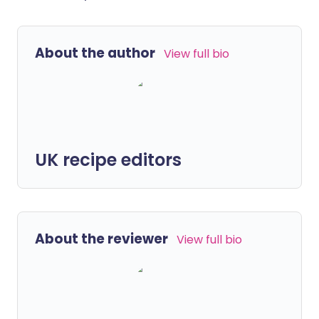
About the author
View full bio
UK recipe editors
About the reviewer
View full bio