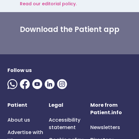
Read our editorial policy.
Download the Patient app
Follow us
Patient
Legal
More from
Patient.info
About us
Accessibility
statement
Newsletters
Advertise with