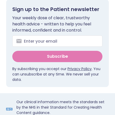
Sign up to the Patient newsletter
Your weekly dose of clear, trustworthy
health advice - written to help you feel
informed, confident and in control.
Subscribe
By subscribing you accept our
Privacy Policy
. You
can unsubscribe at any time. We never sell your
data.
Our clinical information meets the standards set
by the NHS in their Standard for Creating Health
Content guidance.