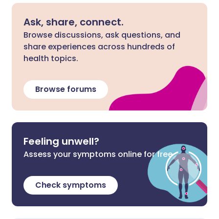
Ask, share, connect.
Browse discussions, ask questions, and
share experiences across hundreds of
health topics.
Browse forums
Feeling unwell?
Assess your symptoms online for free
Check symptoms