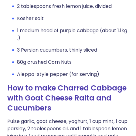
2 tablespoons fresh lemon juice, divided
Kosher salt
1 medium head of purple cabbage (about 1.1kg
.)
3 Persian cucumbers, thinly sliced
80g crushed Corn Nuts
Aleppo-style pepper (for serving)
How to make Charred Cabbage
with Goat Cheese Raita and
Cucumbers
Pulse garlic, goat cheese, yoghurt, 1 cup mint, 1 cup
parsley, 2 tablespoons oil, and 1 tablespoon lemon
juice in a food processor until smooth and pale