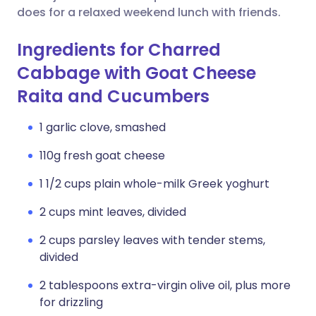
does for a relaxed weekend lunch with friends.
Ingredients for Charred
Cabbage with Goat Cheese
Raita and Cucumbers
1 garlic clove, smashed
110g fresh goat cheese
1 1/2 cups plain whole-milk Greek yoghurt
2 cups mint leaves, divided
2 cups parsley leaves with tender stems,
divided
2 tablespoons extra-virgin olive oil, plus more
for drizzling