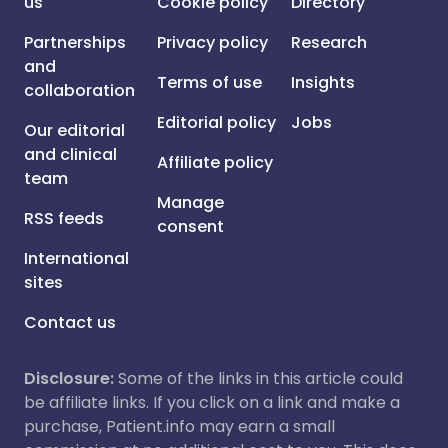
us
Cookie policy
Directory
Partnerships
Privacy policy
Research
and
Terms of use
Insights
collaboration
Editorial policy
Jobs
Our editorial
and clinical
Affiliate policy
team
Manage
RSS feeds
consent
International
sites
Contact us
Disclosure:
Some of the links in this article could
be affiliate links. If you click on a link and make a
purchase, Patient.info may earn a small