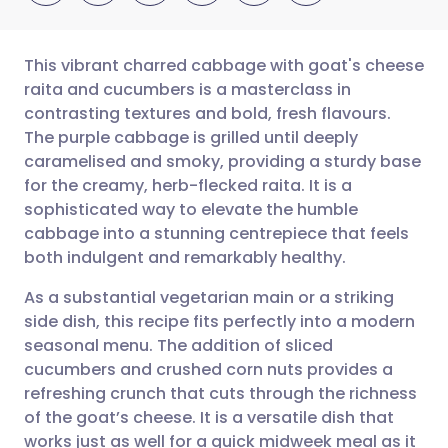
This vibrant charred cabbage with goat's cheese
raita and cucumbers is a masterclass in
contrasting textures and bold, fresh flavours.
Share via email
🇬🇧 English
🇩🇪 Deutsch
The purple cabbage is grilled until deeply
caramelised and smoky, providing a sturdy base
Share via Facebook
🇪🇸 Español
🇫🇷 Français
for the creamy, herb-flecked raita. It is a
sophisticated way to elevate the humble
cabbage into a stunning centrepiece that feels
Share via LinkedIn
🇮🇹 Italiano
🇵🇹 Portugu
both indulgent and remarkably healthy.
Share via X
🇮🇳 हिन्दी
🇮🇱 עברית
As a substantial vegetarian main or a striking
side dish, this recipe fits perfectly into a modern
seasonal menu. The addition of sliced
Share via WhatsApp
🇸🇦 عربي
🇸🇪 Svenska
cucumbers and crushed corn nuts provides a
refreshing crunch that cuts through the richness
Copy link
of the goat’s cheese. It is a versatile dish that
works just as well for a quick midweek meal as it