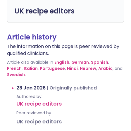
UK recipe editors
Article history
The information on this page is peer reviewed by
qualified clinicians.
Article also available in
English
,
German
,
Spanish
,
French
,
Italian
,
Portuguese
,
Hindi
,
Hebrew
,
Arabic
, and
Swedish
.
28 Jan 2026
|
Originally published
Authored by:
UK recipe editors
Peer reviewed by
UK recipe editors