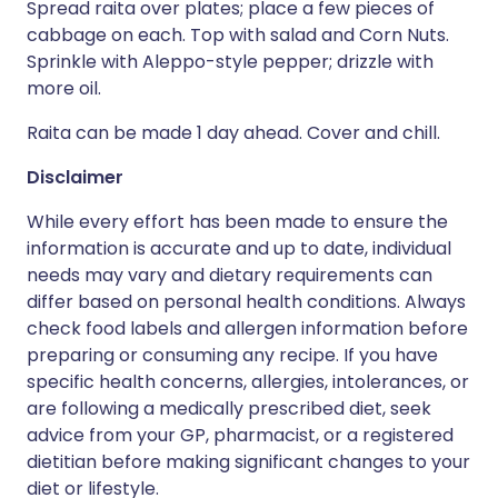
Spread raita over plates; place a few pieces of
cabbage on each. Top with salad and Corn Nuts.
Sprinkle with Aleppo-style pepper; drizzle with
more oil.
Raita can be made 1 day ahead. Cover and chill.
Disclaimer
While every effort has been made to ensure the
information is accurate and up to date, individual
needs may vary and dietary requirements can
differ based on personal health conditions. Always
check food labels and allergen information before
preparing or consuming any recipe. If you have
specific health concerns, allergies, intolerances, or
are following a medically prescribed diet, seek
advice from your GP, pharmacist, or a registered
dietitian before making significant changes to your
diet or lifestyle.