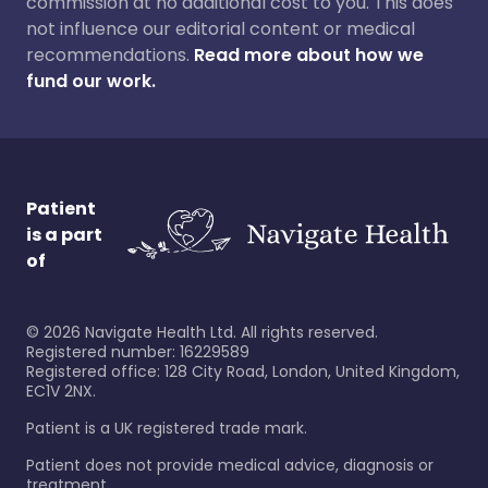
commission at no additional cost to you. This does
not influence our editorial content or medical
recommendations.
Read more about how we
fund our work.
Patient
is a part
of
©
2026
Navigate Health Ltd. All rights reserved.
Registered number: 16229589
Registered office: 128 City Road, London, United Kingdom,
EC1V 2NX.
Patient is a UK registered trade mark.
Patient does not provide medical advice, diagnosis or
treatment.