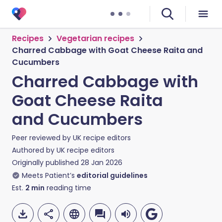
Recipes
Vegetarian recipes
Charred Cabbage with Goat Cheese Raita and
Cucumbers
Charred Cabbage with
Goat Cheese Raita
and Cucumbers
Peer reviewed by
UK recipe editors
Authored by
UK recipe editors
Originally published
28 Jan 2026
Meets Patient’s
editorial guidelines
Est.
2
min
reading time