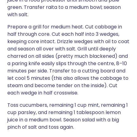
green. Transfer raita to a medium bowl; season
with salt.
Prepare a grill for medium heat. Cut cabbage in
half through core. Cut each half into 3 wedges,
keeping core intact. Drizzle wedges with oil to coat
and season all over with salt. Grill until deeply
charred on all sides (pretty much blackened) and
a paring knife easily slips through the centre, 8–10
minutes per side. Transfer to a cutting board and
let cool 5 minutes (this also allows the cabbage to
steam and become tender on the inside). Cut
each wedge in half crosswise.
Toss cucumbers, remaining 1 cup mint, remaining 1
cup parsley, and remaining 1 tablespoon lemon
juice in a medium bowl. Season salad with a big
pinch of salt and toss again.