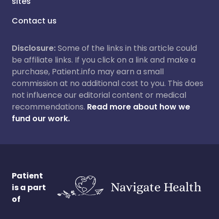
sites
Contact us
Disclosure:
Some of the links in this article could
be affiliate links. If you click on a link and make a
purchase, Patient.info may earn a small
commission at no additional cost to you. This does
not influence our editorial content or medical
recommendations.
Read more about how we
fund our work.
Patient
is a part
of