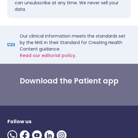
can unsubscribe at any time. We never sell your
data.
Our clinical information meets the standards set
by the NHS in their Standard for Creating Health
Content guidance.
Read our editorial policy.
Download the Patient app
Follow us