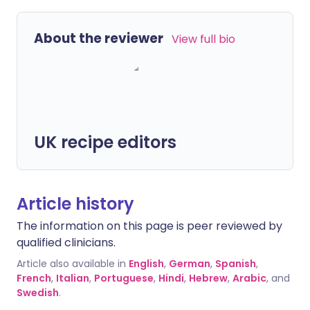
About the reviewer
View full bio
UK recipe editors
Article history
The information on this page is peer reviewed by
qualified clinicians.
Article also available in
English
,
German
,
Spanish
,
French
,
Italian
,
Portuguese
,
Hindi
,
Hebrew
,
Arabic
, and
Swedish
.