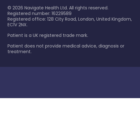
©
2026
Navigate Health Ltd. All rights reserved.
Registered number: 16229589
Registered office: 128 City Road, London, United Kingdom,
EC1V 2NX.
Patient is a UK registered trade mark.
Patient does not provide medical advice, diagnosis or
treatment.