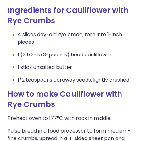
Ingredients for Cauliflower with
Rye Crumbs
4 slices day-old rye bread, torn into 1-inch
pieces
1 (2 1/2-to 3-pounds) head cauliflower
1 stick unsalted butter
1/2 teaspoons caraway seeds, lightly crushed
How to make Cauliflower with
Rye Crumbs
Preheat oven to 177°C with rack in middle.
Pulse bread in a food processor to form medium-
fine crumbs. Spread in a 4-sided sheet pan and