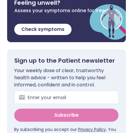
Feeling unwell?
Assess your symptoms online for free
Check symptoms
Sign up to the Patient newsletter
Your weekly dose of clear, trustworthy
health advice - written to help you feel
informed, confident and in control.
Subscribe
By subscribing you accept our
Privacy Policy
. You