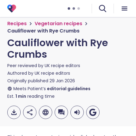
Recipes
Vegetarian recipes
Cauliflower with Rye Crumbs
Cauliflower with Rye
Crumbs
Peer reviewed by
UK recipe editors
Authored by
UK recipe editors
Originally published
29 Jan 2026
Meets Patient’s
editorial guidelines
Est.
1
min
reading time