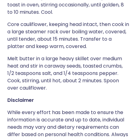
toast in oven, stirring occasionally, until golden, 8
to 10 minutes. Cool.
Core cauliflower, keeping head intact, then cook in
a large steamer rack over boiling water, covered,
until tender, about 15 minutes. Transfer to a
platter and keep warm, covered.
Melt butter in a large heavy skillet over medium
heat and stir in caraway seeds, toasted crumbs,
1/2 teaspoons salt, and 1/4 teaspoons pepper.
Cook, stirring, until hot, about 2 minutes. Spoon
over cauliflower.
Disclaimer
While every effort has been made to ensure the
information is accurate and up to date, individual
needs may vary and dietary requirements can
differ based on personal health conditions. Always