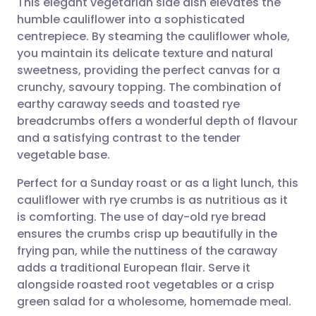
This elegant vegetarian side dish elevates the
humble cauliflower into a sophisticated
centrepiece. By steaming the cauliflower whole,
Share via email
🇬🇧 English
🇩🇪 Deutsch
you maintain its delicate texture and natural
sweetness, providing the perfect canvas for a
Share via Facebook
🇪🇸 Español
🇫🇷 Français
crunchy, savoury topping. The combination of
earthy caraway seeds and toasted rye
breadcrumbs offers a wonderful depth of flavour
Share via LinkedIn
🇮🇹 Italiano
🇵🇹 Portugu
and a satisfying contrast to the tender
vegetable base.
Share via X
🇮🇳 हिन्दी
🇮🇱 עברית
Perfect for a Sunday roast or as a light lunch, this
cauliflower with rye crumbs is as nutritious as it
Share via WhatsApp
🇸🇦 عربي
🇸🇪 Svenska
is comforting. The use of day-old rye bread
ensures the crumbs crisp up beautifully in the
Copy link
frying pan, while the nuttiness of the caraway
adds a traditional European flair. Serve it
alongside roasted root vegetables or a crisp
green salad for a wholesome, homemade meal.