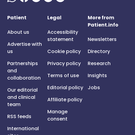
Patient
Legal
More from
Patient.info
About us
Accessibility
statement
Newsletters
Advertise with
us
Cookie policy
Directory
Partnerships
Privacy policy
Research
and
Terms of use
Insights
collaboration
Editorial policy
Jobs
Our editorial
and clinical
Affiliate policy
team
Manage
RSS feeds
consent
International