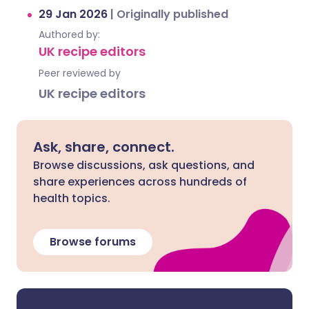
29 Jan 2026
|
Originally published
Authored by:
UK recipe editors
Peer reviewed by
UK recipe editors
Ask, share, connect.
Browse discussions, ask questions, and
share experiences across hundreds of
health topics.
Browse forums