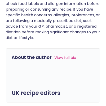
check food labels and allergen information before
preparing or consuming any recipe. If you have
specific health concerns, allergies, intolerances, or
are following a medically prescribed diet, seek
advice from your GP, pharmacist, or a registered
dietitian before making significant changes to your
diet or lifestyle.
About the author
View full bio
UK recipe editors