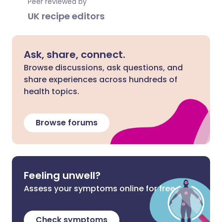
Peer reviewed by
UK recipe editors
Ask, share, connect.
Browse discussions, ask questions, and
share experiences across hundreds of
health topics.
Browse forums
Feeling unwell?
Assess your symptoms online for free
Check symptoms