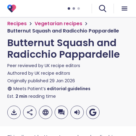
Recipes
Vegetarian recipes
Butternut Squash and Radicchio Pappardelle
Butternut Squash and
Radicchio Pappardelle
Peer reviewed by
UK recipe editors
Authored by
UK recipe editors
Originally published
29 Jan 2026
Meets Patient’s
editorial guidelines
Est.
2
min
reading time