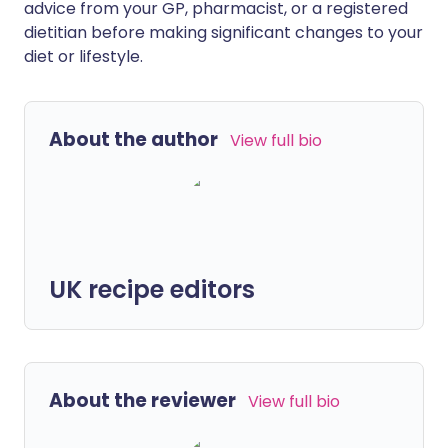
advice from your GP, pharmacist, or a registered
dietitian before making significant changes to your
diet or lifestyle.
About the author
View full bio
UK recipe editors
About the reviewer
View full bio