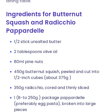
dining table.
Ingredients for Butternut
Squash and Radicchio
Pappardelle
1/2 stick unsalted butter
2 tablespoons olive oil
80ml pine nuts
450g butternut squash, peeled and cut into
1/2-inch cubes (about 375g )
350g radicchio, cored and thinly sliced
1 (8-to 250g ) package pappardelle
(preferably egg pasta), broken into large
pieces