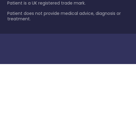
Patient is a UK registered trade mark.
Patient does not provide medical advice, diagnosis or
treatment.