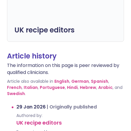
UK recipe editors
Article history
The information on this page is peer reviewed by
qualified clinicians.
Article also available in
English
,
German
,
Spanish
,
French
,
Italian
,
Portuguese
,
Hindi
,
Hebrew
,
Arabic
, and
Swedish
.
29 Jan 2026
|
Originally published
Authored by:
UK recipe editors