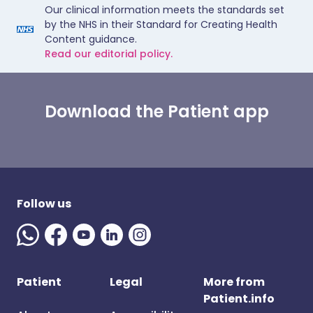
Our clinical information meets the standards set
by the NHS in their Standard for Creating Health
Content guidance.
Read our editorial policy.
Download the Patient app
Follow us
Patient
Legal
More from
Patient.info