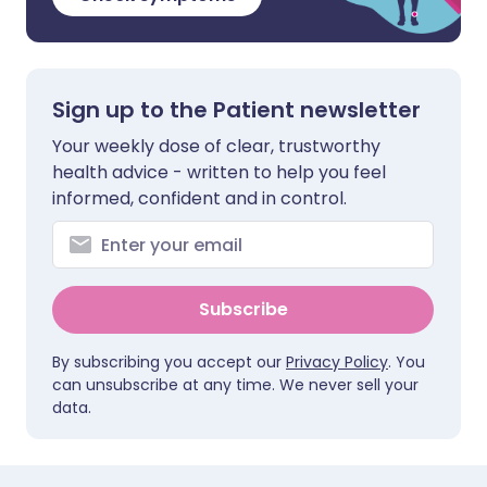
Sign up to the Patient newsletter
Your weekly dose of clear, trustworthy
health advice - written to help you feel
informed, confident and in control.
Subscribe
By subscribing you accept our
Privacy Policy
. You
can unsubscribe at any time. We never sell your
data.