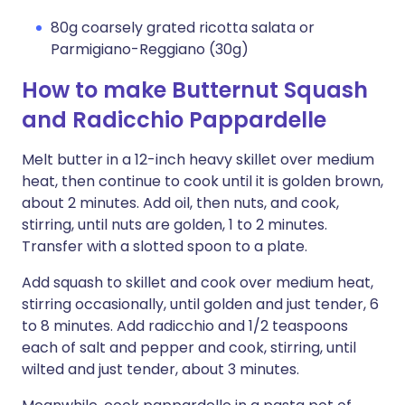
80g coarsely grated ricotta salata or
Parmigiano-Reggiano (30g)
How to make Butternut Squash
and Radicchio Pappardelle
Melt butter in a 12-inch heavy skillet over medium
heat, then continue to cook until it is golden brown,
about 2 minutes. Add oil, then nuts, and cook,
stirring, until nuts are golden, 1 to 2 minutes.
Transfer with a slotted spoon to a plate.
Add squash to skillet and cook over medium heat,
stirring occasionally, until golden and just tender, 6
to 8 minutes. Add radicchio and 1/2 teaspoons
each of salt and pepper and cook, stirring, until
wilted and just tender, about 3 minutes.