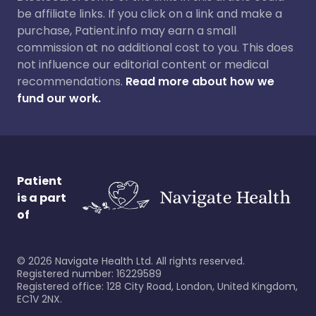
be affiliate links. If you click on a link and make a
purchase, Patient.info may earn a small
commission at no additional cost to you. This does
not influence our editorial content or medical
recommendations.
Read more about how we
fund our work.
Patient
is a part
of
©
2026
Navigate Health Ltd. All rights reserved.
Registered number: 16229589
Registered office: 128 City Road, London, United Kingdom,
EC1V 2NX.