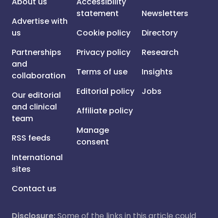
About us
Accessibility
statement
Newsletters
Advertise with
us
Cookie policy
Directory
Partnerships
Privacy policy
Research
and
Terms of use
Insights
collaboration
Editorial policy
Jobs
Our editorial
and clinical
Affiliate policy
team
Manage
RSS feeds
consent
International
sites
Contact us
Disclosure:
Some of the links in this article could