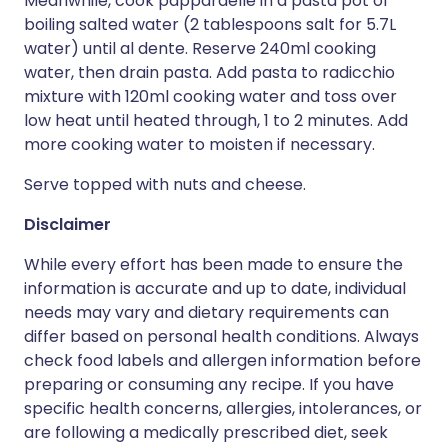
Meanwhile, cook pappardelle in a pasta pot of
boiling salted water (2 tablespoons salt for 5.7L
water) until al dente. Reserve 240ml cooking
water, then drain pasta. Add pasta to radicchio
mixture with 120ml cooking water and toss over
low heat until heated through, 1 to 2 minutes. Add
more cooking water to moisten if necessary.
Serve topped with nuts and cheese.
Disclaimer
While every effort has been made to ensure the
information is accurate and up to date, individual
needs may vary and dietary requirements can
differ based on personal health conditions. Always
check food labels and allergen information before
preparing or consuming any recipe. If you have
specific health concerns, allergies, intolerances, or
are following a medically prescribed diet, seek