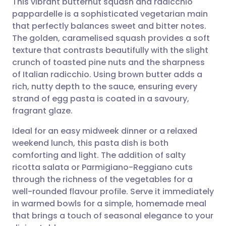
This vibrant butternut squash and radicchio
pappardelle is a sophisticated vegetarian main
that perfectly balances sweet and bitter notes.
Share via email
🇬🇧 English
🇩🇪 Deutsch
The golden, caramelised squash provides a soft
texture that contrasts beautifully with the slight
Share via Facebook
🇪🇸 Español
🇫🇷 Français
crunch of toasted pine nuts and the sharpness
of Italian radicchio. Using brown butter adds a
rich, nutty depth to the sauce, ensuring every
Share via LinkedIn
🇮🇹 Italiano
🇵🇹 Portugu
strand of egg pasta is coated in a savoury,
fragrant glaze.
Share via X
🇮🇳 हिन्दी
🇮🇱 עברית
Ideal for an easy midweek dinner or a relaxed
weekend lunch, this pasta dish is both
Share via WhatsApp
🇸🇦 عربي
🇸🇪 Svenska
comforting and light. The addition of salty
ricotta salata or Parmigiano-Reggiano cuts
Copy link
through the richness of the vegetables for a
well-rounded flavour profile. Serve it immediately
in warmed bowls for a simple, homemade meal
that brings a touch of seasonal elegance to your