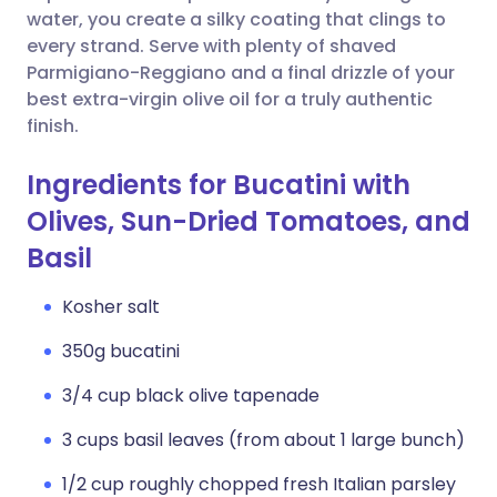
water, you create a silky coating that clings to
every strand. Serve with plenty of shaved
Parmigiano-Reggiano and a final drizzle of your
best extra-virgin olive oil for a truly authentic
finish.
Ingredients for Bucatini with
Olives, Sun-Dried Tomatoes, and
Basil
Kosher salt
350g bucatini
3/4 cup black olive tapenade
3 cups basil leaves (from about 1 large bunch)
1/2 cup roughly chopped fresh Italian parsley