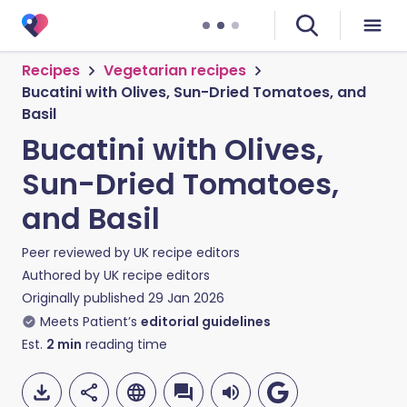
Recipes
Vegetarian recipes
Bucatini with Olives, Sun-Dried Tomatoes, and
Basil
Bucatini with Olives,
Sun-Dried Tomatoes,
and Basil
Peer reviewed by
UK recipe editors
Authored by
UK recipe editors
Originally published
29 Jan 2026
Meets Patient’s
editorial guidelines
Est.
2
min
reading time