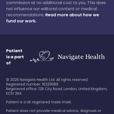
commission at no additional cost to you. This does
not influence our editorial content or medical
recommendations.
Read more about how we
fund our work.
Patient
is a part
of
©
2026
Navigate Health Ltd. All rights reserved.
Registered number: 16229589
Registered office: 128 City Road, London, United Kingdom,
EC1V 2NX.
Patient is a UK registered trade mark.
Patient does not provide medical advice, diagnosis or