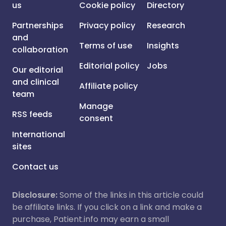
us
Cookie policy
Directory
Partnerships
Privacy policy
Research
and
Terms of use
Insights
collaboration
Editorial policy
Jobs
Our editorial
and clinical
Affiliate policy
team
Manage
RSS feeds
consent
International
sites
Contact us
Disclosure:
Some of the links in this article could
be affiliate links. If you click on a link and make a
purchase, Patient.info may earn a small