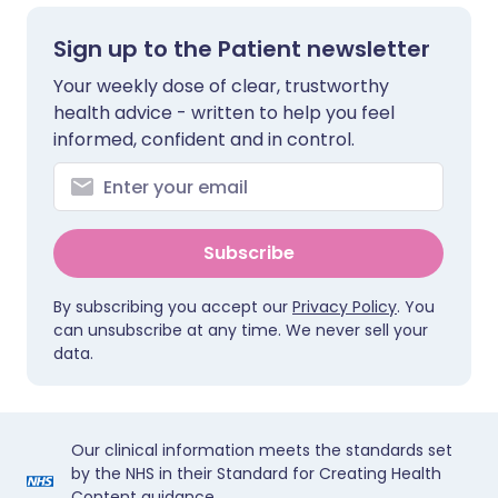
Sign up to the Patient newsletter
Your weekly dose of clear, trustworthy
health advice - written to help you feel
informed, confident and in control.
Subscribe
By subscribing you accept our
Privacy Policy
. You
can unsubscribe at any time. We never sell your
data.
Our clinical information meets the standards set
by the NHS in their Standard for Creating Health
Content guidance.