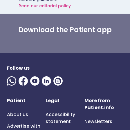
Read our editorial policy.
Download the Patient app
Follow us
Patient
Legal
More from
Patient.info
About us
Accessibility
statement
Newsletters
Advertise with