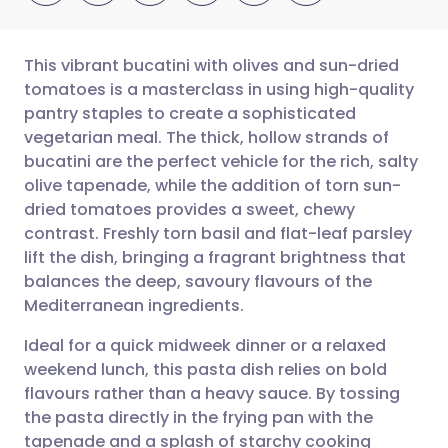
This vibrant bucatini with olives and sun-dried
tomatoes is a masterclass in using high-quality
pantry staples to create a sophisticated
Share via email
🇬🇧 English
🇩🇪 Deutsch
vegetarian meal. The thick, hollow strands of
bucatini are the perfect vehicle for the rich, salty
Share via Facebook
🇪🇸 Español
🇫🇷 Français
olive tapenade, while the addition of torn sun-
dried tomatoes provides a sweet, chewy
contrast. Freshly torn basil and flat-leaf parsley
Share via LinkedIn
🇮🇹 Italiano
🇵🇹 Portugu
lift the dish, bringing a fragrant brightness that
balances the deep, savoury flavours of the
Share via X
🇮🇳 हिन्दी
🇮🇱 עברית
Mediterranean ingredients.
Ideal for a quick midweek dinner or a relaxed
Share via WhatsApp
🇸🇦 عربي
🇸🇪 Svenska
weekend lunch, this pasta dish relies on bold
flavours rather than a heavy sauce. By tossing
Copy link
the pasta directly in the frying pan with the
tapenade and a splash of starchy cooking