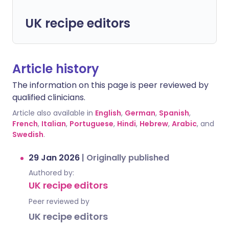
UK recipe editors
Article history
The information on this page is peer reviewed by
qualified clinicians.
Article also available in
English
,
German
,
Spanish
,
French
,
Italian
,
Portuguese
,
Hindi
,
Hebrew
,
Arabic
, and
Swedish
.
29 Jan 2026
|
Originally published
Authored by:
UK recipe editors
Peer reviewed by
UK recipe editors