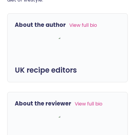
About the author
View full bio
UK recipe editors
About the reviewer
View full bio