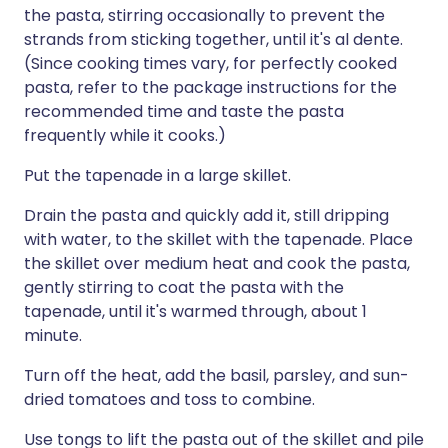
the pasta, stirring occasionally to prevent the
strands from sticking together, until it's al dente.
(Since cooking times vary, for perfectly cooked
pasta, refer to the package instructions for the
recommended time and taste the pasta
frequently while it cooks.)
Put the tapenade in a large skillet.
Drain the pasta and quickly add it, still dripping
with water, to the skillet with the tapenade. Place
the skillet over medium heat and cook the pasta,
gently stirring to coat the pasta with the
tapenade, until it's warmed through, about 1
minute.
Turn off the heat, add the basil, parsley, and sun-
dried tomatoes and toss to combine.
Use tongs to lift the pasta out of the skillet and pile