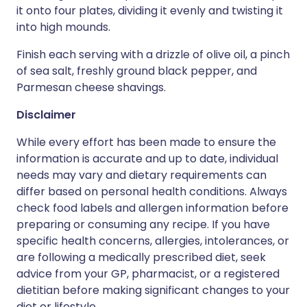
it onto four plates, dividing it evenly and twisting it
into high mounds.
Finish each serving with a drizzle of olive oil, a pinch
of sea salt, freshly ground black pepper, and
Parmesan cheese shavings.
Disclaimer
While every effort has been made to ensure the
information is accurate and up to date, individual
needs may vary and dietary requirements can
differ based on personal health conditions. Always
check food labels and allergen information before
preparing or consuming any recipe. If you have
specific health concerns, allergies, intolerances, or
are following a medically prescribed diet, seek
advice from your GP, pharmacist, or a registered
dietitian before making significant changes to your
diet or lifestyle.