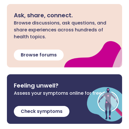
Ask, share, connect.
Browse discussions, ask questions, and
share experiences across hundreds of
health topics.
Browse forums
Feeling unwell?
Assess your symptoms online for free
Check symptoms