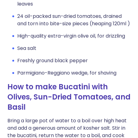
leaves
24 oil-packed sun-dried tomatoes, drained
and torn into bite-size pieces (heaping 120ml )
High-quality extra-virgin olive oil, for drizzling
Sea salt
Freshly ground black pepper
Parmigiano-Reggiano wedge, for shaving
How to make Bucatini with
Olives, Sun-Dried Tomatoes, and
Basil
Bring a large pot of water to a boil over high heat
and add a generous amount of kosher salt. Stir in
the bucatini, return the water to a boil, and cook