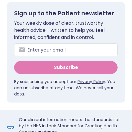
Sign up to the Patient newsletter
Your weekly dose of clear, trustworthy
health advice - written to help you feel
informed, confident and in control.
Subscribe
By subscribing you accept our
Privacy Policy
. You
can unsubscribe at any time. We never sell your
data.
Our clinical information meets the standards set
by the NHS in their Standard for Creating Health