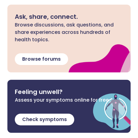
Ask, share, connect.
Browse discussions, ask questions, and
share experiences across hundreds of
health topics.
Browse forums
Feeling unwell?
Assess your symptoms online for free
Check symptoms