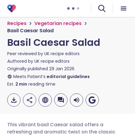
Recipes
Vegetarian recipes
Basil Caesar Salad
Basil Caesar Salad
Peer reviewed by
UK recipe editors
Authored by
UK recipe editors
Originally published
29 Jan 2026
Meets Patient’s
editorial guidelines
Est.
2
min
reading time
This vibrant basil Caesar salad offers a
refreshing and aromatic twist on the classic