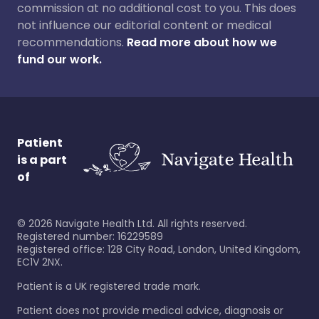
commission at no additional cost to you. This does
not influence our editorial content or medical
recommendations.
Read more about how we
fund our work.
Patient
is a part
of
©
2026
Navigate Health Ltd. All rights reserved.
Registered number: 16229589
Registered office: 128 City Road, London, United Kingdom,
EC1V 2NX.
Patient is a UK registered trade mark.
Patient does not provide medical advice, diagnosis or