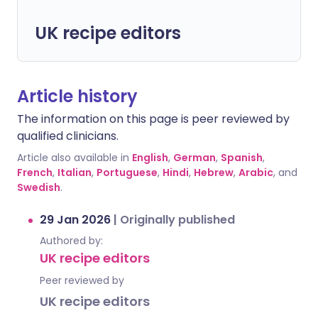
UK recipe editors
Article history
The information on this page is peer reviewed by
qualified clinicians.
Article also available in
English
,
German
,
Spanish
,
French
,
Italian
,
Portuguese
,
Hindi
,
Hebrew
,
Arabic
, and
Swedish
.
29 Jan 2026
|
Originally published
Authored by:
UK recipe editors
Peer reviewed by
UK recipe editors