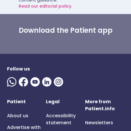
Content guidance.
Read our editorial policy.
Download the Patient app
Follow us
Patient
Legal
More from
Patient.info
About us
Accessibility
statement
Newsletters
Advertise with