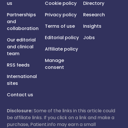
us
Cookie policy
Directory
Partnerships
Privacy policy
Research
and
Terms of use
Insights
collaboration
Editorial policy
Jobs
Our editorial
and clinical
Affiliate policy
team
Manage
RSS feeds
consent
International
sites
Contact us
Disclosure:
Some of the links in this article could
be affiliate links. If you click on a link and make a
purchase, Patient.info may earn a small