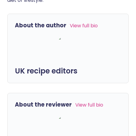
diet or lifestyle.
About the author
View full bio
UK recipe editors
About the reviewer
View full bio