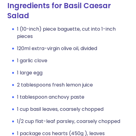
Ingredients for Basil Caesar
Salad
1 (10-inch) piece baguette, cut into 1-inch
pieces
120ml extra-virgin olive oil, divided
1 garlic clove
1 large egg
2 tablespoons fresh lemon juice
1 tablespoon anchovy paste
1 cup basil leaves, coarsely chopped
1/2 cup flat-leaf parsley, coarsely chopped
1 package cos hearts (450g ), leaves