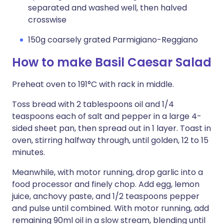
separated and washed well, then halved
crosswise
150g coarsely grated Parmigiano-Reggiano
How to make Basil Caesar Salad
Preheat oven to 191°C with rack in middle.
Toss bread with 2 tablespoons oil and 1/4
teaspoons each of salt and pepper in a large 4-
sided sheet pan, then spread out in 1 layer. Toast in
oven, stirring halfway through, until golden, 12 to 15
minutes.
Meanwhile, with motor running, drop garlic into a
food processor and finely chop. Add egg, lemon
juice, anchovy paste, and 1/2 teaspoons pepper
and pulse until combined. With motor running, add
remaining 90ml oil in a slow stream, blending until