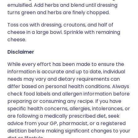
emulsified. Add herbs and blend until dressing
turns green and herbs are finely chopped.
Toss cos with dressing, croutons, and half of
cheese in a large bowl. Sprinkle with remaining
cheese.
Disclaimer
While every effort has been made to ensure the
information is accurate and up to date, individual
needs may vary and dietary requirements can
differ based on personal health conditions. Always
check food labels and allergen information before
preparing or consuming any recipe. If you have
specific health concerns, allergies, intolerances, or
are following a medically prescribed diet, seek
advice from your GP, pharmacist, or a registered
dietitian before making significant changes to your