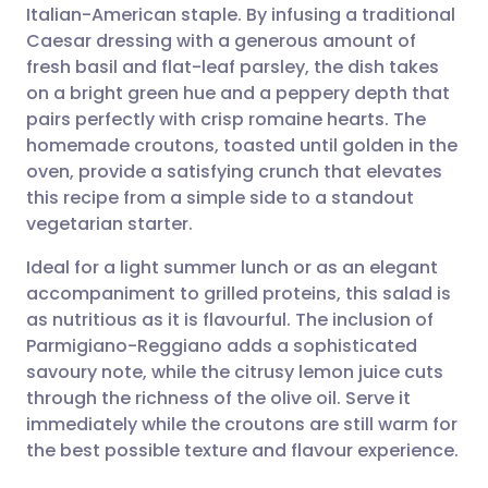
Italian-American staple. By infusing a traditional
Share via email
🇬🇧 English
🇩🇪 Deutsch
Caesar dressing with a generous amount of
fresh basil and flat-leaf parsley, the dish takes
Share via Facebook
🇪🇸 Español
🇫🇷 Français
on a bright green hue and a peppery depth that
pairs perfectly with crisp romaine hearts. The
homemade croutons, toasted until golden in the
Share via LinkedIn
🇮🇹 Italiano
🇵🇹 Portugu
oven, provide a satisfying crunch that elevates
this recipe from a simple side to a standout
Share via X
🇮🇳 हिन्दी
🇮🇱 עברית
vegetarian starter.
Ideal for a light summer lunch or as an elegant
Share via WhatsApp
🇸🇦 عربي
🇸🇪 Svenska
accompaniment to grilled proteins, this salad is
as nutritious as it is flavourful. The inclusion of
Copy link
Parmigiano-Reggiano adds a sophisticated
savoury note, while the citrusy lemon juice cuts
through the richness of the olive oil. Serve it
immediately while the croutons are still warm for
the best possible texture and flavour experience.