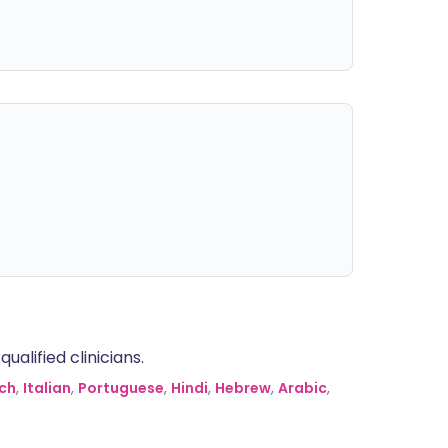
alified clinicians.
ch
,
Italian
,
Portuguese
,
Hindi
,
Hebrew
,
Arabic
,