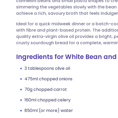
cannellini beans and small pasta shapes to crea
Share via email
🇬🇧 English
🇩🇪 De
simmering the vegetables slowly with the bean
achieve a rich, savoury broth that feels indulgen
Share via Facebook
🇪🇸 Español
🇫🇷 Fra
Ideal for a quick midweek dinner or a batch-co
with fibre and plant-based protein. The addition 
Share via LinkedIn
🇮🇹 Italiano
🇵🇹 Po
quality extra-virgin olive oil provides a bright,
crusty sourdough bread for a complete, warming
Share via X
🇮🇳 हिन्दी
🇮🇱 עבר
Ingredients for White Bean and
Share via WhatsApp
🇸🇦 عربي
🇸🇪 Sv
3 tablespoons olive oil
475ml chopped onions
Copy link
70g chopped carrot
160ml chopped celery
850ml (or more) water