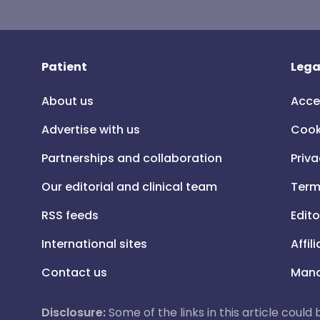
Patient
Lega
About us
Acce
Advertise with us
Cook
Partnerships and collaboration
Priva
Our editorial and clinical team
Term
RSS feeds
Edito
International sites
Affil
Contact us
Mana
Disclosure:
Some of the links in this article could