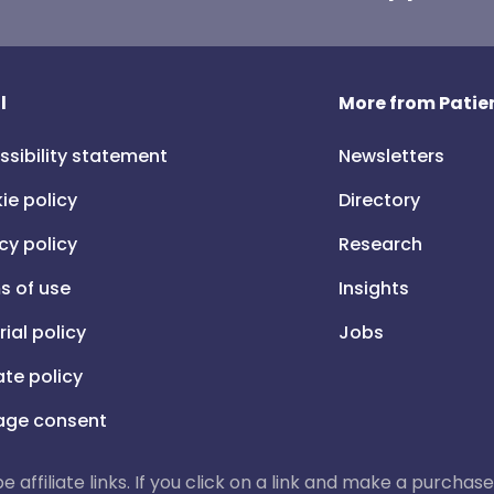
l
More from Patien
ssibility statement
Newsletters
ie policy
Directory
cy policy
Research
s of use
Insights
rial policy
Jobs
iate policy
ge consent
 be affiliate links. If you click on a link and make a purch