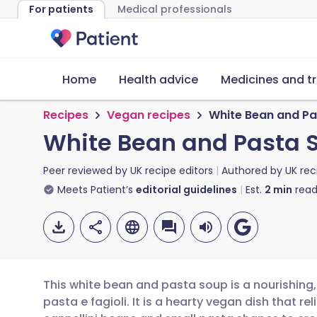
For patients
Medical professionals
Home
Health advice
Medicines and t
Recipes
Vegan recipes
White Bean and P
White Bean and Pasta 
Peer reviewed by
UK recipe editors
Authored by
UK rec
Meets Patient’s
editorial guidelines
Est.
2
min
read
This white bean and pasta soup is a nourishing,
pasta e fagioli. It is a hearty vegan dish that r