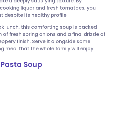
te a deeply satisfying texture. By
utsch
 cooking liquor and fresh tomatoes, you
t despite its healthy profile.
nçais
ok lunch, this comforting soup is packed
of fresh spring onions and a final drizzle of
rtuguês
 peppery finish. Serve it alongside some
 meal that the whole family will enjoy.
ית
 Pasta Soup
enska