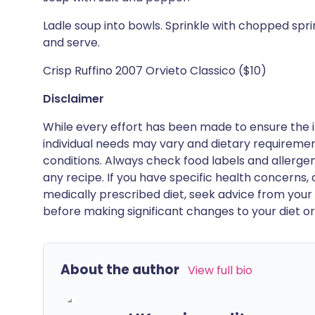
Ladle soup into bowls. Sprinkle with chopped spring 
and serve.
Crisp Ruffino 2007 Orvieto Classico ($10)
Disclaimer
While every effort has been made to ensure the i
individual needs may vary and dietary requiremen
conditions. Always check food labels and allerg
any recipe. If you have specific health concerns, a
medically prescribed diet, seek advice from your 
before making significant changes to your diet or l
About the author
View full bio