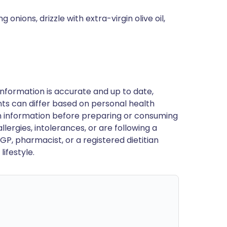
onions, drizzle with extra-virgin olive oil,
nformation is accurate and up to date,
ts can differ based on personal health
en information before preparing or consuming
llergies, intolerances, or are following a
GP, pharmacist, or a registered dietitian
ifestyle.