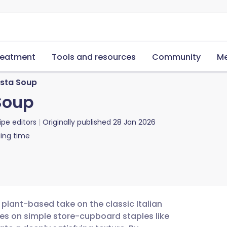
reatment
Tools and resources
Community
Me
asta Soup
Soup
ipe editors
Originally published
28 Jan 2026
ing time
 plant-based take on the classic Italian
elies on simple store-cupboard staples like