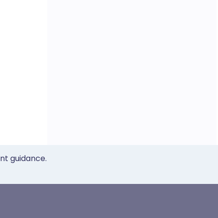
ent guidance.