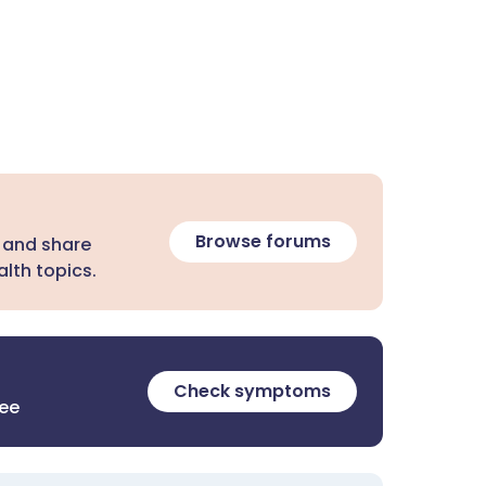
Browse forums
 and share
lth topics.
Check symptoms
ree