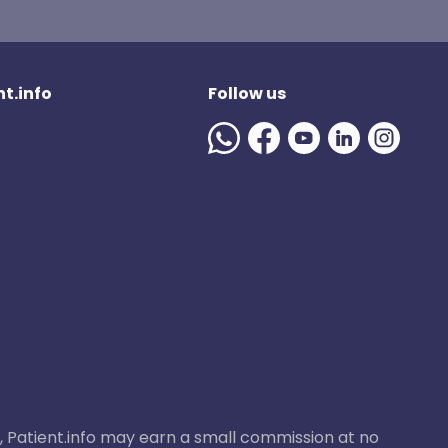
t.info
Follow us
ase, Patient.info may earn a small commission at no