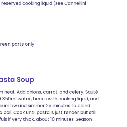
eserved cooking liquid (see Cannellini
reen parts only
asta Soup
m heat. Add onions, carrot, and celery. Sauté
dd 850ml water, beans with cooking liquid, and
diumlow and simmer 25 minutes to blend
o boil. Cook until pasta is just tender but still
uls if very thick, about 10 minutes. Season