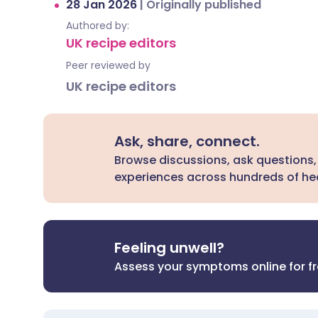
28 Jan 2026
|
Originally published
Authored by:
UK recipe editors
Peer reviewed by
UK recipe editors
Ask, share, connect.
Browse discussions, ask questions,
experiences across hundreds of hea
Feeling unwell?
Assess your symptoms online for f