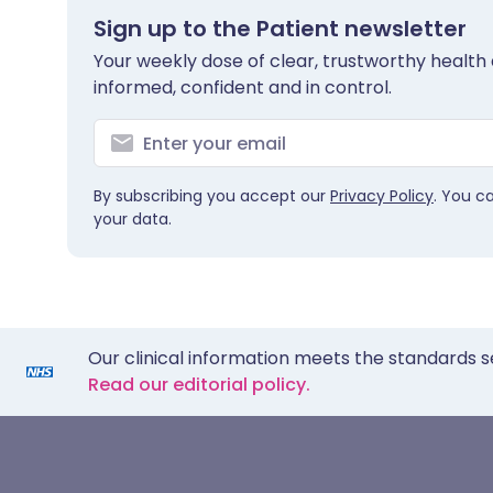
Sign up to the Patient newsletter
Your weekly dose of clear, trustworthy health 
informed, confident and in control.
By subscribing you accept our
Privacy Policy
. You c
your data.
Our clinical information meets the standards s
Read our editorial policy.