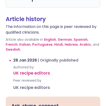
Article history
The information on this page is peer reviewed by
qualified clinicians.
Article also available in
English
,
German
,
Spanish
,
French
,
Italian
,
Portuguese
,
Hindi
,
Hebrew
,
Arabic
, and
Swedish
.
28 Jan 2026
|
Originally published
Authored by:
UK recipe editors
Peer reviewed by
UK recipe editors
Ask, share, connect.