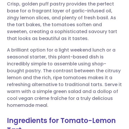
Crisp, golden puff pastry provides the perfect
Share via email
🇬🇧 English
🇩🇪 Deutsch
base for a fragrant layer of garlic-infused oil,
zingy lemon slices, and plenty of fresh basil. As
Share via Facebook
🇪🇸 Español
🇫🇷 Français
the tart bakes, the tomatoes soften and
sweeten, creating a sophisticated savoury tart
that looks as beautiful as it tastes.
Share via LinkedIn
🇮🇹 Italiano
🇵🇹 Portugu
A brilliant option for a light weekend lunch or a
Share via X
🇮🇳 हिन्दी
🇮🇱 עברית
seasonal starter, this plant-based dish is
incredibly simple to assemble using shop-
bought pastry. The contrast between the citrusy
Share via WhatsApp
🇸🇦 عربي
🇸🇪 Svenska
lemon and the rich, ripe tomatoes makes it a
refreshing alternative to traditional tarts. Serve it
Copy link
warm with a simple green salad and a dollop of
cool vegan crème fraîche for a truly delicious
homemade meal.
Ingredients for Tomato-Lemon