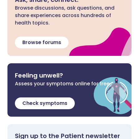
Browse discussions, ask questions, and
share experiences across hundreds of
health topics.
Browse forums
Feeling unwell?
Assess your symptoms online for free
Check symptoms
Sign up to the Patient newsletter