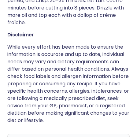
puffed, and crisp, 30–35 minutes. Let tart cool 10
minutes before cutting into 8 pieces. Drizzle with
more oil and top each with a dollop of crème
fraîche.
Disclaimer
While every effort has been made to ensure the
information is accurate and up to date, individual
needs may vary and dietary requirements can
differ based on personal health conditions. Always
check food labels and allergen information before
preparing or consuming any recipe. If you have
specific health concerns, allergies, intolerances, or
are following a medically prescribed diet, seek
advice from your GP, pharmacist, or a registered
dietitian before making significant changes to your
diet or lifestyle.