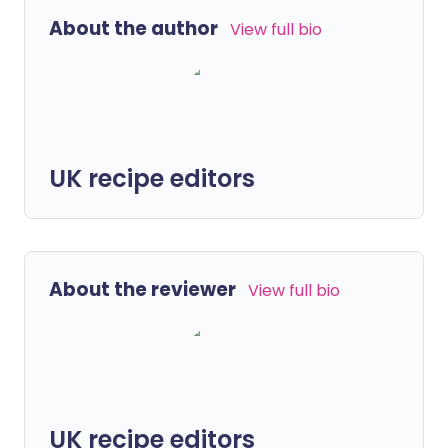
About the author
View full bio
UK recipe editors
About the reviewer
View full bio
UK recipe editors