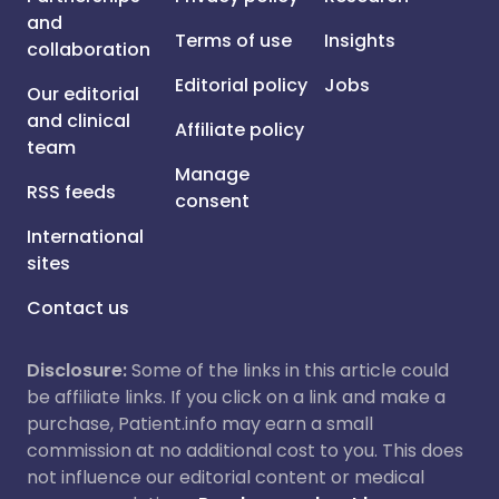
and
Terms of use
Insights
collaboration
Editorial policy
Jobs
Our editorial
and clinical
Affiliate policy
team
Manage
RSS feeds
consent
International
sites
Contact us
Disclosure:
Some of the links in this article could
be affiliate links. If you click on a link and make a
purchase, Patient.info may earn a small
commission at no additional cost to you. This does
not influence our editorial content or medical