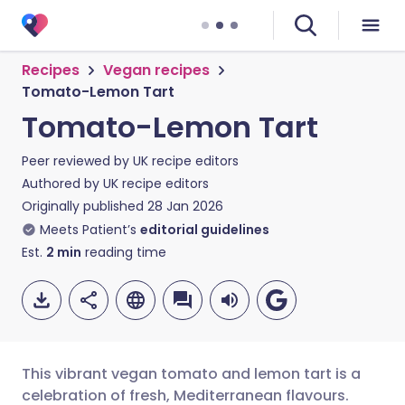
Recipes
Vegan recipes
Tomato-Lemon Tart
Tomato-Lemon Tart
Peer reviewed by
UK recipe editors
Authored by
UK recipe editors
Originally published
28 Jan 2026
Meets Patient’s
editorial guidelines
Est.
2
min
reading time
This vibrant vegan tomato and lemon tart is a
celebration of fresh, Mediterranean flavours.