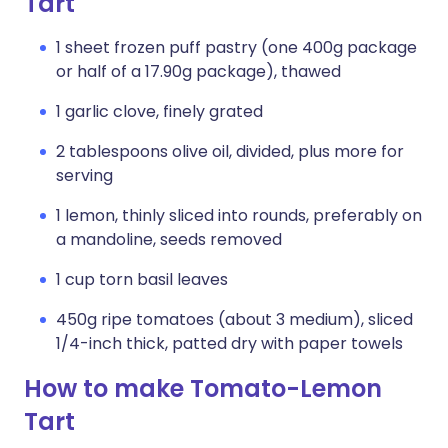
Tart
1 sheet frozen puff pastry (one 400g package
or half of a 17.90g package), thawed
1 garlic clove, finely grated
2 tablespoons olive oil, divided, plus more for
serving
1 lemon, thinly sliced into rounds, preferably on
a mandoline, seeds removed
1 cup torn basil leaves
450g ripe tomatoes (about 3 medium), sliced
1/4-inch thick, patted dry with paper towels
How to make Tomato-Lemon
Tart