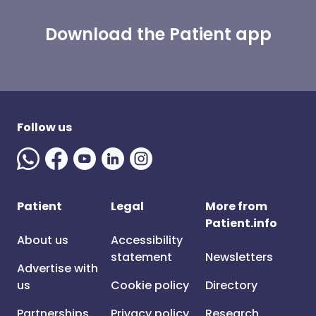
Download the Patient app
Follow us
Patient
Legal
More from
Patient.info
About us
Accessibility
statement
Newsletters
Advertise with
us
Cookie policy
Directory
Partnerships
Privacy policy
Research