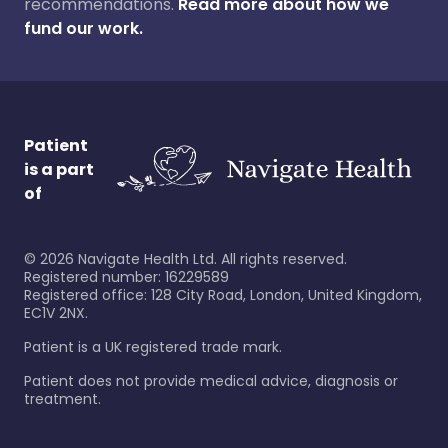
recommendations.
Read more about how we
fund our work.
Patient
is a part
of
©
2026
Navigate Health Ltd. All rights reserved.
Registered number: 16229589
Registered office: 128 City Road, London, United Kingdom,
EC1V 2NX.
Patient is a UK registered trade mark.
Patient does not provide medical advice, diagnosis or
treatment.