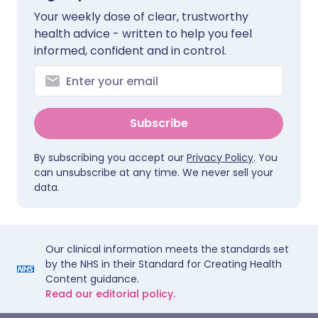
Your weekly dose of clear, trustworthy
health advice - written to help you feel
informed, confident and in control.
Subscribe
By subscribing you accept our
Privacy Policy
. You
can unsubscribe at any time. We never sell your
data.
Our clinical information meets the standards set
by the NHS in their Standard for Creating Health
Content guidance.
Read our editorial policy.