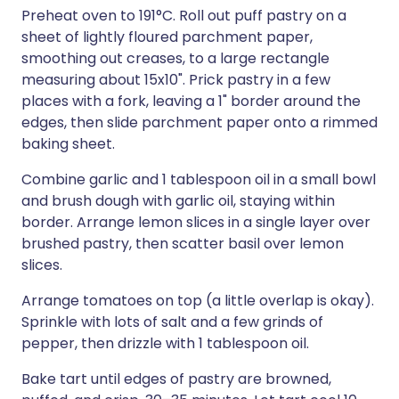
Preheat oven to 191°C. Roll out puff pastry on a
sheet of lightly floured parchment paper,
smoothing out creases, to a large rectangle
measuring about 15x10". Prick pastry in a few
places with a fork, leaving a 1" border around the
edges, then slide parchment paper onto a rimmed
baking sheet.
Combine garlic and 1 tablespoon oil in a small bowl
and brush dough with garlic oil, staying within
border. Arrange lemon slices in a single layer over
brushed pastry, then scatter basil over lemon
slices.
Arrange tomatoes on top (a little overlap is okay).
Sprinkle with lots of salt and a few grinds of
pepper, then drizzle with 1 tablespoon oil.
Bake tart until edges of pastry are browned,