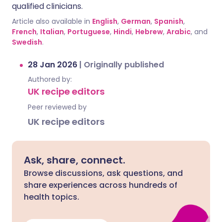
qualified clinicians.
Article also available in
English
,
German
,
Spanish
,
French
,
Italian
,
Portuguese
,
Hindi
,
Hebrew
,
Arabic
, and
Swedish
.
28 Jan 2026
|
Originally published
Authored by:
UK recipe editors
Peer reviewed by
UK recipe editors
Ask, share, connect.
Browse discussions, ask questions, and
share experiences across hundreds of
health topics.