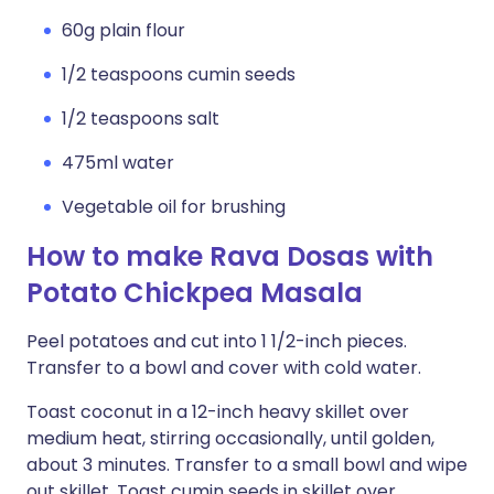
60g plain flour
1/2 teaspoons cumin seeds
1/2 teaspoons salt
475ml water
Vegetable oil for brushing
How to make Rava Dosas with
Potato Chickpea Masala
Peel potatoes and cut into 1 1/2-inch pieces.
Transfer to a bowl and cover with cold water.
Toast coconut in a 12-inch heavy skillet over
medium heat, stirring occasionally, until golden,
about 3 minutes. Transfer to a small bowl and wipe
out skillet. Toast cumin seeds in skillet over