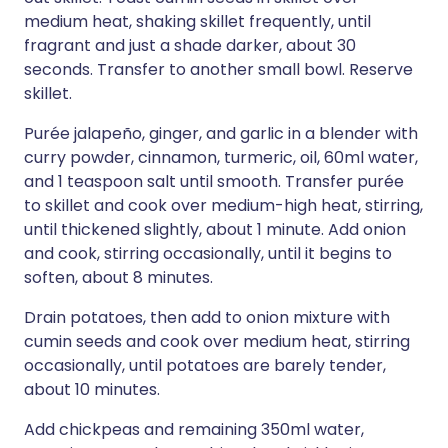
medium heat, shaking skillet frequently, until
fragrant and just a shade darker, about 30
seconds. Transfer to another small bowl. Reserve
skillet.
Purée jalapeño, ginger, and garlic in a blender with
curry powder, cinnamon, turmeric, oil, 60ml water,
and 1 teaspoon salt until smooth. Transfer purée
to skillet and cook over medium-high heat, stirring,
until thickened slightly, about 1 minute. Add onion
and cook, stirring occasionally, until it begins to
soften, about 8 minutes.
Drain potatoes, then add to onion mixture with
cumin seeds and cook over medium heat, stirring
occasionally, until potatoes are barely tender,
about 10 minutes.
Add chickpeas and remaining 350ml water,