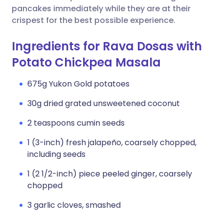
pancakes immediately while they are at their
crispest for the best possible experience.
Ingredients for Rava Dosas with
Potato Chickpea Masala
675g Yukon Gold potatoes
30g dried grated unsweetened coconut
2 teaspoons cumin seeds
1 (3-inch) fresh jalapeño, coarsely chopped,
including seeds
1 (2 1/2-inch) piece peeled ginger, coarsely
chopped
3 garlic cloves, smashed