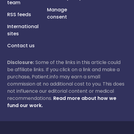
team
Manage
RSS feeds
consent
International
sites
Contact us
Disclosure:
Some of the links in this article could
be affiliate links. If you click on a link and make a
purchase, Patient.info may earn a small
commission at no additional cost to you. This does
not influence our editorial content or medical
recommendations.
Read more about how we
fund our work.