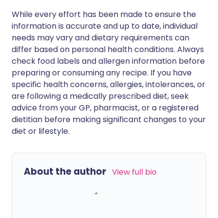
While every effort has been made to ensure the
information is accurate and up to date, individual
needs may vary and dietary requirements can
differ based on personal health conditions. Always
check food labels and allergen information before
preparing or consuming any recipe. If you have
specific health concerns, allergies, intolerances, or
are following a medically prescribed diet, seek
advice from your GP, pharmacist, or a registered
dietitian before making significant changes to your
diet or lifestyle.
About the author
View full bio