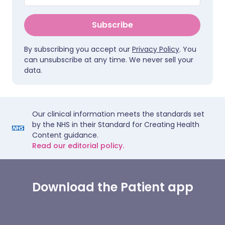
Subscribe
By subscribing you accept our
Privacy Policy
. You
can unsubscribe at any time. We never sell your
data.
Our clinical information meets the standards set
by the NHS in their Standard for Creating Health
Content guidance.
Read our editorial policy.
Download the Patient app