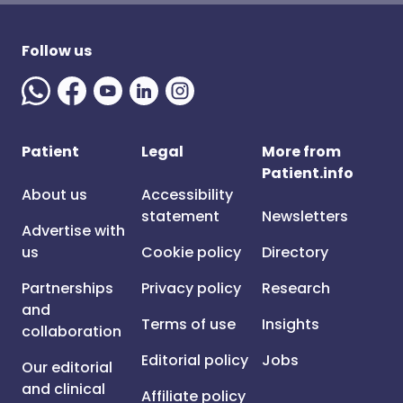
Follow us
Patient
Legal
More from
Patient.info
About us
Accessibility
statement
Newsletters
Advertise with
us
Cookie policy
Directory
Partnerships
Privacy policy
Research
and
Terms of use
Insights
collaboration
Editorial policy
Jobs
Our editorial
and clinical
Affiliate policy