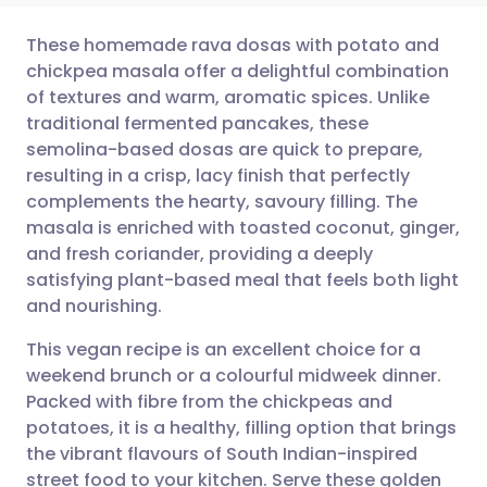
These homemade rava dosas with potato and
chickpea masala offer a delightful combination
of textures and warm, aromatic spices. Unlike
Share via email
🇬🇧 English
🇩🇪 Deutsch
traditional fermented pancakes, these
semolina-based dosas are quick to prepare,
Share via Facebook
🇪🇸 Español
🇫🇷 Français
resulting in a crisp, lacy finish that perfectly
complements the hearty, savoury filling. The
masala is enriched with toasted coconut, ginger,
Share via LinkedIn
🇮🇹 Italiano
🇵🇹 Portugu
and fresh coriander, providing a deeply
satisfying plant-based meal that feels both light
Share via X
🇮🇳 हिन्दी
🇮🇱 עברית
and nourishing.
This vegan recipe is an excellent choice for a
Share via WhatsApp
🇸🇦 عربي
🇸🇪 Svenska
weekend brunch or a colourful midweek dinner.
Packed with fibre from the chickpeas and
Copy link
potatoes, it is a healthy, filling option that brings
the vibrant flavours of South Indian-inspired
street food to your kitchen. Serve these golden