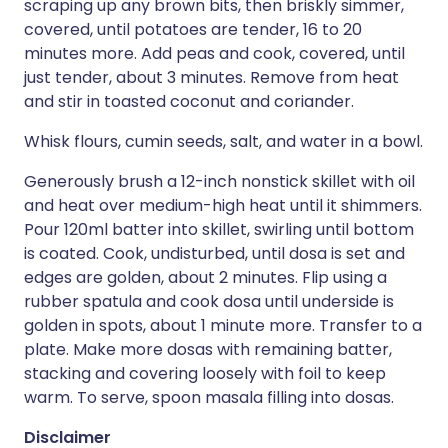
scraping up any brown bits, then briskly simmer,
covered, until potatoes are tender, 16 to 20
minutes more. Add peas and cook, covered, until
just tender, about 3 minutes. Remove from heat
and stir in toasted coconut and coriander.
Whisk flours, cumin seeds, salt, and water in a bowl.
Generously brush a 12-inch nonstick skillet with oil
and heat over medium-high heat until it shimmers.
Pour 120ml batter into skillet, swirling until bottom
is coated. Cook, undisturbed, until dosa is set and
edges are golden, about 2 minutes. Flip using a
rubber spatula and cook dosa until underside is
golden in spots, about 1 minute more. Transfer to a
plate. Make more dosas with remaining batter,
stacking and covering loosely with foil to keep
warm. To serve, spoon masala filling into dosas.
Disclaimer