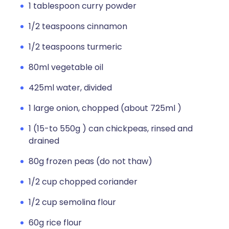
1 tablespoon curry powder
1/2 teaspoons cinnamon
1/2 teaspoons turmeric
80ml vegetable oil
425ml water, divided
1 large onion, chopped (about 725ml )
1 (15-to 550g ) can chickpeas, rinsed and
drained
80g frozen peas (do not thaw)
1/2 cup chopped coriander
1/2 cup semolina flour
60g rice flour