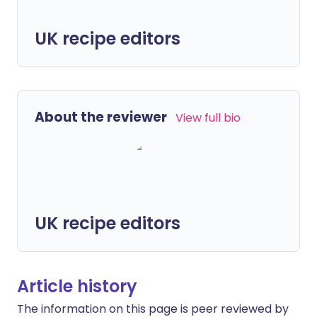
UK recipe editors
About the reviewer
View full bio
UK recipe editors
Article history
The information on this page is peer reviewed by