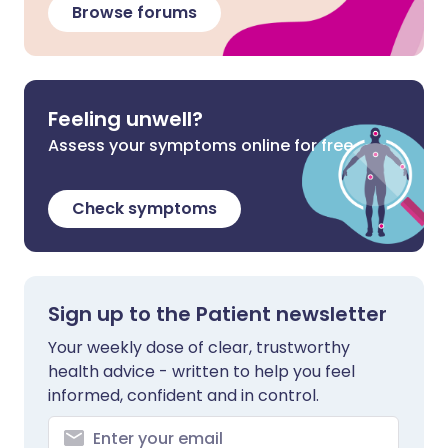
Browse forums
Feeling unwell?
Assess your symptoms online for free
Check symptoms
Sign up to the Patient newsletter
Your weekly dose of clear, trustworthy
health advice - written to help you feel
informed, confident and in control.