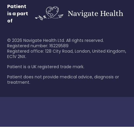
Patient
is a part
of
©
2026
Navigate Health Ltd. All rights reserved.
Registered number: 16229589
Registered office: 128 City Road, London, United Kingdom,
EC1V 2NX.
Patient is a UK registered trade mark.
Patient does not provide medical advice, diagnosis or
treatment.