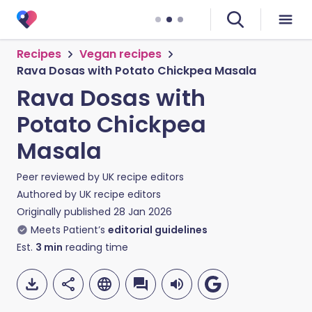
Recipes
Vegan recipes
Rava Dosas with Potato Chickpea Masala
Rava Dosas with
Potato Chickpea
Masala
Peer reviewed by
UK recipe editors
Authored by
UK recipe editors
Originally published
28 Jan 2026
Meets Patient’s
editorial guidelines
Est.
3
min
reading time