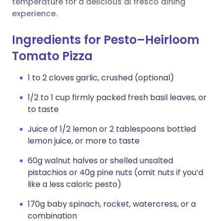
temperature for a delicious al fresco dining
experience.
Ingredients for Pesto–Heirloom
Tomato Pizza
1 to 2 cloves garlic, crushed (optional)
1/2 to 1 cup firmly packed fresh basil leaves, or
to taste
Juice of 1/2 lemon or 2 tablespoons bottled
lemon juice, or more to taste
60g walnut halves or shelled unsalted
pistachios or 40g pine nuts (omit nuts if you’d
like a less caloric pesto)
170g baby spinach, rocket, watercress, or a
combination