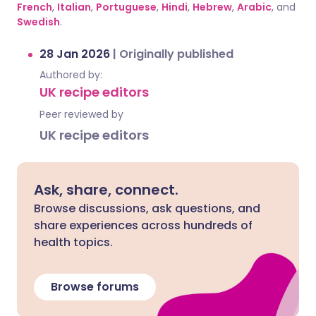
French
,
Italian
,
Portuguese
,
Hindi
,
Hebrew
,
Arabic
, and
Swedish
.
28 Jan 2026
|
Originally published
Authored by:
UK recipe editors
Peer reviewed by
UK recipe editors
Ask, share, connect.
Browse discussions, ask questions, and
share experiences across hundreds of
health topics.
Browse forums