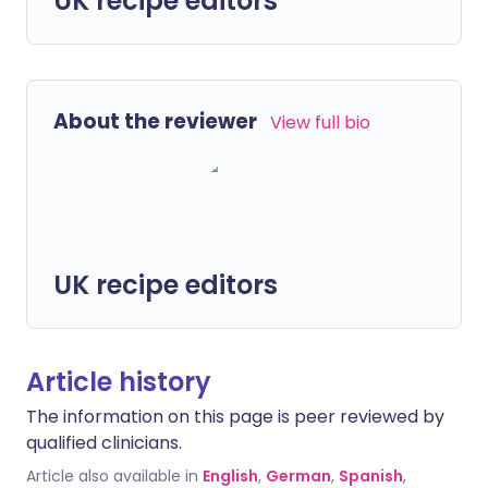
UK recipe editors
About the reviewer
View full bio
UK recipe editors
Article history
The information on this page is peer reviewed by
qualified clinicians.
Article also available in
English
,
German
,
Spanish
,