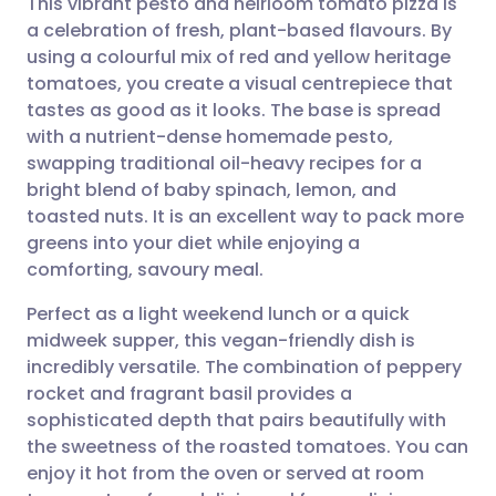
This vibrant pesto and heirloom tomato pizza is
a celebration of fresh, plant-based flavours. By
using a colourful mix of red and yellow heritage
Share via email
🇬🇧 English
🇩🇪 Deutsch
tomatoes, you create a visual centrepiece that
tastes as good as it looks. The base is spread
Share via Facebook
🇪🇸 Español
🇫🇷 Français
with a nutrient-dense homemade pesto,
swapping traditional oil-heavy recipes for a
bright blend of baby spinach, lemon, and
Share via LinkedIn
🇮🇹 Italiano
🇵🇹 Portugu
toasted nuts. It is an excellent way to pack more
greens into your diet while enjoying a
Share via X
🇮🇳 हिन्दी
🇮🇱 עברית
comforting, savoury meal.
Perfect as a light weekend lunch or a quick
Share via WhatsApp
🇸🇦 عربي
🇸🇪 Svenska
midweek supper, this vegan-friendly dish is
incredibly versatile. The combination of peppery
Copy link
rocket and fragrant basil provides a
sophisticated depth that pairs beautifully with
the sweetness of the roasted tomatoes. You can
enjoy it hot from the oven or served at room