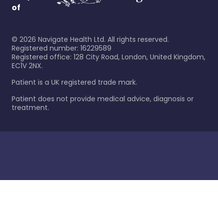
of
©
2026
Navigate Health Ltd. All rights reserved.
Registered number: 16229589
Registered office: 128 City Road, London, United Kingdom,
EC1V 2NX.
Patient is a UK registered trade mark.
Patient does not provide medical advice, diagnosis or
treatment.