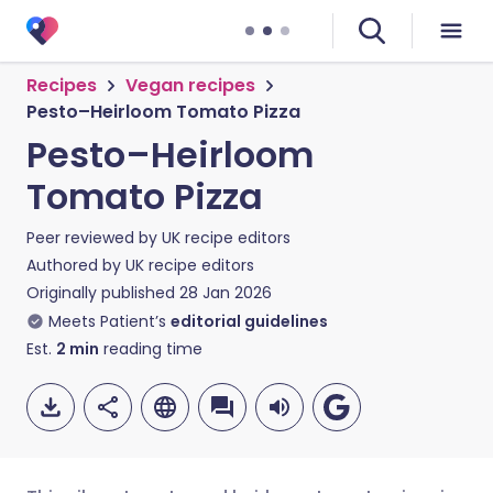
Recipes
Vegan recipes
Pesto–Heirloom Tomato Pizza
Pesto–Heirloom
Tomato Pizza
Peer reviewed by
UK recipe editors
Authored by
UK recipe editors
Originally published
28 Jan 2026
Meets Patient’s
editorial guidelines
Est.
2
min
reading time