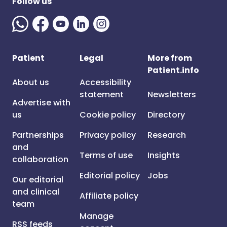
Follow us
Patient
Legal
More from
Patient.info
About us
Accessibility
statement
Newsletters
Advertise with
us
Cookie policy
Directory
Partnerships
Privacy policy
Research
and
Terms of use
Insights
collaboration
Editorial policy
Jobs
Our editorial
and clinical
Affiliate policy
team
Manage
RSS feeds