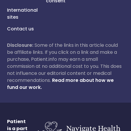
consent
International
sites
Contact us
Disclosure:
Some of the links in this article could
be affiliate links. If you click on a link and make a
purchase, Patient.info may earn a small
commission at no additional cost to you. This does
not influence our editorial content or medical
recommendations.
Read more about how we
fund our work.
Patient
is a part