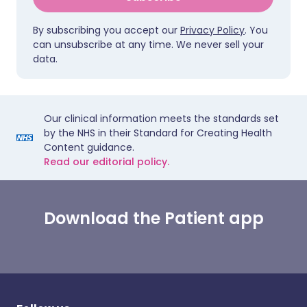
By subscribing you accept our
Privacy Policy
. You
can unsubscribe at any time. We never sell your
data.
Our clinical information meets the standards set
by the NHS in their Standard for Creating Health
Content guidance.
Read our editorial policy.
Download the Patient app