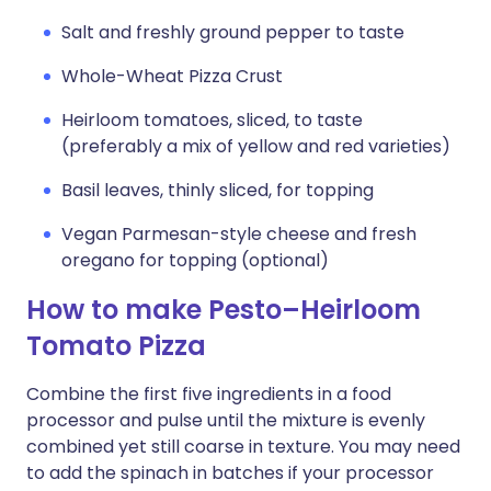
Salt and freshly ground pepper to taste
Whole-Wheat Pizza Crust
Heirloom tomatoes, sliced, to taste
(preferably a mix of yellow and red varieties)
Basil leaves, thinly sliced, for topping
Vegan Parmesan-style cheese and fresh
oregano for topping (optional)
How to make Pesto–Heirloom
Tomato Pizza
Combine the first five ingredients in a food
processor and pulse until the mixture is evenly
combined yet still coarse in texture. You may need
to add the spinach in batches if your processor