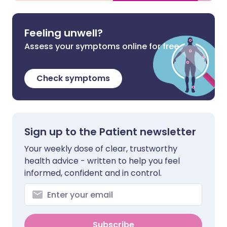
Feeling unwell?
Assess your symptoms online for free
Check symptoms
Sign up to the Patient newsletter
Your weekly dose of clear, trustworthy
health advice - written to help you feel
informed, confident and in control.
Subscribe