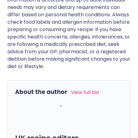
needs may vary and dietary requirements can
differ based on personal health conditions. Always
check food labels and allergen information before
preparing or consuming any recipe. If you have
specific health concerns, allergies, intolerances, or
are following a medically prescribed diet, seek
advice from your GP, pharmacist, or a registered
dietitian before making significant changes to your
diet or lifestyle.
About the author
View full bio