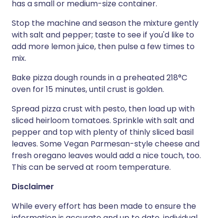
has a small or medium-size container.
Stop the machine and season the mixture gently
with salt and pepper; taste to see if you'd like to
add more lemon juice, then pulse a few times to
mix.
Bake pizza dough rounds in a preheated 218°C
oven for 15 minutes, until crust is golden.
Spread pizza crust with pesto, then load up with
sliced heirloom tomatoes. Sprinkle with salt and
pepper and top with plenty of thinly sliced basil
leaves. Some Vegan Parmesan-style cheese and
fresh oregano leaves would add a nice touch, too.
This can be served at room temperature.
Disclaimer
While every effort has been made to ensure the
information is accurate and up to date, individual