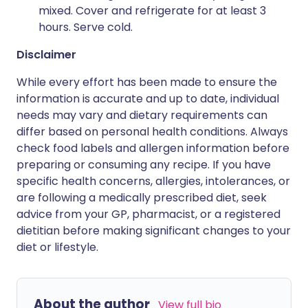
mixed. Cover and refrigerate for at least 3
hours. Serve cold.
Disclaimer
While every effort has been made to ensure the
information is accurate and up to date, individual
needs may vary and dietary requirements can
differ based on personal health conditions. Always
check food labels and allergen information before
preparing or consuming any recipe. If you have
specific health concerns, allergies, intolerances, or
are following a medically prescribed diet, seek
advice from your GP, pharmacist, or a registered
dietitian before making significant changes to your
diet or lifestyle.
About the author
View full bio