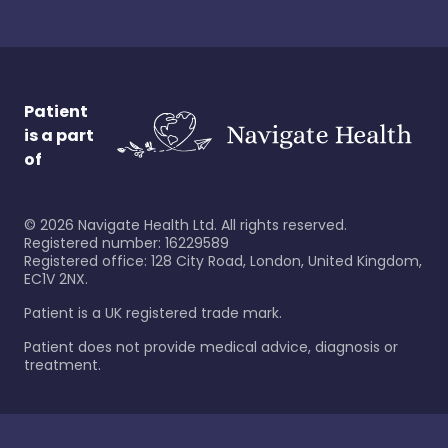
Patient
is a part
of
©
2026
Navigate Health Ltd. All rights reserved.
Registered number: 16229589
Registered office: 128 City Road, London, United Kingdom,
EC1V 2NX.
Patient is a UK registered trade mark.
Patient does not provide medical advice, diagnosis or
treatment.