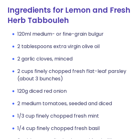
Ingredients for Lemon and Fresh
Herb Tabbouleh
120ml medium- or fine-grain bulgur
2 tablespoons extra virgin olive oil
2 garlic cloves, minced
2 cups finely chopped fresh flat-leaf parsley
(about 3 bunches)
120g diced red onion
2 medium tomatoes, seeded and diced
1/3 cup finely chopped fresh mint
1/4 cup finely chopped fresh basil