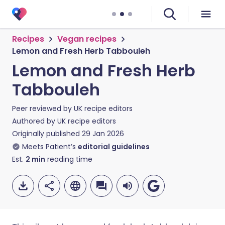
Recipes
Vegan recipes
Lemon and Fresh Herb Tabbouleh
Lemon and Fresh Herb
Tabbouleh
Peer reviewed by
UK recipe editors
Authored by
UK recipe editors
Originally published
29 Jan 2026
Meets Patient’s
editorial guidelines
Est.
2
min
reading time