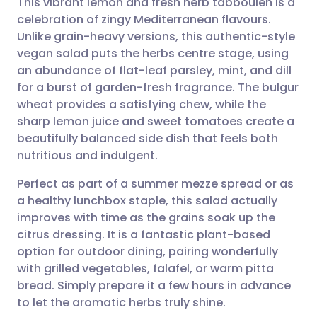
This vibrant lemon and fresh herb tabbouleh is a
celebration of zingy Mediterranean flavours.
Unlike grain-heavy versions, this authentic-style
Share via email
🇬🇧 English
🇩🇪 Deutsch
vegan salad puts the herbs centre stage, using
an abundance of flat-leaf parsley, mint, and dill
Share via Facebook
🇪🇸 Español
🇫🇷 Français
for a burst of garden-fresh fragrance. The bulgur
wheat provides a satisfying chew, while the
sharp lemon juice and sweet tomatoes create a
Share via LinkedIn
🇮🇹 Italiano
🇵🇹 Portugu
beautifully balanced side dish that feels both
nutritious and indulgent.
Share via X
🇮🇳 हिन्दी
🇮🇱 עברית
Perfect as part of a summer mezze spread or as
a healthy lunchbox staple, this salad actually
Share via WhatsApp
🇸🇦 عربي
🇸🇪 Svenska
improves with time as the grains soak up the
citrus dressing. It is a fantastic plant-based
Copy link
option for outdoor dining, pairing wonderfully
with grilled vegetables, falafel, or warm pitta
bread. Simply prepare it a few hours in advance
to let the aromatic herbs truly shine.