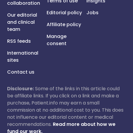
Terms of use
Insights
collaboration
Editorial policy
Jobs
Our editorial
and clinical
Affiliate policy
team
Manage
RSS feeds
consent
International
sites
Contact us
Disclosure:
Some of the links in this article could
be affiliate links. If you click on a link and make a
purchase, Patient.info may earn a small
commission at no additional cost to you. This does
not influence our editorial content or medical
recommendations.
Read more about how we
fund our work.