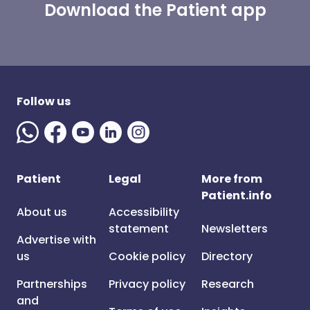
Download the Patient app
Follow us
Patient
Legal
More from
Patient.info
About us
Accessibility
statement
Newsletters
Advertise with
us
Cookie policy
Directory
Partnerships
Privacy policy
Research
and