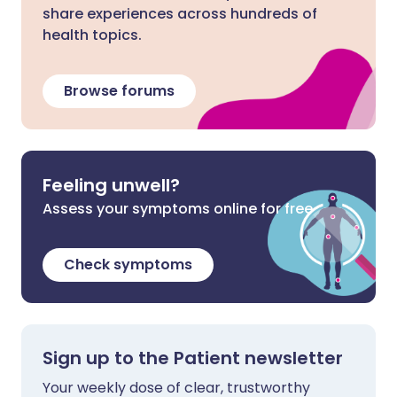
share experiences across hundreds of
health topics.
Browse forums
Feeling unwell?
Assess your symptoms online for free
Check symptoms
Sign up to the Patient newsletter
Your weekly dose of clear, trustworthy