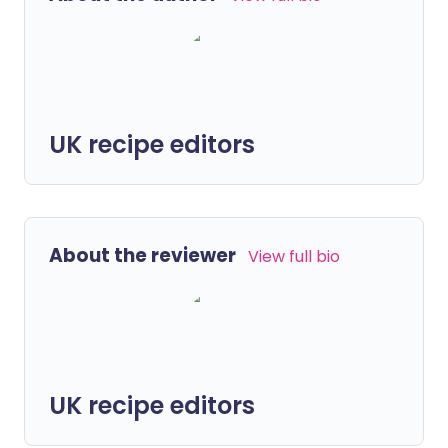
UK recipe editors
About the reviewer
View full bio
UK recipe editors