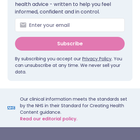
health advice - written to help you feel
informed, confident and in control.
Subscribe
By subscribing you accept our
Privacy Policy
. You
can unsubscribe at any time. We never sell your
data.
Our clinical information meets the standards set
by the NHS in their Standard for Creating Health
Content guidance.
Read our editorial policy.