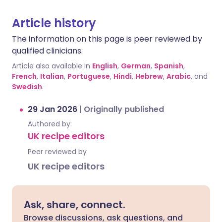
Article history
The information on this page is peer reviewed by
qualified clinicians.
Article also available in
English
,
German
,
Spanish
,
French
,
Italian
,
Portuguese
,
Hindi
,
Hebrew
,
Arabic
, and
Swedish
.
29 Jan 2026
|
Originally published
Authored by:
UK recipe editors
Peer reviewed by
UK recipe editors
Ask, share, connect.
Browse discussions, ask questions, and