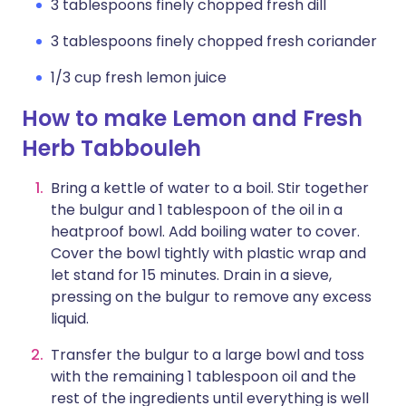
3 tablespoons finely chopped fresh dill
3 tablespoons finely chopped fresh coriander
1/3 cup fresh lemon juice
How to make Lemon and Fresh
Herb Tabbouleh
Bring a kettle of water to a boil. Stir together
the bulgur and 1 tablespoon of the oil in a
heatproof bowl. Add boiling water to cover.
Cover the bowl tightly with plastic wrap and
let stand for 15 minutes. Drain in a sieve,
pressing on the bulgur to remove any excess
liquid.
Transfer the bulgur to a large bowl and toss
with the remaining 1 tablespoon oil and the
rest of the ingredients until everything is well