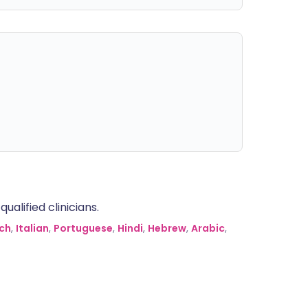
alified clinicians.
ch
,
Italian
,
Portuguese
,
Hindi
,
Hebrew
,
Arabic
,