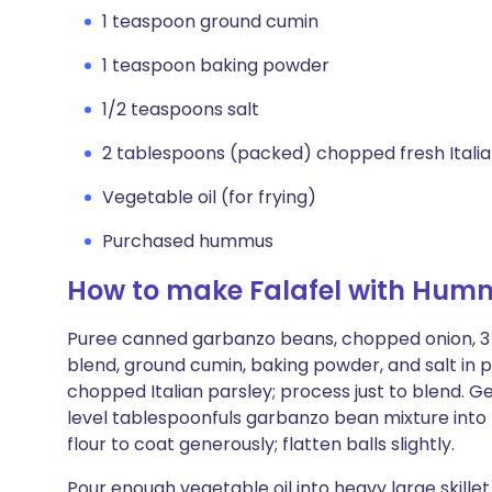
1 teaspoon ground cumin
1 teaspoon baking powder
1/2 teaspoons salt
2 tablespoons (packed) chopped fresh Italia
Vegetable oil (for frying)
Purchased hummus
How to make Falafel with Hum
Puree canned garbanzo beans, chopped onion, 3 t
blend, ground cumin, baking powder, and salt in 
chopped Italian parsley; process just to blend. Gen
level tablespoonfuls garbanzo bean mixture into bal
flour to coat generously; flatten balls slightly.
Pour enough vegetable oil into heavy large skillet 