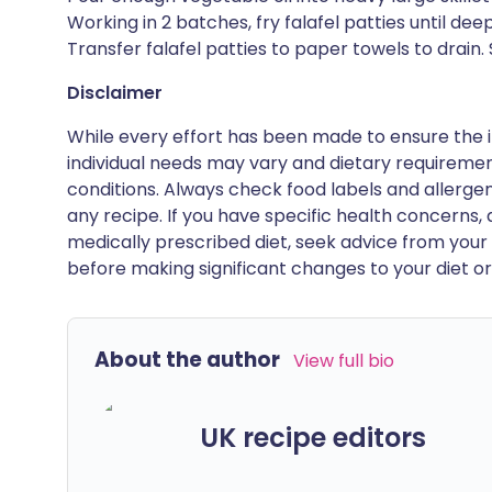
Working in 2 batches, fry falafel patties until de
Transfer falafel patties to paper towels to drain.
Disclaimer
While every effort has been made to ensure the i
individual needs may vary and dietary requiremen
conditions. Always check food labels and allerg
any recipe. If you have specific health concerns, a
medically prescribed diet, seek advice from your 
before making significant changes to your diet or l
About the author
View full bio
UK recipe editors