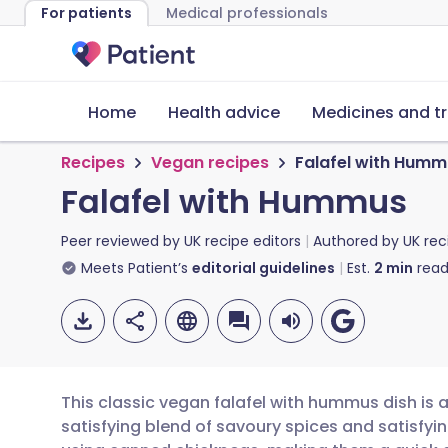
For patients
Medical professionals
Home
Health advice
Medicines and t
Recipes
Vegan recipes
Falafel with Humm
Falafel with Hummus
Peer reviewed by
UK recipe editors
Authored by
UK rec
Meets Patient’s
editorial guidelines
Est.
2
min
read
This classic vegan falafel with hummus dish is a
satisfying blend of savoury spices and satisfyi