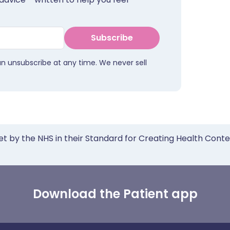
Subscribe
an unsubscribe at any time. We never sell
et by the NHS in their Standard for Creating Health Cont
Download the Patient app