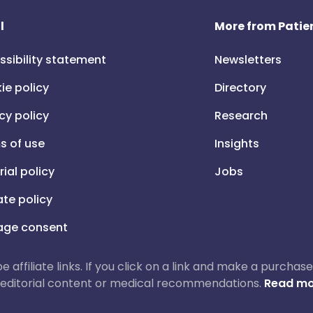
l
More from Patien
ssibility statement
Newsletters
ie policy
Directory
cy policy
Research
s of use
Insights
rial policy
Jobs
iate policy
ge consent
 be affiliate links. If you click on a link and make a purch
ur editorial content or medical recommendations.
Read mo