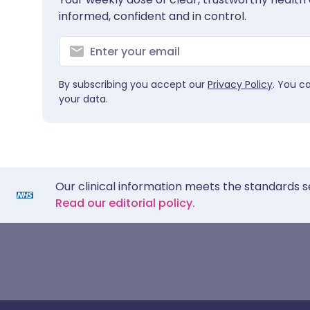
informed, confident and in control.
By subscribing you accept our
Privacy Policy
. You c
your data.
Our clinical information meets the standards s
Read our editorial policy.