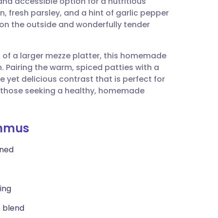
d accessible option for a nutritious
utsch
 fresh parsley, and a hint of garlic pepper
sp on the outside and wonderfully tender
nçais
art of a larger mezze platter, this homemade
rtuguês
h. Pairing the warm, spiced patties with a
et delicious contrast that is perfect for
ית
for those seeking a healthy, homemade
enska
ummus
ined
ing
e blend