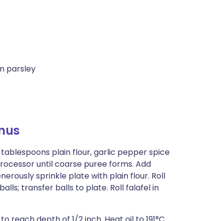
n parsley
mus
ablespoons plain flour, garlic pepper spice
processor until coarse puree forms. Add
erously sprinkle plate with plain flour. Roll
ls; transfer balls to plate. Roll falafel in
to reach depth of 1/2 inch. Heat oil to 191°C.