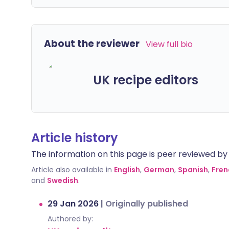
About the reviewer
View full bio
UK recipe editors
Article history
The information on this page is peer reviewed by qu
Article also available in
English
,
German
,
Spanish
,
Fren
and
Swedish
.
29 Jan 2026
|
Originally published
Authored by: