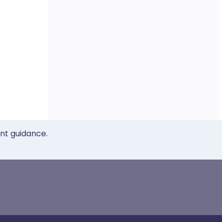
ent guidance.