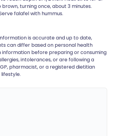
ep brown, turning once, about 3 minutes.
 Serve falafel with hummus.
nformation is accurate and up to date,
ts can differ based on personal health
en information before preparing or consuming
llergies, intolerances, or are following a
GP, pharmacist, or a registered dietitian
ifestyle.