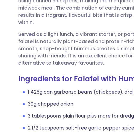
using canned chickpeas, making them a quick an
Share via email
🇬🇧 English
🇩🇪 De
midweek meal. The combination of earthy cumin,
results in a fragrant, flavourful bite that is cri
Share via Facebook
🇪🇸 Español
🇫🇷 Fra
within.
Served as a light lunch, a vibrant starter, or p
Share via LinkedIn
🇮🇹 Italiano
🇵🇹 Po
falafel is naturally plant-based and protein-ric
smooth, shop-bought hummus creates a simple y
Share via X
🇮🇳 हिन्दी
🇮🇱 עבר
sharing with friends. It is an excellent choice 
alternative to takeaway favourites.
Share via WhatsApp
🇸🇦 عربي
🇸🇪 Sv
Ingredients for Falafel with H
Copy link
1 425g can garbanzo beans (chickpeas), dra
30g chopped onion
3 tablespoons plain flour plus more for dredg
2 1/2 teaspoons salt-free garlic pepper spic