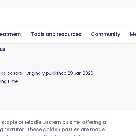
reatment
Tools and resources
Community
Me
us
ipe editors
Originally published
29 Jan 2026
ing time
 staple of Middle Eastern cuisine, offering a
ng textures. These golden patties are made