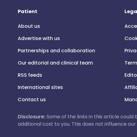
Patient
Lega
About us
Acce
Advertise with us
Cook
Partnerships and collaboration
Priva
Our editorial and clinical team
Term
RSS feeds
Edito
International sites
Affil
Contact us
Mana
Disclosure:
Some of the links in this article could
additional cost to you. This does not influence o