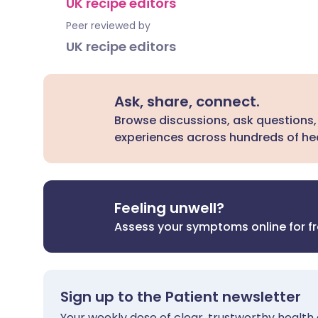
UK recipe editors
Peer reviewed by
UK recipe editors
Ask, share, connect.
Browse discussions, ask questions,
experiences across hundreds of hea
Feeling unwell?
Assess your symptoms online for f
Sign up to the Patient newsletter
Your weekly dose of clear, trustworthy health 