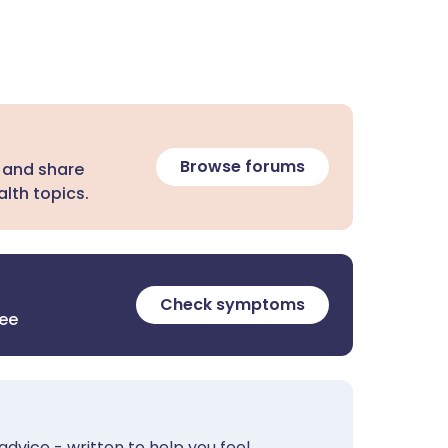
Browse forums
 and share
lth topics.
Check symptoms
ree
advice - written to help you feel