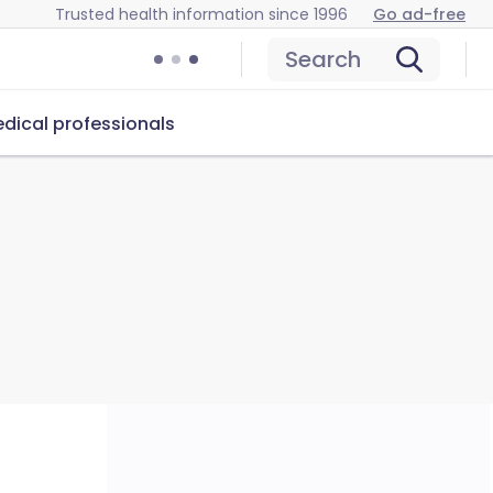
Trusted health information since 1996
Go ad-free
Search
dical professionals