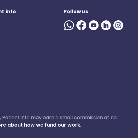
t.info
Follow us
ase, Patient.info may earn a small commission at no
re about how we fund our work.