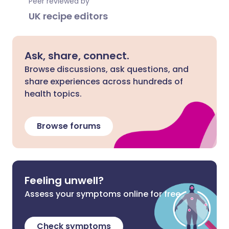
Peer reviewed by
UK recipe editors
Ask, share, connect.
Browse discussions, ask questions, and
share experiences across hundreds of
health topics.
Browse forums
Feeling unwell?
Assess your symptoms online for free
Check symptoms