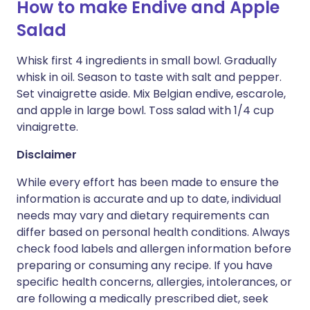
How to make Endive and Apple
Salad
Whisk first 4 ingredients in small bowl. Gradually
whisk in oil. Season to taste with salt and pepper.
Set vinaigrette aside. Mix Belgian endive, escarole,
and apple in large bowl. Toss salad with 1/4 cup
vinaigrette.
Disclaimer
While every effort has been made to ensure the
information is accurate and up to date, individual
needs may vary and dietary requirements can
differ based on personal health conditions. Always
check food labels and allergen information before
preparing or consuming any recipe. If you have
specific health concerns, allergies, intolerances, or
are following a medically prescribed diet, seek