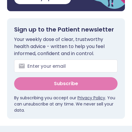
Sign up to the Patient newsletter
Your weekly dose of clear, trustworthy
health advice - written to help you feel
informed, confident and in control.
Subscribe
By subscribing you accept our
Privacy Policy
. You
can unsubscribe at any time. We never sell your
data.