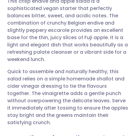
This crisp endive and apple salad is a
sophisticated vegan starter that perfectly
balances bitter, sweet, and acidic notes. The
Share via email
🇬🇧 English
🇩🇪 Deutsch
combination of crunchy Belgian endive and
slightly peppery escarole provides an excellent
Share via Facebook
🇪🇸 Español
🇫🇷 Français
base for the thin, juicy slices of Fuji apple. It is a
light and elegant dish that works beautifully as a
refreshing palate cleanser or a vibrant side for a
Share via LinkedIn
🇮🇹 Italiano
🇵🇹 Portugu
weekend lunch.
Share via X
🇮🇳 हिन्दी
🇮🇱 עברית
Quick to assemble and naturally healthy, this
salad relies on a simple homemade shallot and
cider vinegar dressing to tie the flavours
Share via WhatsApp
🇸🇦 عربي
🇸🇪 Svenska
together. The vinaigrette adds a gentle punch
without overpowering the delicate leaves. Serve
Copy link
it immediately after tossing to ensure the apples
stay bright and the greens maintain their
satisfying crunch.