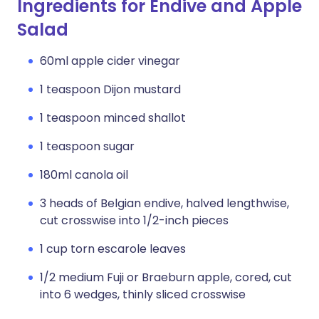
Ingredients for Endive and Apple
Salad
60ml apple cider vinegar
1 teaspoon Dijon mustard
1 teaspoon minced shallot
1 teaspoon sugar
180ml canola oil
3 heads of Belgian endive, halved lengthwise,
cut crosswise into 1/2-inch pieces
1 cup torn escarole leaves
1/2 medium Fuji or Braeburn apple, cored, cut
into 6 wedges, thinly sliced crosswise