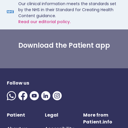
Our clinical information meets the standards set
by the NHS in their Standard for Creating Health
Content guidance.
Read our editorial policy.
Download the Patient app
Follow us
Patient
Legal
More from
Patient.info