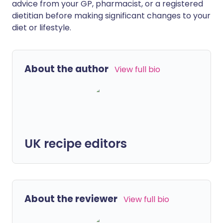
advice from your GP, pharmacist, or a registered
dietitian before making significant changes to your
diet or lifestyle.
About the author
View full bio
UK recipe editors
About the reviewer
View full bio