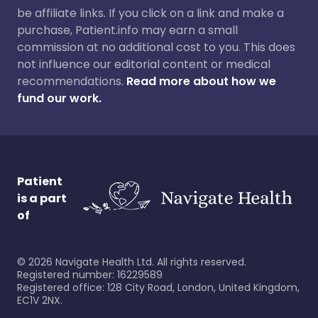
be affiliate links. If you click on a link and make a
purchase, Patient.info may earn a small
commission at no additional cost to you. This does
not influence our editorial content or medical
recommendations.
Read more about how we
fund our work.
Patient
is a part
of
©
2026
Navigate Health Ltd. All rights reserved.
Registered number: 16229589
Registered office: 128 City Road, London, United Kingdom,
EC1V 2NX.