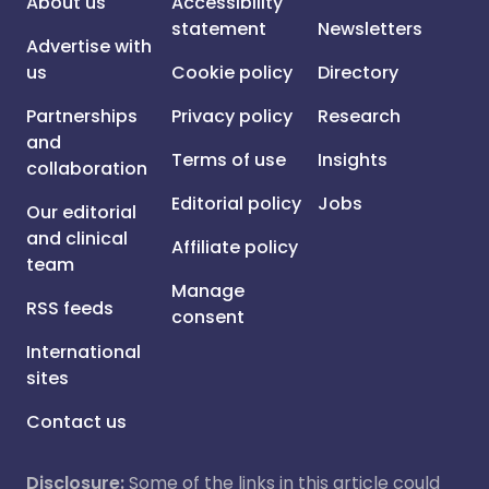
About us
Accessibility
statement
Newsletters
Advertise with
us
Cookie policy
Directory
Partnerships
Privacy policy
Research
and
Terms of use
Insights
collaboration
Editorial policy
Jobs
Our editorial
and clinical
Affiliate policy
team
Manage
RSS feeds
consent
International
sites
Contact us
Disclosure:
Some of the links in this article could