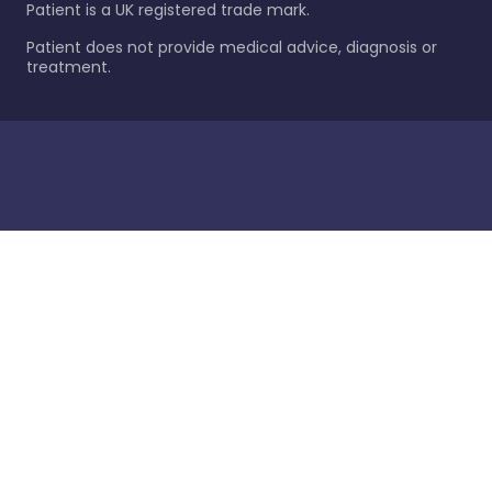
Patient is a UK registered trade mark.
Patient does not provide medical advice, diagnosis or
treatment.