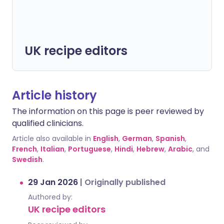
UK recipe editors
Article history
The information on this page is peer reviewed by
qualified clinicians.
Article also available in
English
,
German
,
Spanish
,
French
,
Italian
,
Portuguese
,
Hindi
,
Hebrew
,
Arabic
, and
Swedish
.
29 Jan 2026
|
Originally published
Authored by:
UK recipe editors