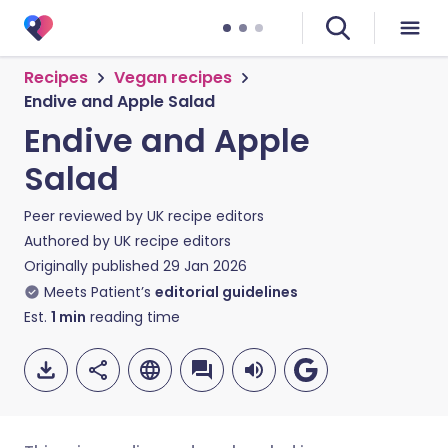
Recipes
Vegan recipes
Endive and Apple Salad
Endive and Apple
Salad
Peer reviewed by
UK recipe editors
Authored by
UK recipe editors
Originally published
29 Jan 2026
Meets Patient’s
editorial guidelines
Est.
1
min
reading time