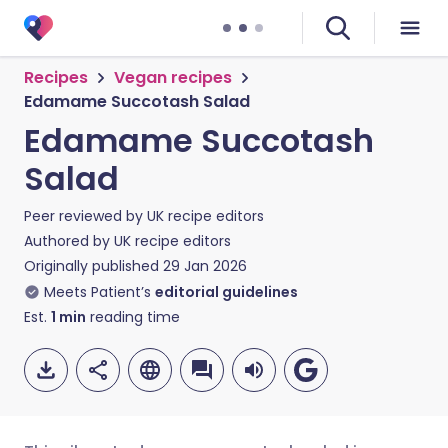
Recipes
Vegan recipes
Edamame Succotash Salad
Edamame Succotash
Salad
Peer reviewed by
UK recipe editors
Authored by
UK recipe editors
Originally published
29 Jan 2026
Meets Patient’s
editorial guidelines
Est.
1
min
reading time