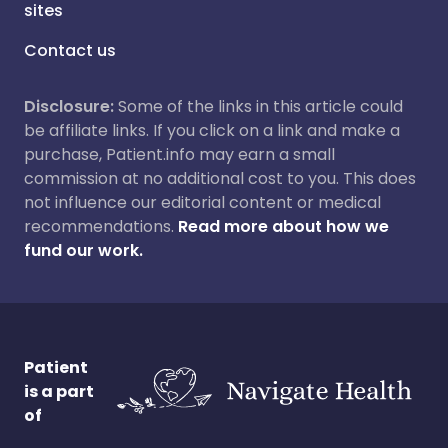
sites
Contact us
Disclosure:
Some of the links in this article could
be affiliate links. If you click on a link and make a
purchase, Patient.info may earn a small
commission at no additional cost to you. This does
not influence our editorial content or medical
recommendations.
Read more about how we
fund our work.
Patient
is a part
of