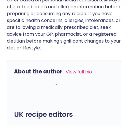
check food labels and allergen information before
preparing or consuming any recipe. If you have
specific health concerns, allergies, intolerances, or
are following a medically prescribed diet, seek
advice from your GP, pharmacist, or a registered
dietitian before making significant changes to your
diet or lifestyle.
About the author
View full bio
UK recipe editors