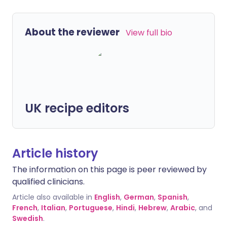
About the reviewer
View full bio
UK recipe editors
Article history
The information on this page is peer reviewed by
qualified clinicians.
Article also available in
English
,
German
,
Spanish
,
French
,
Italian
,
Portuguese
,
Hindi
,
Hebrew
,
Arabic
, and
Swedish
.