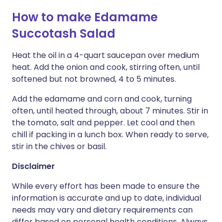
How to make Edamame
Succotash Salad
Heat the oil in a 4-quart saucepan over medium
heat. Add the onion and cook, stirring often, until
softened but not browned, 4 to 5 minutes.
Add the edamame and corn and cook, turning
often, until heated through, about 7 minutes. Stir in
the tomato, salt and pepper. Let cool and then
chill if packing in a lunch box. When ready to serve,
stir in the chives or basil.
Disclaimer
While every effort has been made to ensure the
information is accurate and up to date, individual
needs may vary and dietary requirements can
differ based on personal health conditions. Always