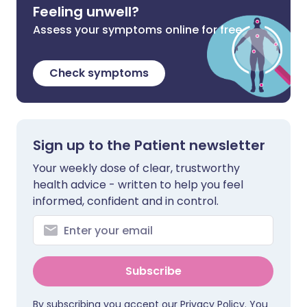
Feeling unwell?
Assess your symptoms online for free
Check symptoms
Sign up to the Patient newsletter
Your weekly dose of clear, trustworthy
health advice - written to help you feel
informed, confident and in control.
Subscribe
By subscribing you accept our
Privacy Policy
. You