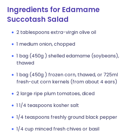
Ingredients for Edamame
Succotash Salad
2 tablespoons extra-virgin olive oil
1 medium onion, chopped
1 bag (450g ) shelled edamame (soybeans),
thawed
1 bag (450g ) frozen corn, thawed, or 725ml
fresh-cut corn kernels (from about 4 ears)
2 large ripe plum tomatoes, diced
1 1/4 teaspoons kosher salt
1/4 teaspoons freshly ground black pepper
1/4 cup minced fresh chives or basil