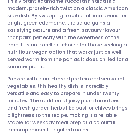
This vibrant edamame succotash salad is a
modern, protein-rich twist on a classic American
side dish. By swapping traditional lima beans for
Share via email
🇬🇧 English
🇩🇪 Deutsch
bright green edamame, the salad gains a
satisfying texture and a fresh, savoury flavour
Share via Facebook
🇪🇸 Español
🇫🇷 Français
that pairs perfectly with the sweetness of the
corn. It is an excellent choice for those seeking a
nutritious vegan option that works just as well
Share via LinkedIn
🇮🇹 Italiano
🇵🇹 Portugu
served warm from the pan as it does chilled for a
summer picnic.
Share via X
🇮🇳 हिन्दी
🇮🇱 עברית
Packed with plant-based protein and seasonal
vegetables, this healthy dish is incredibly
Share via WhatsApp
🇸🇦 عربي
🇸🇪 Svenska
versatile and easy to prepare in under twenty
minutes. The addition of juicy plum tomatoes
Copy link
and fresh garden herbs like basil or chives brings
a lightness to the recipe, making it a reliable
staple for weekday meal prep or a colourful
accompaniment to grilled mains.