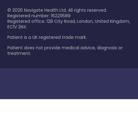
©
2026
Navigate Health Ltd. All rights reserved.
Registered number: 16229589
Registered office: 128 City Road, London, United Kingdom,
EC1V 2NX.
Patient is a UK registered trade mark.
Patient does not provide medical advice, diagnosis or
treatment.