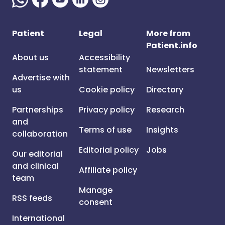
Patient
Legal
More from
Patient.info
About us
Accessibility
statement
Newsletters
Advertise with
us
Cookie policy
Directory
Partnerships
Privacy policy
Research
and
Terms of use
Insights
collaboration
Editorial policy
Jobs
Our editorial
and clinical
Affiliate policy
team
Manage
RSS feeds
consent
International