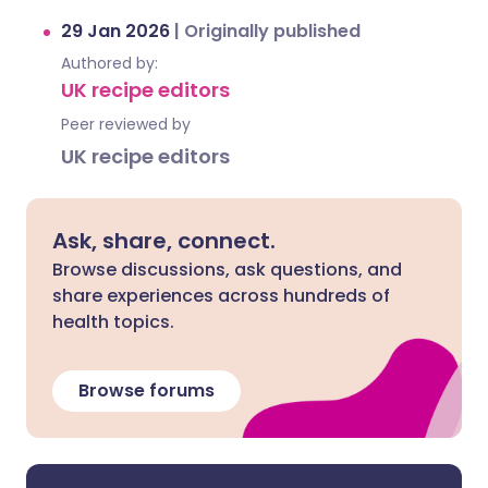
29 Jan 2026
|
Originally published
Authored by:
UK recipe editors
Peer reviewed by
UK recipe editors
Ask, share, connect.
Browse discussions, ask questions, and
share experiences across hundreds of
health topics.
Browse forums