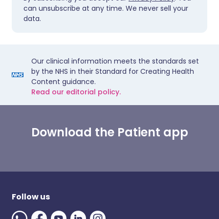
can unsubscribe at any time. We never sell your
data.
Our clinical information meets the standards set
by the NHS in their Standard for Creating Health
Content guidance.
Read our editorial policy.
Download the Patient app
Follow us