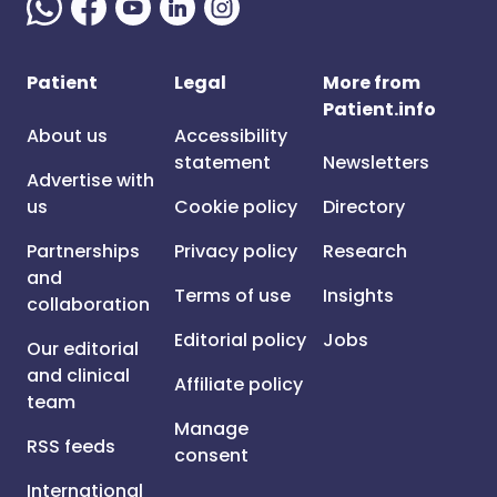
Patient
Legal
More from
Patient.info
About us
Accessibility
statement
Newsletters
Advertise with
us
Cookie policy
Directory
Partnerships
Privacy policy
Research
and
Terms of use
Insights
collaboration
Editorial policy
Jobs
Our editorial
and clinical
Affiliate policy
team
Manage
RSS feeds
consent
International