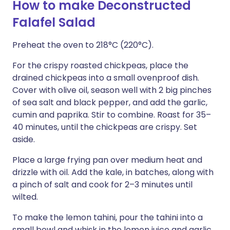
How to make Deconstructed
Falafel Salad
Preheat the oven to 218°C (220°C).
For the crispy roasted chickpeas, place the
drained chickpeas into a small ovenproof dish.
Cover with olive oil, season well with 2 big pinches
of sea salt and black pepper, and add the garlic,
cumin and paprika. Stir to combine. Roast for 35–
40 minutes, until the chickpeas are crispy. Set
aside.
Place a large frying pan over medium heat and
drizzle with oil. Add the kale, in batches, along with
a pinch of salt and cook for 2–3 minutes until
wilted.
To make the lemon tahini, pour the tahini into a
small bowl and whisk in the lemon juice and garlic.