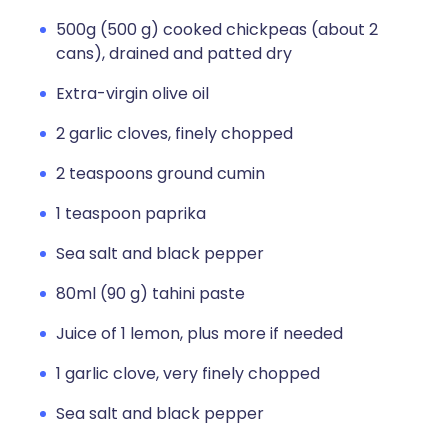
500g (500 g) cooked chickpeas (about 2
cans), drained and patted dry
Extra-virgin olive oil
2 garlic cloves, finely chopped
2 teaspoons ground cumin
1 teaspoon paprika
Sea salt and black pepper
80ml (90 g) tahini paste
Juice of 1 lemon, plus more if needed
1 garlic clove, very finely chopped
Sea salt and black pepper