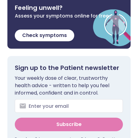
Feeling unwell?
Assess your symptoms online for free
Check symptoms
Sign up to the Patient newsletter
Your weekly dose of clear, trustworthy
health advice - written to help you feel
informed, confident and in control.
Subscribe