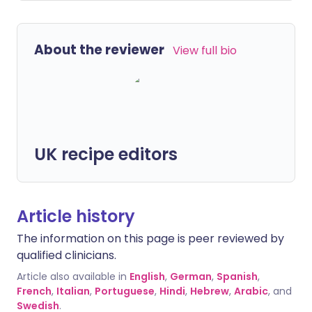
About the reviewer
View full bio
UK recipe editors
Article history
The information on this page is peer reviewed by
qualified clinicians.
Article also available in
English
,
German
,
Spanish
,
French
,
Italian
,
Portuguese
,
Hindi
,
Hebrew
,
Arabic
, and
Swedish
.