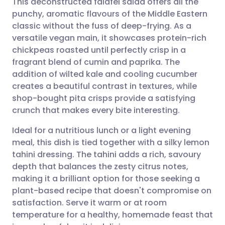
This deconstructed falafel salad offers all the
punchy, aromatic flavours of the Middle Eastern
classic without the fuss of deep-frying. As a
Share via email
🇬🇧 English
🇩🇪 Deutsch
versatile vegan main, it showcases protein-rich
chickpeas roasted until perfectly crisp in a
Share via Facebook
🇪🇸 Español
🇫🇷 Français
fragrant blend of cumin and paprika. The
addition of wilted kale and cooling cucumber
creates a beautiful contrast in textures, while
Share via LinkedIn
🇮🇹 Italiano
🇵🇹 Portugu
shop-bought pita crisps provide a satisfying
crunch that makes every bite interesting.
Share via X
🇮🇳 हिन्दी
🇮🇱 עברית
Ideal for a nutritious lunch or a light evening
meal, this dish is tied together with a silky lemon
Share via WhatsApp
🇸🇦 عربي
🇸🇪 Svenska
tahini dressing. The tahini adds a rich, savoury
depth that balances the zesty citrus notes,
Copy link
making it a brilliant option for those seeking a
plant-based recipe that doesn't compromise on
satisfaction. Serve it warm or at room
temperature for a healthy, homemade feast that