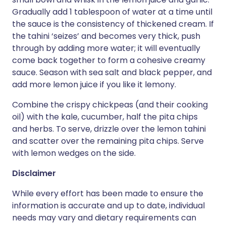
Gradually add 1 tablespoon of water at a time until
the sauce is the consistency of thickened cream. If
the tahini ‘seizes’ and becomes very thick, push
through by adding more water; it will eventually
come back together to form a cohesive creamy
sauce. Season with sea salt and black pepper, and
add more lemon juice if you like it lemony.
Combine the crispy chickpeas (and their cooking
oil) with the kale, cucumber, half the pita chips
and herbs. To serve, drizzle over the lemon tahini
and scatter over the remaining pita chips. Serve
with lemon wedges on the side.
Disclaimer
While every effort has been made to ensure the
information is accurate and up to date, individual
needs may vary and dietary requirements can