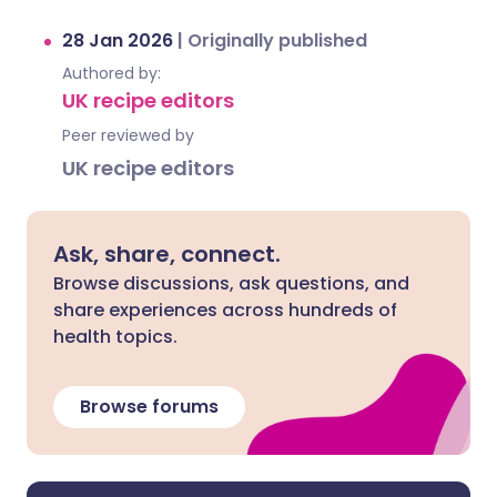
28 Jan 2026
|
Originally published
Authored by:
UK recipe editors
Peer reviewed by
UK recipe editors
Ask, share, connect.
Browse discussions, ask questions, and
share experiences across hundreds of
health topics.
Browse forums