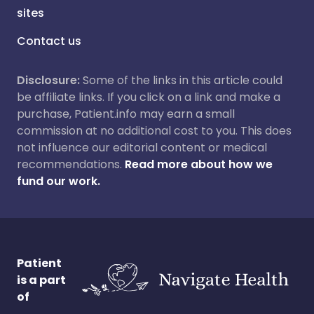
sites
Contact us
Disclosure:
Some of the links in this article could
be affiliate links. If you click on a link and make a
purchase, Patient.info may earn a small
commission at no additional cost to you. This does
not influence our editorial content or medical
recommendations.
Read more about how we
fund our work.
Patient
is a part
of