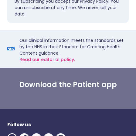
By subscribing you accept our
Privacy Policy
. You
can unsubscribe at any time. We never sell your
data.
Our clinical information meets the standards set
by the NHS in their Standard for Creating Health
Content guidance.
Read our editorial policy.
Download the Patient app
Follow us