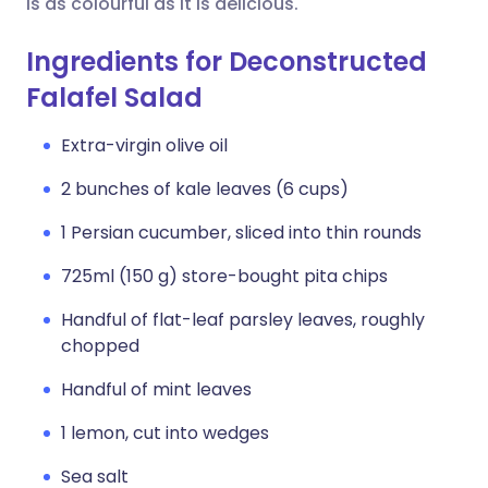
is as colourful as it is delicious.
Ingredients for Deconstructed
Falafel Salad
Extra-virgin olive oil
2 bunches of kale leaves (6 cups)
1 Persian cucumber, sliced into thin rounds
725ml (150 g) store-bought pita chips
Handful of flat-leaf parsley leaves, roughly
chopped
Handful of mint leaves
1 lemon, cut into wedges
Sea salt