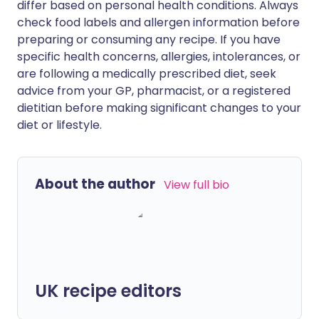
differ based on personal health conditions. Always
check food labels and allergen information before
preparing or consuming any recipe. If you have
specific health concerns, allergies, intolerances, or
are following a medically prescribed diet, seek
advice from your GP, pharmacist, or a registered
dietitian before making significant changes to your
diet or lifestyle.
About the author
View full bio
UK recipe editors