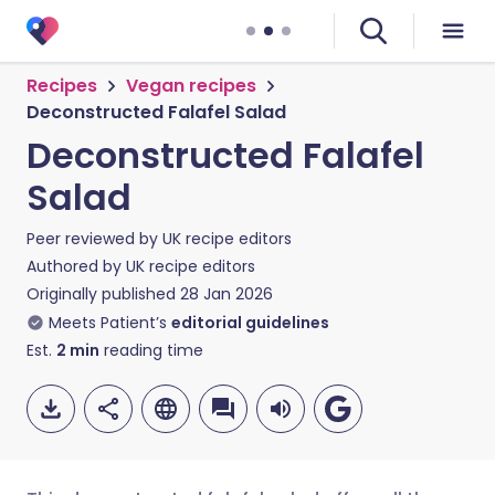
Recipes
Vegan recipes
Deconstructed Falafel Salad
Deconstructed Falafel
Salad
Peer reviewed by
UK recipe editors
Authored by
UK recipe editors
Originally published
28 Jan 2026
Meets Patient’s
editorial guidelines
Est.
2
min
reading time