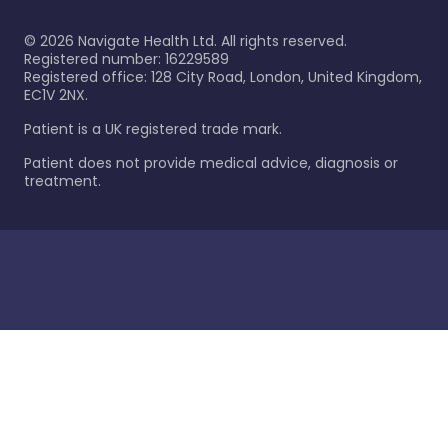
©
2026
Navigate Health Ltd. All rights reserved.
Registered number: 16229589
Registered office: 128 City Road, London, United Kingdom,
EC1V 2NX.
Patient is a UK registered trade mark.
Patient does not provide medical advice, diagnosis or
treatment.