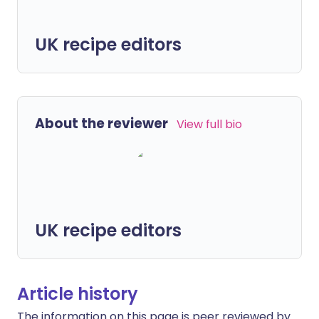
UK recipe editors
About the reviewer
View full bio
UK recipe editors
Article history
The information on this page is peer reviewed by