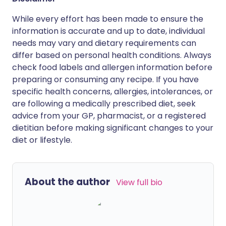
While every effort has been made to ensure the
information is accurate and up to date, individual
needs may vary and dietary requirements can
differ based on personal health conditions. Always
check food labels and allergen information before
preparing or consuming any recipe. If you have
specific health concerns, allergies, intolerances, or
are following a medically prescribed diet, seek
advice from your GP, pharmacist, or a registered
dietitian before making significant changes to your
diet or lifestyle.
About the author
View full bio