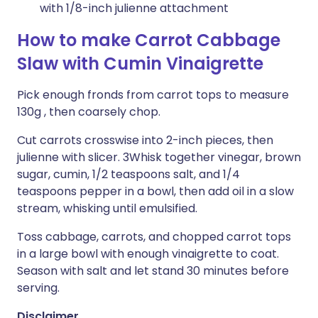
with 1/8-inch julienne attachment
How to make Carrot Cabbage
Slaw with Cumin Vinaigrette
Pick enough fronds from carrot tops to measure
130g , then coarsely chop.
Cut carrots crosswise into 2-inch pieces, then
julienne with slicer. 3Whisk together vinegar, brown
sugar, cumin, 1/2 teaspoons salt, and 1/4
teaspoons pepper in a bowl, then add oil in a slow
stream, whisking until emulsified.
Toss cabbage, carrots, and chopped carrot tops
in a large bowl with enough vinaigrette to coat.
Season with salt and let stand 30 minutes before
serving.
Disclaimer