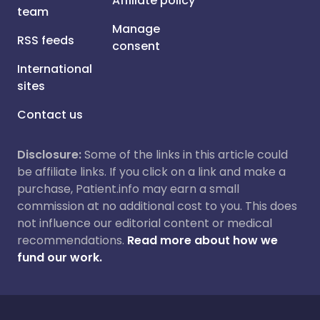
Affiliate policy
team
Manage
RSS feeds
consent
International
sites
Contact us
Disclosure:
Some of the links in this article could
be affiliate links. If you click on a link and make a
purchase, Patient.info may earn a small
commission at no additional cost to you. This does
not influence our editorial content or medical
recommendations.
Read more about how we
fund our work.