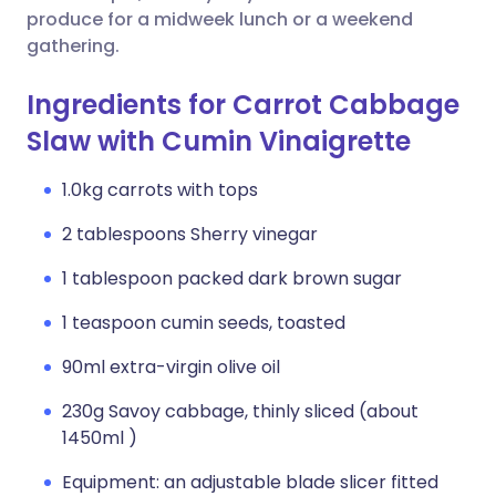
produce for a midweek lunch or a weekend
gathering.
Ingredients for Carrot Cabbage
Slaw with Cumin Vinaigrette
1.0kg carrots with tops
2 tablespoons Sherry vinegar
1 tablespoon packed dark brown sugar
1 teaspoon cumin seeds, toasted
90ml extra-virgin olive oil
230g Savoy cabbage, thinly sliced (about
1450ml )
Equipment: an adjustable blade slicer fitted