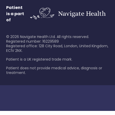
Patient
is a part
of
©
2026
Navigate Health Ltd. All rights reserved.
Registered number: 16229589
Registered office: 128 City Road, London, United Kingdom,
EC1V 2NX.
Patient is a UK registered trade mark.
Patient does not provide medical advice, diagnosis or
treatment.