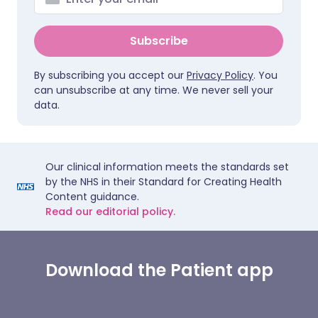
Subscribe
By subscribing you accept our
Privacy Policy
. You
can unsubscribe at any time. We never sell your
data.
Our clinical information meets the standards set
by the NHS in their Standard for Creating Health
Content guidance.
Read our editorial policy.
Download the Patient app