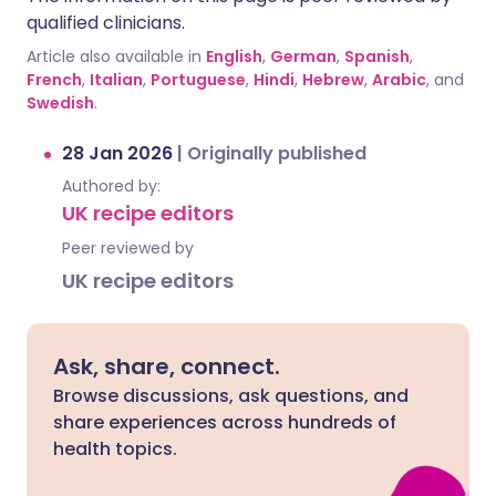
qualified clinicians.
Article also available in
English
,
German
,
Spanish
,
French
,
Italian
,
Portuguese
,
Hindi
,
Hebrew
,
Arabic
, and
Swedish
.
28 Jan 2026
|
Originally published
Authored by:
UK recipe editors
Peer reviewed by
UK recipe editors
Ask, share, connect.
Browse discussions, ask questions, and
share experiences across hundreds of
health topics.