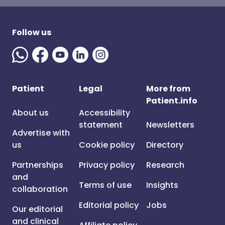
Follow us
Patient
Legal
More from
Patient.info
About us
Accessibility
statement
Newsletters
Advertise with
us
Cookie policy
Directory
Partnerships
Privacy policy
Research
and
Terms of use
Insights
collaboration
Editorial policy
Jobs
Our editorial
and clinical