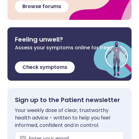
Browse forums
Feeling unwell?
Assess your symptoms online for free
Check symptoms
Sign up to the Patient newsletter
Your weekly dose of clear, trustworthy
health advice - written to help you feel
informed, confident and in control.