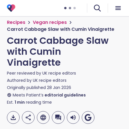
Recipes
Vegan recipes
Carrot Cabbage Slaw with Cumin Vinaigrette
Carrot Cabbage Slaw
with Cumin
Vinaigrette
Peer reviewed by
UK recipe editors
Authored by
UK recipe editors
Originally published
28 Jan 2026
Meets Patient’s
editorial guidelines
Est.
1
min
reading time