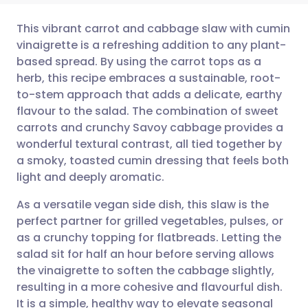
This vibrant carrot and cabbage slaw with cumin
vinaigrette is a refreshing addition to any plant-
based spread. By using the carrot tops as a
Share via email
🇬🇧 English
🇩🇪 Deutsch
herb, this recipe embraces a sustainable, root-
to-stem approach that adds a delicate, earthy
Share via Facebook
🇪🇸 Español
🇫🇷 Français
flavour to the salad. The combination of sweet
carrots and crunchy Savoy cabbage provides a
wonderful textural contrast, all tied together by
Share via LinkedIn
🇮🇹 Italiano
🇵🇹 Portugu
a smoky, toasted cumin dressing that feels both
light and deeply aromatic.
Share via X
🇮🇳 हिन्दी
🇮🇱 עברית
As a versatile vegan side dish, this slaw is the
perfect partner for grilled vegetables, pulses, or
Share via WhatsApp
🇸🇦 عربي
🇸🇪 Svenska
as a crunchy topping for flatbreads. Letting the
salad sit for half an hour before serving allows
Copy link
the vinaigrette to soften the cabbage slightly,
resulting in a more cohesive and flavourful dish.
It is a simple, healthy way to elevate seasonal