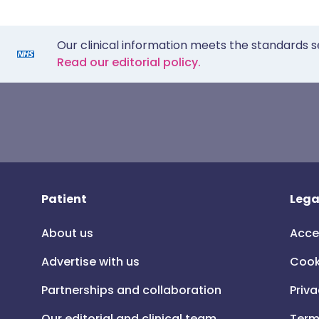
Our clinical information meets the standards s
Read our editorial policy.
Patient
Lega
About us
Acce
Advertise with us
Cook
Partnerships and collaboration
Priva
Our editorial and clinical team
Term