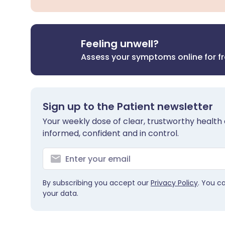
Feeling unwell?
Assess your symptoms online for f
Sign up to the Patient newsletter
Your weekly dose of clear, trustworthy health 
informed, confident and in control.
By subscribing you accept our
Privacy Policy
. You c
your data.