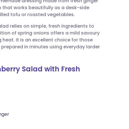
 homemade dressing made from fresh ginger
utsch
ion that works beautifully as a desk-side
led tofu or roasted vegetables.
nçais
lad relies on simple, fresh ingredients to
ition of spring onions offers a mild savoury
rtuguês
 heat. It is an excellent choice for those
be prepared in minutes using everyday larder
ית
nberry Salad with Fresh
enska
nger