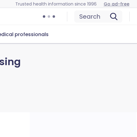
Trusted health information since 1996
Go ad-free
Search
dical professionals
sing