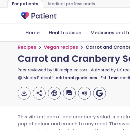
For patients
Medical professionals
Home
Health advice
Medicines and t
Recipes
Vegan recipes
Carrot and Cranbe
Carrot and Cranberry S
Peer reviewed by
UK recipe editors
Authored by
UK rec
Meets Patient’s
editorial guidelines
Est.
1
min
read
This vibrant carrot and cranberry salad is a ref
pop of colour and crunch to any meal. The swee