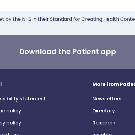
et by the NHS in their Standard for Creating Health Cont
Download the Patient app
l
More from Patien
ssibility statement
Newsletters
ie policy
Directory
cy policy
Research
s of use
Insights