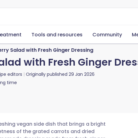
reatment
Tools and resources
Community
Me
rry Salad with Fresh Ginger Dressing
alad with Fresh Ginger Dres
ipe editors
Originally published
29 Jan 2026
ing time
reshing vegan side dish that brings a bright
tness of the grated carrots and dried