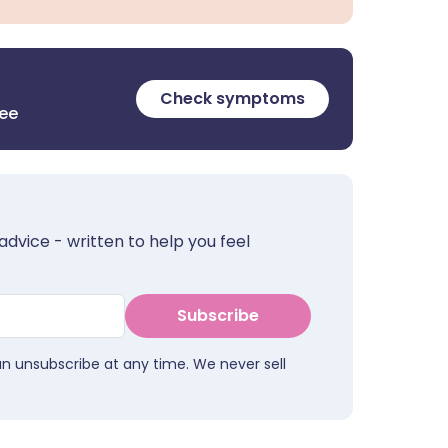
Check symptoms
ree
advice - written to help you feel
Subscribe
an unsubscribe at any time. We never sell