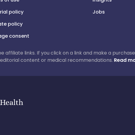
rial policy
Jobs
iate policy
ge consent
 be affiliate links. If you click on a link and make a purch
ur editorial content or medical recommendations.
Read mo