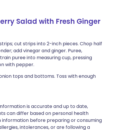
rry Salad with Fresh Ginger
strips; cut strips into 2-inch pieces. Chop half
nder; add vinegar and ginger. Puree,
Strain puree into measuring cup, pressing
on with pepper.
 onion tops and bottoms. Toss with enough
nformation is accurate and up to date,
ts can differ based on personal health
en information before preparing or consuming
llergies, intolerances, or are following a