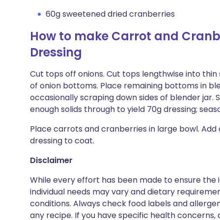
60g sweetened dried cranberries
How to make Carrot and Cranbe
Dressing
Cut tops off onions. Cut tops lengthwise into thin 
of onion bottoms. Place remaining bottoms in ble
occasionally scraping down sides of blender jar. 
enough solids through to yield 70g dressing; seas
Place carrots and cranberries in large bowl. Add
dressing to coat.
Disclaimer
While every effort has been made to ensure the i
individual needs may vary and dietary requiremen
conditions. Always check food labels and allerg
any recipe. If you have specific health concerns, a