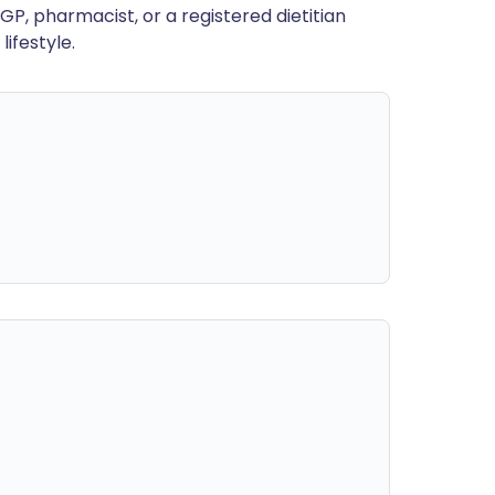
GP, pharmacist, or a registered dietitian
ifestyle.