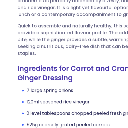
cranberries is perfectly balanced by a zesty,
Share via email
🇬🇧 English
🇩🇪 De
and rice vinegar. It is a light yet flavourful opt
lunch or a contemporary accompaniment to gril
Share via Facebook
🇪🇸 Español
🇫🇷 Fra
Quick to assemble and naturally healthy, this sa
provide a sophisticated flavour profile. The add
Share via LinkedIn
🇮🇹 Italiano
🇵🇹 Po
bite, while the ginger provides a subtle, warming
seeking a nutritious, dairy-free dish that can 
Share via X
🇮🇳 हिन्दी
🇮🇱 עבר
staples.
Ingredients for Carrot and Cra
Share via WhatsApp
🇸🇦 عربي
🇸🇪 Sv
Ginger Dressing
Copy link
7 large spring onions
120ml seasoned rice vinegar
2 level tablespoons chopped peeled fresh gi
525g coarsely grated peeled carrots