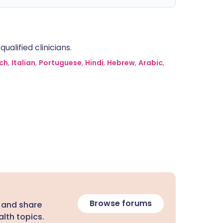
alified clinicians.
ch
,
Italian
,
Portuguese
,
Hindi
,
Hebrew
,
Arabic
,
Browse forums
 and share
lth topics.