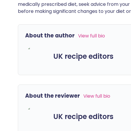
medically prescribed diet, seek advice from your 
before making significant changes to your diet or l
About the author
View full bio
UK recipe editors
About the reviewer
View full bio
UK recipe editors