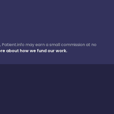
ase, Patient.info may earn a small commission at no
re about how we fund our work.