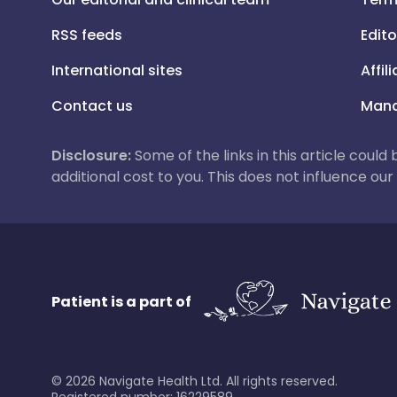
RSS feeds
Edito
International sites
Affil
Contact us
Mana
Disclosure:
Some of the links in this article could
additional cost to you. This does not influence o
Patient is a part of
©
2026
Navigate Health Ltd. All rights reserved.