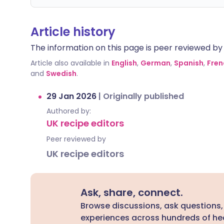
Article history
The information on this page is peer reviewed by qu
Article also available in
English
,
German
,
Spanish
,
Fren
and
Swedish
.
29 Jan 2026
|
Originally published
Authored by:
UK recipe editors
Peer reviewed by
UK recipe editors
Ask, share, connect.
Browse discussions, ask questions,
experiences across hundreds of hea