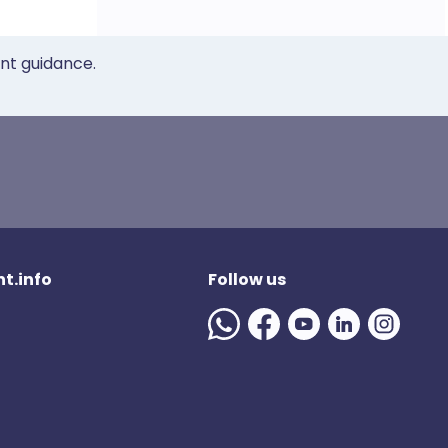
ent guidance.
t.info
Follow us