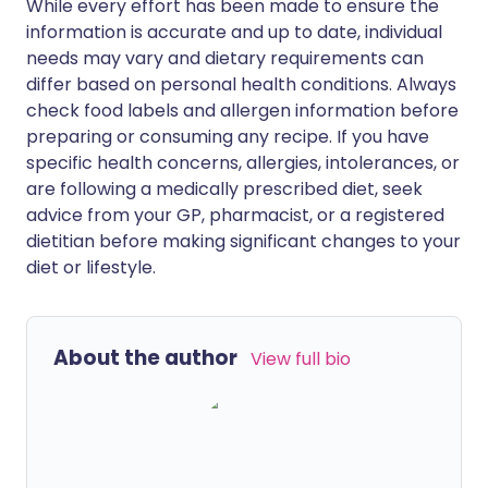
While every effort has been made to ensure the
information is accurate and up to date, individual
needs may vary and dietary requirements can
differ based on personal health conditions. Always
check food labels and allergen information before
preparing or consuming any recipe. If you have
specific health concerns, allergies, intolerances, or
are following a medically prescribed diet, seek
advice from your GP, pharmacist, or a registered
dietitian before making significant changes to your
diet or lifestyle.
About the author
View full bio