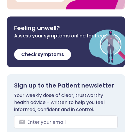
Feeling unwell?
Assess your symptoms online for free
Check symptoms
Sign up to the Patient newsletter
Your weekly dose of clear, trustworthy
health advice - written to help you feel
informed, confident and in control.