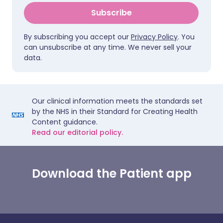
Subscribe
By subscribing you accept our
Privacy Policy
. You
can unsubscribe at any time. We never sell your
data.
Our clinical information meets the standards set
by the NHS in their Standard for Creating Health
Content guidance.
Read our editorial policy.
Download the Patient app