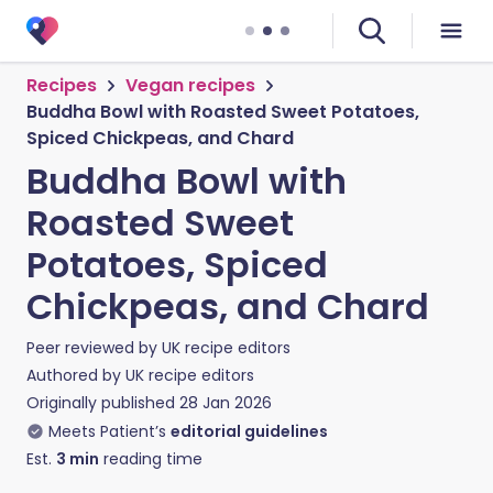
Recipes
Vegan recipes
Buddha Bowl with Roasted Sweet Potatoes,
Spiced Chickpeas, and Chard
Buddha Bowl with
Roasted Sweet
Potatoes, Spiced
Chickpeas, and Chard
Peer reviewed by
UK recipe editors
Authored by
UK recipe editors
Originally published
28 Jan 2026
Meets Patient’s
editorial guidelines
Est.
3
min
reading time