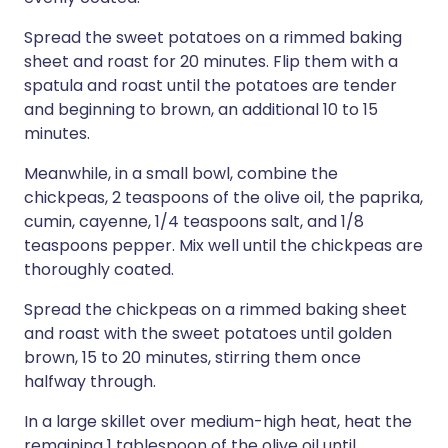
Spread the sweet potatoes on a rimmed baking
sheet and roast for 20 minutes. Flip them with a
spatula and roast until the potatoes are tender
and beginning to brown, an additional 10 to 15
minutes.
Meanwhile, in a small bowl, combine the
chickpeas, 2 teaspoons of the olive oil, the paprika,
cumin, cayenne, 1/4 teaspoons salt, and 1/8
teaspoons pepper. Mix well until the chickpeas are
thoroughly coated.
Spread the chickpeas on a rimmed baking sheet
and roast with the sweet potatoes until golden
brown, 15 to 20 minutes, stirring them once
halfway through.
In a large skillet over medium-high heat, heat the
remaining 1 tablespoon of the olive oil until