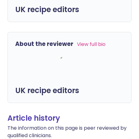
UK recipe editors
About the reviewer
View full bio
UK recipe editors
Article history
The information on this page is peer reviewed by
qualified clinicians.