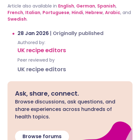
Article also available in
English
,
German
,
Spanish
,
French
,
Italian
,
Portuguese
,
Hindi
,
Hebrew
,
Arabic
, and
Swedish
.
28 Jan 2026
|
Originally published
Authored by:
UK recipe editors
Peer reviewed by
UK recipe editors
Ask, share, connect.
Browse discussions, ask questions, and
share experiences across hundreds of
health topics.
Browse forums