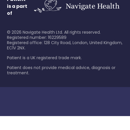
is a part
of
©
2026
Navigate Health Ltd. All rights reserved.
Registered number: 16229589
Registered office: 128 City Road, London, United Kingdom,
EC1V 2NX.
Patient is a UK registered trade mark.
Patient does not provide medical advice, diagnosis or
treatment.