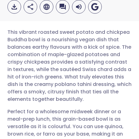
This vibrant roasted sweet potato and chickpea
Buddha bowl is a nourishing vegan dish that
balances earthy flavours with a kick of spice. The
Share via email
🇬🇧 English
🇩🇪 Deutsch
combination of maple-glazed potatoes and
crispy chickpeas provides a satisfying contrast
Share via Facebook
🇪🇸 Español
🇫🇷 Français
in textures, while the sautéed Swiss chard adds a
hit of iron-rich greens. What truly elevates this
dish is the creamy poblano tahini dressing, which
Share via LinkedIn
🇮🇹 Italiano
🇵🇹 Portugu
offers a smoky, citrusy finish that ties all the
elements together beautifully.
Share via X
🇮🇳 हिन्दी
🇮🇱 עברית
Perfect for a wholesome midweek dinner or a
meal-prep lunch, this grain-based bowl is as
Share via WhatsApp
🇸🇦 عربي
🇸🇪 Svenska
versatile as it is colourful. You can use quinoa,
brown rice, or farro as your base, making it an