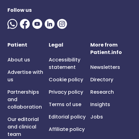
Follow us
Patient
Legal
More from
Patient.info
About us
Accessibility
statement
Newsletters
Advertise with
us
Cookie policy
Directory
Partnerships
Privacy policy
Research
and
Terms of use
Insights
collaboration
Editorial policy
Jobs
Our editorial
and clinical
Affiliate policy
team