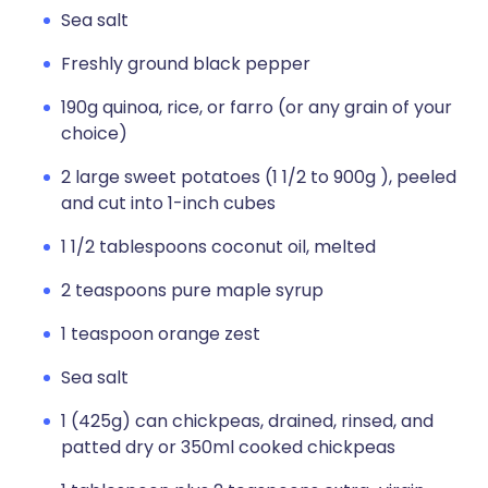
Sea salt
Freshly ground black pepper
190g quinoa, rice, or farro (or any grain of your
choice)
2 large sweet potatoes (1 1/2 to 900g ), peeled
and cut into 1-inch cubes
1 1/2 tablespoons coconut oil, melted
2 teaspoons pure maple syrup
1 teaspoon orange zest
Sea salt
1 (425g) can chickpeas, drained, rinsed, and
patted dry or 350ml cooked chickpeas