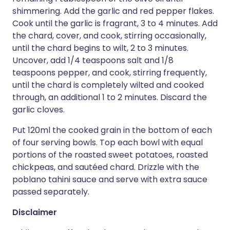
shimmering. Add the garlic and red pepper flakes.
Cook until the garlic is fragrant, 3 to 4 minutes. Add
the chard, cover, and cook, stirring occasionally,
until the chard begins to wilt, 2 to 3 minutes.
Uncover, add 1/4 teaspoons salt and 1/8
teaspoons pepper, and cook, stirring frequently,
until the chard is completely wilted and cooked
through, an additional 1 to 2 minutes. Discard the
garlic cloves.
Put 120ml the cooked grain in the bottom of each
of four serving bowls. Top each bowl with equal
portions of the roasted sweet potatoes, roasted
chickpeas, and sautéed chard. Drizzle with the
poblano tahini sauce and serve with extra sauce
passed separately.
Disclaimer