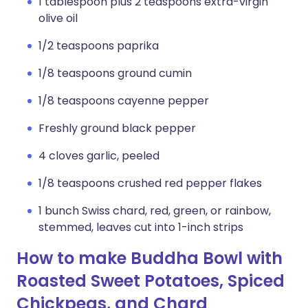
1 tablespoon plus 2 teaspoons extra-virgin
olive oil
1/2 teaspoons paprika
1/8 teaspoons ground cumin
1/8 teaspoons cayenne pepper
Freshly ground black pepper
4 cloves garlic, peeled
1/8 teaspoons crushed red pepper flakes
1 bunch Swiss chard, red, green, or rainbow,
stemmed, leaves cut into 1-inch strips
How to make Buddha Bowl with
Roasted Sweet Potatoes, Spiced
Chickpeas, and Chard