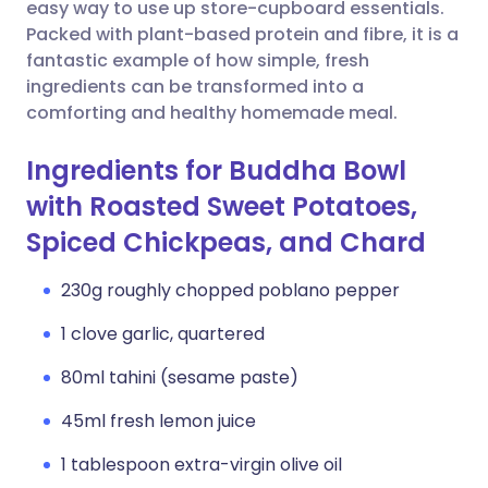
Copy link
easy way to use up store-cupboard essentials.
Packed with plant-based protein and fibre, it is a
fantastic example of how simple, fresh
ingredients can be transformed into a
comforting and healthy homemade meal.
Ingredients for Buddha Bowl
with Roasted Sweet Potatoes,
Spiced Chickpeas, and Chard
230g roughly chopped poblano pepper
1 clove garlic, quartered
80ml tahini (sesame paste)
45ml fresh lemon juice
1 tablespoon extra-virgin olive oil