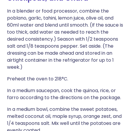
In a blender or food processor, combine the
poblano, garlic, tahini, lemon juice, olive oil, and
60ml water and blend until smooth. (If the sauce is
too thick, add water as needed to reach the
desired consistency.) Season with 1/2 teaspoons
salt and 1/8 teaspoons pepper. Set aside. (The
dressing can be made ahead and stored in an
airtight container in the refrigerator for up to 1
week.)
Preheat the oven to 218°C.
In a medium saucepan, cook the quinoa, rice, or
farro according to the directions on the package.
In a medium bowl, combine the sweet potatoes,
melted coconut oil, maple syrup, orange zest, and
1/4 teaspoons salt. Mix well until the potatoes are
evenly coated.