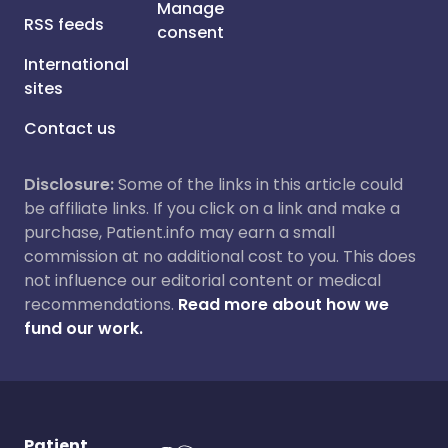
Manage
RSS feeds
consent
International
sites
Contact us
Disclosure:
Some of the links in this article could
be affiliate links. If you click on a link and make a
purchase, Patient.info may earn a small
commission at no additional cost to you. This does
not influence our editorial content or medical
recommendations.
Read more about how we
fund our work.
Patient