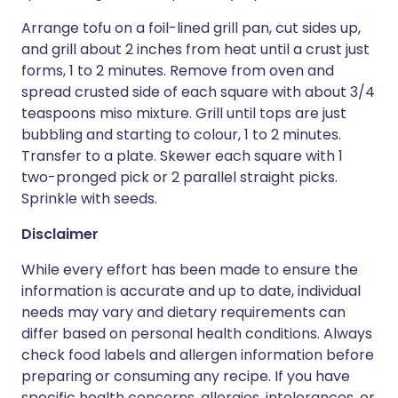
Arrange tofu on a foil-lined grill pan, cut sides up,
and grill about 2 inches from heat until a crust just
forms, 1 to 2 minutes. Remove from oven and
spread crusted side of each square with about 3/4
teaspoons miso mixture. Grill until tops are just
bubbling and starting to colour, 1 to 2 minutes.
Transfer to a plate. Skewer each square with 1
two-pronged pick or 2 parallel straight picks.
Sprinkle with seeds.
Disclaimer
While every effort has been made to ensure the
information is accurate and up to date, individual
needs may vary and dietary requirements can
differ based on personal health conditions. Always
check food labels and allergen information before
preparing or consuming any recipe. If you have
specific health concerns, allergies, intolerances, or