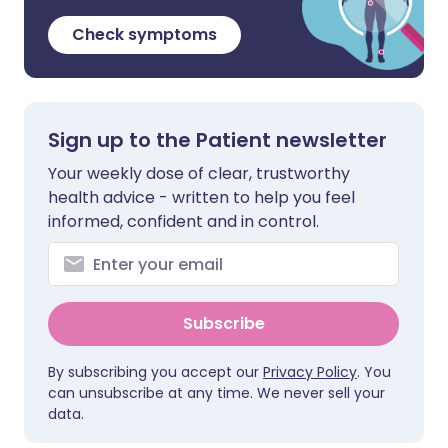
Check symptoms
Sign up to the Patient newsletter
Your weekly dose of clear, trustworthy
health advice - written to help you feel
informed, confident and in control.
Subscribe
By subscribing you accept our
Privacy Policy
. You
can unsubscribe at any time. We never sell your
data.