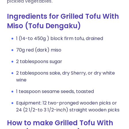
pickled vegetables.
Ingredients for Grilled Tofu With
Miso (Tofu Dengaku)
1 (14-to 450g ) block firm tofu, drained
70g red (dark) miso
2 tablespoons sugar
2 tablespoons sake, dry Sherry, or dry white
wine
1 teaspoon sesame seeds, toasted
Equipment: 12 two-pronged wooden picks or
24 (2 1/2-to 3 1/2-inch) straight wooden picks
How to make Grilled Tofu With