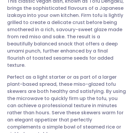
This classic vegan dish, known as Tofu Dengaku,
brings the sophisticated flavours of a Japanese
izakaya into your own kitchen. Firm tofu is lightly
Share via email
🇬🇧 English
🇩🇪 Deutsch
grilled to create a delicate crust before being
smothered in a rich, savoury-sweet glaze made
Share via Facebook
🇪🇸 Español
🇫🇷 Français
from red miso and sake. The result is a
beautifully balanced snack that offers a deep
umami punch, further enhanced by a final
Share via LinkedIn
🇮🇹 Italiano
🇵🇹 Portugu
flourish of toasted sesame seeds for added
texture.
Share via X
🇮🇳 हिन्दी
🇮🇱 עברית
Perfect as a light starter or as part of a larger
plant-based spread, these miso-glazed tofu
Share via WhatsApp
🇸🇦 عربي
🇸🇪 Svenska
skewers are both healthy and satisfying. By using
the microwave to quickly firm up the tofu, you
Copy link
can achieve a professional texture in minutes
rather than hours. Serve these skewers warm for
an elegant appetizer that perfectly
complements a simple bowl of steamed rice or