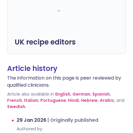
UK recipe editors
Article history
The information on this page is peer reviewed by
qualified clinicians.
Article also available in
English
,
German
,
Spanish
,
French
,
Italian
,
Portuguese
,
Hindi
,
Hebrew
,
Arabic
, and
Swedish
.
29 Jan 2026
|
Originally published
Authored by: