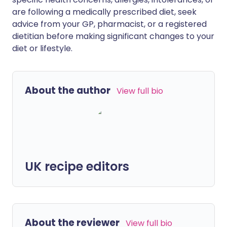
are following a medically prescribed diet, seek
advice from your GP, pharmacist, or a registered
dietitian before making significant changes to your
diet or lifestyle.
About the author
View full bio
UK recipe editors
About the reviewer
View full bio