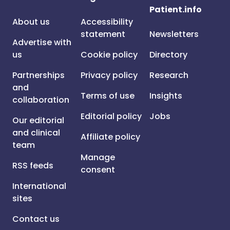
Patient.info
About us
Accessibility
statement
Newsletters
Advertise with
us
Cookie policy
Directory
Partnerships
Privacy policy
Research
and
Terms of use
Insights
collaboration
Editorial policy
Jobs
Our editorial
and clinical
Affiliate policy
team
Manage
RSS feeds
consent
International
sites
Contact us