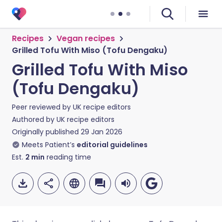
Recipes
Vegan recipes
Grilled Tofu With Miso (Tofu Dengaku)
Grilled Tofu With Miso
(Tofu Dengaku)
Peer reviewed by
UK recipe editors
Authored by
UK recipe editors
Originally published
29 Jan 2026
Meets Patient’s
editorial guidelines
Est.
2
min
reading time