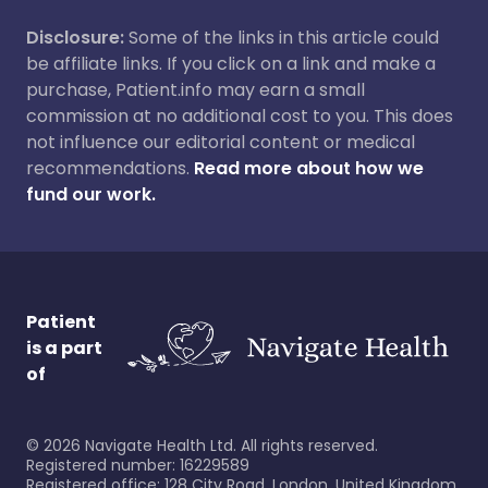
Disclosure:
Some of the links in this article could
be affiliate links. If you click on a link and make a
purchase, Patient.info may earn a small
commission at no additional cost to you. This does
not influence our editorial content or medical
recommendations.
Read more about how we
fund our work.
Patient
is a part
of
©
2026
Navigate Health Ltd. All rights reserved.
Registered number: 16229589
Registered office: 128 City Road, London, United Kingdom,