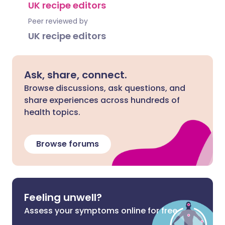
UK recipe editors
Peer reviewed by
UK recipe editors
Ask, share, connect.
Browse discussions, ask questions, and
share experiences across hundreds of
health topics.
Browse forums
Feeling unwell?
Assess your symptoms online for free