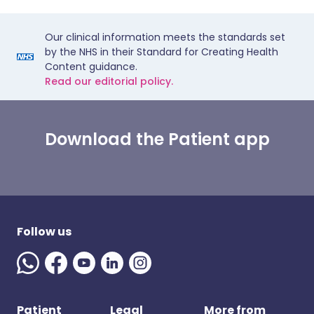
Our clinical information meets the standards set
by the NHS in their Standard for Creating Health
Content guidance.
Read our editorial policy.
Download the Patient app
Follow us
Patient
Legal
More from