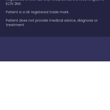
EC1V 2NX.
Patient is a UK registered trade mark.
Patient does not provide medical advice, diagnosis or
treatment.