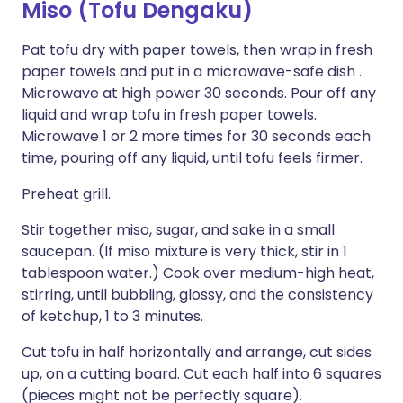
Miso (Tofu Dengaku)
Pat tofu dry with paper towels, then wrap in fresh
paper towels and put in a microwave-safe dish .
Microwave at high power 30 seconds. Pour off any
liquid and wrap tofu in fresh paper towels.
Microwave 1 or 2 more times for 30 seconds each
time, pouring off any liquid, until tofu feels firmer.
Preheat grill.
Stir together miso, sugar, and sake in a small
saucepan. (If miso mixture is very thick, stir in 1
tablespoon water.) Cook over medium-high heat,
stirring, until bubbling, glossy, and the consistency
of ketchup, 1 to 3 minutes.
Cut tofu in half horizontally and arrange, cut sides
up, on a cutting board. Cut each half into 6 squares
(pieces might not be perfectly square).